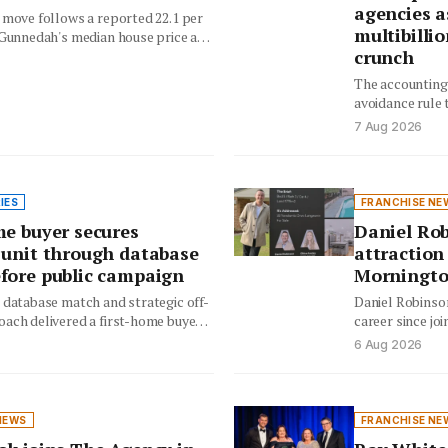
agencies a
 move follows a reported 22.1 per
multibilli
 Gunnedah's median house price and
crunch
ng…
The accounting 
avoidance rule t
tax overhaul c
7 Aug 2026
IES
FRANCHISE NE
me buyer secures
Daniel Rob
 unit through database
attraction
fore public campaign
Morningto
 database match and strategic off-
Daniel Robinson
ach delivered a first-home buyer
career since joi
apartment while saving the…
record-breaking
6 Aug 2026
authenticity…
NEWS
FRANCHISE NE