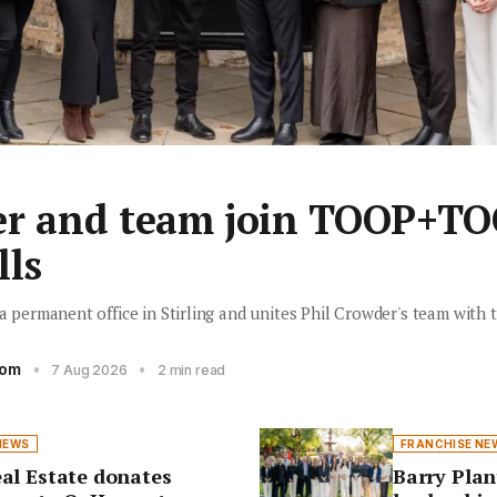
er and team join TOOP+TO
lls
ermanent office in Stirling and unites Phil Crowder's team with t
oom
•
•
7 Aug 2026
2 min read
NEWS
FRANCHISE NE
al Estate donates
Barry Plan