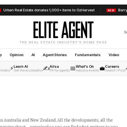
l Estate donates 1,000+ items to OzHarvest
Barry Plant Mild
NEW
S
THE REAL ESTATE INDUSTRY'S HOME PAGE
p
Opinion
AI
Agent Stories
Fundamentals
Video
Learn AI
Ailsa
What's On
Careers
⚡
✍️
📅
💼
minutes
Get the accelerator
PR for agents
Industry events
Search / Post
 in Australia and New Zealand. All the developments, all the
knowing about – organised so you can find what matters to you.