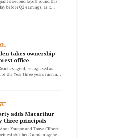
iant's second layoff round this
day before Q2 earnings, as it
WS
den takes ownership
orest office
eaches agent, recognised as
 of the Year three years running,
the…
WS
erty adds Macarthur
y three principals
Anna Younan and Tanya Gilbert
heir established Camden agency