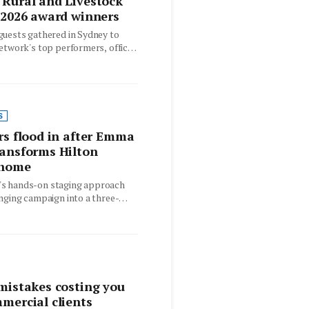
Rural and Livestock
 2026 award winners
guests gathered in Sydney to
etwork's top performers, offices
nt across…
S
rs flood in after Emma
ransforms Hilton
 home
s hands-on staging approach
nging campaign into a three-
for a character home in…
mistakes costing you
mercial clients