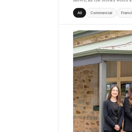
All
Commercial
Franc