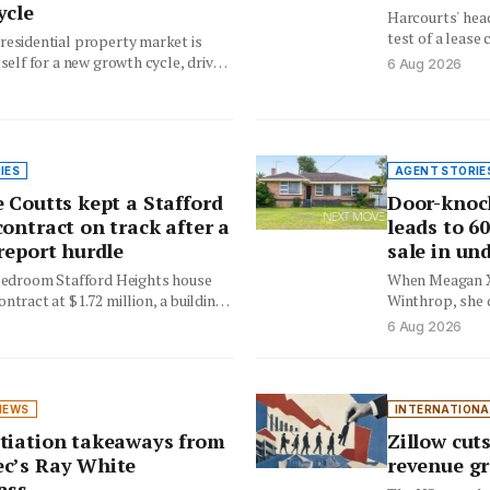
ycle
Harcourts' hea
test of a lease
residential property market is
five…
tself for a new growth cycle, driven
6 Aug 2026
relative affordability, tightening…
IES
AGENT STORIE
 Coutts kept a Stafford
Door-knoc
ontract on track after a
leads to 6
report hurdle
sale in un
-bedroom Stafford Heights house
When Meagan Xa
ntract at $1.72 million, a building
Winthrop, she 
ue threatened…
help a…
6 Aug 2026
NEWS
INTERNATIONA
tiation takeaways from
Zillow cuts
c’s Ray White
revenue gr
ass