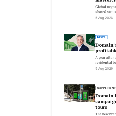
Global negot
shared strate
hesitant sel
5 Aug 2026
NEWS
Domain’s
profitabl
A year after
residential b
EBITDA‑posit
5 Aug 2026
revenue…
SUPPLIER N
Domain l
campaign
tours
The new bran