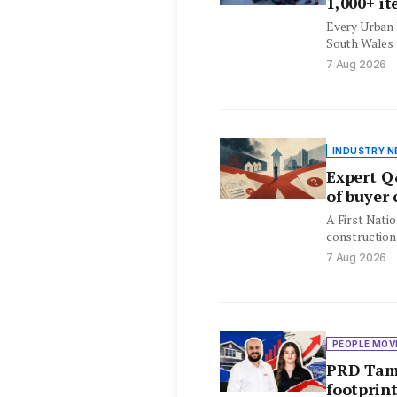
1,000+ i
Every Urban 
South Wales t
month, with 
7 Aug 2026
INDUSTRY N
Expert Q
of buyer
A First Natio
construction
attendees q
7 Aug 2026
PEOPLE MOV
PRD Tamw
footprin