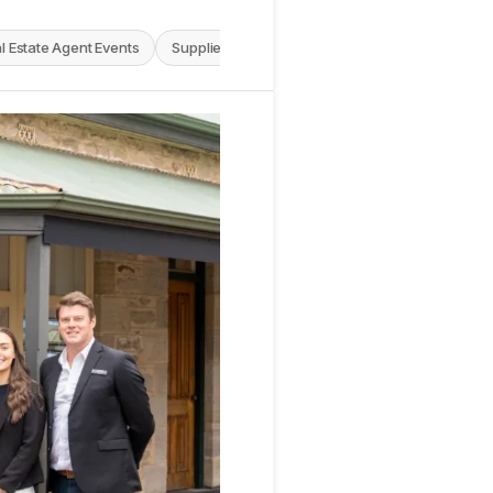
l Estate Agent Events
Supplier News