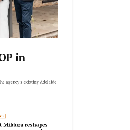
OP in
he agency's existing Adelaide
WS
t Mildura reshapes