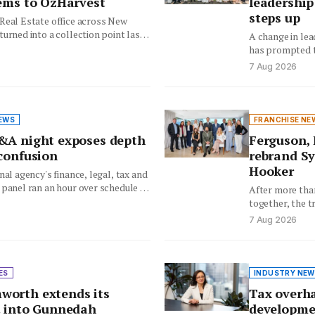
tems to OzHarvest
leadership
steps up
Real Estate office across New
urned into a collection point last
A change in lea
staff…
has prompted t
rethink how it 
7 Aug 2026
EWS
FRANCHISE NE
&A night exposes depth
Ferguson, 
 confusion
rebrand Sy
Hooker
nal agency's finance, legal, tax and
 panel ran an hour over schedule as
After more tha
ueued…
together, the t
offices will no
7 Aug 2026
ES
INDUSTRY NEW
orth extends its
Tax overha
t into Gunnedah
developme