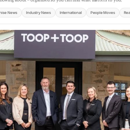
hise News
Industry News
International
People Moves
Rea