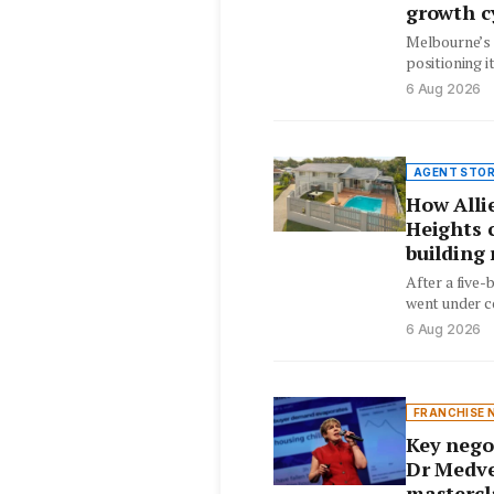
growth c
Melbourne’s 
positioning i
by favorable 
6 Aug 2026
AGENT STOR
How Allie
Heights c
building 
After a five
went under co
and pest iss
6 Aug 2026
FRANCHISE 
Key nego
Dr Medve
mastercl