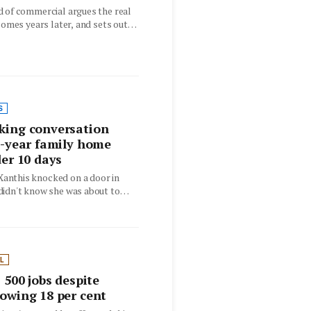
d of commercial argues the real
 comes years later, and sets out
S
king conversation
0-year family home
der 10 days
nthis knocked on a door in
didn't know she was about to
L
 500 jobs despite
owing 18 per cent