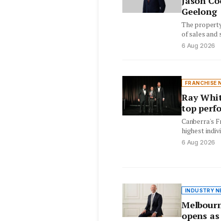
Jason Co
Geelong
The property
of sales and 
years special
6 Aug 2026
FRANCHISE 
Ray Whit
top perf
Canberra's F
highest indiv
Commercial r
6 Aug 2026
INDUSTRY N
Melbourn
opens as 