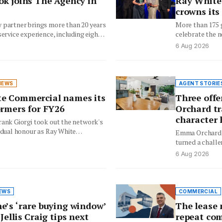
ok joins The Agency in
Ray White 
crowns its
 partner brings more than 20 years
More than 175 
service experience, including eight
celebrate the n
ising in…
and rising tale
6 Aug 2026
NEWS
AGENT STORIE
e Commercial names its
Three offe
ormers for FY26
Orchard t
character
rank Giorgi took out the network's
idual honour as Ray White
Emma Orchard'
ecognised its leading agents,…
turned a challe
offer weekend 
6 Aug 2026
EWS
COMMERCIAL
e’s ‘rare buying window’
The lease 
Jellis Craig tips next
repeat com