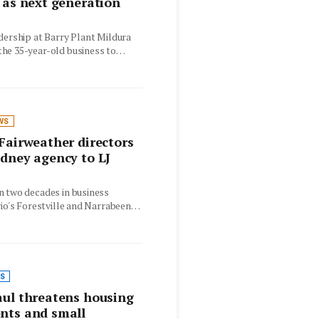
 as next generation
dership at Barry Plant Mildura
he 35-year-old business to
is…
WS
Fairweather directors
dney agency to LJ
n two decades in business
rio's Forestville and Narrabeen
w operate as…
S
ul threatens housing
nts and small