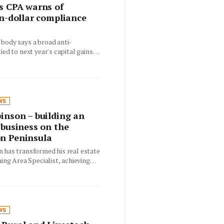
s CPA warns of
on-dollar compliance
body says a broad anti-
ied to next year's capital gains
ould catch…
WS
inson – building an
 business on the
n Peninsula
 has transformed his real estate
ning Area Specialist, achieving
 results while maintaining
WS