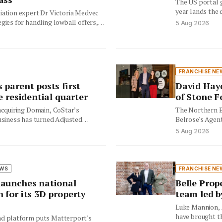
The US portal g
year lands the 
iation expert Dr Victoria Medvec
restructures…
gies for handling lowball offers,
5 Aug 2026
lers and buyer expectations in…
FRANCHISE NE
 parent posts first
David Hay
e residential quarter
of Stone F
 acquiring Domain, CoStar’s
The Northern B
usiness has turned Adjusted
Belrose's Agent
ive on the back of double‑digit
is taking over 
5 Aug 2026
EWS
FRANCHISE NE
aunches national
Belle Prop
 for its 3D property
team led b
Luke Mannion, 
have brought t
d platform puts Matterport's