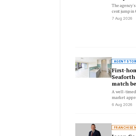
The agency's
cent jump in
tight housi
7 Aug 2026
AGENT STOR
First-ho
Seaforth
match be
A well-timed
market appro
their dream 
6 Aug 2026
FRANCHISE 