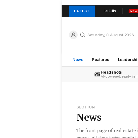
rowder and team join TOOP+TOOP in Adelaide Hills
Urban Rea
LATEST
NEW
Saturday, 8 August 2026
News
Features
Leadershi
Headshots
📸
AI-powered, ready in 
SECTION
News
The front page of real estate
moves, all the stories worth 