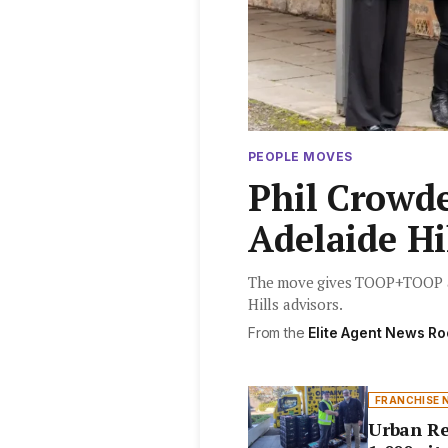
PEOPLE MOVES
Phil Crowd
Adelaide Hi
The move gives TOOP+TOOP a p
Hills advisors.
From the
Elite Agent News R
FRANCHISE 
Urban Re