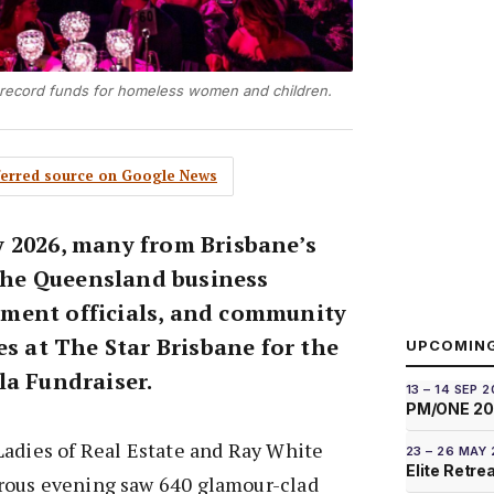
s record funds for homeless women and children.
eferred source on Google News
 2026, many from Brisbane’s
 the Queensland business
ment officials, and community
es at The Star Brisbane for the
UPCOMIN
la Fundraiser.
13 – 14 SEP 
PM/ONE 2
Ladies of Real Estate and Ray White
23 – 26 MAY
Elite Retre
rous evening saw 640 glamour-clad