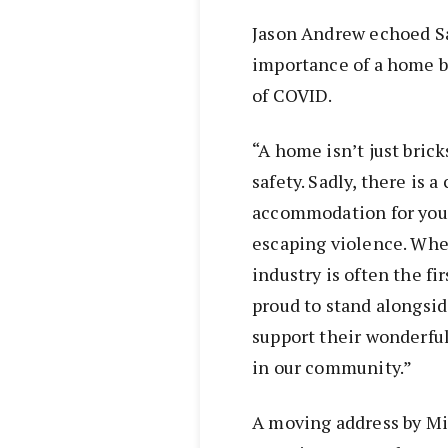
Jason Andrew echoed Sa
importance of a home 
of COVID.
“A home isn’t just bricks
safety. Sadly, there is a
accommodation for you
escaping violence. When
industry is often the fi
proud to stand alongsi
support their wonderfu
in our community.”
A moving address by Mi