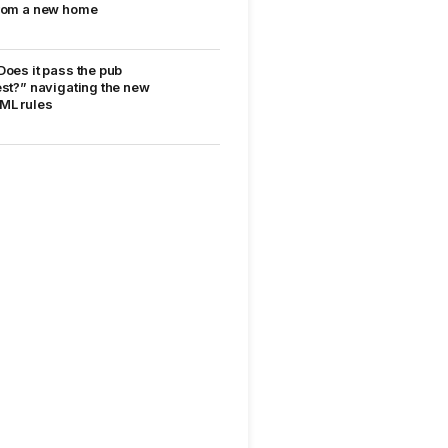
rom a new home
Does it pass the pub
est?” navigating the new
ML rules