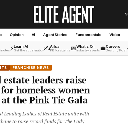
S
p
Opinion
AI
Agent Stories
Fundamentals
Video
Learn AI
Ailsa
What's On
Careers
⚡
✍️
📅
💼
minutes
Get the accelerator
PR for agents
Industry events
Search / Post
NTS
FRANCHISE NEWS
 estate leaders raise
s for homeless women
 at the Pink Tie Gala
Leading Ladies of Real Estate unite with
sbane to raise record funds for The Lady