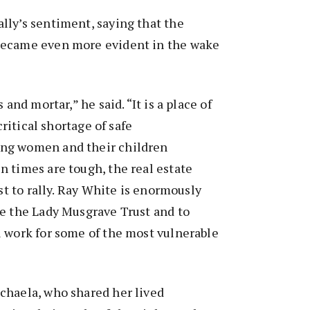
lly’s sentiment, saying that the
became even more evident in the wake
 and mortar,” he said. “It is a place of
 critical shortage of safe
ng women and their children
 times are tough, the real estate
rst to rally. Ray White is enormously
de the Lady Musgrave Trust and to
l work for some of the most vulnerable
chaela, who shared her lived