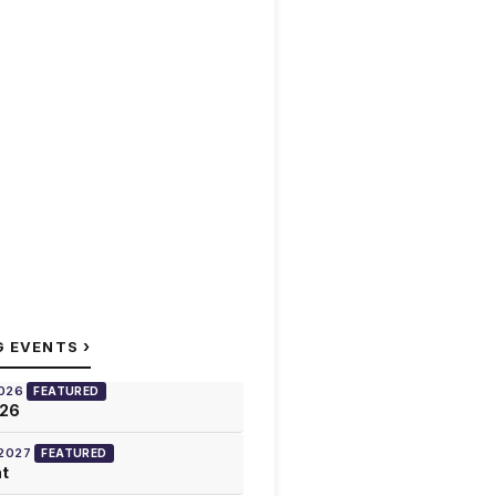
›
G EVENTS
2026
FEATURED
026
 2027
FEATURED
at