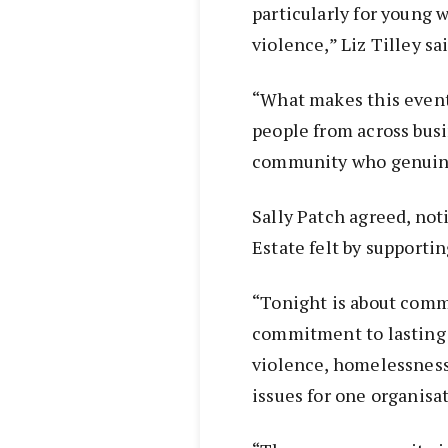
particularly for young
violence,” Liz Tilley sai
“What makes this event 
people from across busi
community who genuine
Sally Patch agreed, not
Estate felt by supportin
“Tonight is about commu
commitment to lasting
violence, homelessness
issues for one organisat