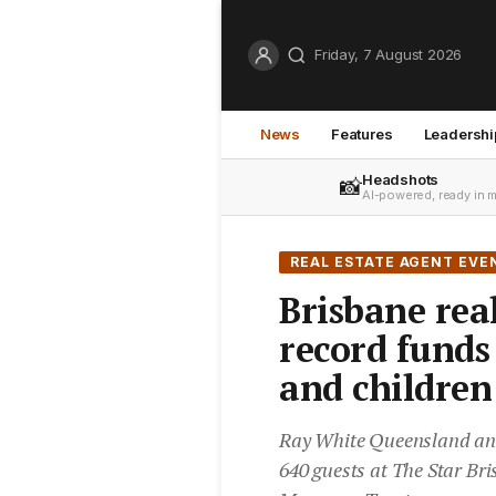
Friday, 7 August 2026
News
Features
Leadershi
Headshots
📸
AI-powered, ready in 
REAL ESTATE AGENT EVE
Brisbane real
record fund
and children
Ray White Queensland and 
640 guests at The Star Bri