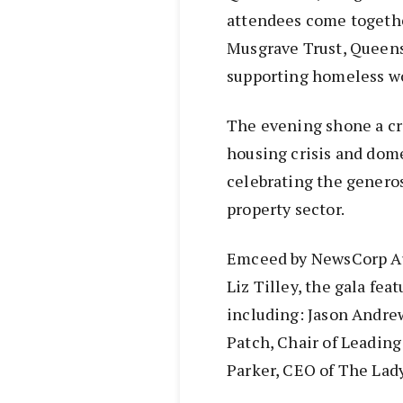
attendees come together
Musgrave Trust, Queensl
supporting homeless w
The evening shone a cri
housing crisis and dom
celebrating the genero
property sector.
Emceed by NewsCorp Aust
Liz Tilley, the gala fea
including: Jason Andre
Patch, Chair of Leading
Parker, CEO of The Lad