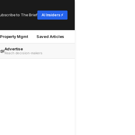
ubscribe to The Brief
AI Insiders ⚡
Property Mgmt
Saved Articles
Advertise
📣
Reach decision-makers