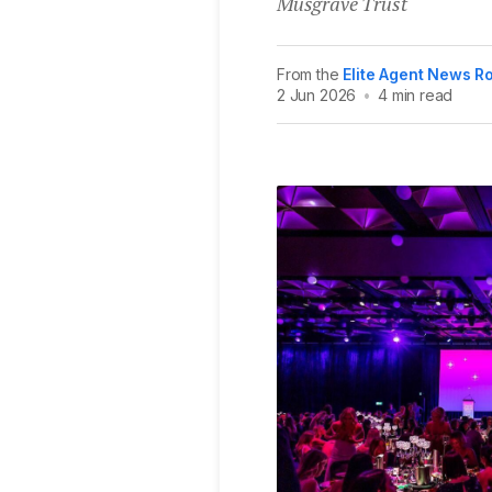
Musgrave Trust
From the
Elite Agent News 
2 Jun 2026
•
4 min read