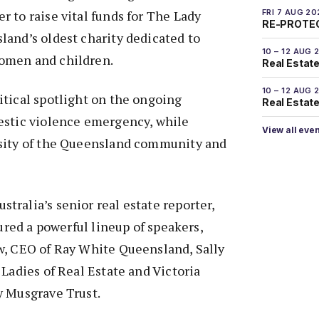
 to raise vital funds for The Lady
FRI 7 AUG 20
RE-PROTEC
and’s oldest charity dedicated to
10 – 12 AUG 
omen and children.
Real Estate
10 – 12 AUG 
tical spotlight on the ongoing
Real Estate 
estic violence emergency, while
View all eve
sity of the Queensland community and
ralia’s senior real estate reporter,
tured a powerful lineup of speakers,
w, CEO of Ray White Queensland, Sally
 Ladies of Real Estate and Victoria
y Musgrave Trust.