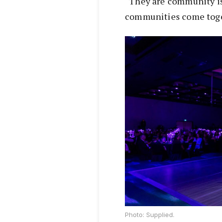
“They are community i
communities come toget
Photo: Supplied.