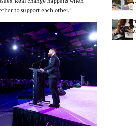
ssues. Real change happens when
f
her to support each other.”
“
t
A