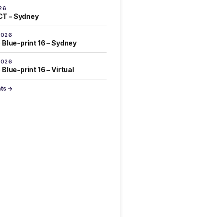
26
T – Sydney
2026
 Blue-print 16 – Sydney
2026
Blue-print 16 – Virtual
nts →