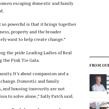
 women escaping domestic and family
d.
so powerful is that it brings together
ness, property and the broader
ly want to help create change.”
ing the pride Leading Ladies of Real
g the Pink Tie Gala.
FROM OU
nity. It’s about compassion and a
I
 change. Domestic and family
m
m
, and housing insecurity are not
r
2
ion to solve alone,” Sally Patch said.
N
e