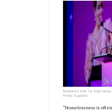
Brisbane’s Pink Tie Gala raise
Photo: Supplied.
“Homelessness is often 