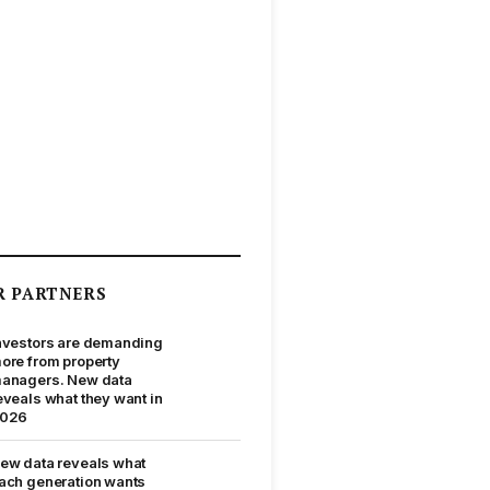
R PARTNERS
nvestors are demanding
ore from property
anagers. New data
eveals what they want in
026
ew data reveals what
ach generation wants