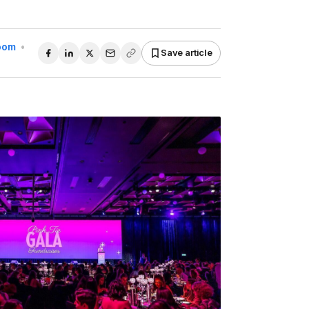
Room
•
Save article