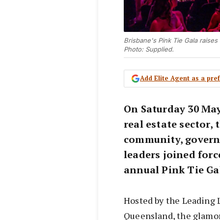
Brisbane's Pink Tie Gala raise
Photo: Supplied.
Add Elite Agent as a pr
On Saturday 30 May
real estate sector,
community, govern
leaders joined forc
annual Pink Tie Ga
Hosted by the Leading 
Queensland, the glamo