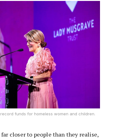
s record funds for homeless women and children.
far closer to people than they realise,