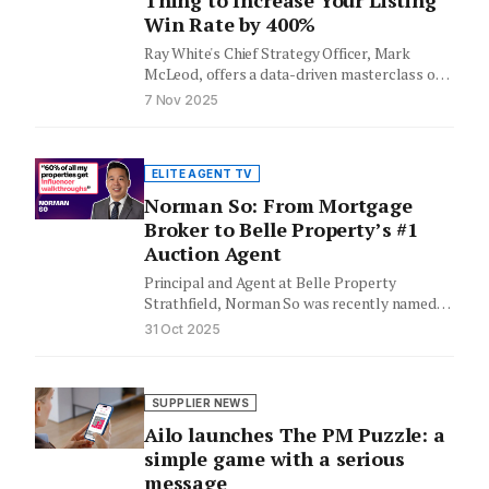
Thing to Increase Your Listing
Win Rate by 400%
Ray White's Chief Strategy Officer, Mark
McLeod, offers a data-driven masterclass on
agent performance and effective coaching.
7 Nov 2025
Leveraging…
ELITE AGENT TV
Norman So: From Mortgage
Broker to Belle Property’s #1
Auction Agent
Principal and Agent at Belle Property
Strathfield, Norman So was recently named
Belle Property’s #1 auction agent and…
31 Oct 2025
SUPPLIER NEWS
Ailo launches The PM Puzzle: a
simple game with a serious
message