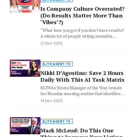
Is Company Culture Overrated?
(Do Results Matter More Than
‘Vibes’?)
“What have you got if you don't have results?
A whole lot of people sitting around in
beanbags…
21 Nov 2025
ELITE AGENT TV
Nikki D’Agostino: Save 2 Hours
Daily With This AI Task Matrix
REIWAs Strata Manager of the Year reveals
her Monday morning routine that identifies
what to automate, delegate, or…
14 Nov 2025
ELITE AGENT TV
Mark McLeod: Do This One