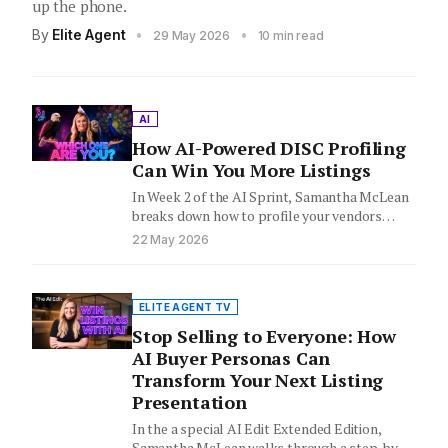
up the phone.
By
Elite Agent
•
•
29 May 2026
10 min read
AI
How AI-Powered DISC Profiling
Can Win You More Listings
In Week 2 of the AI Sprint, Samantha McLean
breaks down how to profile your vendors
before the…
22 May 2026
ELITE AGENT TV
Stop Selling to Everyone: How
AI Buyer Personas Can
Transform Your Next Listing
Presentation
In the a special AI Edit Extended Edition,
Samantha McLean walks through a step-by-