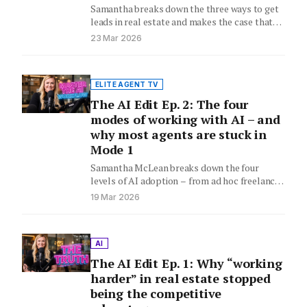
Samantha breaks down the three ways to get
leads in real estate and makes the case that
content…
23 Mar 2026
ELITE AGENT TV
The AI Edit Ep. 2: The four
modes of working with AI – and
why most agents are stuck in
Mode 1
Samantha McLean breaks down the four
levels of AI adoption – from ad hoc freelancer
to full operating…
19 Mar 2026
AI
The AI Edit Ep. 1: Why “working
harder” in real estate stopped
being the competitive