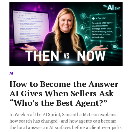
AI
How to Become the Answer
AI Gives When Sellers Ask
“Who’s the Best Agent?”
In Week 3 of the AI Sprint, Samantha McLean explains
how search has changed - and how agents can become
the local answer an AI surfaces before a client ever picks