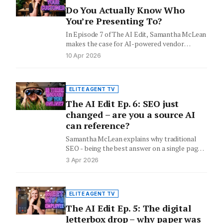
Do You Actually Know Who
You’re Presenting To?
In Episode 7 of The AI Edit, Samantha McLean
makes the case for AI-powered vendor
research before every…
10 Apr 2026
ELITE AGENT TV
The AI Edit Ep. 6: SEO just
changed – are you a source AI
can reference?
Samantha McLean explains why traditional
SEO - being the best answer on a single page -
is no…
3 Apr 2026
ELITE AGENT TV
The AI Edit Ep. 5: The digital
letterbox drop – why paper was