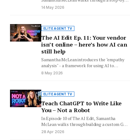
step process for using AI…
14 May 2026
ELITE AGENT TV
The AI Edit Ep. 11: Your vendor
isn’t online – here’s how AI can
still help
Samantha McLean introduces the "empathy
analysis" - a framework for using AI to
prepare for vendors who have…
8 May 2026
ELITE AGENT TV
Teach ChatGPT to Write Like
You – Not a Robot
In Episode 10 of The AI Edit, Samantha
McLean walks through building a custom GPT
loaded with a…
28 Apr 2026