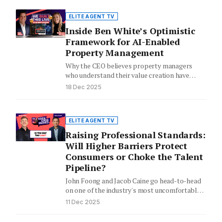
ELITE AGENT TV
Inside Ben White’s Optimistic
Framework for AI-Enabled
Property Management
Why the CEO believes property managers
who understand their value creation have
"nothing to fear" from artificial intelligence.
18 Dec 2025
ELITE AGENT TV
Raising Professional Standards:
Will Higher Barriers Protect
Consumers or Choke the Talent
Pipeline?
John Foong and Jacob Caine go head-to-head
on one of the industry's most uncomfortable
questions.
11 Dec 2025