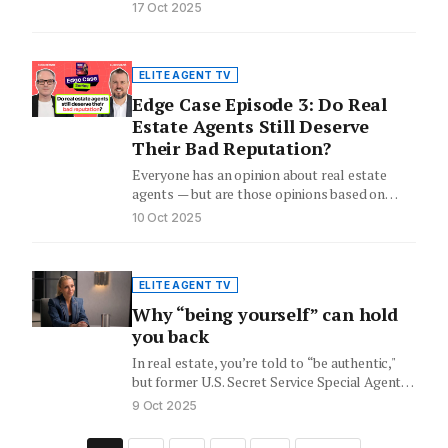
17 Oct 2025
ELITE AGENT TV
Edge Case Episode 3: Do Real
Estate Agents Still Deserve
Their Bad Reputation?
Everyone has an opinion about real estate
agents — but are those opinions based on
reality or outdated…
10 Oct 2025
ELITE AGENT TV
Why “being yourself” can hold
you back
In real estate, you’re told to “be authentic,"
but former U.S. Secret Service Special Agent
Evy Poumpouras says…
9 Oct 2025