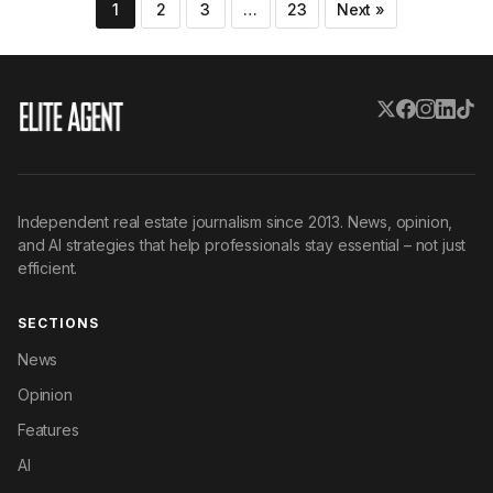
Posts
1
2
3
…
23
Next »
pagination
Independent real estate journalism since 2013. News, opinion,
and AI strategies that help professionals stay essential – not just
efficient.
SECTIONS
News
Opinion
Features
AI