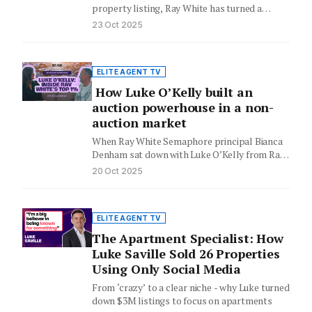
property listing, Ray White has turned a
Sydney family home into…
23 Oct 2025
ELITE AGENT TV
How Luke O’Kelly built an
auction powerhouse in a non-
auction market
When Ray White Semaphore principal Bianca
Denham sat down with Luke O’Kelly from Ray
White West End, he…
20 Oct 2025
ELITE AGENT TV
The Apartment Specialist: How
Luke Saville Sold 26 Properties
Using Only Social Media
From ‘crazy’ to a clear niche - why Luke turned
down $3M listings to focus on apartments