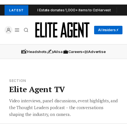
Urban Real Estate donates 1,000+ items to OzHarvest
Barry Pla
LATEST
AI Insiders ⚡
📸
✍️
💼
📣
Headshots
Ailsa
Careers
Advertise
SECTION
Elite Agent TV
Video interviews, panel discussions, event highlights, and
the Thought Leaders podcast – the conversations
shaping the industry, on camera.