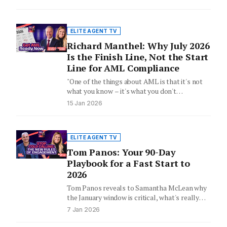
ELITE AGENT TV
Richard Manthel: Why July 2026
Is the Finish Line, Not the Start
Line for AML Compliance
"One of the things about AML is that it's not
what you know – it's what you don't…
15 Jan 2026
ELITE AGENT TV
Tom Panos: Your 90-Day
Playbook for a Fast Start to
2026
Tom Panos reveals to Samantha McLean why
the January window is critical, what's really
behind the underquoting debate,…
7 Jan 2026