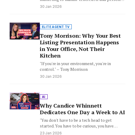
brand, Matt Giggs explains the four pillars…
30 Jan 2026
ELITE AGENT TV
Tony Morrison: Why Your Best
Listing Presentation Happens
in Your Office, Not Their
Kitchen
"If you're in your environment, you're in
control." – Tony Morrison
30 Jan 2026
AI
Why Candice Whinnett
Dedicates One Day a Week to AI
"You don't have to be a tech head to get
started. You have to be curious, you have…
23 Jan 2026