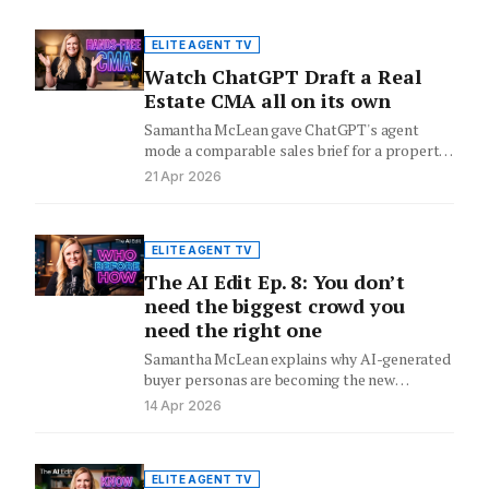
ELITE AGENT TV
Watch ChatGPT Draft a Real
Estate CMA all on its own
Samantha McLean gave ChatGPT's agent
mode a comparable sales brief for a property
in Broadbeach Waters. It searched…
21 Apr 2026
ELITE AGENT TV
The AI Edit Ep. 8: You don’t
need the biggest crowd you
need the right one
Samantha McLean explains why AI-generated
buyer personas are becoming the new
competitive edge at vendor appraisals - and…
14 Apr 2026
ELITE AGENT TV