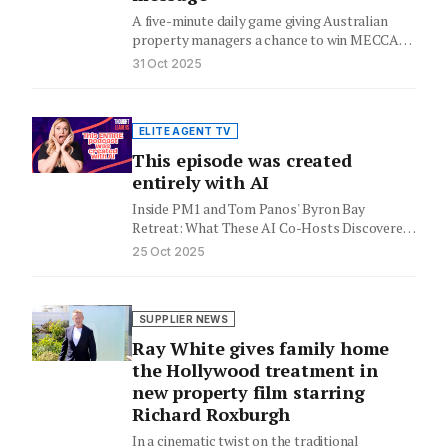
A five-minute daily game giving Australian
property managers a chance to win MECCA
vouchers while sparking a larger…
31 Oct 2025
ELITE AGENT TV
This episode was created
entirely with AI
Inside PM1 and Tom Panos' Byron Bay
Retreat: What These AI Co-Hosts Discovered
About the Future of Real…
25 Oct 2025
SUPPLIER NEWS
Ray White gives family home
the Hollywood treatment in
new property film starring
Richard Roxburgh
In a cinematic twist on the traditional