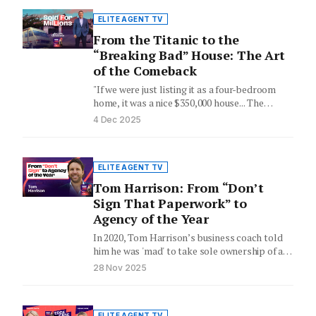
ELITE AGENT TV
From the Titanic to the
“Breaking Bad” House: The Art
of the Comeback
"If we were just listing it as a four-bedroom
home, it was a nice $350,000 house... The
intrinsic…
4 Dec 2025
ELITE AGENT TV
Tom Harrison: From “Don’t
Sign That Paperwork” to
Agency of the Year
In 2020, Tom Harrison’s business coach told
him he was 'mad' to take sole ownership of a
real…
28 Nov 2025
ELITE AGENT TV