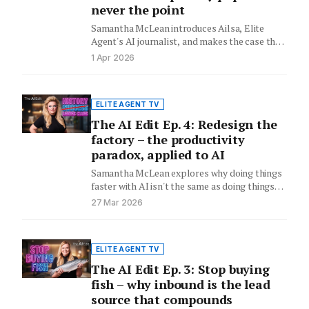
never the point
Samantha McLean introduces Ailsa, Elite
Agent's AI journalist, and makes the case that
the letterbox drop was always…
1 Apr 2026
ELITE AGENT TV
The AI Edit Ep. 4: Redesign the
factory – the productivity
paradox, applied to AI
Samantha McLean explores why doing things
faster with AI isn't the same as doing things
differently – and…
27 Mar 2026
ELITE AGENT TV
The AI Edit Ep. 3: Stop buying
fish – why inbound is the lead
source that compounds