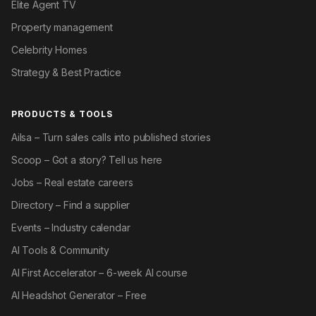
Elite Agent TV
Property management
Celebrity Homes
Strategy & Best Practice
PRODUCTS & TOOLS
Ailsa – Turn sales calls into published stories
Scoop – Got a story? Tell us here
Jobs – Real estate careers
Directory – Find a supplier
Events – Industry calendar
AI Tools & Community
AI First Accelerator – 6-week AI course
AI Headshot Generator – Free