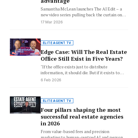
advantage
Samantha McLean launches The AI Edit – a
new video series pulling back the curtain on
the AI…
17 Mar 2026
ELITE AGENT TV
Edge Case: Will The Real Estate
Office Still Exist in Five Years?
"If the office exists just to distribute
information, it should die. But if it exists to
host trust,…
6 Feb 2026
ELITE AGENT TV
Four pillars shaping the most
successful real estate agencies
in 2026
From value-based fees and precision
marketing to human-centred AI and personal