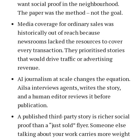
want social proof in the neighbourhood.
The paper was the method – not the goal.
Media coverage for ordinary sales was
historically out of reach because
newsrooms lacked the resources to cover
every transaction. They prioritised stories
that would drive traffic or advertising
revenue.
AI journalism at scale changes the equation.
Ailsa interviews agents, writes the story,
and a human editor reviews it before
publication.
A published third-party story is richer social
proof than a “just sold” flyer. Someone else
talking about your work carries more weight