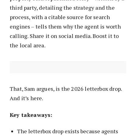
third party, detailing the strategy and the
process, with a citable source for search
engines – tells them why the agent is worth
calling. Share it on social media. Boost it to
the local area.
That, Sam argues, is the 2026 letterbox drop.
And it’s here.
Key takeaways:
The letterbox drop exists because agents