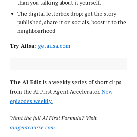
than you talking about it yourself.
The digital letterbox drop: get the story
published, share it on socials, boost it to the
neighbourhood.
Try Ailsa:
getailsa.com
The AI Edit
is a weekly series of short clips
from the AI First Agent Accelerator.
New
episodes weekly.
Want the full AI First Formula? Visit
aiagentcourse.com
.