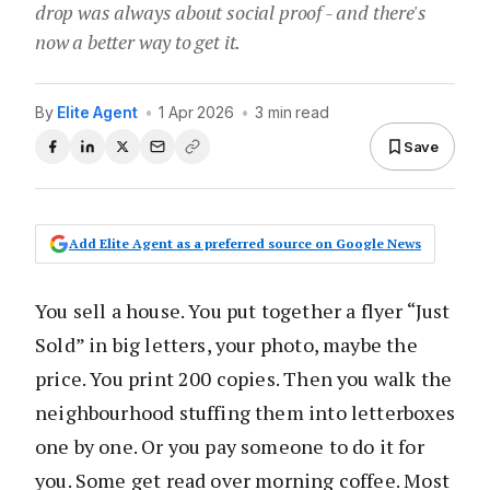
drop was always about social proof - and there's
now a better way to get it.
By
Elite Agent
•
1 Apr 2026
•
3 min read
Save
Add Elite Agent as a preferred source on Google News
You sell a house. You put together a flyer “Just
Sold” in big letters, your photo, maybe the
price. You print 200 copies. Then you walk the
neighbourhood stuffing them into letterboxes
one by one. Or you pay someone to do it for
you. Some get read over morning coffee. Most