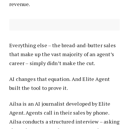
revenue.
Everything else – the bread-and-butter sales
that make up the vast majority of an agent’s
career – simply didn’t make the cut.
AI changes that equation. And Elite Agent
built the tool to prove it.
Ailsa is an AI journalist developed by Elite
Agent. Agents call in their sales by phone.
Ailsa conducts a structured interview – asking