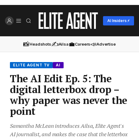
AI Insiders ⚡
📸
✍️
💼
📣
Headshots
Ailsa
Careers
Advertise
ELITE AGENT TV
AI
The AI Edit Ep. 5: The
digital letterbox drop –
why paper was never the
point
Samantha McLean introduces Ailsa, Elite Agent's
AI journalist, and makes the case that the letterbox