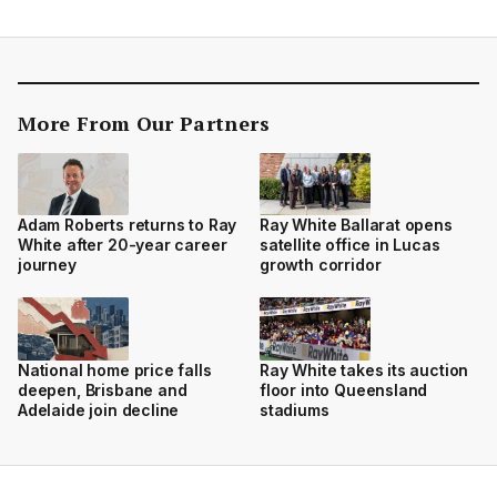
More From Our Partners
Adam Roberts returns to Ray
Ray White Ballarat opens
White after 20-year career
satellite office in Lucas
journey
growth corridor
National home price falls
Ray White takes its auction
deepen, Brisbane and
floor into Queensland
Adelaide join decline
stadiums