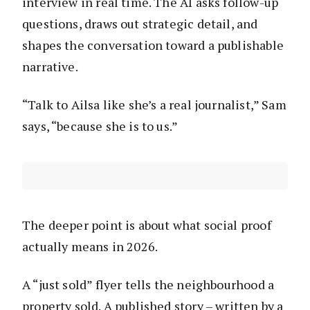
interview in real time. The AI asks follow-up
questions, draws out strategic detail, and
shapes the conversation toward a publishable
narrative.
“Talk to Ailsa like she’s a real journalist,” Sam
says, “because she is to us.”
The deeper point is about what social proof
actually means in 2026.
A “just sold” flyer tells the neighbourhood a
property sold. A published story – written by a