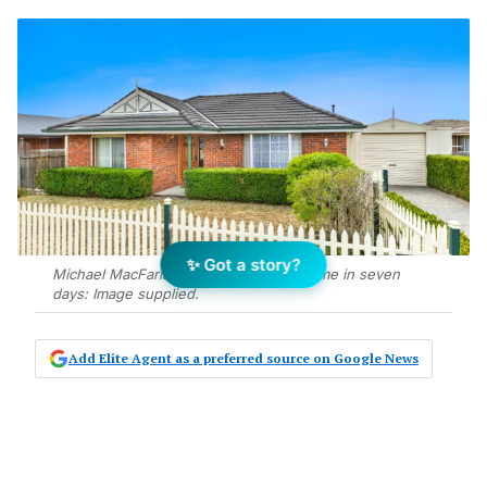
✨ Got a story?
Michael MacFarlane sells Grovedale home in seven
days: Image supplied.
Add Elite Agent as a preferred source on Google News
Michael MacFarlane has sold a three-
bedroom house at 46 Greenville