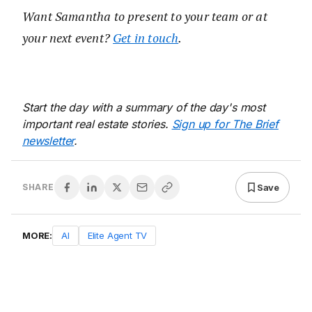
Want Samantha to present to your team or at
your next event?
Get in touch
.
Start the day with a summary of the day's most
important real estate stories.
Sign up for The Brief
newsletter
.
Save
SHARE
MORE:
AI
Elite Agent TV