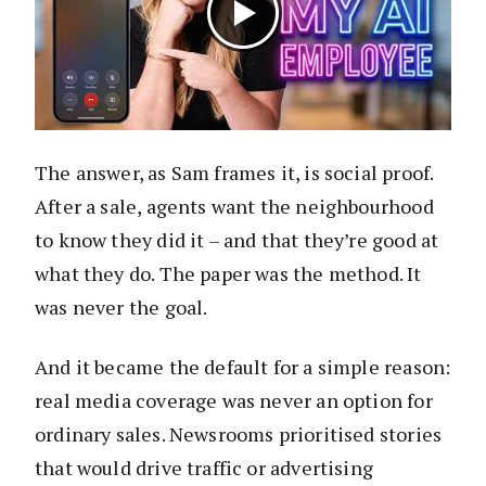
The answer, as Sam frames it, is social proof.
After a sale, agents want the neighbourhood
to know they did it – and that they’re good at
what they do. The paper was the method. It
was never the goal.
And it became the default for a simple reason:
real media coverage was never an option for
ordinary sales. Newsrooms prioritised stories
that would drive traffic or advertising