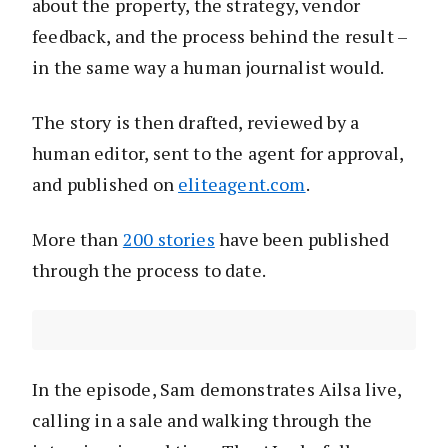
about the property, the strategy, vendor
feedback, and the process behind the result –
in the same way a human journalist would.
The story is then drafted, reviewed by a
human editor, sent to the agent for approval,
and published on
eliteagent.com
.
More than
200 stories
have been published
through the process to date.
In the episode, Sam demonstrates Ailsa live,
calling in a sale and walking through the