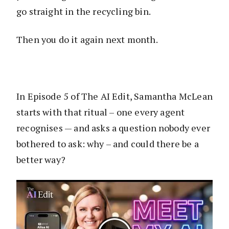
go straight in the recycling bin.
Then you do it again next month.
In Episode 5 of The AI Edit, Samantha McLean
starts with that ritual – one every agent
recognises — and asks a question nobody ever
bothered to ask: why – and could there be a
better way?