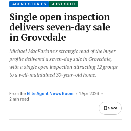
AGENT STORIES
JUST SOLD
Single open inspection
delivers seven-day sale
in Grovedale
Michael MacFarlane's strategic read of the buyer
profile delivered a seven-day sale in Grovedale,
with a single open inspection attracting 12 groups
to a well-maintained 30-year-old home.
From the
Elite Agent News Room
•
1 Apr 2026
•
2 min read
Save