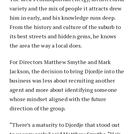
variety and the mix of people it attracts drew
him in early, and his knowledge runs deep.
From the history and culture of the suburb to
its best streets and hidden gems, he knows
the area the way a local does.
For Directors Matthew Smythe and Mark
Jackson, the decision to bring Djordje into the
business was less about recruiting another
agent and more about identifying someone
whose mindset aligned with the future
direction of the group.
“There’s a maturity to Djordje that stood out