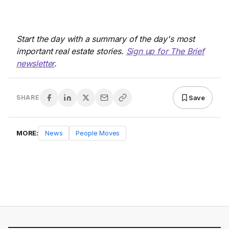
Start the day with a summary of the day's most
important real estate stories.
Sign up for The Brief
newsletter
.
Save
SHARE
MORE:
News
People Moves