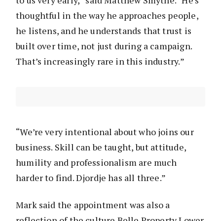
to us very early,” said Matthew Smythe. “He’s
thoughtful in the way he approaches people,
he listens, and he understands that trust is
built over time, not just during a campaign.
That’s increasingly rare in this industry.”
“We’re very intentional about who joins our
business. Skill can be taught, but attitude,
humility and professionalism are much
harder to find. Djordje has all three.”
Mark said the appointment was also a
reflection of the culture Belle Property Lower