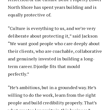
North Shore has spent years building and is
equally protective of.
“Culture is everything to us, and we’re very
deliberate about protecting it,” said Jackson
“We want good people who care deeply about
their clients, who are coachable, collaborative
and genuinely invested in building a long-
term career. Djordje fits that mould
perfectly.”
“He’s ambitious, but in a grounded way. He’s
willing to do the work, learn from the right
people and build credibility properly. That’s