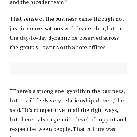
and the broader team.”
That sense of the business came through not
just in conversations with leadership, but in
the day-to-day dynamic he observed across
the group’s Lower North Shore offices.
“There’s a strong energy within the business,
but it still feels very relationship-driven,” he
said. “It’s competitive in all the right ways,
but there’s also a genuine level of support and
respect between people. That culture was