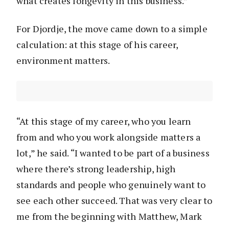
what creates longevity in this business.”
For Djordje, the move came down to a simple
calculation: at this stage of his career,
environment matters.
“At this stage of my career, who you learn
from and who you work alongside matters a
lot,” he said. “I wanted to be part of a business
where there’s strong leadership, high
standards and people who genuinely want to
see each other succeed. That was very clear to
me from the beginning with Matthew, Mark