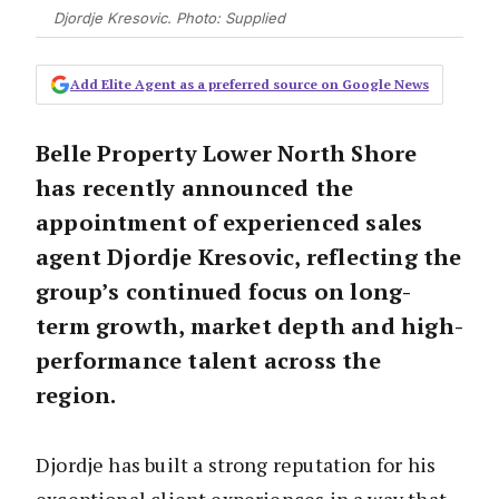
Djordje Kresovic. Photo: Supplied
Add Elite Agent as a preferred source on Google News
Belle Property Lower North Shore
has recently announced the
appointment of experienced sales
agent Djordje Kresovic, reflecting the
group’s continued focus on long-
term growth, market depth and high-
performance talent across the
region.
Djordje has built a strong reputation for his