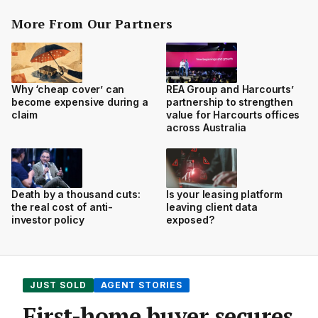
More From Our Partners
Why ‘cheap cover’ can
REA Group and Harcourts’
become expensive during a
partnership to strengthen
claim
value for Harcourts offices
across Australia
Death by a thousand cuts:
Is your leasing platform
the real cost of anti-
leaving client data
investor policy
exposed?
JUST SOLD
AGENT STORIES
First-home buyer secures