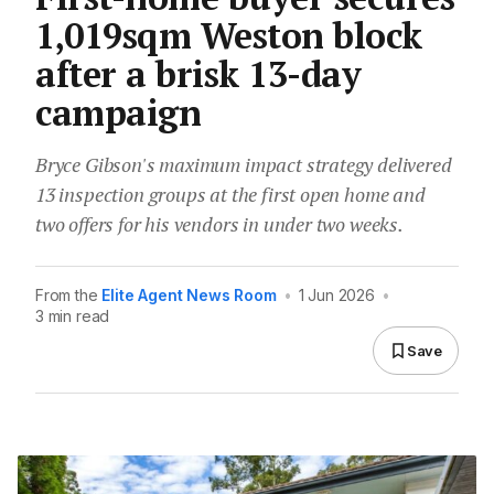
1,019sqm Weston block
after a brisk 13-day
campaign
Bryce Gibson's maximum impact strategy delivered
13 inspection groups at the first open home and
two offers for his vendors in under two weeks.
From the
Elite Agent News Room
•
1 Jun 2026
•
3 min read
Save