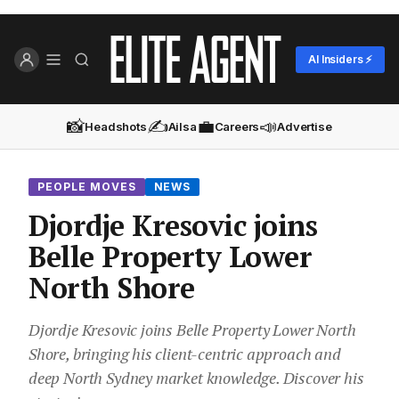
AI Insiders ⚡
📸
✍️
💼
📣
Headshots
Ailsa
Careers
Advertise
PEOPLE MOVES
NEWS
Djordje Kresovic joins
Belle Property Lower
North Shore
Djordje Kresovic joins Belle Property Lower North
Shore, bringing his client-centric approach and
deep North Sydney market knowledge. Discover his