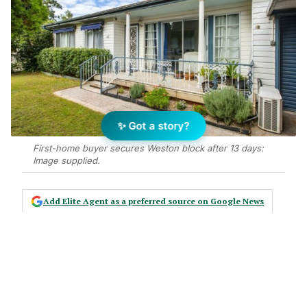
✨ Got a story?
First-home buyer secures Weston block after 13 days:
Image supplied.
Add Elite Agent as a preferred source on Google News
Bryce Gibson of LJ Hooker Cessnock
has sold a three-bedroom
freestanding house at 46 Fouth