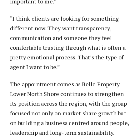
important to me.”
“I think clients are looking for something
different now. They want transparency,
communication and someone they feel
comfortable trusting through what is often a
pretty emotional process. That’s the type of
agent I want to be.”
The appointment comes as Belle Property
Lower North Shore continues to strengthen
its position across the region, with the group
focused not only on market share growth but
on building a business centred around people,
leadership and long-term sustainability.