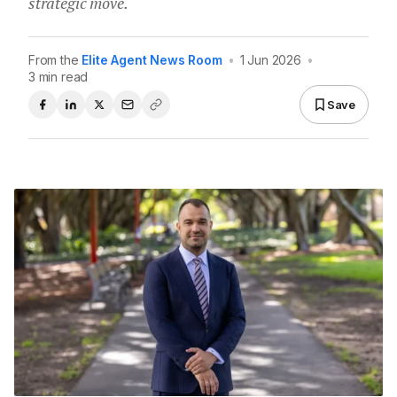
strategic move.
From the
Elite Agent News Room
•
1 Jun 2026
•
3 min read
Save