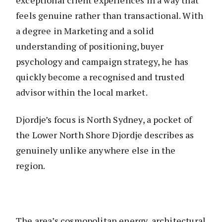
exceptional client experiences in a way that
feels genuine rather than transactional. With
a degree in Marketing and a solid
understanding of positioning, buyer
psychology and campaign strategy, he has
quickly become a recognised and trusted
advisor within the local market.
Djordje’s focus is North Sydney, a pocket of
the Lower North Shore Djordje describes as
genuinely unlike anywhere else in the
region.
The area’s cosmopolitan energy, architectural