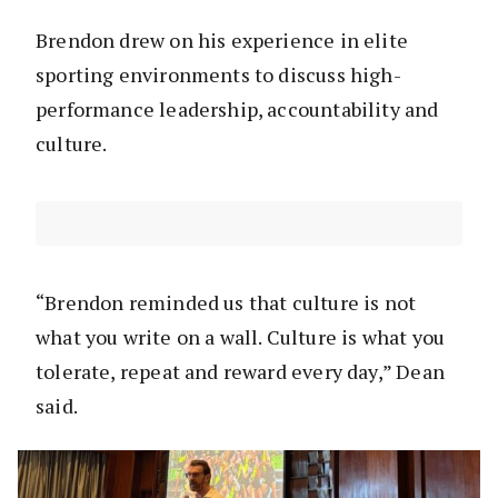
Brendon drew on his experience in elite
sporting environments to discuss high-
performance leadership, accountability and
culture.
“Brendon reminded us that culture is not
what you write on a wall. Culture is what you
tolerate, repeat and reward every day,” Dean
said.