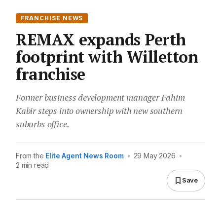
FRANCHISE NEWS
REMAX expands Perth
footprint with Willetton
franchise
Former business development manager Fahim
Kabir steps into ownership with new southern
suburbs office.
From the
Elite Agent News Room
•
29 May 2026
•
2 min read
Save