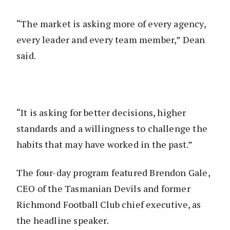
“The market is asking more of every agency,
every leader and every team member,” Dean
said.
“It is asking for better decisions, higher
standards and a willingness to challenge the
habits that may have worked in the past.”
The four-day program featured Brendon Gale,
CEO of the Tasmanian Devils and former
Richmond Football Club chief executive, as
the headline speaker.