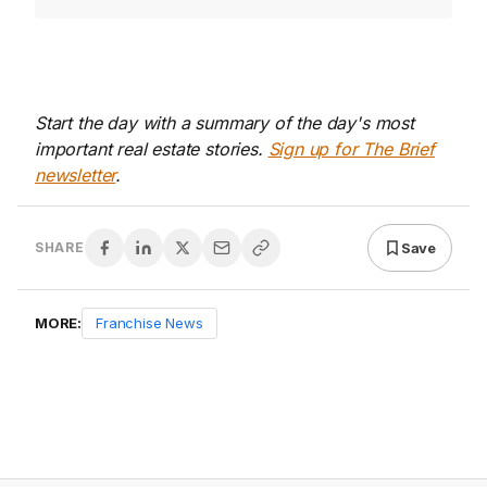
Start the day with a summary of the day's most
important real estate stories.
Sign up for The Brief
newsletter
.
Save
SHARE
MORE:
Franchise News