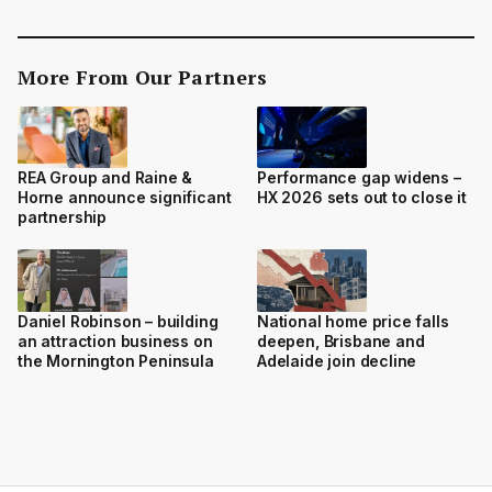
More From Our Partners
REA Group and Raine &
Performance gap widens –
Horne announce significant
HX 2026 sets out to close it
partnership
Daniel Robinson – building
National home price falls
an attraction business on
deepen, Brisbane and
the Mornington Peninsula
Adelaide join decline