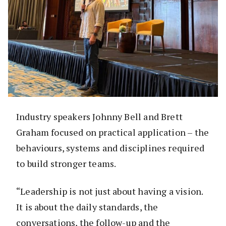
Industry speakers Johnny Bell and Brett
Graham focused on practical application – the
behaviours, systems and disciplines required
to build stronger teams.
“Leadership is not just about having a vision.
It is about the daily standards, the
conversations, the follow-up and the