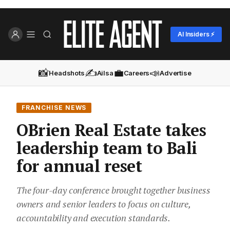
AI Insiders ⚡
📸
✍️
💼
📣
Headshots
Ailsa
Careers
Advertise
FRANCHISE NEWS
OBrien Real Estate takes
leadership team to Bali
for annual reset
The four-day conference brought together business
owners and senior leaders to focus on culture,
accountability and execution standards.