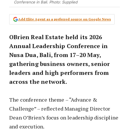
Conference in Bali. Photo: Supplied
Add Elite Agent as a preferred source on Google News
OBrien Real Estate held its 2026
Annual Leadership Conference in
Nusa Dua, Bali, from 17–20 May,
gathering business owners, senior
leaders and high performers from
across the network.
The conference theme – “Advance &
Challenge” – reflected Managing Director
Dean O’Brien’s focus on leadership discipline
and execution.