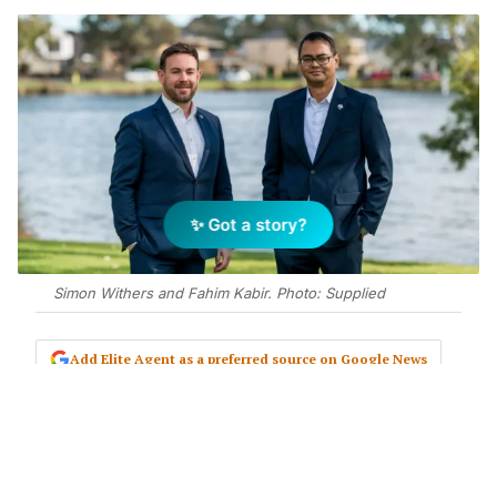
✨ Got a story?
Simon Withers and Fahim Kabir. Photo: Supplied
Add Elite Agent as a preferred source on Google News
REMAX has opened another office in
Perth’s southern suburbs, with
former business development