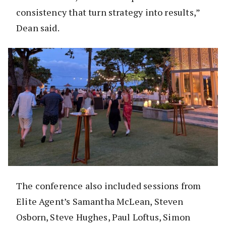
consistency that turn strategy into results,”
Dean said.
The conference also included sessions from
Elite Agent’s Samantha McLean, Steven
Osborn, Steve Hughes, Paul Loftus, Simon