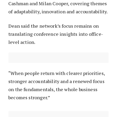
Cashman and Milan Cooper, covering themes
of adaptability, innovation and accountability.
Dean said the network’s focus remains on
translating conference insights into office-
level action.
“When people return with clearer priorities,
stronger accountability and a renewed focus
on the fundamentals, the whole business
becomes stronger.”