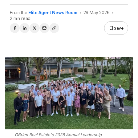
From the
Elite Agent News Room
•
29 May 2026
•
2 min read
Save
OBrien Real Estate's 2026 Annual Leadership