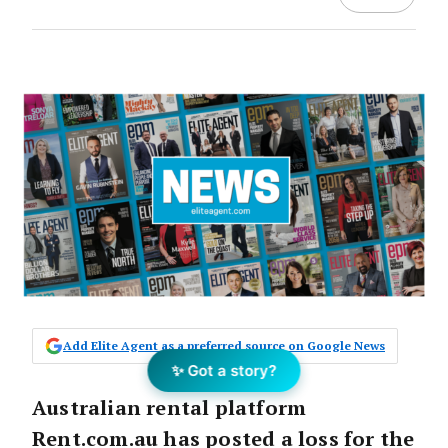
Add Elite Agent as a preferred source on Google News
✨ Got a story?
Australian rental platform
Rent.com.au has posted a loss for the