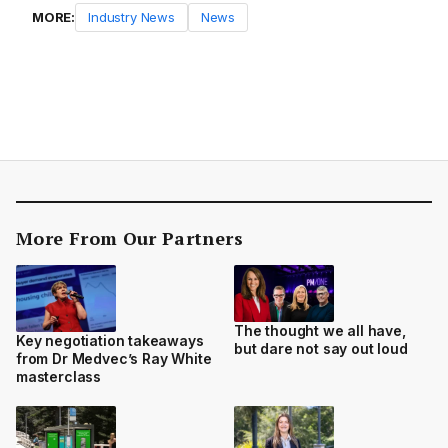
MORE:
Industry News
News
More From Our Partners
The thought we all have,
Key negotiation takeaways
but dare not say out loud
from Dr Medvec’s Ray White
masterclass