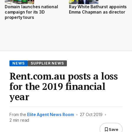
Domain launches national
Ray White Bathurst appoints
campaign for its 3D
Emma Chapman as director
property tours
NEWS
SUPPLIER NEWS
Rent.com.au posts a loss
for the 2019 financial
year
From the
Elite Agent News Room
•
27 Oct 2019
•
2 min read
Save