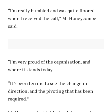
“I’m really humbled and was quite floored
when I received the call,” Mr Honeycombe
said.
“I’m very proud of the organisation, and
where it stands today.
“It’s been terrific to see the change in
direction, and the pivoting that has been
required.”