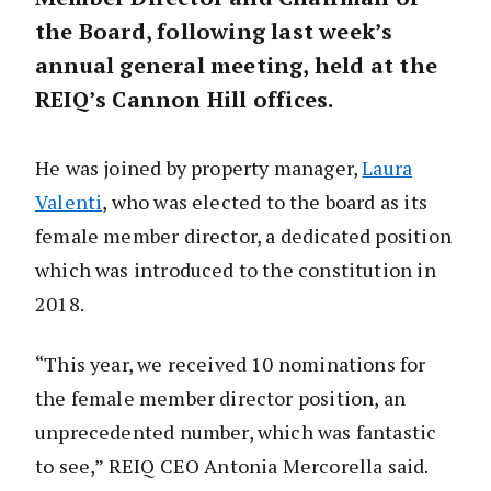
the Board, following last week’s
annual general meeting, held at the
REIQ’s Cannon Hill offices.
He was joined by property manager,
Laura
Valenti
, who was elected to the board as its
female member director, a dedicated position
which was introduced to the constitution in
2018.
“This year, we received 10 nominations for
the female member director position, an
unprecedented number, which was fantastic
to see,” REIQ CEO Antonia Mercorella said.