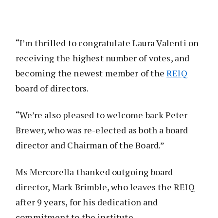
“I’m thrilled to congratulate Laura Valenti on
receiving the highest number of votes, and
becoming the newest member of the
REIQ
board of directors.
“We’re also pleased to welcome back Peter
Brewer, who was re-elected as both a board
director and Chairman of the Board.”
Ms Mercorella thanked outgoing board
director, Mark Brimble, who leaves the REIQ
after 9 years, for his dedication and
commitment to the institute.