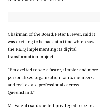
Chairman of the Board, Peter Brewer, said it
was exciting to be back at a time which saw
the REIQ implementing its digital
transformation project.
“I’m excited to see a faster, simpler and more
personalised organisation for its members,
and real estate professionals across
Queensland.”
Ms Valenti said she felt privileged to be in a