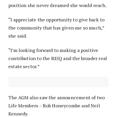
position she never dreamed she would reach.
“I appreciate the opportunity to give back to
the community that has given me so much,”
she said.
“I’m looking forward to making a positive
contribution to the REIQ and the broader real
estate sector.”
The AGM also saw the announcement of two
Life Members – Rob Honeycombe and Neil
Kennedy.