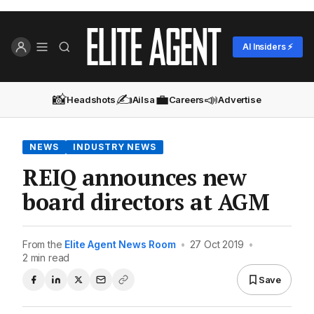
AI Insiders ⚡
📸
✍️
💼
📣
Headshots
Ailsa
Careers
Advertise
NEWS
INDUSTRY NEWS
REIQ announces new
board directors at AGM
From the
Elite Agent News Room
•
27 Oct 2019
•
2 min read
Save