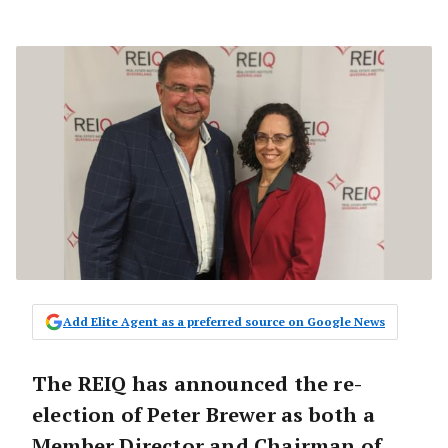
Add Elite Agent as a preferred source on Google News
The REIQ has announced the re-
election of Peter Brewer as both a
Member Director and Chairman of