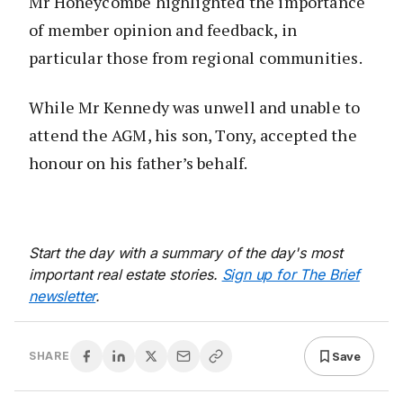
Mr Honeycombe highlighted the importance
of member opinion and feedback, in
particular those from regional communities.
While Mr Kennedy was unwell and unable to
attend the AGM, his son, Tony, accepted the
honour on his father’s behalf.
Start the day with a summary of the day's most
important real estate stories.
Sign up for The Brief
newsletter
.
Save
SHARE