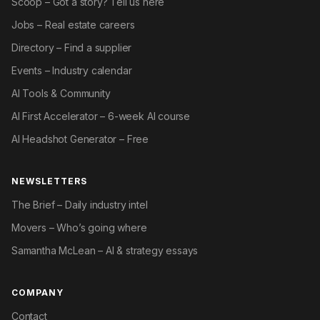
Scoop – Got a story? Tell us here
Jobs – Real estate careers
Directory – Find a supplier
Events – Industry calendar
AI Tools & Community
AI First Accelerator – 6-week AI course
AI Headshot Generator – Free
NEWSLETTERS
The Brief – Daily industry intel
Movers – Who’s going where
Samantha McLean – AI & strategy essays
COMPANY
Contact