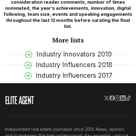
consideration reader comments, number of times
nominated, the year’s achievements, innovation, digital
following, team size, events and speaking engagements
throughout the last 12 months before curating the final
list.
More lists
Industry Innovators 2019
Industry Influencers 2018
Industry Influencers 2017
Independent real estate journalism since 2013. News, opinion,
and AI strategies that help professionals stay essential – not just