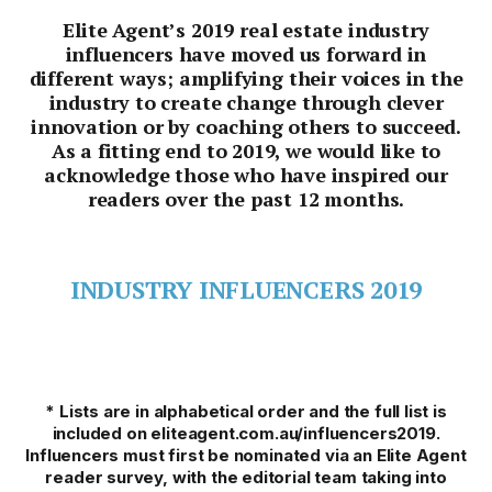
Elite Agent’s 2019 real estate industry
influencers have moved us forward in
different ways; amplifying their voices in the
industry to create change through clever
innovation or by coaching others to succeed.
As a fitting end to 2019, we would like to
acknowledge those who have inspired our
readers over the past 12 months.
INDUSTRY INFLUENCERS 2019
* Lists are in alphabetical order and the full list is
included on eliteagent.com.au/influencers2019.
Influencers must first be nominated via an Elite Agent
reader survey, with the editorial team taking into