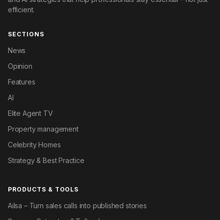
efficient.
SECTIONS
News
Opinion
Features
AI
Elite Agent TV
Property management
Celebrity Homes
Strategy & Best Practice
PRODUCTS & TOOLS
Ailsa – Turn sales calls into published stories