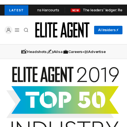
’s AQ Properties joins Harcourts
The leaders’ ledger: Real es
LATEST
NEW
AI Insiders ⚡
📸
✍️
💼
📣
Headshots
Ailsa
Careers
Advertise