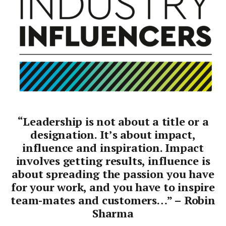
“Leadership is not about a title or a
designation. It’s about impact,
influence and inspiration. Impact
involves getting results, influence is
about spreading the passion you have
for your work, and you have to inspire
team-mates and customers…” – Robin
Sharma