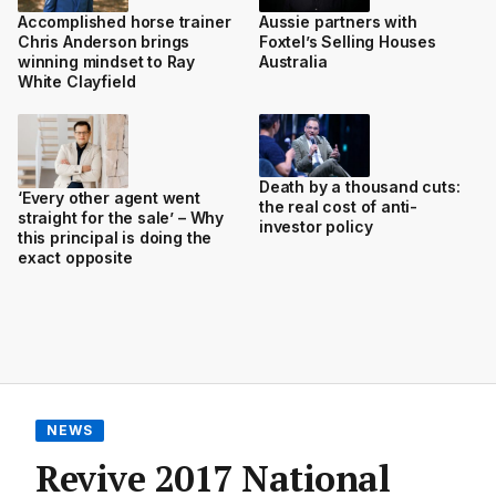
Accomplished horse trainer
Aussie partners with
Chris Anderson brings
Foxtel’s Selling Houses
winning mindset to Ray
Australia
White Clayfield
Death by a thousand cuts:
‘Every other agent went
the real cost of anti-
straight for the sale’ – Why
investor policy
this principal is doing the
exact opposite
NEWS
Revive 2017 National