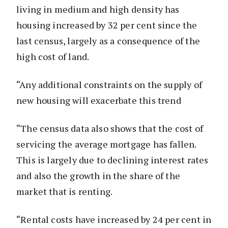
living in medium and high density has
housing increased by 32 per cent since the
last census, largely as a consequence of the
high cost of land.
“Any additional constraints on the supply of
new housing will exacerbate this trend
“The census data also shows that the cost of
servicing the average mortgage has fallen.
This is largely due to declining interest rates
and also the growth in the share of the
market that is renting.
“Rental costs have increased by 24 per cent in