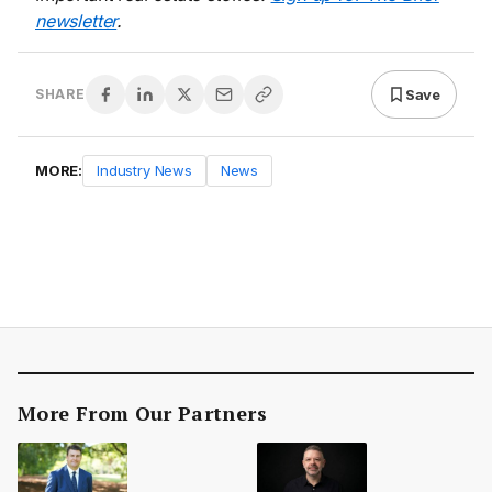
newsletter
.
Save
SHARE
MORE:
Industry News
News
More From Our Partners