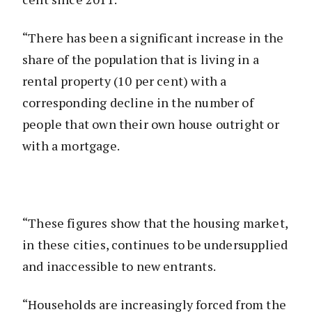
“There has been a significant increase in the
share of the population that is living in a
rental property (10 per cent) with a
corresponding decline in the number of
people that own their own house outright or
with a mortgage.
“These figures show that the housing market,
in these cities, continues to be undersupplied
and inaccessible to new entrants.
“Households are increasingly forced from the