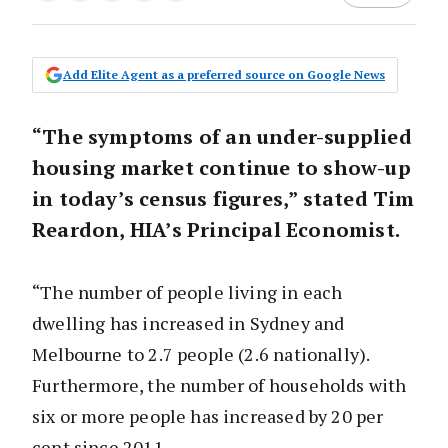
Add Elite Agent as a preferred source on Google News
“The symptoms of an under-supplied
housing market continue to show-up
in today’s census figures,” stated Tim
Reardon, HIA’s Principal Economist.
“The number of people living in each
dwelling has increased in Sydney and
Melbourne to 2.7 people (2.6 nationally).
Furthermore, the number of households with
six or more people has increased by 20 per
cent since 2011.