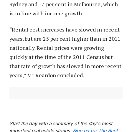
Sydney and 17 per cent in Melbourne, which
is in line with income growth.
“Rental cost increases have slowed in recent
years, but are 25 per cent higher than in 2011
nationally. Rental prices were growing
quickly at the time of the 2011 Census but
that rate of growth has slowed in more recent
years,” Mr Reardon concluded.
Start the day with a summary of the day's most
important real estate stories.
Sign up for The Brief