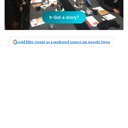
✨ Got a story?
Add Elite Agent as a preferred source on Google News
The first of a series of four industry
roundtable meetings was convened
yesterday in Melbourne as part of the
National Revive 2017 Wellness and
Wellbeing in Real Estate Project. The
meeting series follows the collection
of agent experience with wellness
and wellbeing via a broad national