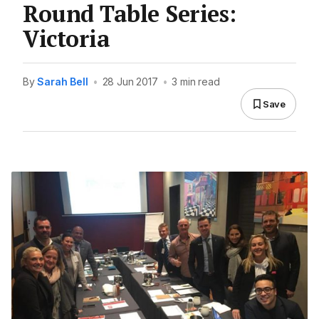
Round Table Series:
Victoria
By
Sarah Bell
•
28 Jun 2017
•
3 min read
Save