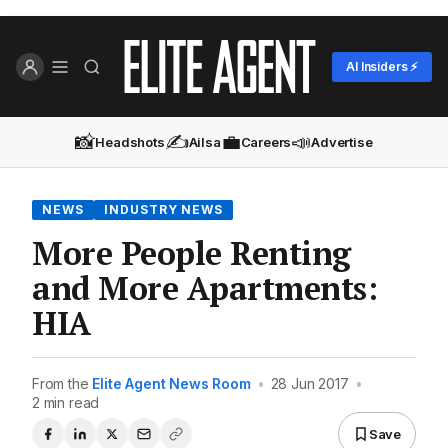
AI Insiders ⚡
📸
✍️
💼
📣
Headshots
Ailsa
Careers
Advertise
NEWS
INDUSTRY NEWS
More People Renting
and More Apartments:
HIA
From the
Elite Agent News Room
•
28 Jun 2017
•
2 min read
Save