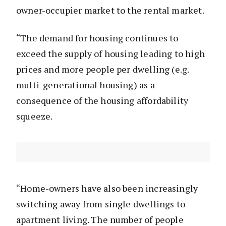
owner-occupier market to the rental market.
“The demand for housing continues to
exceed the supply of housing leading to high
prices and more people per dwelling (e.g.
multi-generational housing) as a
consequence of the housing affordability
squeeze.
“Home-owners have also been increasingly
switching away from single dwellings to
apartment living. The number of people