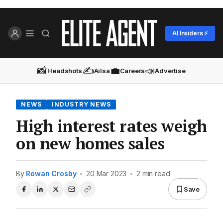
AI Insiders ⚡
📸
✍️
💼
📣
Headshots
Ailsa
Careers
Advertise
NEWS
INDUSTRY NEWS
High interest rates weigh
on new homes sales
By
Rowan Crosby
•
20 Mar 2023
•
2 min read
Save