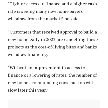
“Tighter access to finance and a higher cash
rate is seeing many new home buyers
withdraw from the market,” he said.
“Customers that received approval to build a
new home early in 2022 are cancelling these
projects as the cost-of-living bites and banks
withdraw financing.
“Without an improvement in access to
finance or a lowering of rates, the number of
new homes commencing construction will
slow later this year.”