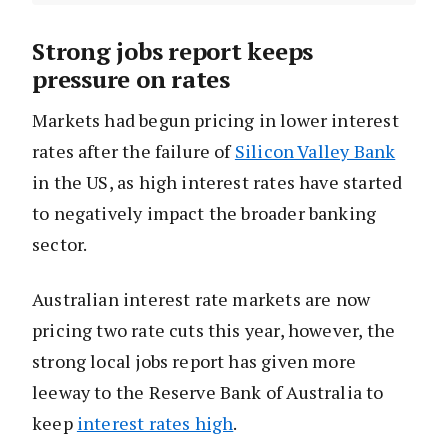
Strong jobs report keeps
pressure on rates
Markets had begun pricing in lower interest
rates after the failure of
Silicon Valley Bank
in the US, as high interest rates have started
to negatively impact the broader banking
sector.
Australian interest rate markets are now
pricing two rate cuts this year, however, the
strong local jobs report has given more
leeway to the Reserve Bank of Australia to
keep
interest rates high
.