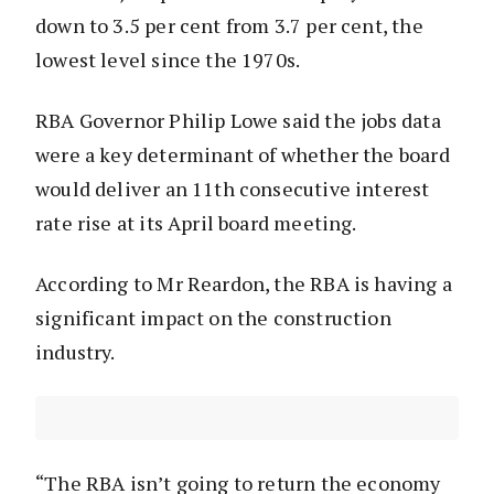
down to 3.5 per cent from 3.7 per cent, the
lowest level since the 1970s.
RBA Governor Philip Lowe said the jobs data
were a key determinant of whether the board
would deliver an 11th consecutive interest
rate rise at its April board meeting.
According to Mr Reardon, the RBA is having a
significant impact on the construction
industry.
“The RBA isn’t going to return the economy