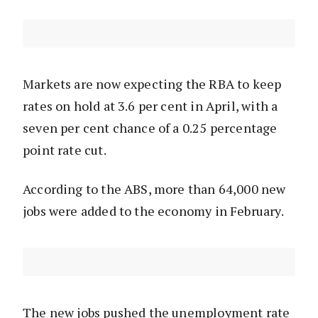
Markets are now expecting the RBA to keep
rates on hold at 3.6 per cent in April, with a
seven per cent chance of a 0.25 percentage
point rate cut.
According to the ABS, more than 64,000 new
jobs were added to the economy in February.
The new jobs pushed the unemployment rate