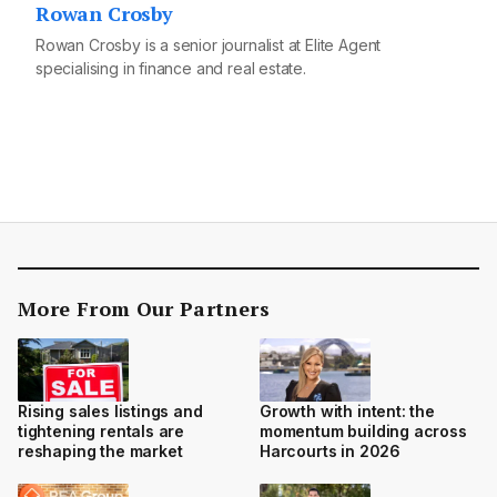
Rowan Crosby
Rowan Crosby is a senior journalist at Elite Agent
specialising in finance and real estate.
More From Our Partners
Rising sales listings and
Growth with intent: the
tightening rentals are
momentum building across
reshaping the market
Harcourts in 2026