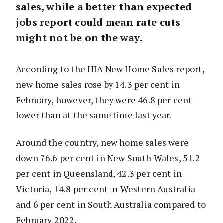
sales, while a better than expected
jobs report could mean rate cuts
might not be on the way.
According to the HIA New Home Sales report,
new home sales rose by 14.3 per cent in
February, however, they were 46.8 per cent
lower than at the same time last year.
Around the country, new home sales were
down 76.6 per cent in New South Wales, 51.2
per cent in Queensland, 42.3 per cent in
Victoria, 14.8 per cent in Western Australia
and 6 per cent in South Australia compared to
February 2022.