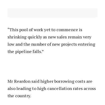
“This pool of work yet to commence is
shrinking quickly as new sales remain very
low and the number of new projects entering
the pipeline falls.”
Mr Reardon said higher borrowing costs are
also leading to high cancellation rates across
the country.