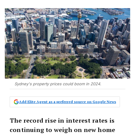
Sydney's property prices could boom in 2024.
Add Elite Agent as a preferred source on Google News
The record rise in interest rates is
continuing to weigh on new home