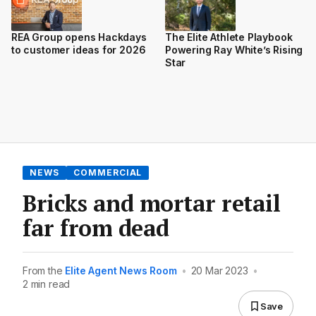
REA Group opens Hackdays
The Elite Athlete Playbook
to customer ideas for 2026
Powering Ray White’s Rising
Star
NEWS
COMMERCIAL
Bricks and mortar retail
far from dead
From the
Elite Agent News Room
•
20 Mar 2023
•
2 min read
Save