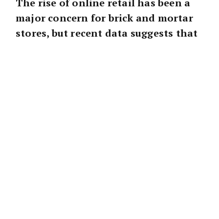
The rise of online retail has been a
major concern for brick and mortar
stores, but recent data suggests that
physical shopping centres are still
very much alive.
Ray White Commercial Head of Research
Vanessa Rader
noted that while non-food
online retail sales have grown significantly in
recent years, food sales remain a key driver of
the physical retail market.
“Shopping centres are not dead,” Ms Rader
said.