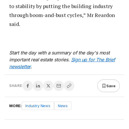
to stability by putting the building industry
through boom-and-bust cycles,” Mr Reardon
said.
Start the day with a summary of the day's most
important real estate stories.
Sign up for The Brief
newsletter
.
Save
SHARE
MORE:
Industry News
News