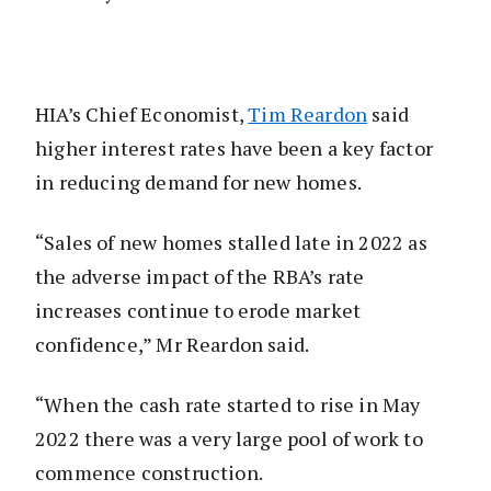
HIA’s Chief Economist,
Tim Reardon
said
higher interest rates have been a key factor
in reducing demand for new homes.
“Sales of new homes stalled late in 2022 as
the adverse impact of the RBA’s rate
increases continue to erode market
confidence,” Mr Reardon said.
“When the cash rate started to rise in May
2022 there was a very large pool of work to
commence construction.