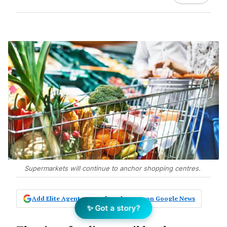
Supermarkets will continue to anchor shopping centres.
Add Elite Agent as a preferred source on Google News
✨ Got a story?