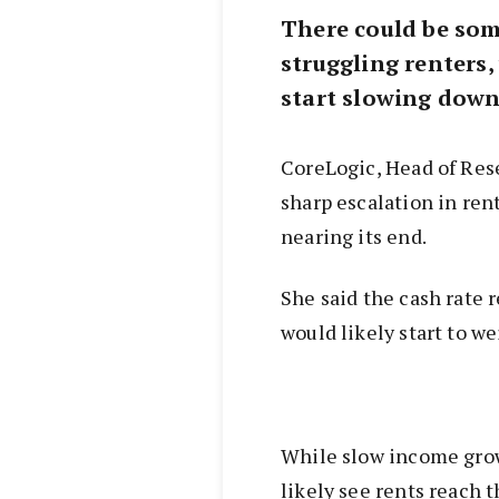
There could be some
struggling renters,
start slowing down
CoreLogic, Head of Res
sharp escalation in rent
nearing its end.
She said the cash rate 
would likely start to we
While slow income grow
likely see rents reach