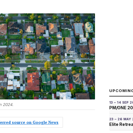
UPCOMIN
13 – 14 SEP 
n 2024.
PM/ONE 2
23 – 26 MAY
eferred source on Google News
Elite Retre