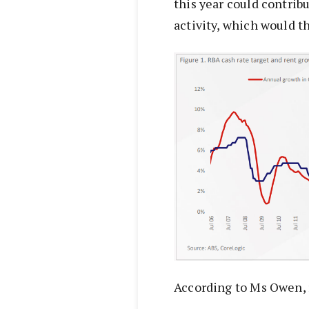
this year could contrib
activity, which would t
According to Ms Owen, re