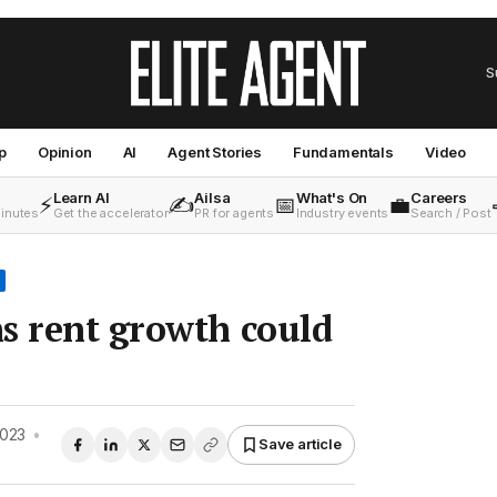
S
p
Opinion
AI
Agent Stories
Fundamentals
Video
Learn AI
Ailsa
What's On
Careers
⚡
✍️
📅
💼
minutes
Get the accelerator
PR for agents
Industry events
Search / Post
s rent growth could
2023
•
Save article