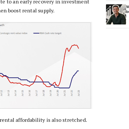
ute to an early recovery in investment
W
hen boost rental supply.
b
ntal affordability is also stretched.