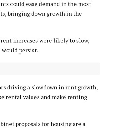
nts could ease demand in the most
ts, bringing down growth in the
ent increases were likely to slow,
 would persist.
tors driving a slowdown in rent growth,
se rental values and make renting
binet proposals for housing are a