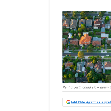
Rent growth could slow down i
Add Elite Agent as a pr