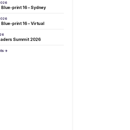
2026
 Blue-print 16 – Sydney
2026
Blue-print 16 – Virtual
026
eaders Summit 2026
nts →