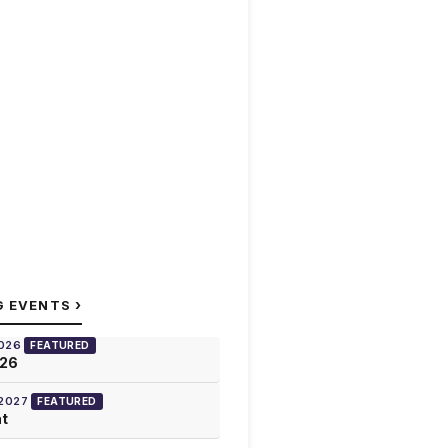
›
G EVENTS
2026
FEATURED
026
 2027
FEATURED
at