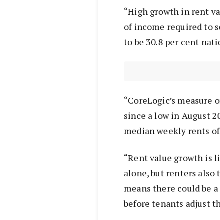
“High growth in rent va
of income required to 
to be 30.8 per cent nati
“CoreLogic’s measure of
since a low in August 20
median weekly rents of
“Rent value growth is li
alone, but renters also
means there could be a
before tenants adjust t