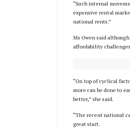
“Such internal moveme
expensive rental marke
national rents.”
Ms Owen said although r
affordability challenges
“On top of cyclical fac
more can be done to ea
better,” she said.
“The recent national ca
great start.