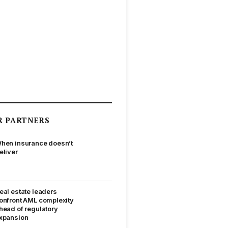
R PARTNERS
hen insurance doesn’t
eliver
eal estate leaders
onfront AML complexity
head of regulatory
xpansion