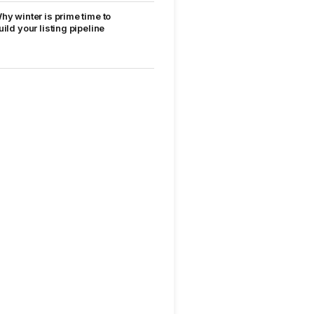
hy winter is prime time to
uild your listing pipeline