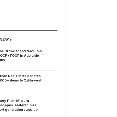
NEWS
hil Crowder and team join
OOP+TOOP in Adelaide
ills
rban Real Estate donates
,000+ items to OzHarvest
arry Plant Mildura
eshapes leadership as
ext generation steps up