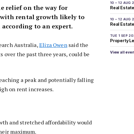
10 – 12 AUG 
 relief on the way for
Real Estate
 with rental growth likely to
10 – 12 AUG 
Real Estate 
 according to an expert.
TUE 1 SEP 2
Property L
earch Australia,
Eliza Owen
said the
View all eve
s over the past three years, could be
reaching a peak and potentially falling
igh on rent increases.
th and stretched affordability would
 their maximum.