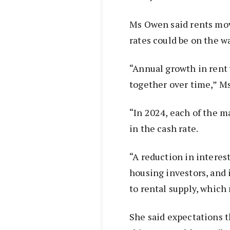
Ms Owen said rents move
rates could be on the w
“Annual growth in rent
together over time,” M
“In 2024, each of the m
in the cash rate.
“A reduction in interes
housing investors, and
to rental supply, which
She said expectations t