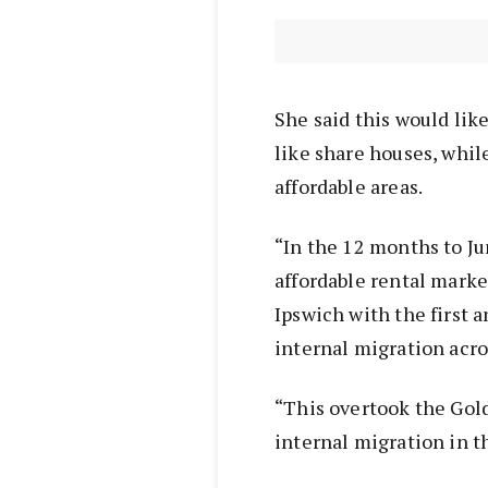
She said this would li
like share houses, whi
affordable areas.
“In the 12 months to Ju
affordable rental marke
Ipswich with the first 
internal migration acro
“This overtook the Gol
internal migration in t