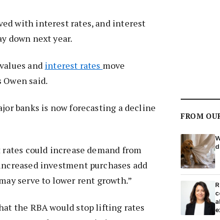
d with interest rates, and interest
ay down next year.
 values and
interest rates
move
s Owen said.
ajor banks is now forecasting a decline
FROM OU
W
d
t rates could increase demand from
 increased investment purchases add
 may serve to lower rent growth.”
R
c
a
hat the RBA would stop lifting rates
e