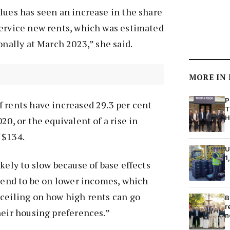
lues has seen an increase in the share
service new rents, which was estimated
onally at March 2023,” she said.
MORE IN
P
 rents have increased 29.3 per cent
T
H
20, or the equivalent of a rise in
 $134.
U
1
kely to slow because of base effects
 tend to be on lower incomes, which
 ceiling on how high rents can go
B
r
heir housing preferences.”
n