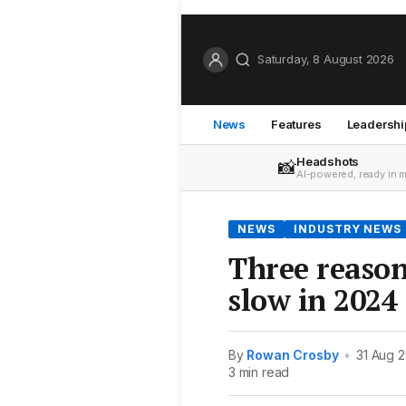
Saturday, 8 August 2026
News
Features
Leadershi
Headshots
📸
AI-powered, ready in 
NEWS
INDUSTRY NEWS
Three reason
slow in 2024
By
Rowan Crosby
•
31 Aug 
3 min read