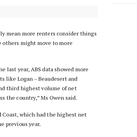
kely mean more renters consider things
le others might move to more
ne last year, ABS data showed more
ts like Logan – Beaudesert and
and third highest volume of net
ss the country,” Ms Owen said.
d Coast, which had the highest net
he previous year.