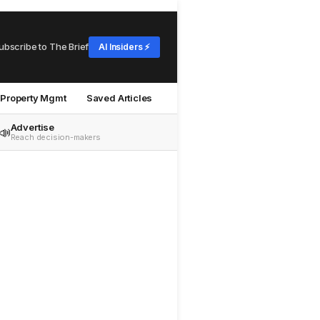
ubscribe to The Brief
AI Insiders ⚡
Property Mgmt
Saved Articles
Advertise
📣
Reach decision-makers