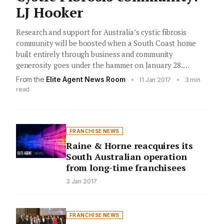
LJ Hooker
Research and support for Australia’s cystic fibrosis
community will be boosted when a South Coast home
built entirely through business and community
generosity goes under the hammer on January 28.…
From the
Elite Agent News Room
•
•
11 Jan 2017
3 min
read
FRANCHISE NEWS
Raine & Horne reacquires its
South Australian operation
from long-time franchisees
3 Jan 2017
FRANCHISE NEWS