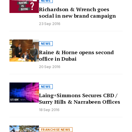
NEWS
Richardson & Wrench goes
social in new brand campaign
23 Sep 2016
NEWS
Raine & Horne opens second
office in Dubai
20 Sep 2016
NEWS
Laing+Simmons Secures CBD /
Surry Hills & Narrabeen Offices
18 Sep 2016
FRANCHISE NEWS