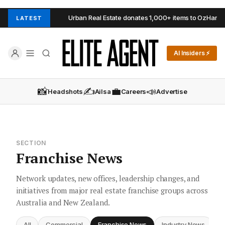
aide Hills
Urban Real Estate donates 1,000+ items to OzHarvest
LATEST
AI Insiders ⚡
📸
✍️
💼
📣
Headshots
Ailsa
Careers
Advertise
SECTION
Franchise News
Network updates, new offices, leadership changes, and
initiatives from major real estate franchise groups across
Australia and New Zealand.
All
Commercial
Franchise News
Industry News
I