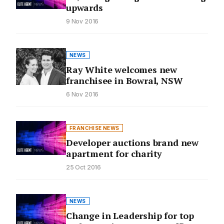
upwards
9 Nov 2016
NEWS
Ray White welcomes new
franchisee in Bowral, NSW
6 Nov 2016
FRANCHISE NEWS
Developer auctions brand new
apartment for charity
25 Oct 2016
NEWS
Change in Leadership for top