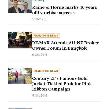
NEWS
Raine & Horne marks 40 years
of franchise success
10 Oct 2016
FRANCHISE NEWS
RE/MAX Attends AU-NZ Broker
Owner Forum in Bangkok
6 Oct 2016
FRANCHISE NEWS
Century 21’s Famous Gold
Jacket Tickled Pink for Pink
Ribbon Campaign
5 Oct 2016