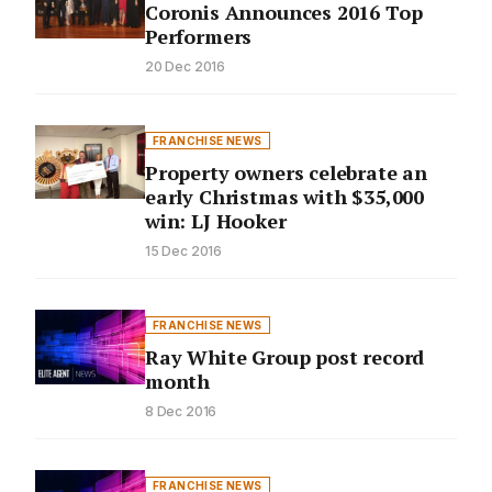
Coronis Announces 2016 Top
Performers
20 Dec 2016
FRANCHISE NEWS
Property owners celebrate an
early Christmas with $35,000
win: LJ Hooker
15 Dec 2016
FRANCHISE NEWS
Ray White Group post record
month
8 Dec 2016
FRANCHISE NEWS