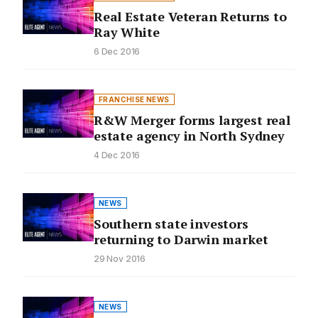
Real Estate Veteran Returns to
Ray White
6 Dec 2016
FRANCHISE NEWS
R&W Merger forms largest real
estate agency in North Sydney
4 Dec 2016
NEWS
Southern state investors
returning to Darwin market
29 Nov 2016
NEWS