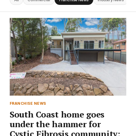
FRANCHISE NEWS
South Coast home goes
under the hammer for
Cystic Fibrosis community: