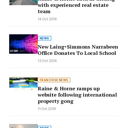
with experienced real estate
team
14 Oct 2016
NEWS
New Laing+Simmons Narrabeen
Office Donates To Local School
13 Oct 2016
FRANCHISE NEWS
Raine & Horne ramps up
website following international
property gong
11 Oct 2016