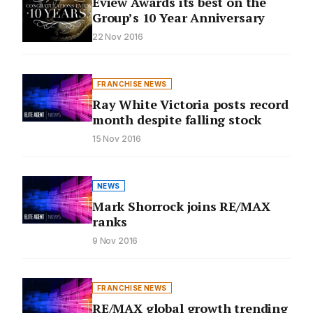
Eview Awards its best on the
Group’s 10 Year Anniversary
22 Nov 2016
FRANCHISE NEWS
Ray White Victoria posts record
month despite falling stock
15 Nov 2016
NEWS
Mark Shorrock joins RE/MAX
ranks
9 Nov 2016
FRANCHISE NEWS
RE/MAX global growth trending