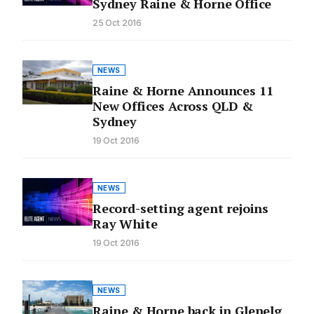
Sydney Raine & Horne Office
25 Oct 2016
NEWS
Raine & Horne Announces 11
New Offices Across QLD &
Sydney
19 Oct 2016
NEWS
Record-setting agent rejoins
Ray White
19 Oct 2016
NEWS
Raine & Horne back in Glenelg