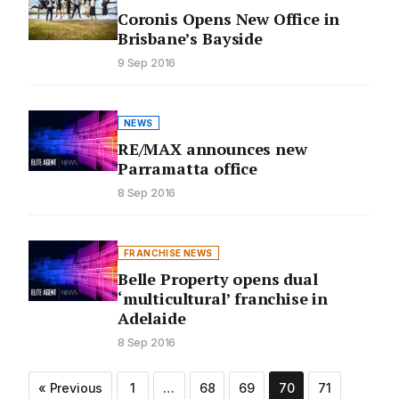
Coronis Opens New Office in
Brisbane’s Bayside
9 Sep 2016
NEWS
RE/MAX announces new
Parramatta office
8 Sep 2016
FRANCHISE NEWS
Belle Property opens dual
‘multicultural’ franchise in
Adelaide
8 Sep 2016
Posts
« Previous
1
…
68
69
70
71