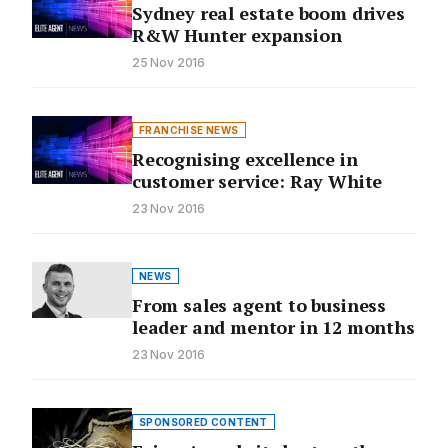
Sydney real estate boom drives
R&W Hunter expansion
25 Nov 2016
FRANCHISE NEWS
Recognising excellence in
customer service: Ray White
23 Nov 2016
NEWS
From sales agent to business
leader and mentor in 12 months
23 Nov 2016
SPONSORED CONTENT