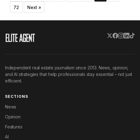
pagination
72
Next »
Independent real estate journalism since 2013. News, opinion,
and AI strategies that help professionals stay essential – not just
efficient.
SECTIONS
News
Opinion
Features
AI