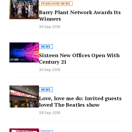
FRANCHISE NEWS
Barry Plant Network Awards Its
Winners
30 Sep 2016
NEWS
Sixteen New Offices Open With
Century 21
30 Sep 2016
NEWS
Love, love me do: Invited guests
loved The Beatles show
28 Sep 2016