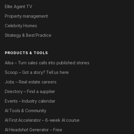
Elite Agent TV
Property management
Celebrity Homes
Strategy & Best Practice
PRODUCTS & TOOLS
Ailsa – Turn sales calls into published stories
Scoop – Got a story? Tell us here
Jobs – Real estate careers
Directory – Find a supplier
Events – Industry calendar
AI Tools & Community
AI First Accelerator – 6-week AI course
AI Headshot Generator – Free