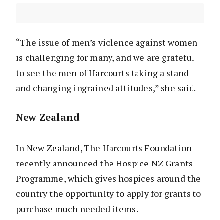
“The issue of men’s violence against women
is challenging for many, and we are grateful
to see the men of Harcourts taking a stand
and changing ingrained attitudes,” she said.
New Zealand
In New Zealand, The Harcourts Foundation
recently announced the Hospice NZ Grants
Programme, which gives hospices around the
country the opportunity to apply for grants to
purchase much needed items.