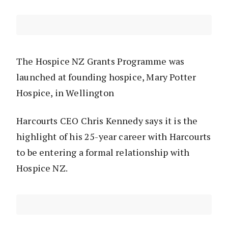
The Hospice NZ Grants Programme was
launched at founding hospice, Mary Potter
Hospice, in Wellington
Harcourts CEO Chris Kennedy says it is the
highlight of his 25-year career with Harcourts
to be entering a formal relationship with
Hospice NZ.