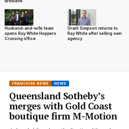
Brisbane
Husband-and-wife team
Grant Simpson returns to
opens Ray White Hoppers
Ray White after selling own
Crossing office
agency
FRANCHISE NEWS
NEWS
Queensland Sotheby’s
merges with Gold Coast
boutique firm M-Motion