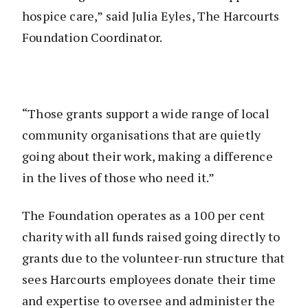
hospice care,” said Julia Eyles, The Harcourts
Foundation Coordinator.
“Those grants support a wide range of local
community organisations that are quietly
going about their work, making a difference
in the lives of those who need it.”
The Foundation operates as a 100 per cent
charity with all funds raised going directly to
grants due to the volunteer-run structure that
sees Harcourts employees donate their time
and expertise to oversee and administer the