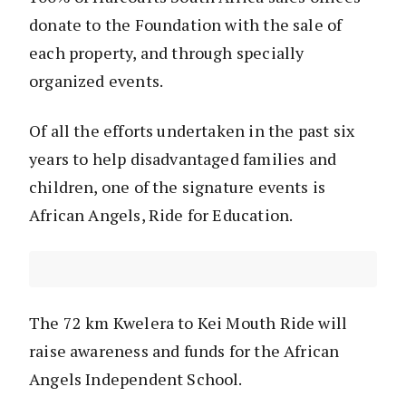
donate to the Foundation with the sale of
each property, and through specially
organized events.
Of all the efforts undertaken in the past six
years to help disadvantaged families and
children, one of the signature events is
African Angels, Ride for Education.
The 72 km Kwelera to Kei Mouth Ride will
raise awareness and funds for the African
Angels Independent School.