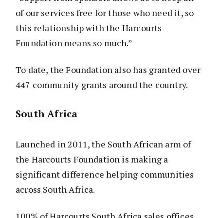
of our services free for those who need it, so
this relationship with the Harcourts
Foundation means so much.”
To date, the Foundation also has granted over
447 community grants around the country.
South Africa
Launched in 2011, the South African arm of
the Harcourts Foundation is making a
significant difference helping communities
across South Africa.
100% of Harcourts South Africa sales offices