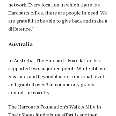
network. Every location in which there is a
Harcourts office, there are people in need. We
are grateful to be able to give back and make a
difference.”
Australia
In Australia, The Harcourts Foundation has
supported two major recipients White Ribbon
Australia and beyondblue on a national level,
and granted over 326 community grants
around the country.
The Harcourts Foundation’s Walk A Mile in
Their Shoes fundraising effort is another