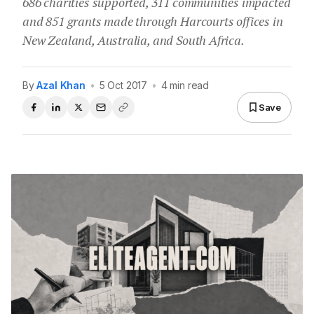
686 charities supported, 311 communities impacted
and 851 grants made through Harcourts offices in
New Zealand, Australia, and South Africa.
By
Azal Khan
•
5 Oct 2017
•
4 min read
Save