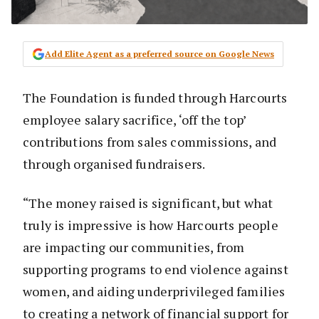
Add Elite Agent as a preferred source on Google News
The Foundation is funded through Harcourts
employee salary sacrifice, ‘off the top’
contributions from sales commissions, and
through organised fundraisers.
“The money raised is significant, but what
truly is impressive is how Harcourts people
are impacting our communities, from
supporting programs to end violence against
women, and aiding underprivileged families
to creating a network of financial support for