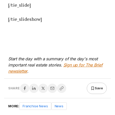
[/tie_slide]
[/tie_slideshow]
Start the day with a summary of the day's most
important real estate stories.
Sign up for The Brief
newsletter
.
Save
SHARE
MORE:
Franchise News
News