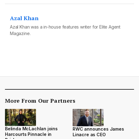
Azal Khan
Azal Khan was a in-house features writer for Elite Agent
Magazine.
More From Our Partners
Belinda McLachlan joins
RWC announces James
Harcourts Pinnacle in
Linacre as CEO