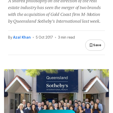
A shared philosophy on the direction of the real
estate industry has seen the merger of two brands
with the acquisition of Gold Coast firm M-Motion
by Queensland Sotheby’s International last week.
By
Azal Khan
•
5 Oct 2017
•
3 min read
Save