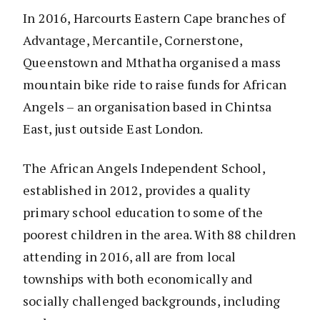
In 2016, Harcourts Eastern Cape branches of
Advantage, Mercantile, Cornerstone,
Queenstown and Mthatha organised a mass
mountain bike ride to raise funds for African
Angels – an organisation based in Chintsa
East, just outside East London.
The African Angels Independent School,
established in 2012, provides a quality
primary school education to some of the
poorest children in the area. With 88 children
attending in 2016, all are from local
townships with both economically and
socially challenged backgrounds, including