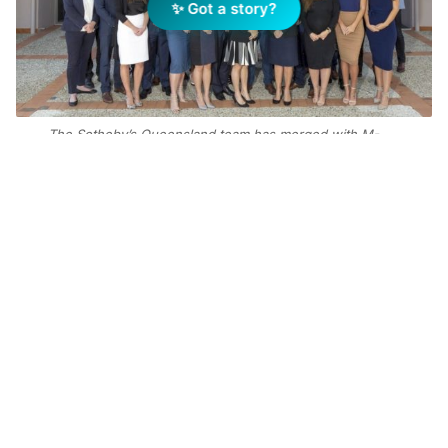
✨ Got a story?
The Sotheby’s Queensland team has merged with M-
Motion
Add Elite Agent as a preferred source on Google News
Queensland Sotheby’s International Realty
CEO Paul Arthur said the addition of M-
Motion would be a “wonderful complement to
the existing enterprise”.
“We are genuinely excited about what this