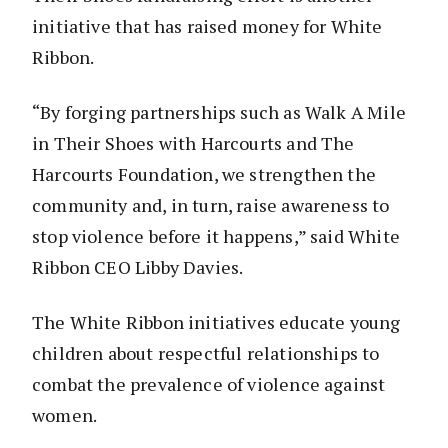
initiative that has raised money for White
Ribbon.
“By forging partnerships such as Walk A Mile
in Their Shoes with Harcourts and The
Harcourts Foundation, we strengthen the
community and, in turn, raise awareness to
stop violence before it happens,” said White
Ribbon CEO Libby Davies.
The White Ribbon initiatives educate young
children about respectful relationships to
combat the prevalence of violence against
women.