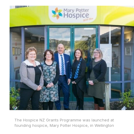
The Hospice NZ Grants Programme was launched at
founding hospice, Mary Potter Hospice, in Wellington