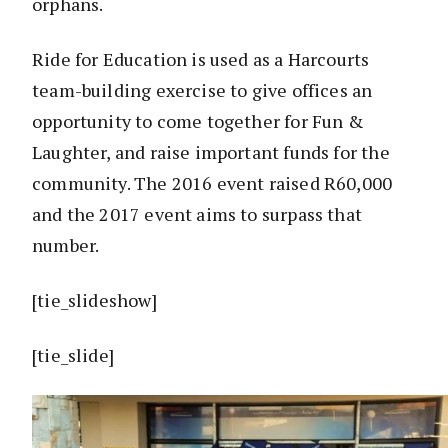
orphans.
Ride for Education is used as a Harcourts
team-building exercise to give offices an
opportunity to come together for Fun &
Laughter, and raise important funds for the
community. The 2016 event raised R60,000
and the 2017 event aims to surpass that
number.
[tie_slideshow]
[tie_slide]