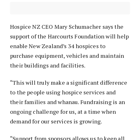
Hospice NZ CEO Mary Schumacher says the
support of the Harcourts Foundation will help
enable New Zealand’s 34 hospices to
purchase equipment, vehicles and maintain
their buildings and facilities.
“This will truly make a significant difference
to the people using hospice services and
their families and whanau. Fundraising is an
ongoing challenge for us, at a time when
demand for our services is growing.
“Support from sponsors allows us to keep all