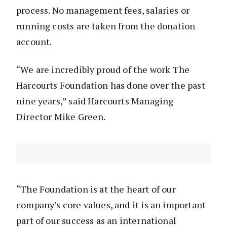
process. No management fees, salaries or
running costs are taken from the donation
account.
“We are incredibly proud of the work The
Harcourts Foundation has done over the past
nine years,” said Harcourts Managing
Director Mike Green.
“The Foundation is at the heart of our
company’s core values, and it is an important
part of our success as an international