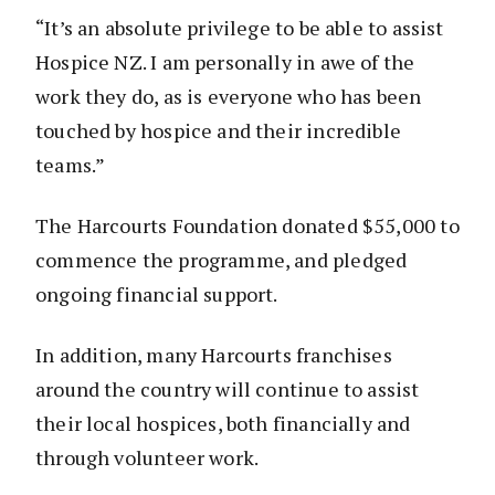
“It’s an absolute privilege to be able to assist
Hospice NZ. I am personally in awe of the
work they do, as is everyone who has been
touched by hospice and their incredible
teams.”
The Harcourts Foundation donated $55,000 to
commence the programme, and pledged
ongoing financial support.
In addition, many Harcourts franchises
around the country will continue to assist
their local hospices, both financially and
through volunteer work.