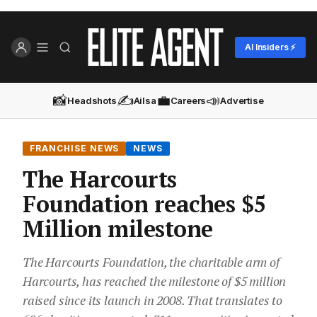
AI Insiders ⚡
📸
✍️
💼
📣
Headshots
Ailsa
Careers
Advertise
FRANCHISE NEWS
NEWS
The Harcourts
Foundation reaches $5
Million milestone
The Harcourts Foundation, the charitable arm of
Harcourts, has reached the milestone of $5 million
raised since its launch in 2008. That translates to