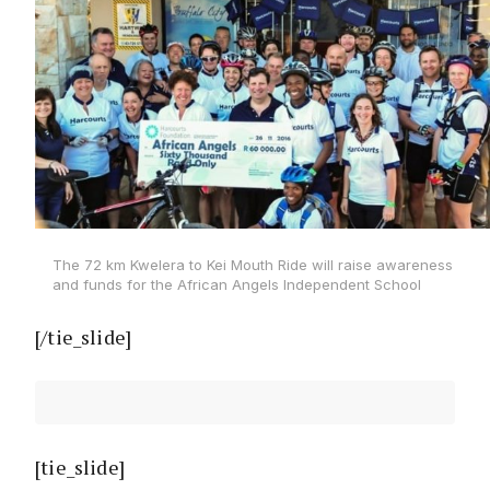
The 72 km Kwelera to Kei Mouth Ride will raise awareness
and funds for the African Angels Independent School
[/tie_slide]
[tie_slide]