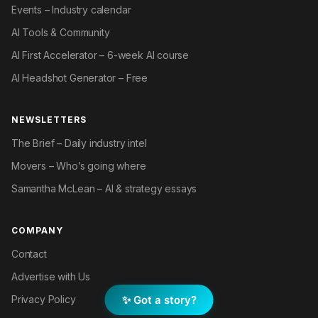
Events – Industry calendar
AI Tools & Community
AI First Accelerator – 6-week AI course
AI Headshot Generator – Free
NEWSLETTERS
The Brief – Daily industry intel
Movers – Who’s going where
Samantha McLean – AI & strategy essays
COMPANY
Contact
Advertise with Us
✨ Got a story?
Privacy Policy