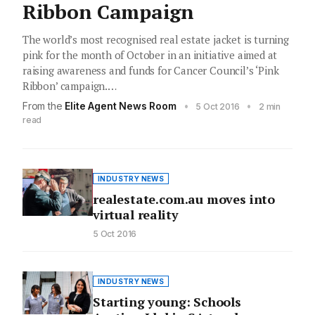
Ribbon Campaign
The world’s most recognised real estate jacket is turning
pink for the month of October in an initiative aimed at
raising awareness and funds for Cancer Council’s ‘Pink
Ribbon’ campaign.…
From the
Elite Agent News Room
•
•
5 Oct 2016
2 min
read
INDUSTRY NEWS
realestate.com.au moves into
virtual reality
5 Oct 2016
INDUSTRY NEWS
Starting young: Schools