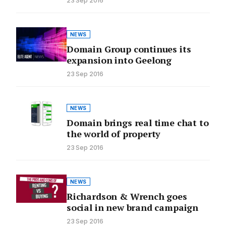
23 Sep 2016
NEWS
Domain Group continues its
expansion into Geelong
23 Sep 2016
NEWS
Domain brings real time chat to
the world of property
23 Sep 2016
NEWS
Richardson & Wrench goes
social in new brand campaign
23 Sep 2016