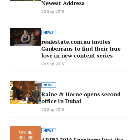
Newest Address
20 Sep 2016
NEWS
realestate.com.au invites
Canberrans to find their true
love in new content series
20 Sep 2016
NEWS
Raine & Horne opens second
office in Dubai
20 Sep 2016
NEWS
ARPM 2016 Speakers: Just the