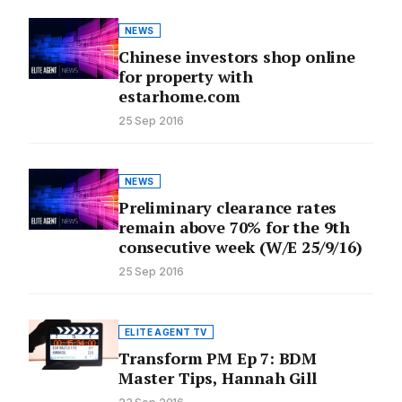
NEWS
Chinese investors shop online
for property with
estarhome.com
25 Sep 2016
NEWS
Preliminary clearance rates
remain above 70% for the 9th
consecutive week (W/E 25/9/16)
25 Sep 2016
ELITE AGENT TV
Transform PM Ep 7: BDM
Master Tips, Hannah Gill