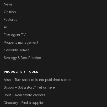
News
Opinion
Features
AI
Elite Agent TV
Property management
Celebrity Homes
Strategy & Best Practice
PRODUCTS & TOOLS
Ailsa – Turn sales calls into published stories
Scoop – Got a story? Tell us here
Jobs – Real estate careers
Directory – Find a supplier