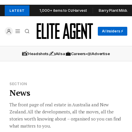
 Estate donates 1,000+ items to OzHarvest
Barry Plant Mildura resh
LATEST
AI Insiders ⚡
📸
✍️
💼
📣
Headshots
Ailsa
Careers
Advertise
SECTION
News
The front page of real estate in Australia and New
Zealand. All the developments, all the moves, all the
stories worth knowing about – organised so you can find
what matters to you.