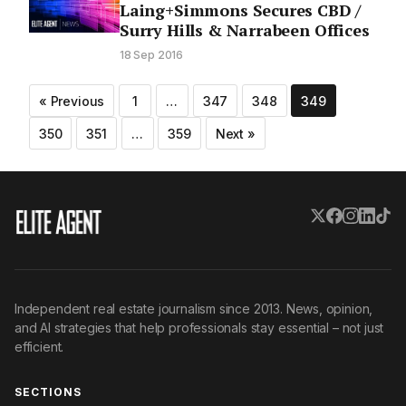
Laing+Simmons Secures CBD /
Surry Hills & Narrabeen Offices
18 Sep 2016
Posts
« Previous
1
…
347
348
349
pagination
350
351
…
359
Next »
Independent real estate journalism since 2013. News, opinion,
and AI strategies that help professionals stay essential – not just
efficient.
SECTIONS