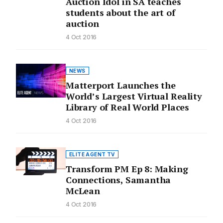
Auction Idol in SA teaches
students about the art of
auction
4 Oct 2016
NEWS
Matterport Launches the
World’s Largest Virtual Reality
Library of Real World Places
4 Oct 2016
ELITE AGENT TV
Transform PM Ep 8: Making
Connections, Samantha
McLean
4 Oct 2016