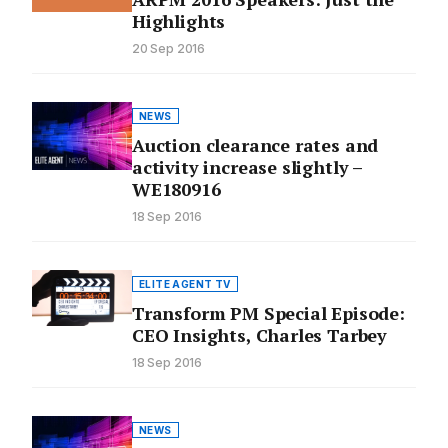
Highlights
20 Sep 2016
NEWS
Auction clearance rates and
activity increase slightly –
WE180916
18 Sep 2016
ELITE AGENT TV
Transform PM Special Episode:
CEO Insights, Charles Tarbey
18 Sep 2016
NEWS