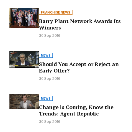
FRANCHISE NEWS
Barry Plant Network Awards Its
Winners
30 Sep 2016
NEWS
Should You Accept or Reject an
Early Offer?
30 Sep 2016
NEWS
Change is Coming, Know the
Trends: Agent Republic
30 Sep 2016