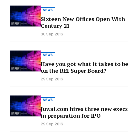
NEWS
Sixteen New Offices Open With
Century 21
30 Sep 2016
NEWS
Have you got what it takes to be
on the REI Super Board?
29 Sep 2016
NEWS
Juwai.com hires three new execs
in preparation for IPO
29 Sep 2016