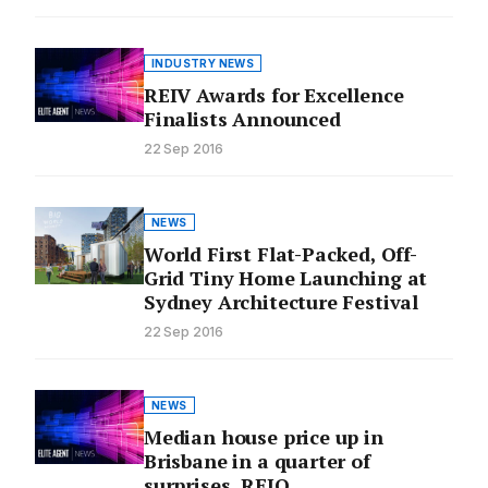
INDUSTRY NEWS
REIV Awards for Excellence
Finalists Announced
22 Sep 2016
NEWS
World First Flat-Packed, Off-
Grid Tiny Home Launching at
Sydney Architecture Festival
22 Sep 2016
NEWS
Median house price up in
Brisbane in a quarter of
surprises, REIQ