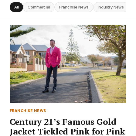
All
Commercial
Franchise News
Industry News
I
FRANCHISE NEWS
Century 21’s Famous Gold
Jacket Tickled Pink for Pink