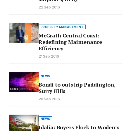
22 Sep 2016
PROPERTY MANAGEMENT
McGrath Central Coast:
Redefining Maintenance
Efficiency
21 Sep 2016
NEWS
Bondi to outstrip Paddington,
Surry Hills
20 Sep 2016
NEWS
Idalia: Buyers Flock to Woden’s