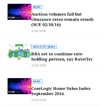
NEWS
Auction volumes fall but
clearance rates remain steady
(W/E 02/10/16)
3 Oct 2016
INDUSTRY NEWS
RBA set to continue rate-
holding pattern, say RateCity
3 Oct 2016
NEWS
CoreLogic Home Value Index
September 2016
3 Oct 2016