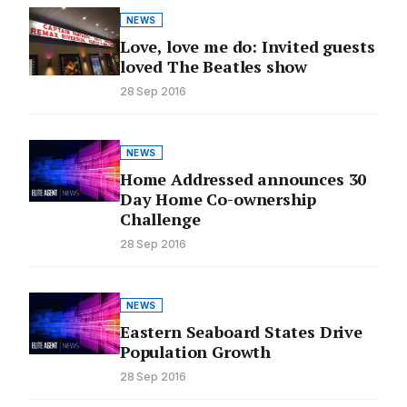
NEWS
Love, love me do: Invited guests
loved The Beatles show
28 Sep 2016
NEWS
Home Addressed announces 30
Day Home Co-ownership
Challenge
28 Sep 2016
NEWS
Eastern Seaboard States Drive
Population Growth
28 Sep 2016