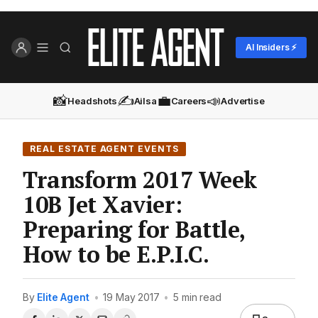
AI Insiders ⚡
📸
✍️
💼
📣
Headshots
Ailsa
Careers
Advertise
REAL ESTATE AGENT EVENTS
Transform 2017 Week
10B Jet Xavier:
Preparing for Battle,
How to be E.P.I.C.
By
Elite Agent
•
19 May 2017
•
5 min read