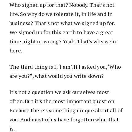
Who signed up for that? Nobody. That’s not
life. So why do we tolerate it, in life and in
business? That’s not what we signed up for.
We signed up for this earth to have a great
time, right or wrong? Yeah. That’s why we’re
here.
The third thing is I, ‘I am’. If I asked you, ‘Who
are you?”, what would you write down?
It’s not a question we ask ourselves most
often. But it’s the most important question.
Because there’s something unique about all of
you. And most of us have forgotten what that
is.