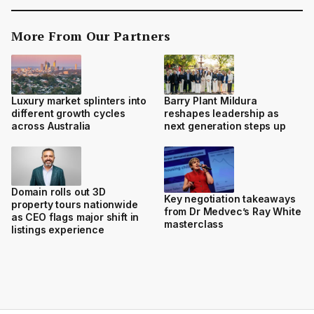
More From Our Partners
Luxury market splinters into
Barry Plant Mildura
different growth cycles
reshapes leadership as
across Australia
next generation steps up
Domain rolls out 3D
Key negotiation takeaways
property tours nationwide
from Dr Medvec’s Ray White
as CEO flags major shift in
masterclass
listings experience