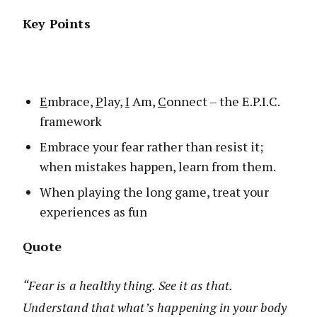
Key Points
E
mbrace,
P
lay,
I
Am,
C
onnect – the E.P.I.C.
framework
Embrace your fear rather than resist it;
when mistakes happen, learn from them.
When playing the long game, treat your
experiences as fun
Quote
“Fear is a healthy thing. See it as that.
Understand that what’s happening in your body