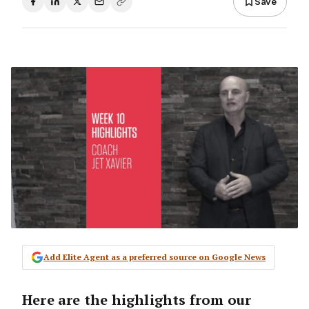
Save
Add Elite Agent as a preferred source on Google News
Here are the highlights from our