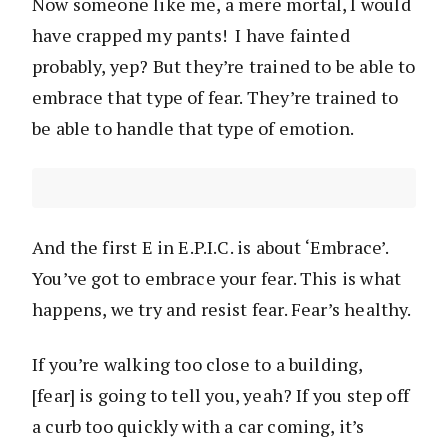
Now someone like me, a mere mortal, I would
have crapped my pants! I have fainted
probably, yep? But they’re trained to be able to
embrace that type of fear. They’re trained to
be able to handle that type of emotion.
And the first E in E.P.I.C. is about ‘Embrace’.
You’ve got to embrace your fear. This is what
happens, we try and resist fear. Fear’s healthy.
If you’re walking too close to a building,
[fear] is going to tell you, yeah? If you step off
a curb too quickly with a car coming, it’s