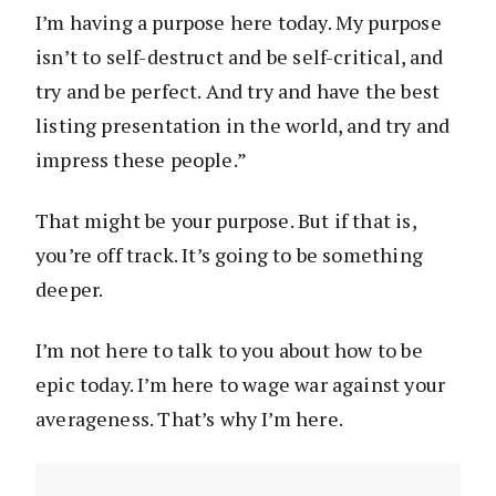
I’m having a purpose here today. My purpose
isn’t to self-destruct and be self-critical, and
try and be perfect. And try and have the best
listing presentation in the world, and try and
impress these people.”
That might be your purpose. But if that is,
you’re off track. It’s going to be something
deeper.
I’m not here to talk to you about how to be
epic today. I’m here to wage war against your
averageness. That’s why I’m here.