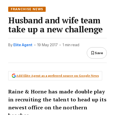
FRANCHISE NEWS
Husband and wife team
take up a new challenge
By
Elite Agent
•
19 May 2017
•
1 min read
Save
Add Elite Agent as a preferred source on Google News
Raine & Horne has made double play
in recruiting the talent to head up its
newest office on the northern