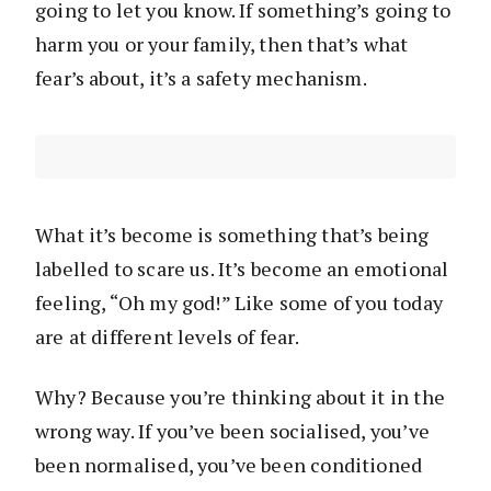
going to let you know. If something’s going to
harm you or your family, then that’s what
fear’s about, it’s a safety mechanism.
What it’s become is something that’s being
labelled to scare us. It’s become an emotional
feeling, “Oh my god!” Like some of you today
are at different levels of fear.
Why? Because you’re thinking about it in the
wrong way. If you’ve been socialised, you’ve
been normalised, you’ve been conditioned