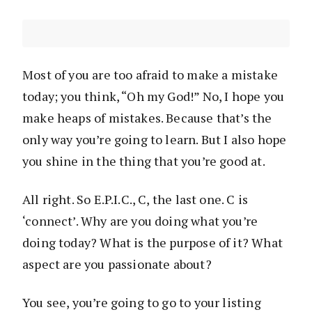
Most of you are too afraid to make a mistake
today; you think, “Oh my God!” No, I hope you
make heaps of mistakes. Because that’s the
only way you’re going to learn. But I also hope
you shine in the thing that you’re good at.
All right. So E.P.I.C., C, the last one. C is
‘connect’. Why are you doing what you’re
doing today? What is the purpose of it? What
aspect are you passionate about?
You see, you’re going to go to your listing