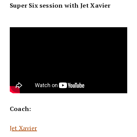
Super Six session with Jet Xavier
Coach:
Jet Xavier