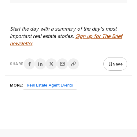
Start the day with a summary of the day's most
important real estate stories.
Sign up for The Brief
newsletter
.
Save
SHARE
MORE:
Real Estate Agent Events