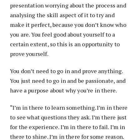
presentation worrying about the process and
analysing the skill aspect of it to try and
make it perfect, because you don’t know who
you are. You feel good about yourself to a
certain extent, so this is an opportunity to
prove yourself.
You don’t need to go in and prove anything.
You just need to go in and be passionate, and
have a purpose about why you’re in there.
“I’m in there to learn something. I’m in there
to see what questions they ask. I’m there just
for the experience. I’m in there to fail. I’m in
there to shine. I’m in there for some reason.