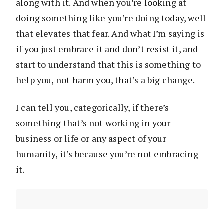
along with it. And when you’re looking at
doing something like you’re doing today, well
that elevates that fear. And what I’m saying is
if you just embrace it and don’t resist it, and
start to understand that this is something to
help you, not harm you, that’s a big change.
I can tell you, categorically, if there’s
something that’s not working in your
business or life or any aspect of your
humanity, it’s because you’re not embracing
it.