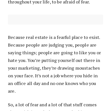
throughout your life, to be afraid of fear.
Because real estate is a fearful place to exist.
Because people are judging you, people are
saying things; people are going to like you or
hate you. You’re putting yourself out there in
your marketing, they’re drawing moustaches
on your face. It’s not a job where you hide in
an office all day and no one knows who you
are.
So, a lot of fear and a lot of that stuff comes