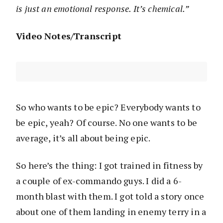
is just an emotional response. It’s chemical.”
Video Notes/Transcript
So who wants to be epic? Everybody wants to
be epic, yeah? Of course. No one wants to be
average, it’s all about being epic.
So here’s the thing: I got trained in fitness by
a couple of ex-commando guys. I did a 6-
month blast with them. I got told a story once
about one of them landing in enemy terry in a