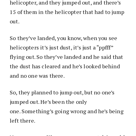
helicopter, and they jumped out, and there’s
15 of them in the helicopter that had to jump
out.
So they’ve landed, you know, when you see
helicopters it’s just dust, it’s just a “ppfff”
flying out. So they’ve landed and he said that
the dust has cleared and he’s looked behind
and no one was there.
So, they planned to jump out, but no one’s
jumped out. He’s been the only
one. Something’s going wrong and he’s being
left there.