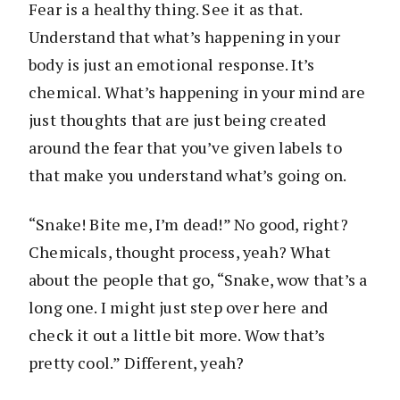
Fear is a healthy thing. See it as that.
Understand that what’s happening in your
body is just an emotional response. It’s
chemical. What’s happening in your mind are
just thoughts that are just being created
around the fear that you’ve given labels to
that make you understand what’s going on.
“Snake! Bite me, I’m dead!” No good, right?
Chemicals, thought process, yeah? What
about the people that go, “Snake, wow that’s a
long one. I might just step over here and
check it out a little bit more. Wow that’s
pretty cool.” Different, yeah?