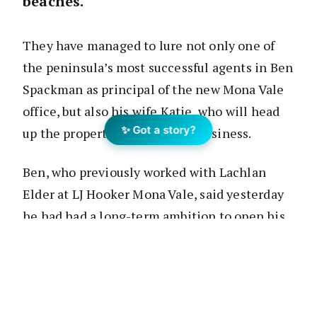
beaches.
They have managed to lure not only one of
the peninsula’s most successful agents in Ben
Spackman as principal of the new Mona Vale
office, but also his wife Katie, who will head
✨ Got a story?
up the property management business.
Ben, who previously worked with Lachlan
Elder at LJ Hooker Mona Vale, said yesterday
he had had a long-term ambition to open his
own office and the Raine & Horne
opportunity was ideal timing.