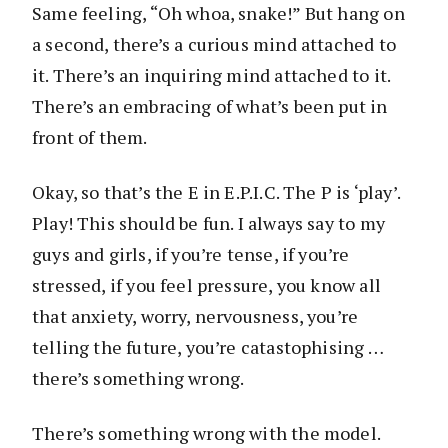
Same feeling, “Oh whoa, snake!” But hang on
a second, there’s a curious mind attached to
it. There’s an inquiring mind attached to it.
There’s an embracing of what’s been put in
front of them.
Okay, so that’s the E in E.P.I.C. The P is ‘play’.
Play! This should be fun. I always say to my
guys and girls, if you’re tense, if you’re
stressed, if you feel pressure, you know all
that anxiety, worry, nervousness, you’re
telling the future, you’re catastophising …
there’s something wrong.
There’s something wrong with the model.