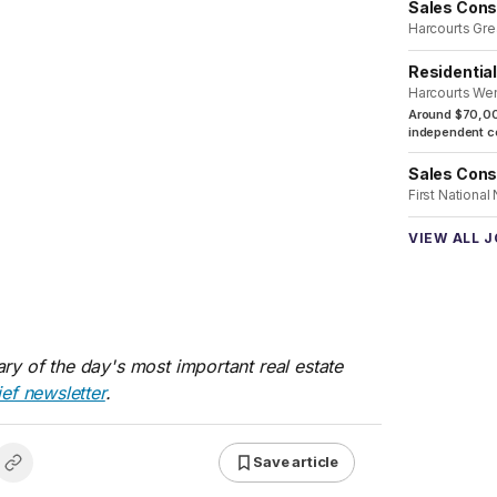
Sales Cons
Harcourts Gre
Residentia
Harcourts We
Around $70,00
independent co
Sales Cons
First National
VIEW ALL 
ry of the day's most important real estate
ief newsletter
.
Save article