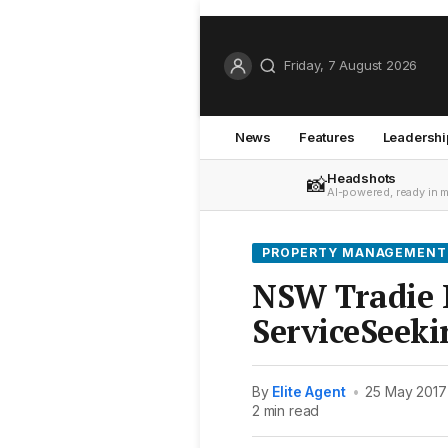
Friday, 7 August 2026
News
Features
Leadershi
Headshots
📸
AI-powered, ready in 
PROPERTY MANAGEMENT
NSW Tradie P
ServiceSeeki
By
Elite Agent
•
25 May 2017
2 min read