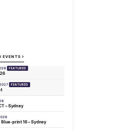
›
G EVENTS
2026
FEATURED
026
 2027
FEATURED
at
26
T – Sydney
2026
 Blue-print 16 – Sydney