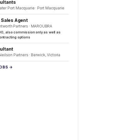
ultants
ater Port Macquarie · Port Macquarie
l Sales Agent
ntworth Partners · MAROUBRA
0, also commission only as well as
ntracting options
ultant
 Neilson Partners · Berwick, Victoria
JOBS →