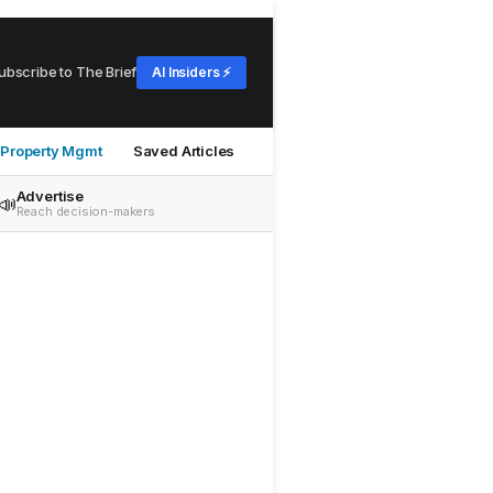
ubscribe to The Brief
AI Insiders ⚡
Property Mgmt
Saved Articles
Advertise
📣
Reach decision-makers