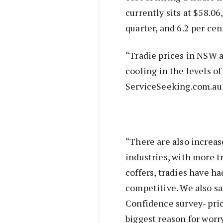
currently sits at $58.06
quarter, and 6.2 per cen
“Tradie prices in NSW a
cooling in the levels o
ServiceSeeking.com.au 
“There are also increas
industries, with more tr
coffers, tradies have h
competitive. We also sa
Confidence survey- pri
biggest reason for worr