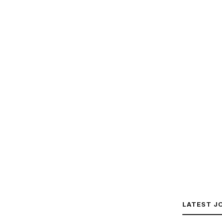
LATEST J