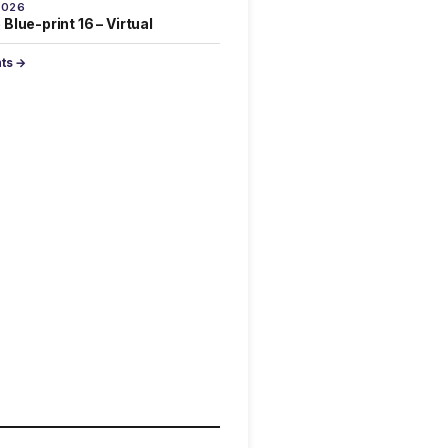
2026
Blue-print 16 – Virtual
nts →