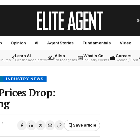
S
p
Opinion
AI
Agent Stories
Fundamentals
Video
Learn AI
Ailsa
What's On
Careers
⚡
✍️
📅
💼
minutes
Get the accelerator
PR for agents
Industry events
Search / Post
INDUSTRY NEWS
rices Drop:
ng
•
Save article