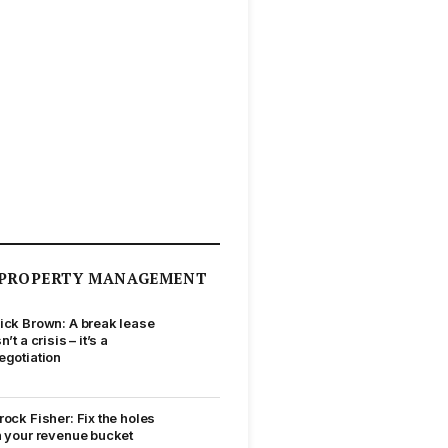
PROPERTY MANAGEMENT
ick Brown: A break lease
sn’t a crisis – it’s a
egotiation
rock Fisher: Fix the holes
n your revenue bucket