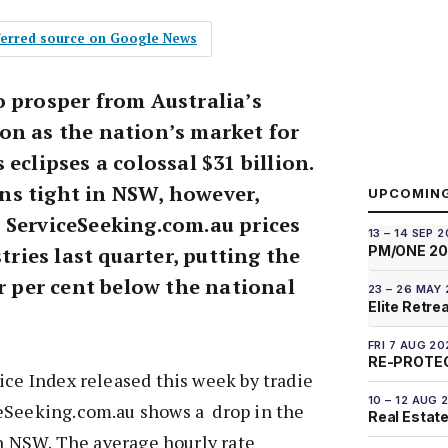
eferred source on Google News
o prosper from Australia’s
on as the nation’s market for
eclipses a colossal $31 billion.
s tight in NSW, however,
UPCOMIN
 ServiceSeeking.com.au prices
13 – 14 SEP 
stries last quarter, putting the
PM/ONE 2
ur per cent below the national
23 – 26 MAY
Elite Retre
FRI 7 AUG 20
RE-PROTEC
ice Index released this week by tradie
10 – 12 AUG 
eSeeking.com.au shows a drop in the
Real Estate
 in NSW. The average hourly rate