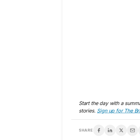
Start the day with a summa
stories.
Sign up for The Br
SHARE