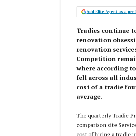
Add Elite Agent as a pr
Tradies continue t
renovation obsessi
renovation services 
Competition remain
where according to
fell across all indu
cost of a tradie fo
average.
The quarterly Tradie Pr
comparison site Servic
cost of hiring a tradie