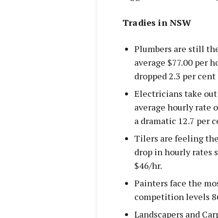
Tradies in NSW
Plumbers are still t
average $77.00 per ho
dropped 2.3 per cent 
Electricians take out
average hourly rate o
a dramatic 12.7 per ce
Tilers are feeling th
drop in hourly rates s
$46/hr.
Painters face the mos
competition levels 8
Landscapers and Carp