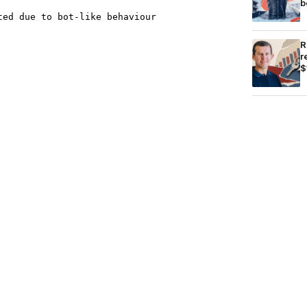
b
R
r
$