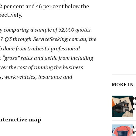
 22 per cent and 46 per cent below the
ectively.
by comparing a sample of 52,000 quotes
7 Q3 through ServiceSeeking.com.au, the
b done from tradies to professional
e “gross” rates and aside from including
over the cost of running the business
s, work vehicles, insurance and
MORE IN
N
i
n
nteractive map
B
i