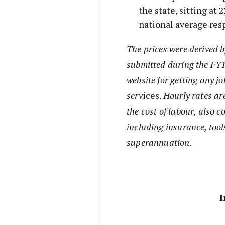
the state, sitting at
national average resp
The prices were derived 
submitted during the FY1
website for getting any jo
serv
ices.
Hourly rates ar
the cost of labour, also c
including insurance, tool
superannuation.
I