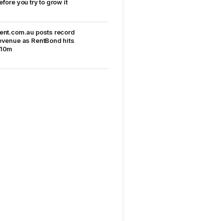
efore you try to grow it
ent.com.au posts record
evenue as RentBond hits
10m