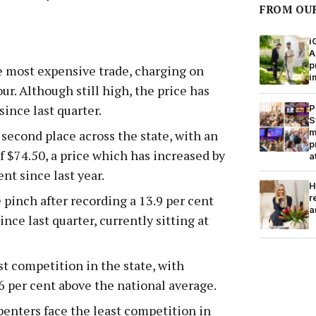
FROM OU
i
A
p
he most expensive trade, charging on
i
ur. Although still high, the price has
since last quarter.
P
S
m
 second place across the state, with an
p
f $74.50, a price which has increased by
a
nt since last year.
H
r
e pinch after recording a 13.9 per cent
a
ince last quarter, currently sitting at
t competition in the state, with
6 per cent above the national average.
enters face the least competition in