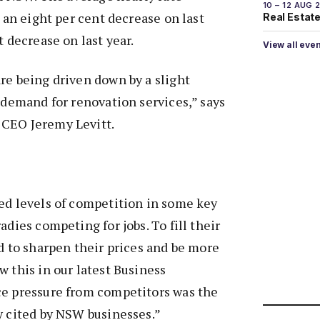
10 – 12 AUG 
, an eight per cent decrease on last
Real Estate 
t decrease on last year.
View all eve
re being driven down by a slight
f demand for renovation services,” says
CEO Jeremy Levitt.
ed levels of competition in some key
adies competing for jobs. To fill their
ad to sharpen their prices and be more
w this in our latest Business
ce pressure from competitors was the
y cited by NSW businesses.”