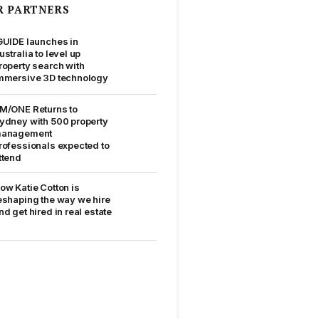
R PARTNERS
GUIDE launches in
ustralia to level up
roperty search with
mmersive 3D technology
M/ONE Returns to
ydney with 500 property
anagement
rofessionals expected to
ttend
ow Katie Cotton is
eshaping the way we hire
nd get hired in real estate