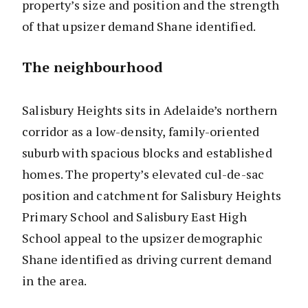
property’s size and position and the strength
of that upsizer demand Shane identified.
The neighbourhood
Salisbury Heights sits in Adelaide’s northern
corridor as a low-density, family-oriented
suburb with spacious blocks and established
homes. The property’s elevated cul-de-sac
position and catchment for Salisbury Heights
Primary School and Salisbury East High
School appeal to the upsizer demographic
Shane identified as driving current demand
in the area.