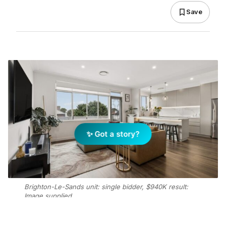
Save
✨ Got a story?
Brighton-Le-Sands unit: single bidder, $940K result:
Image supplied.
Add Elite Agent as a preferred source on Google News