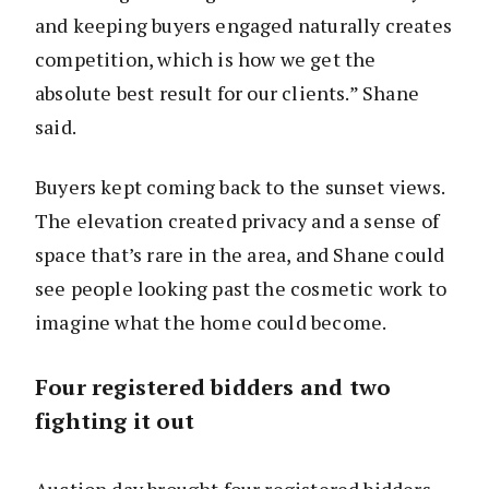
and keeping buyers engaged naturally creates
competition, which is how we get the
absolute best result for our clients.” Shane
said.
Buyers kept coming back to the sunset views.
The elevation created privacy and a sense of
space that’s rare in the area, and Shane could
see people looking past the cosmetic work to
imagine what the home could become.
Four registered bidders and two
fighting it out