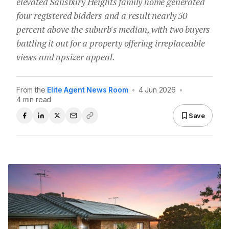
elevated Salisbury Heights family home generated
four registered bidders and a result nearly 50
percent above the suburb's median, with two buyers
battling it out for a property offering irreplaceable
views and upsizer appeal.
From the
Elite Agent News Room
•
4 Jun 2026
•
4 min read
Save