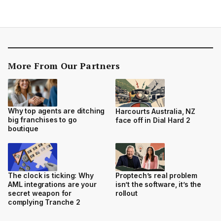
More From Our Partners
Why top agents are ditching
Harcourts Australia, NZ
big franchises to go
face off in Dial Hard 2
boutique
The clock is ticking: Why
Proptech’s real problem
AML integrations are your
isn’t the software, it’s the
secret weapon for
rollout
complying Tranche 2