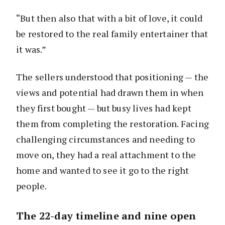
“But then also that with a bit of love, it could
be restored to the real family entertainer that
it was.”
The sellers understood that positioning — the
views and potential had drawn them in when
they first bought — but busy lives had kept
them from completing the restoration. Facing
challenging circumstances and needing to
move on, they had a real attachment to the
home and wanted to see it go to the right
people.
The 22-day timeline and nine open