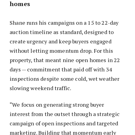
homes
Shane runs his campaigns on a 15 to 22-day
auction timeline as standard, designed to
create urgency and keep buyers engaged
without letting momentum drop. For this
property, that meant nine open homes in 22
days — commitment that paid off with 34
inspections despite some cold, wet weather
slowing weekend traffic.
“We focus on generating strong buyer
interest from the outset through a strategic
campaign of open inspections and targeted
marketing. Building that momentum early