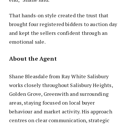
That hands-on style created the trust that
brought four registered bidders to auction day
and kept the sellers confident through an
emotional sale.
About the Agent
Shane Bleasdale from Ray White Salisbury
works closely throughout Salisbury Heights,
Golden Grove, Greenwith and surrounding
areas, staying focused on local buyer
behaviour and market activity. His approach
centres on clear communication, strategic