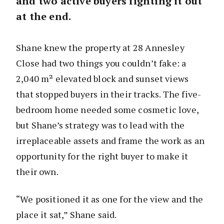
and two active buyers fighting it out
at the end.
Shane knew the property at 28 Annesley
Close had two things you couldn’t fake: a
2,040 m² elevated block and sunset views
that stopped buyers in their tracks. The five-
bedroom home needed some cosmetic love,
but Shane’s strategy was to lead with the
irreplaceable assets and frame the work as an
opportunity for the right buyer to make it
their own.
“We positioned it as one for the view and the
place it sat,” Shane said.