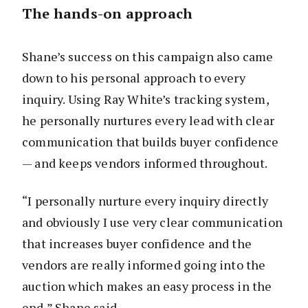
The hands-on approach
Shane’s success on this campaign also came
down to his personal approach to every
inquiry. Using Ray White’s tracking system,
he personally nurtures every lead with clear
communication that builds buyer confidence
— and keeps vendors informed throughout.
“I personally nurture every inquiry directly
and obviously I use very clear communication
that increases buyer confidence and the
vendors are really informed going into the
auction which makes an easy process in the
end,” Shane said.