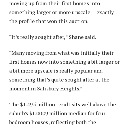
moving up from their first homes into
something larger or more upscale — exactly
the profile that won this auction.
“It’s really sought after,” Shane said.
“Many moving from what was initially their
first homes now into something a bit larger or
a bit more upscale is really popular and
something that’s quite sought after at the
moment in Salisbury Heights.”
The $1.495 million result sits well above the
suburb’s $1.0009 million median for four-
bedroom houses, reflecting both the