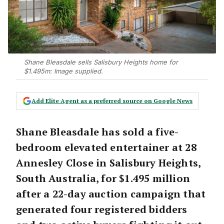
Shane Bleasdale sells Salisbury Heights home for
$1.495m: Image supplied.
Add Elite Agent as a preferred source on Google News
Shane Bleasdale has sold a five-
bedroom elevated entertainer at 28
Annesley Close in Salisbury Heights,
South Australia, for $1.495 million
after a 22-day auction campaign that
generated four registered bidders