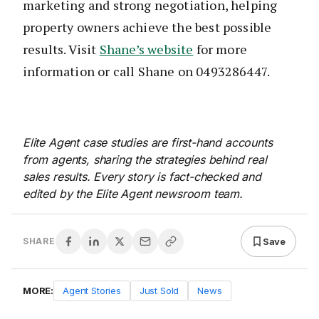
marketing and strong negotiation, helping
property owners achieve the best possible
results. Visit
Shane’s website
for more
information or call Shane on 0493286447.
Elite Agent case studies are first-hand accounts
from agents, sharing the strategies behind real
sales results. Every story is fact-checked and
edited by the Elite Agent newsroom team.
Save
SHARE
MORE:
Agent Stories
Just Sold
News