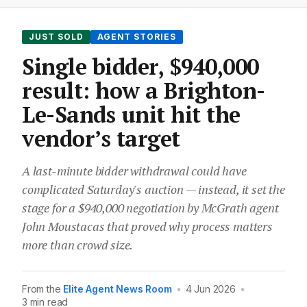
JUST SOLD
AGENT STORIES
Single bidder, $940,000
result: how a Brighton-
Le-Sands unit hit the
vendor’s target
A last-minute bidder withdrawal could have
complicated Saturday's auction — instead, it set the
stage for a $940,000 negotiation by McGrath agent
John Moustacas that proved why process matters
more than crowd size.
From the
Elite Agent News Room
•
4 Jun 2026
•
3 min read