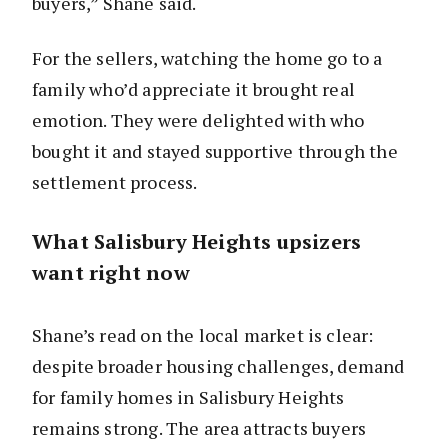
buyers,” Shane said.
For the sellers, watching the home go to a
family who’d appreciate it brought real
emotion. They were delighted with who
bought it and stayed supportive through the
settlement process.
What Salisbury Heights upsizers
want right now
Shane’s read on the local market is clear:
despite broader housing challenges, demand
for family homes in Salisbury Heights
remains strong. The area attracts buyers