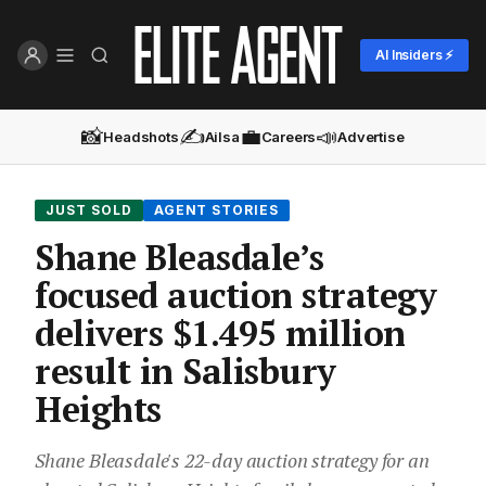
AI Insiders ⚡
📸
✍️
💼
📣
Headshots
Ailsa
Careers
Advertise
JUST SOLD
AGENT STORIES
Shane Bleasdale’s
focused auction strategy
delivers $1.495 million
result in Salisbury
Heights
Shane Bleasdale's 22-day auction strategy for an