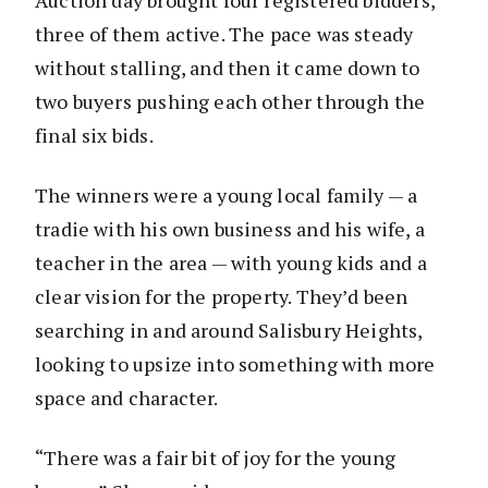
Auction day brought four registered bidders,
three of them active. The pace was steady
without stalling, and then it came down to
two buyers pushing each other through the
final six bids.
The winners were a young local family — a
tradie with his own business and his wife, a
teacher in the area — with young kids and a
clear vision for the property. They’d been
searching in and around Salisbury Heights,
looking to upsize into something with more
space and character.
“There was a fair bit of joy for the young