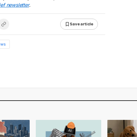
ief newsletter
.
Save article
ews