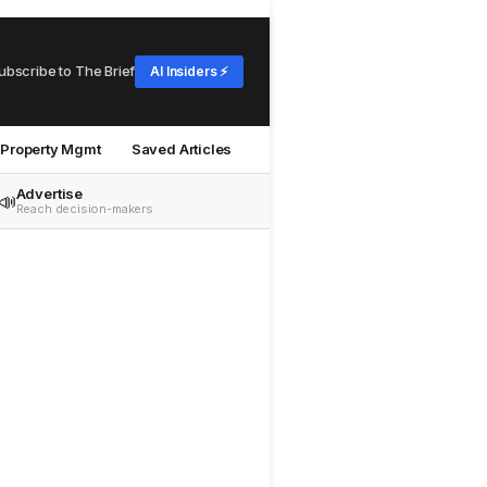
ubscribe to The Brief
AI Insiders ⚡
Property Mgmt
Saved Articles
Advertise
📣
Reach decision-makers