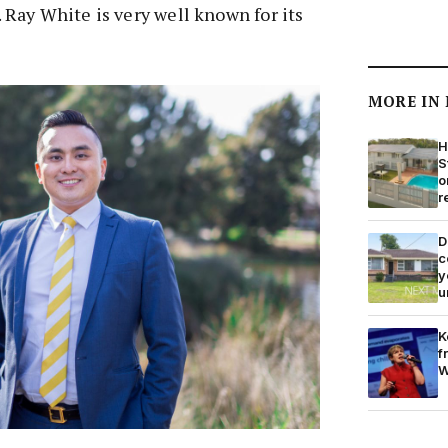
Ray White is very well known for its
MORE IN
H
S
o
r
D
c
y
u
K
f
W