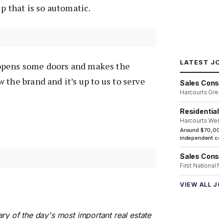
p that is so automatic.
LATEST J
pens some doors and makes the
 the brand and it’s up to us to serve
Sales Cons
Harcourts Gre
Residentia
Harcourts We
Around $70,00
independent co
Sales Cons
First National
VIEW ALL 
ry of the day's most important real estate