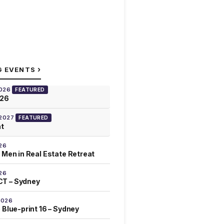
›
G EVENTS
2026
FEATURED
026
 2027
FEATURED
at
26
 Men in Real Estate Retreat
26
T – Sydney
2026
 Blue-print 16 – Sydney