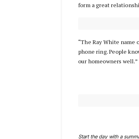
form a great relationshi
“The Ray White name o
phone ring. People know
our homeowners well.”
Start the day with a summa