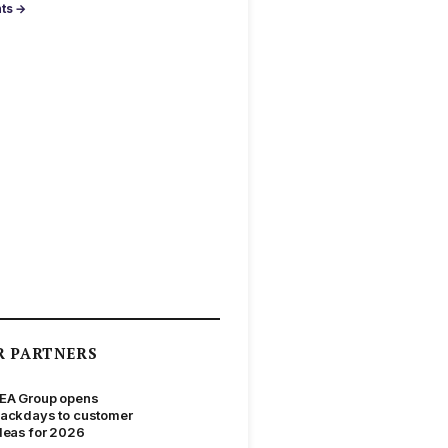
nts →
R PARTNERS
EA Group opens
ackdays to customer
deas for 2026