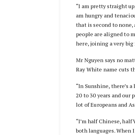
“I am pretty straight up
am hungry and tenacious
that is second to none,
people are aligned to my
here, joining a very big 
Mr Nguyen says no mat
Ray White name cuts th
“In Sunshine, there’s a 
20 to 30 years and our p
lot of Europeans and As
“I’m half Chinese, half
both languages. When 