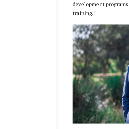
development programs. 
training.”