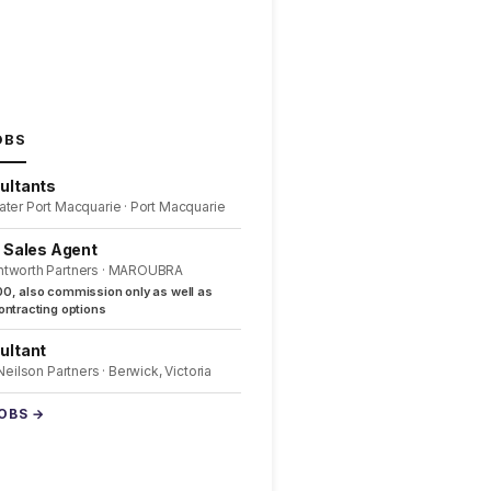
OBS
ultants
ater Port Macquarie · Port Macquarie
l Sales Agent
ntworth Partners · MAROUBRA
0, also commission only as well as
ntracting options
ultant
 Neilson Partners · Berwick, Victoria
JOBS →