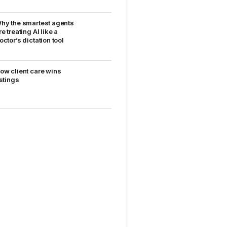
hy the smartest agents
re treating AI like a
octor’s dictation tool
ow client care wins
istings