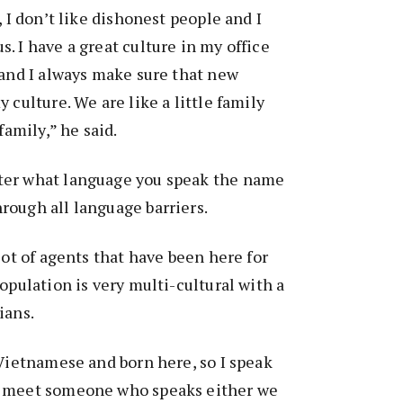
, I don’t like dishonest people and I
. I have a great culture in my office
 and I always make sure that new
 culture. We are like a little family
family,” he said.
ter what language you speak the name
rough all language barriers.
lot of agents that have been here for
opulation is very multi-cultural with a
ians.
 Vietnamese and born here, so I speak
I meet someone who speaks either we