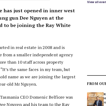
View all eve
 has just opened in inner west
ung gun Dee Nguyen at the
d to be joining the Ray White
rted in real estate in 2008 and is
e from a smaller independent agency
ore than 10 staff across property
It’s the same faces in my team, but
old name as we are joining the largest
year-old Mr Nguyen.
FROM OU
R
d Tasmania CEO Domenic Belfiore was
H
i
ee Nguyen and his team to the Ray