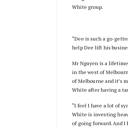
White group.
“Dee is such a go-gette
help Dee lift his busine
Mr Nguyen is a lifetime
in the west of Melbour
of Melbourne and it’s m
White after having a ta
“I feel I have a lot of 
White is investing heav
of going forward. And I