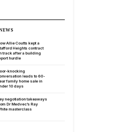
NEWS
ow Allie Coutts kept a
tafford Heights contract
n track after a building
eport hurdle
oor-knocking
onversation leads to 60-
ear family home sale in
nder 10 days
ey negotiation takeaways
rom Dr Medvec’s Ray
hite masterclass