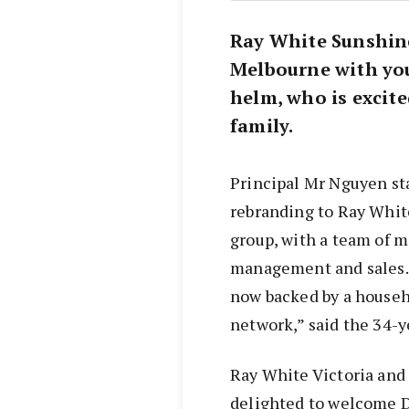
Ray White Sunshine
Melbourne with yo
helm, who is excite
family.
Principal Mr Nguyen sta
rebranding to Ray Whit
group, with a team of m
management and sales. “
now backed by a househ
network,” said the 34-
Ray White Victoria an
delighted to welcome D