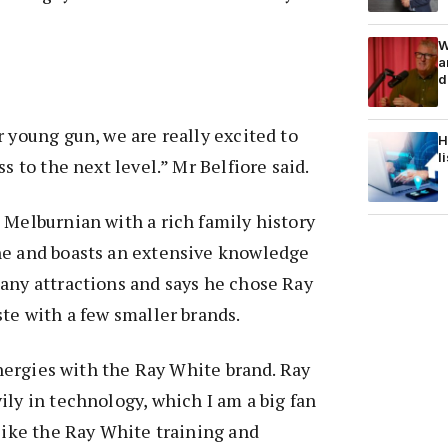
W
a
d
r young gun, we are really excited to
H
l
ss to the next level.” Mr Belfiore said.
 Melburnian with a rich family history
ne and boasts an extensive knowledge
any attractions and says he chose Ray
ste with a few smaller brands.
synergies with the Ray White brand. Ray
ily in technology, which I am a big fan
 like the Ray White training and