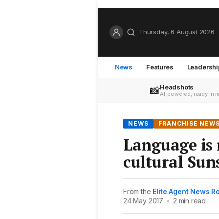
Thursday, 6 August 2026
News
Features
Leadershi
Headshots
📸
AI-powered, ready in 
NEWS
FRANCHISE NEW
Language is 
cultural Sun
From the
Elite Agent News 
24 May 2017
•
2 min read