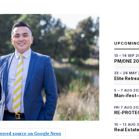
UPCOMIN
13 – 14 SEP 
PM/ONE 2
23 – 26 MAY
Elite Retre
5 – 7 AUG 20
Man-ifest –
FRI 7 AUG 20
RE-PROTEC
10 – 12 AUG 
Real Estate
eferred source on Google News