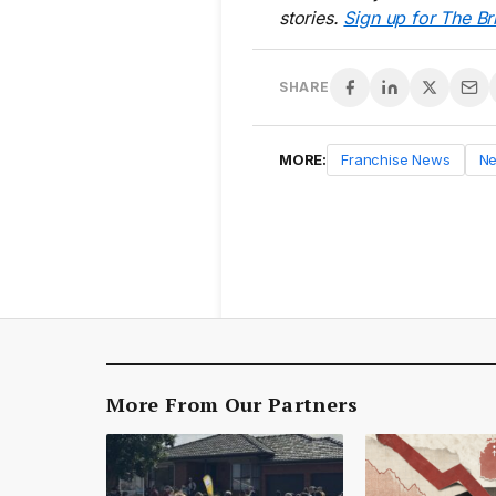
stories.
Sign up for The Br
SHARE
MORE:
Franchise News
N
More From Our Partners