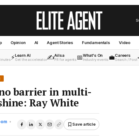
S
p
Opinion
AI
Agent Stories
Fundamentals
Video
Learn AI
Ailsa
What's On
Careers
⚡
✍️
📅
💼
minutes
Get the accelerator
PR for agents
Industry events
Search / Post
S
no barrier in multi-
shine: Ray White
Room
•
Save article