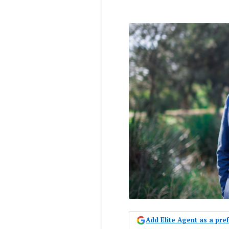
Add Elite Agent as a pr