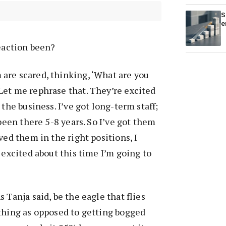
S
e
eaction been?
 are scared, thinking, ‘What are you
Let me rephrase that. They’re excited
 the business. I’ve got long-term staff;
 been there 5-8 years. So I’ve got them
ved them in the right positions, I
 excited about this time I’m going to
 Tanja said, be the eagle that flies
thing as opposed to getting bogged