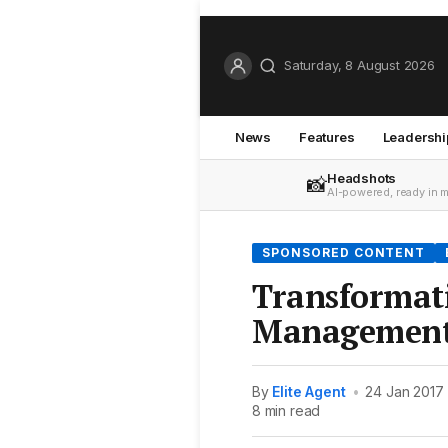
Saturday, 8 August 2026
News
Features
Leadershi
Headshots
📸
AI-powered, ready in 
SPONSORED CONTENT
Transformat
Management 
By
Elite Agent
•
24 Jan 2017
8 min read