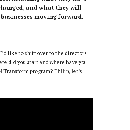
changed, and what they will
 businesses moving forward.
 I’d like to shift over to the directors
ere did you start and where have you
M Transform program? Philip, let’s