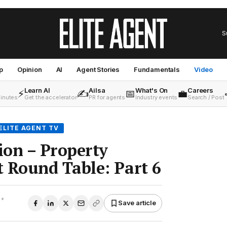
S
p
Opinion
AI
Agent Stories
Fundamentals
Video
Learn AI
Ailsa
What's On
Careers
⚡
✍️
📅
💼
minutes
Get the accelerator
PR for agents
Industry events
Search / Post
ELITE AGENT TV
ion – Property
Round Table: Part 6
•
Save article