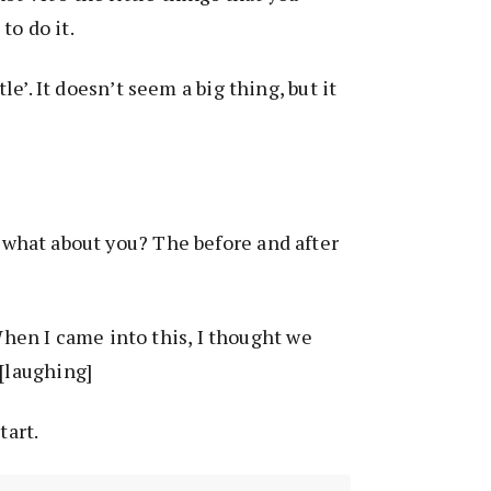
to do it.
ittle’. It doesn’t seem a big thing, but it
, what about you? The before and after
When I came into this, I thought we
 [laughing]
tart.