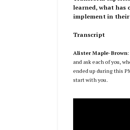
learned, what has 
implement in their
Transcript
Alister Maple-Brown
:
and ask each of you, wh
ended up during this P
start with you.