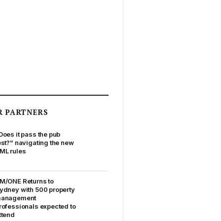
R PARTNERS
Does it pass the pub
est?” navigating the new
ML rules
M/ONE Returns to
ydney with 500 property
anagement
rofessionals expected to
ttend