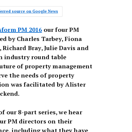
eferred source on Google News
sform PM 2016
our four PM
ed by Charles Tarbey, Fiona
, Richard Bray, Julie Davis and
n industry round table
future of property management
rve the needs of property
ion was facilitated by Alister
ckend.
of our 8-part series, we hear
ur PM directors on their
ce, including what they have