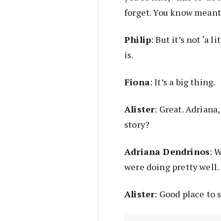
forget. You know meant 
Philip
: But it’s not ‘a l
is.
Fiona
: It’s a big thing.
Alister
: Great. Adriana
story?
Adriana Dendrinos
: 
were doing pretty well.
Alister
: Good place to s