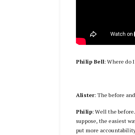
Philip Bell
: Where do I
Alister
: The before and 
Philip
: Well the befor
suppose, the easiest way
put more accountability 