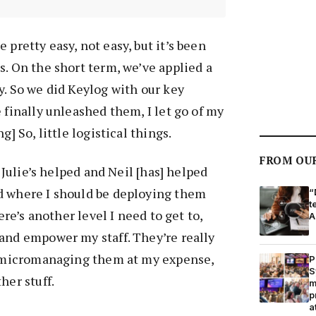
 pretty easy, not easy, but it’s been
s. On the short term, we’ve applied a
y. So we did Keylog with our key
 finally unleashed them, I let go of my
g] So, little logistical things.
FROM OU
, Julie’s helped and Neil [has] helped
d where I should be deploying them
“
t
here’s another level I need to get to,
A
and empower my staff. They’re really
st micromanaging them at my expense,
P
S
her stuff.
m
p
a