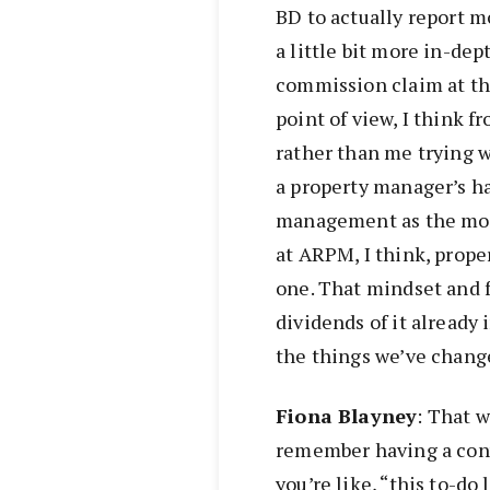
BD to actually report m
a little bit more in-dep
commission claim at th
point of view, I think f
rather than me trying we
a property manager’s ha
management as the mos
at ARPM, I think, pro
one. That mindset and 
dividends of it already 
the things we’ve chang
Fiona
Blayney
: That w
remember having a conv
you’re like, “this to-do l