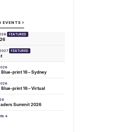
›
G EVENTS
2026
FEATURED
026
 2027
FEATURED
at
2026
 Blue-print 16 – Sydney
2026
Blue-print 16 – Virtual
026
eaders Summit 2026
nts →