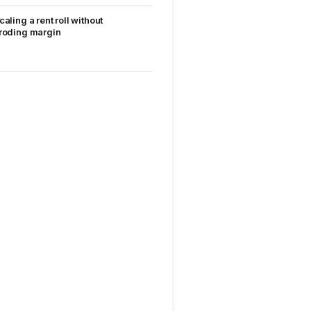
caling a rent roll without
roding margin