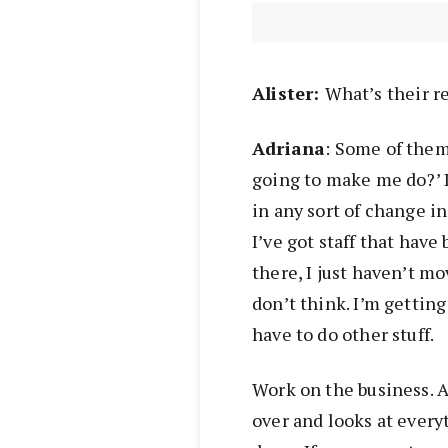
Alist
er:
What’s
their r
Adriana
: Some of them
going to make me do?’ 
in any sort of change in
I’ve got staff that have
there, I just haven’t mo
don’t think. I’m getting
have to do other stuff.
Work on the business. As
over and looks at every