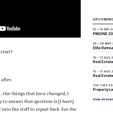
UPCOMIN
13 – 14 SEP 
PM/ONE 2
23 – 26 MAY
Elite Retre
 start?
10 – 12 AUG 
Real Estate
10 – 12 AUG 
Real Estate 
after.
TUE 1 SEP 2
Property L
e…the things that have changed, I
View all eve
 to answer that question is [I have]
into the staff to report back. For the