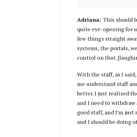
Adr
iana:
This should be
quite eye-opening for u
few things straight awa
systems, the portals, we
control on that. [laughin
With the staff, as I said
me understand staff an
better. I just realised t
and I need to withdraw 
good staff, and I’m ju
and I should be doing ot