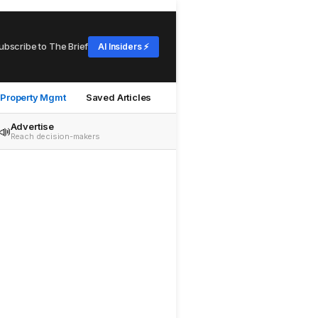
ubscribe to The Brief
AI Insiders ⚡
Property Mgmt
Saved Articles
Advertise
📣
Reach decision-makers