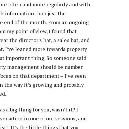
ore often and more regularly and with
th information than just the
e end of the month. From an ongoing
rom my point of view, I found that
ar the director’s hat, a sales hat, and
t. I’ve leaned more towards property
t important thing. So someone said
perty management should be number
focus on that department – I’ve seen
in the way it’s growing and probably
ed.
as a big thing for you, wasn’t it? I
ersation in one of our sessions, and
ist”. It’s the little things that you