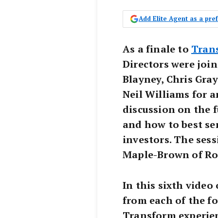
Add Elite Agent as a pr
As a finale to
Tran
Directors were join
Blayney, Chris Gray
Neil Williams for a
discussion on the 
and how to best se
investors. The sess
Maple-Brown of Ro
In this sixth video 
from each of the fo
Transform experien