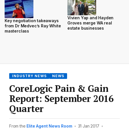
Vivien Yap and Hayden
Key negotiation takeaways
Groves merge WA real
from Dr Medvec’s Ray White
estate businesses
masterclass
INDUSTRY NEWS
NEWS
CoreLogic Pain & Gain
Report: September 2016
Quarter
From the
Elite Agent News Room
•
31 Jan 2017
•