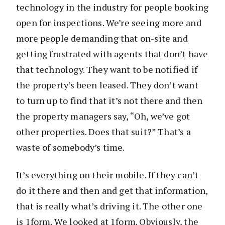
technology in the industry for people booking
open for inspections. We’re seeing more and
more people demanding that on-site and
getting frustrated with agents that don’t have
that technology. They want to be notified if
the property’s been leased. They don’t want
to turn up to find that it’s not there and then
the property managers say, “Oh, we’ve got
other properties. Does that suit?” That’s a
waste of somebody’s time.
It’s everything on their mobile. If they can’t
do it there and then and get that information,
that is really what’s driving it. The other one
is 1form. We looked at 1form. Obviously, the