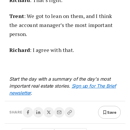
Richard
: That’s right.
Trent
: We got to lean on them, and I think
the account manager’s the most important
person.
Richard
: I agree with that.
Start the day with a summary of the day's most
important real estate stories.
Sign up for The Brief
newsletter
.
Save
SHARE