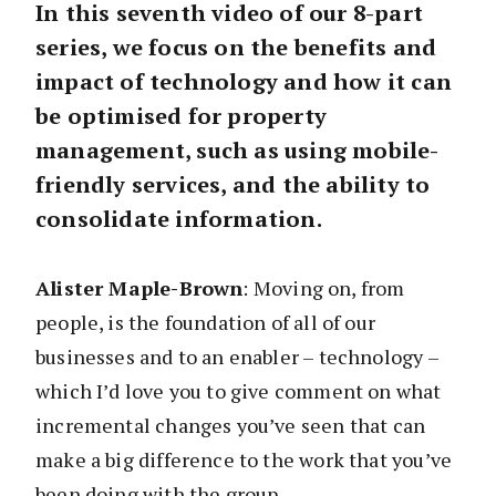
In this seventh video of our 8-part
series, we focus on the benefits and
impact of technology and how it can
be optimised for property
management, such as using mobile-
friendly services, and the ability to
consolidate information.
Alister Maple-Brown
: Moving on, from
people, is the foundation of all of our
businesses and to an enabler – technology –
which I’d love you to give comment on what
incremental changes you’ve seen that can
make a big difference to the work that you’ve
been doing with the group.