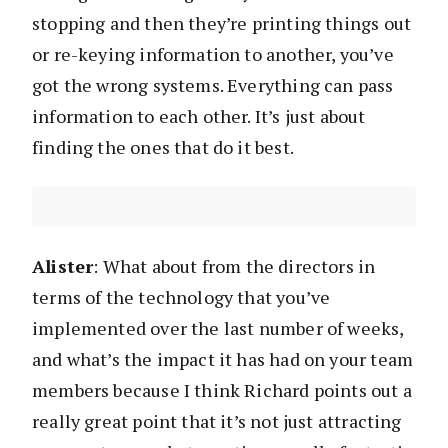
stopping and then they’re printing things out
or re-keying information to another, you’ve
got the wrong systems. Everything can pass
information to each other. It’s just about
finding the ones that do it best.
Alister
: What about from the directors in
terms of the technology that you’ve
implemented over the last number of weeks,
and what’s the impact it has had on your team
members because I think Richard points out a
really great point that it’s not just attracting