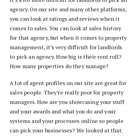
agency. On our site and many other platforms,
you can look at ratings and reviews when it
comes to sales. You can look at sales history
for that agency, but when it comes to property
management, it’s very difficult for landlords
to pick an agency. How big is their rent roll?
How many properties do they manage?
A lot of agent profiles on our site are great for
sales people. They’re really poor for property
managers. How are you showcasing your stuff
and your awards and what you do and your
systems and your processes online so people
can pick your businesses? We looked at that.