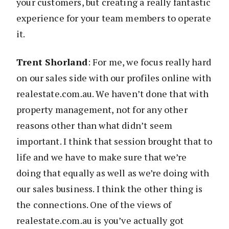
your customers, but creating a really fantastic
experience for your team members to operate
it.
Trent Shorland
: For me, we focus really hard
on our sales side with our profiles online with
realestate.com.au. We haven’t done that with
property management, not for any other
reasons other than what didn’t seem
important. I think that session brought that to
life and we have to make sure that we’re
doing that equally as well as we’re doing with
our sales business. I think the other thing is
the connections. One of the views of
realestate.com.au is you’ve actually got