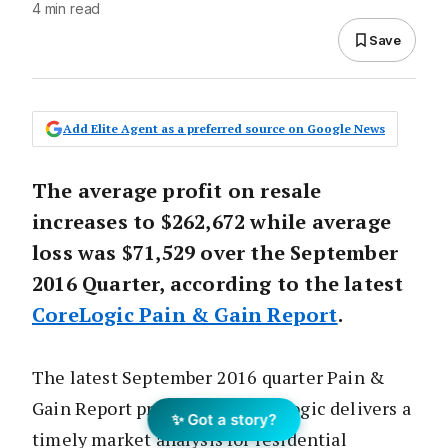
4 min read
Save
Add Elite Agent as a preferred source on Google News
The average profit on resale
increases to $262,672 while average
loss was $71,529 over the September
2016 Quarter, according to the latest
CoreLogic Pain & Gain Report
.
The latest September 2016 quarter Pain &
Gain Report produced by CoreLogic delivers a
✨ Got a story?
timely market analysis for residential