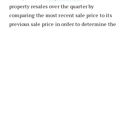
property resales over the quarter by
comparing the most recent sale price to its
previous sale price in order to determine the
magnitude of profits made, or losses incurred
by a vendor when selling a home.
No-one will be surprised to read that Sydney
recorded the highest value of profit-making
resales of all regions In Australia over the
quarter, earning an overall profit of $6.22
billion. However, the most dramatic change
over the year occurred in Perth and Darwin
where the instances of loss on resales almost
doubled, while Tasmania’s Hobart recorded a