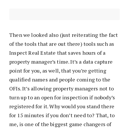
Then we looked also (just reiterating the fact
of the tools that are out there) tools such as
Inspect Real Estate that saves hours of a
property manager’s time. It’s a data capture
point for you, as well, that you’re getting
qualified names and people coming to the
OFIs. It’s allowing property managers not to
turn up to an open for inspection if nobody’s
registered for it. Why would you stand there
for 15 minutes if you don’t need to? That, to
me, is one of the biggest game changers of