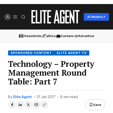
AI Insiders ⚡
📸
✍️
💼
📣
Headshots
Ailsa
Careers
Advertise
SPONSORED CONTENT
ELITE AGENT TV
Technology – Property
Management Round
Table: Part 7
By
Elite Agent
•
31 Jan 2017
•
8 min read
Save