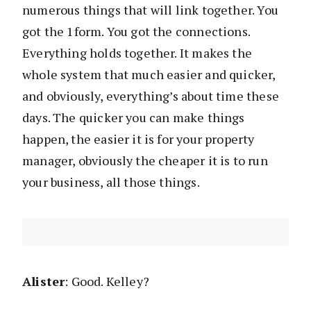
numerous things that will link together. You
got the 1form. You got the connections.
Everything holds together. It makes the
whole system that much easier and quicker,
and obviously, everything’s about time these
days. The quicker you can make things
happen, the easier it is for your property
manager, obviously the cheaper it is to run
your business, all those things.
Alister
: Good. Kelley?