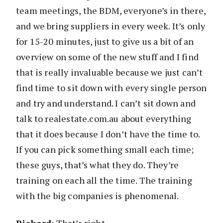
team meetings, the BDM, everyone’s in there,
and we bring suppliers in every week. It’s only
for 15-20 minutes, just to give us a bit of an
overview on some of the new stuff and I find
that is really invaluable because we just can’t
find time to sit down with every single person
and try and understand. I can’t sit down and
talk to realestate.com.au about everything
that it does because I don’t have the time to.
If you can pick something small each time;
these guys, that’s what they do. They’re
training on each all the time. The training
with the big companies is phenomenal.