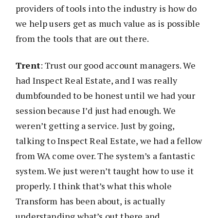
providers of tools into the industry is how do
we help users get as much value as is possible
from the tools that are out there.
Trent
: Trust our good account managers. We
had Inspect Real Estate, and I was really
dumbfounded to be honest until we had your
session because I’d just had enough. We
weren’t getting a service. Just by going,
talking to Inspect Real Estate, we had a fellow
from WA come over. The system’s a fantastic
system. We just weren’t taught how to use it
properly. I think that’s what this whole
Transform has been about, is actually
understanding what’s out there and