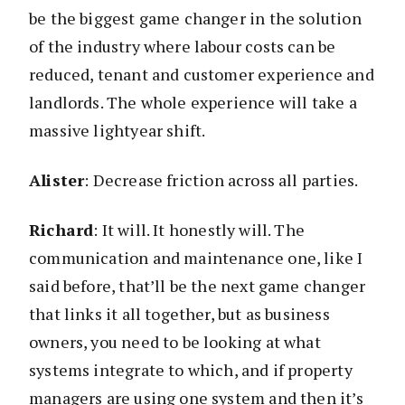
be the biggest game changer in the solution
of the industry where labour costs can be
reduced, tenant and customer experience and
landlords. The whole experience will take a
massive lightyear shift.
Alister
: Decrease friction across all parties.
Richard
: It will. It honestly will. The
communication and maintenance one, like I
said before, that’ll be the next game changer
that links it all together, but as business
owners, you need to be looking at what
systems integrate to which, and if property
managers are using one system and then it’s