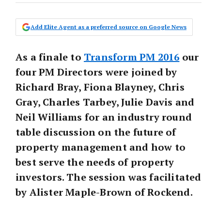
Add Elite Agent as a preferred source on Google News
As a finale to
Transform PM 2016
our
four PM Directors were joined by
Richard Bray, Fiona Blayney, Chris
Gray, Charles Tarbey, Julie Davis and
Neil Williams for an industry round
table discussion on the future of
property management and how to
best serve the needs of property
investors. The session was facilitated
by Alister Maple-Brown of Rockend.