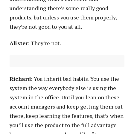
understanding there’s some really good
products, but unless you use them properly,
they’re not good to you at all.
Alister
: They’re not.
Richard
: You inherit bad habits. You use the
system the way everybody else is using the
system in the office. Until you lean on these
account managers and keep getting them out
there, keep learning the features, that’s when
you’ll use the product to the full advantage