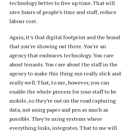
technology better to free up time. That will
save hours of people’s time and staff, reduce
labour cost.
Again, it’s that digital footprint and the brand
that you’re showing out there. You’re an
agency that embraces technology. You care
about tenants. You care about the staff in the
agency to make this thing run really slick and
really well. That, to me, however, you can
enable the whole process for your staff to be
mobile, so they’re out on the road capturing
data, not using paper and pen as much as
possible. They’re using systems where
everything links, integrates. That to me will