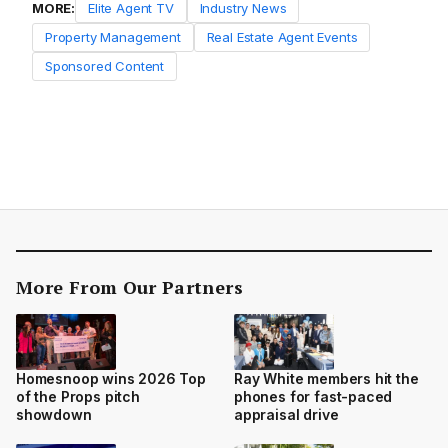
MORE:
Elite Agent TV
Industry News
Property Management
Real Estate Agent Events
Sponsored Content
More From Our Partners
Homesnoop wins 2026 Top
Ray White members hit the
of the Props pitch
phones for fast-paced
showdown
appraisal drive