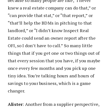
because so many people are like, “I never
knew a real estate company can do that,” or
“can provide that stat,” or “that report,” or
“that’ll help the BDMs in pitching to that
landlord,” or “I didn’t know Inspect Real
Estate could send an owner report after the
OFI, so I don’t have to call.” So many little
things that if you get one or two things out of
that every session that you have, if you maybe
once every few months and you pick up one
tiny idea. You’re talking hours and hours of
savings to your business, which is a game
changer.
Alister
: Another from a supplier perspective,