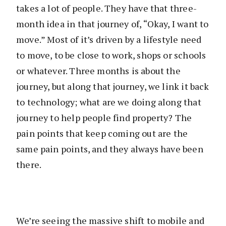
takes a lot of people. They have that three-
month idea in that journey of, “Okay, I want to
move.” Most of it’s driven by a lifestyle need
to move, to be close to work, shops or schools
or whatever. Three months is about the
journey, but along that journey, we link it back
to technology; what are we doing along that
journey to help people find property? The
pain points that keep coming out are the
same pain points, and they always have been
there.
We’re seeing the massive shift to mobile and