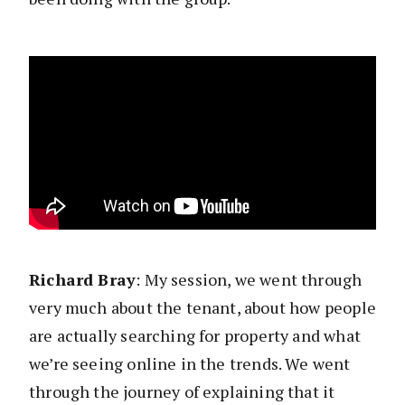
Richard Bray
: My session, we went through
very much about the tenant, about how people
are actually searching for property and what
we’re seeing online in the trends. We went
through the journey of explaining that it