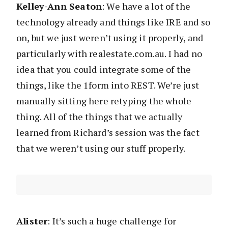
Kelley-Ann Seaton
: We have a lot of the
technology already and things like IRE and so
on, but we just weren’t using it properly, and
particularly with realestate.com.au. I had no
idea that you could integrate some of the
things, like the 1form into REST. We’re just
manually sitting here retyping the whole
thing. All of the things that we actually
learned from Richard’s session was the fact
that we weren’t using our stuff properly.
Alister
: It’s such a huge challenge for