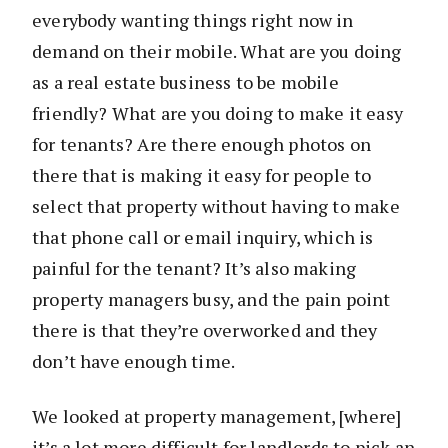
everybody wanting things right now in
demand on their mobile. What are you doing
as a real estate business to be mobile
friendly? What are you doing to make it easy
for tenants? Are there enough photos on
there that is making it easy for people to
select that property without having to make
that phone call or email inquiry, which is
painful for the tenant? It’s also making
property managers busy, and the pain point
there is that they’re overworked and they
don’t have enough time.
We looked at property management, [where]
it’s a lot more difficult for landlords to pick an