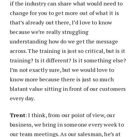
if the industry can share what would need to
change for you to get more out of what it is
that’s already out there, I’d love to know
because we’re really struggling
understanding how do we get the message
across. The training is just so critical, but is it
training? Is it different? Is it something else?
I’m not exactly sure, but we would love to
know more because there is just so much
blatant value sitting in front of our customers
every day.
Trent
: I think, from our point of view, our
business, we bring in someone every week to
our team meetings. As our salesman, he’s at