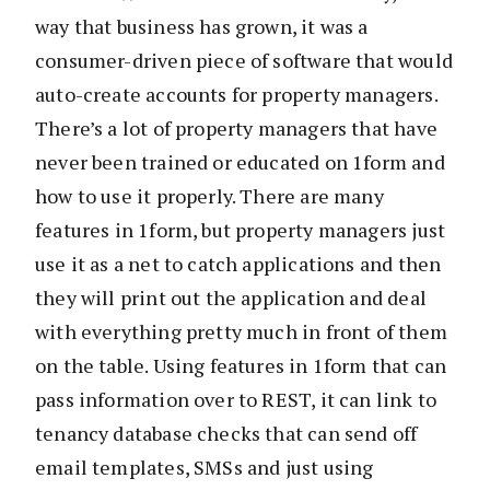
way that business has grown, it was a
consumer-driven piece of software that would
auto-create accounts for property managers.
There’s a lot of property managers that have
never been trained or educated on 1form and
how to use it properly. There are many
features in 1form, but property managers just
use it as a net to catch applications and then
they will print out the application and deal
with everything pretty much in front of them
on the table. Using features in 1form that can
pass information over to REST, it can link to
tenancy database checks that can send off
email templates, SMSs and just using