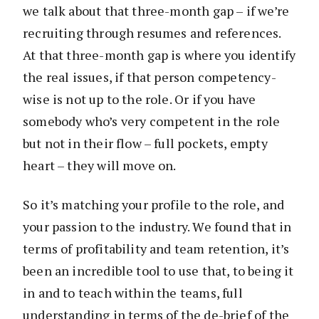
we talk about that three-month gap – if we’re
recruiting through resumes and references.
At that three-month gap is where you identify
the real issues, if that person competency-
wise is not up to the role. Or if you have
somebody who’s very competent in the role
but not in their flow – full pockets, empty
heart – they will move on.
So it’s matching your profile to the role, and
your passion to the industry. We found that in
terms of profitability and team retention, it’s
been an incredible tool to use that, to being it
in and to teach within the teams, full
understanding in terms of the de-brief of the