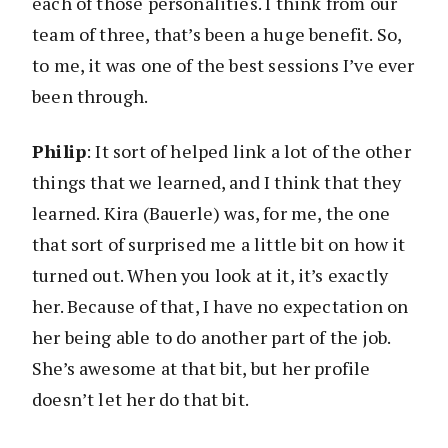
each of those personalities. I think from our
team of three, that’s been a huge benefit. So,
to me, it was one of the best sessions I’ve ever
been through.
Philip
: It sort of helped link a lot of the other
things that we learned, and I think that they
learned. Kira (Bauerle) was, for me, the one
that sort of surprised me a little bit on how it
turned out. When you look at it, it’s exactly
her. Because of that, I have no expectation on
her being able to do another part of the job.
She’s awesome at that bit, but her profile
doesn’t let her do that bit.