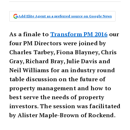
Add Elite Agent as a preferred source on Google News
As a finale to
Transform PM 2016
our
four PM Directors were joined by
Charles Tarbey, Fiona Blayney, Chris
Gray, Richard Bray, Julie Davis and
Neil Williams for an industry round
table discussion on the future of
property management and how to
best serve the needs of property
investors. The session was facilitated
by Alister Maple-Brown of Rockend.