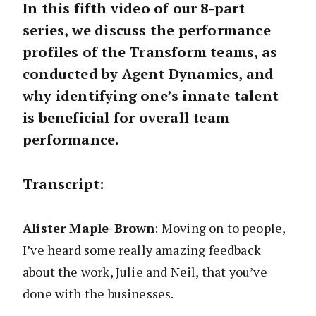
In this fifth video of our 8-part
series, we discuss the performance
profiles of the Transform teams, as
conducted by Agent Dynamics, and
why identifying one’s innate talent
is beneficial for overall team
performance.
Transcript:
Alister Maple-Brown
: Moving on to people,
I’ve heard some really amazing feedback
about the work, Julie and Neil, that you’ve
done with the businesses.