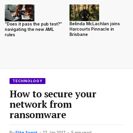
Belinda McLachlan joins
“Does it pass the pub test?”
Harcourts Pinnacle in
navigating the new AML
Brisbane
rules
TECHNOLOGY
How to secure your
network from
ransomware
By
Elite Agent
•
17 Jan 2017
•
5 min read