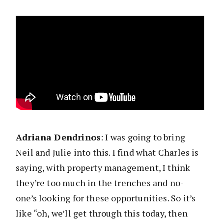
Adriana Dendrinos
: I was going to bring
Neil and Julie into this. I find what Charles is
saying, with property management, I think
they’re too much in the trenches and no-
one’s looking for these opportunities. So it’s
like “oh, we’ll get through this today, then