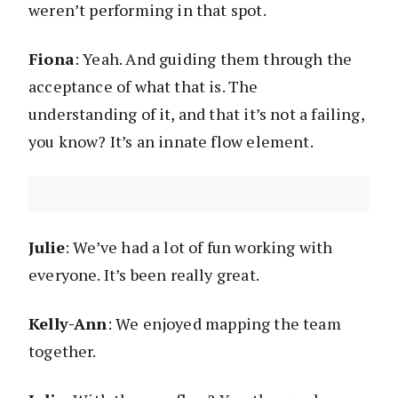
weren’t performing in that spot.
Fiona
: Yeah. And guiding them through the
acceptance of what that is. The
understanding of it, and that it’s not a failing,
you know? It’s an innate flow element.
Julie
: We’ve had a lot of fun working with
everyone. It’s been really great.
Kelly-Ann
: We enjoyed mapping the team
together.