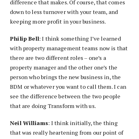
difference that makes. Of course, that comes
down to less turnover with your team, and
keeping more profit in your business.
Philip Bell
: I think something I’ve learned
with property management teams now is that
there are two different roles – one’s a
property manager and the other one’s the
person who brings the new business in, the
BDM or whatever you want to call them. I can
see the difference between the two people
that are doing Transform with us.
Neil Williams
: I think initially, the thing
that was really heartening from our point of