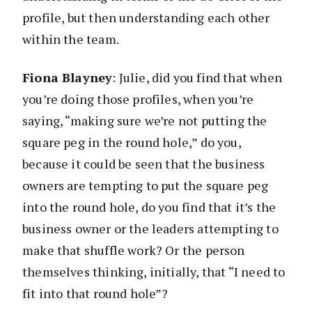
profile, but then understanding each other
within the team.
Fiona Blayney
: Julie, did you find that when
you’re doing those profiles, when you’re
saying, “making sure we’re not putting the
square peg in the round hole,” do you,
because it could be seen that the business
owners are tempting to put the square peg
into the round hole, do you find that it’s the
business owner or the leaders attempting to
make that shuffle work? Or the person
themselves thinking, initially, that “I need to
fit into that round hole”?