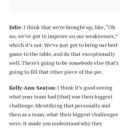
Julie
: I think that we’re brought up, like, “Oh
no, we’ve got to improve on our weaknesses,”
which it’s not. We’ve just got to bring our best
game to the table, and do that exceptionally
well. There’s going to be somebody else that’s
going to fill that other piece of the pie.
Kelly-Ann Seaton
: I think it’s good seeing
what your team had [that] was their biggest
challenge. Identifying that personally and
then as a team, what their biggest challenges
were. It made you understand why they