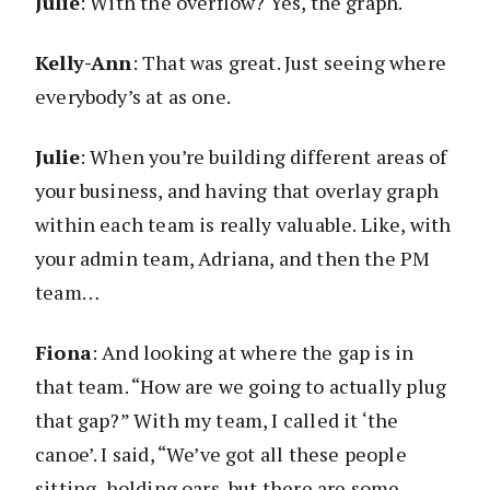
Julie
: With the overflow? Yes, the graph.
Kelly-Ann
: That was great. Just seeing where
everybody’s at as one.
Julie
: When you’re building different areas of
your business, and having that overlay graph
within each team is really valuable. Like, with
your admin team, Adriana, and then the PM
team…
Fiona
: And looking at where the gap is in
that team. “How are we going to actually plug
that gap?” With my team, I called it ‘the
canoe’. I said, “We’ve got all these people
sitting, holding oars, but there are some