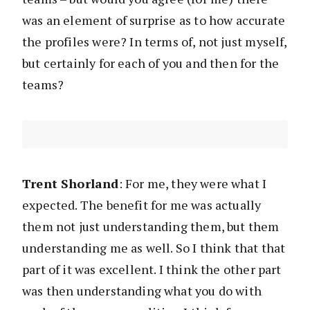
was an element of surprise as to how accurate
the profiles were? In terms of, not just myself,
but certainly for each of you and then for the
teams?
Trent Shorland
: For me, they were what I
expected. The benefit for me was actually
them not just understanding them, but them
understanding me as well. So I think that that
part of it was excellent. I think the other part
was then understanding what you do with