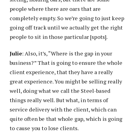
people where there are oars that are
completely empty. So we’re going to just keep
going off track until we actually get the right
people to sit in those particular [spots].
Julie
: Also, it’s, “Where is the gap in your
business?” That is going to ensure the whole
client experience, that they have a really
great experience. You might be selling really
well, doing what we call the Steel-based
things really well. But what, in terms of
service delivery with the client, which can
quite often be that whole gap, which is going
to cause you to lose clients.