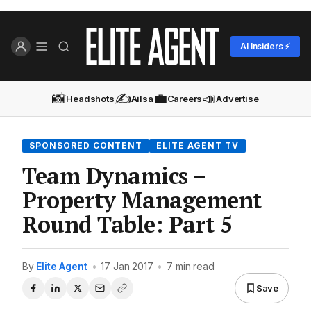
AI Insiders ⚡
📸
✍️
💼
📣
Headshots
Ailsa
Careers
Advertise
SPONSORED CONTENT
ELITE AGENT TV
Team Dynamics –
Property Management
Round Table: Part 5
By
Elite Agent
•
17 Jan 2017
•
7 min read
Save