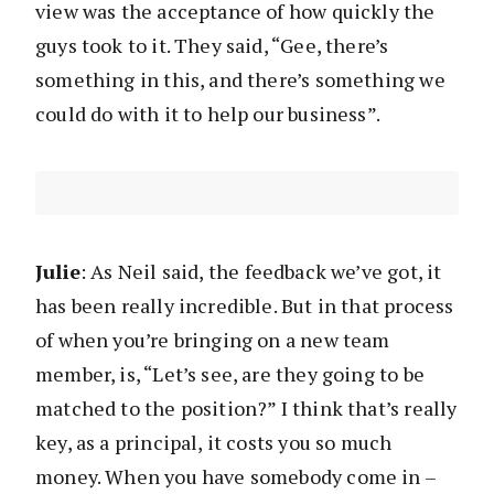
view was the acceptance of how quickly the
guys took to it. They said, “Gee, there’s
something in this, and there’s something we
could do with it to help our business”.
Julie
: As Neil said, the feedback we’ve got, it
has been really incredible. But in that process
of when you’re bringing on a new team
member, is, “Let’s see, are they going to be
matched to the position?” I think that’s really
key, as a principal, it costs you so much
money. When you have somebody come in –