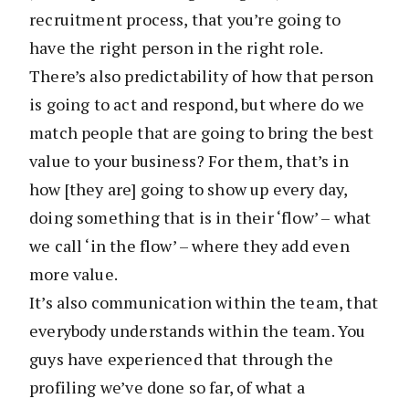
recruitment process, that you’re going to
have the right person in the right role.
There’s also predictability of how that person
is going to act and respond, but where do we
match people that are going to bring the best
value to your business? For them, that’s in
how [they are] going to show up every day,
doing something that is in their ‘flow’ – what
we call ‘in the flow’ – where they add even
more value.
It’s also communication within the team, that
everybody understands within the team. You
guys have experienced that through the
profiling we’ve done so far, of what a