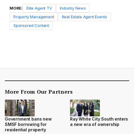
MORE:
Elite Agent TV
Industry News
Property Management
Real Estate Agent Events
Sponsored Content
More From Our Partners
Government bans new
Ray White City South enters
SMSF borrowing for
a new era of ownership
residential property