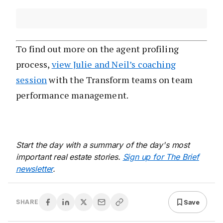
To find out more on the agent profiling
process,
view Julie and Neil’s coaching
session
with the Transform teams on team
performance management.
Start the day with a summary of the day's most
important real estate stories.
Sign up for The Brief
newsletter
.
Save
SHARE