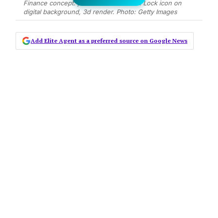
Finance concept: pixelated Folder With Lock icon on
digital background, 3d render. Photo: Getty Images
Add Elite Agent as a preferred source on Google News
Ransomware gets its name because
once you have identified that the
encryption is active, there is usually
a text file or note in the directory
with a process for paying a ransom
in exchange for the file to decrypt
the computer or network. It has
happened to other people in the
industry, and it could happen to you
unless you take adequate steps to