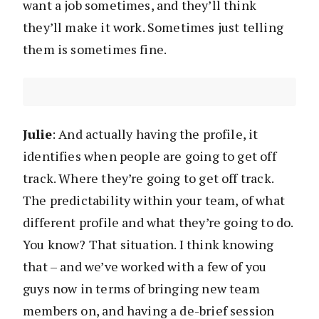
want a job sometimes, and they’ll think
they’ll make it work. Sometimes just telling
them is sometimes fine.
Julie
: And actually having the profile, it
identifies when people are going to get off
track. Where they’re going to get off track.
The predictability within your team, of what
different profile and what they’re going to do.
You know? That situation. I think knowing
that – and we’ve worked with a few of you
guys now in terms of bringing new team
members on, and having a de-brief session