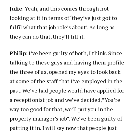
Julie
: Yeah, and this comes through not
looking at it in terms of ‘they’ve just got to
fulfil what that job role’s about’. As long as
they can do that, they’ll fill it.
Philip
: I’ve been guilty of both, I think. Since
talking to these guys and having them profile
the three of us, opened my eyes to look back
at some of the staff that I’ve employed in the
past. We’ve had people would have applied for
a receptionist job and we’ve decided,”You’re
way too good for that, we’ll put you in the
property manager’s job”. We’ve been guilty of
putting it in. I will say now that people just