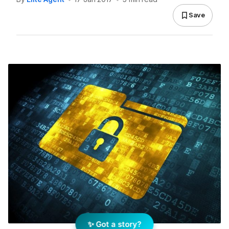
Save
✨ Got a story?