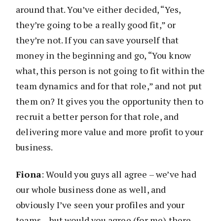
around that. You’ve either decided, “Yes,
they’re going to be a really good fit,” or
they’re not. If you can save yourself that
money in the beginning and go, “You know
what, this person is not going to fit within the
team dynamics and for that role,” and not put
them on? It gives you the opportunity then to
recruit a better person for that role, and
delivering more value and more profit to your
business.
Fiona
: Would you guys all agree – we’ve had
our whole business done as well, and
obviously I’ve seen your profiles and your
teams – but would you agree (for me) there