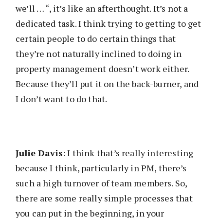
we’ll … “, it’s like an afterthought. It’s not a
dedicated task. I think trying to getting to get
certain people to do certain things that
they’re not naturally inclined to doing in
property management doesn’t work either.
Because they’ll put it on the back-burner, and
I don’t want to do that.
Julie Davis
: I think that’s really interesting
because I think, particularly in PM, there’s
such a high turnover of team members. So,
there are some really simple processes that
you can put in the beginning, in your