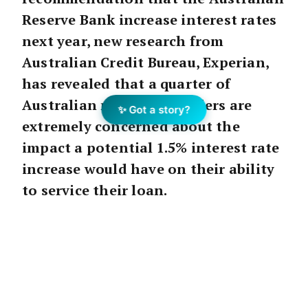
Reserve Bank increase interest rates
next year, new research from
Australian Credit Bureau, Experian,
has revealed that a quarter of
Australian mortgage holders are
✨ Got a story?
extremely concerned about the
impact a potential 1.5% interest rate
increase would have on their ability
to service their loan.
The
RFi
study of over 1,500 Australians
commissioned by Experian, found younger
mortgage holders were far more worried
about a rate hike, with 26% of Millennials