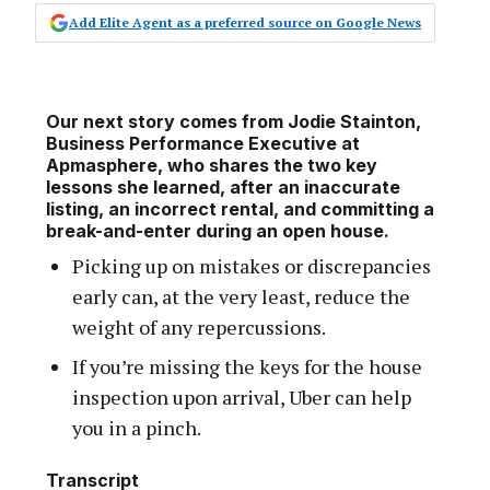
Add Elite Agent as a preferred source on Google News
Our next story comes from Jodie Stainton,
Business Performance Executive at
Apmasphere, who shares the two key
lessons she learned, after an inaccurate
listing, an incorrect rental, and committing a
break-and-enter during an open house.
Picking up on mistakes or discrepancies
early can, at the very least, reduce the
weight of any repercussions.
If you’re missing the keys for the house
inspection upon arrival, Uber can help
you in a pinch.
Transcript