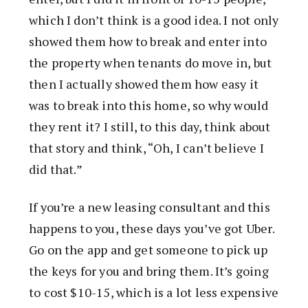
which I don’t think is a good idea. I not only
showed them how to break and enter into
the property when tenants do move in, but
then I actually showed them how easy it
was to break into this home, so why would
they rent it? I still, to this day, think about
that story and think, “Oh, I can’t believe I
did that.”
If you’re a new leasing consultant and this
happens to you, these days you’ve got Uber.
Go on the app and get someone to pick up
the keys for you and bring them. It’s going
to cost $10-15, which is a lot less expensive