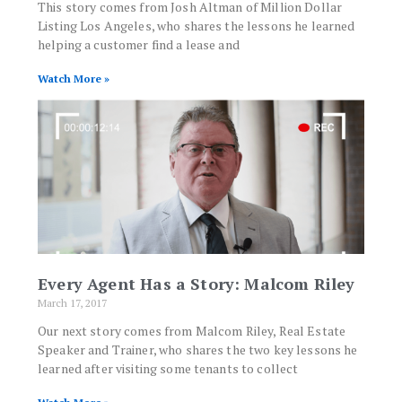
This story comes from Josh Altman of Million Dollar
Listing Los Angeles, who shares the lessons he learned
helping a customer find a lease and
Watch More »
Every Agent Has a Story: Malcom Riley
March 17, 2017
Our next story comes from Malcom Riley, Real Estate
Speaker and Trainer, who shares the two key lessons he
learned after visiting some tenants to collect