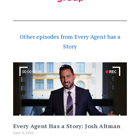
Other episodes from Every Agent has a
Story
Every Agent Has a Story: Josh Altman
June 8, 2018