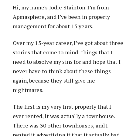
Hi, my name’s Jodie Stainton. I’m from
Apmasphere, and I’ve been in property
management for about 15 years.
Over my 15-year career, I’ve got about three
stories that come to mind: things that I
need to absolve my sins for and hope that I
never have to think about these things
again, because they still give me
nightmares.
The first is my very first property that I
ever rented, it was actually a townhouse.
There was 30 other townhouses, and I
rented it advertising it that it actually had