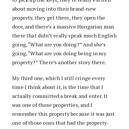
about moving into their brand-new
property, they get there, they open the
door, and there’s a massive Hungarian man
there that didn’t really speak much English
going, “What are you doing?” And she’s
going, “What are you doing being in my
property?” There’s another story there.
My third one, which I still cringe every
time I think about it, is the time that I
actually committed a break and enter. It
was one of those properties, and I
remember this property because it was just
one of those ones that had the property-