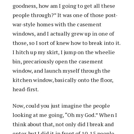
goodness, how am I going to get all these
people through?” It was one of those post-
war-style homes with the casement
windows, and I actually grew up in one of
those, so I sort of knew how to break into it.
I hitch up my skirt, I jump on the wheelie
bin, precariously open the casement
window, and launch myself through the
kitchen window, basically onto the floor,
head-first.
Now, could you just imagine the people
looking at me going, “Oh my God.” When I
think about that, not only did I break and
enter, but I did it in front of 10-15 people,