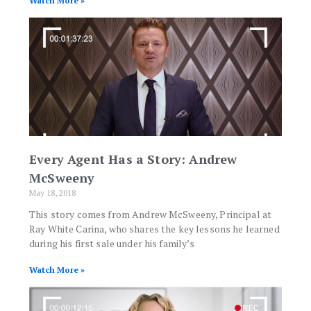
Watch More »
Every Agent Has a Story: Andrew
McSweeny
May 18, 2018
This story comes from Andrew McSweeny, Principal at
Ray White Carina, who shares the key lessons he learned
during his first sale under his family’s
Watch More »