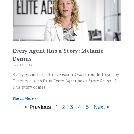
Every Agent Has a Story: Melanie
Dennis
July 13, 2018
Every Agent has a Story Season 2 was brought to you by
Other episodes from Every Agent has a Story Season 2
This story comes
Watch More »
« Previous
1
2
3
4
5
Next »