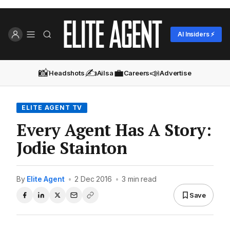
AI Insiders ⚡
📸
✍️
💼
📣
Headshots
Ailsa
Careers
Advertise
ELITE AGENT TV
Every Agent Has A Story:
Jodie Stainton
By
Elite Agent
•
2 Dec 2016
•
3 min read
Save