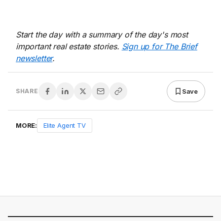
Start the day with a summary of the day's most
important real estate stories.
Sign up for The Brief
newsletter
.
Save
SHARE
MORE:
Elite Agent TV