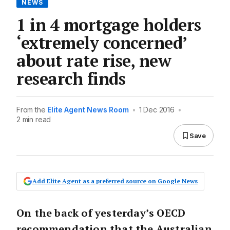
NEWS
1 in 4 mortgage holders
‘extremely concerned’
about rate rise, new
research finds
From the
Elite Agent News Room
•
1 Dec 2016
•
2 min read
Save
Add Elite Agent as a preferred source on Google News
On the back of yesterday’s OECD
recommendation that the Australian