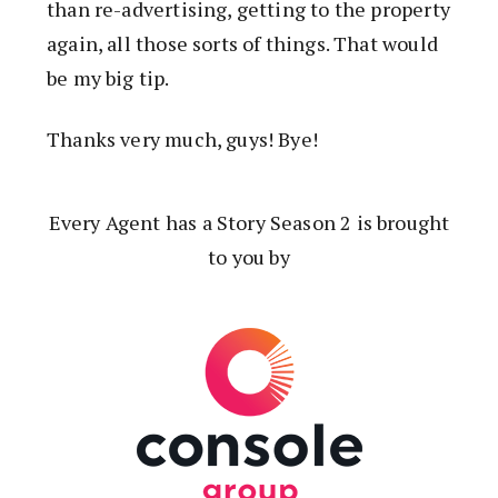
than re-advertising, getting to the property
again, all those sorts of things. That would
be my big tip.
Thanks very much, guys! Bye!
Every Agent has a Story Season 2 is brought
to you by