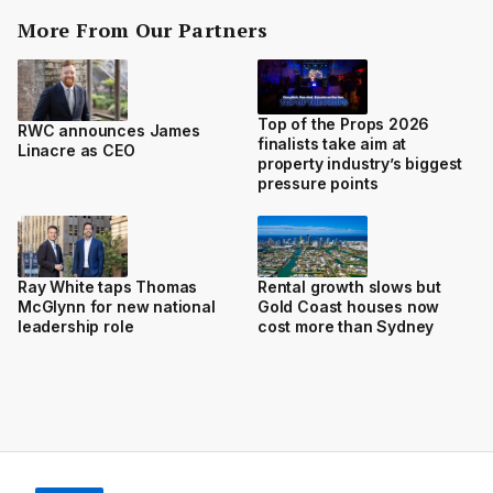
More From Our Partners
Top of the Props 2026
RWC announces James
finalists take aim at
Linacre as CEO
property industry’s biggest
pressure points
Ray White taps Thomas
Rental growth slows but
McGlynn for new national
Gold Coast houses now
leadership role
cost more than Sydney