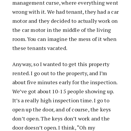
management curse, where everything went
wrong with it. We had tenant, they had a car
motor and they decided to actually work on
the car motor in the middle of the living
room. You can imagine the mess of it when
these tenants vacated.
Anyway, so I wanted to get this property
rented. I go out to the property, and I’m
about five minutes early for the inspection.
We’ve got about 10-15 people showing up.
It’s a really high inspection time. I go to
open up the door, and of course, the keys
don’t open. The keys don’t work and the
door doesn’t open. I think, “Oh my