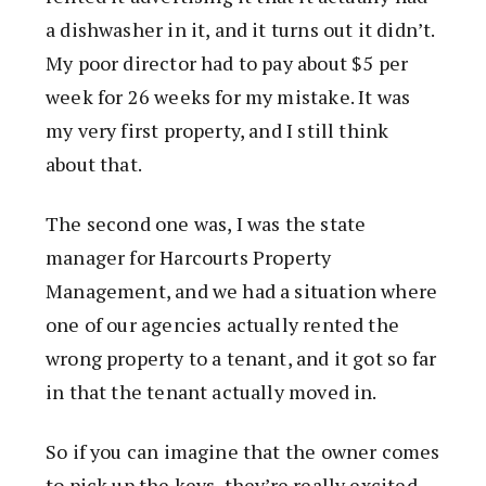
a dishwasher in it, and it turns out it didn’t.
My poor director had to pay about $5 per
week for 26 weeks for my mistake. It was
my very first property, and I still think
about that.
The second one was, I was the state
manager for Harcourts Property
Management, and we had a situation where
one of our agencies actually rented the
wrong property to a tenant, and it got so far
in that the tenant actually moved in.
So if you can imagine that the owner comes
to pick up the keys, they’re really excited