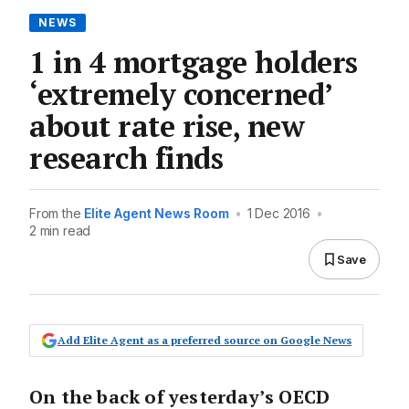
NEWS
1 in 4 mortgage holders
‘extremely concerned’
about rate rise, new
research finds
From the
Elite Agent News Room
•
1 Dec 2016
•
2 min read
Save
Add Elite Agent as a preferred source on Google News
On the back of yesterday’s OECD