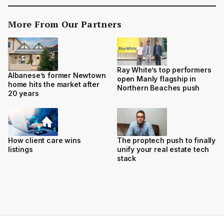
More From Our Partners
Ray White’s top performers
Albanese’s former Newtown
open Manly flagship in
home hits the market after
Northern Beaches push
20 years
How client care wins
The proptech push to finally
listings
unify your real estate tech
stack