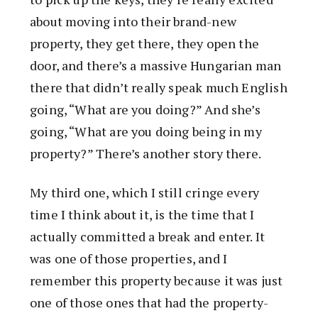
about moving into their brand-new
property, they get there, they open the
door, and there’s a massive Hungarian man
there that didn’t really speak much English
going, “What are you doing?” And she’s
going, “What are you doing being in my
property?” There’s another story there.
My third one, which I still cringe every
time I think about it, is the time that I
actually committed a break and enter. It
was one of those properties, and I
remember this property because it was just
one of those ones that had the property-