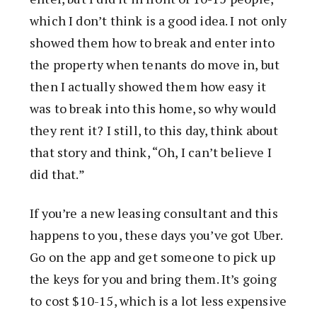
which I don’t think is a good idea. I not only
showed them how to break and enter into
the property when tenants do move in, but
then I actually showed them how easy it
was to break into this home, so why would
they rent it? I still, to this day, think about
that story and think, “Oh, I can’t believe I
did that.”
If you’re a new leasing consultant and this
happens to you, these days you’ve got Uber.
Go on the app and get someone to pick up
the keys for you and bring them. It’s going
to cost $10-15, which is a lot less expensive