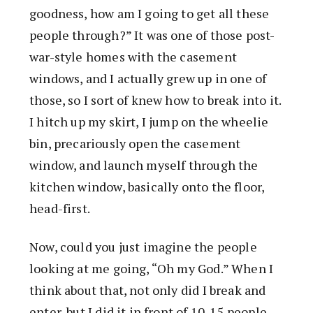
goodness, how am I going to get all these
people through?” It was one of those post-
war-style homes with the casement
windows, and I actually grew up in one of
those, so I sort of knew how to break into it.
I hitch up my skirt, I jump on the wheelie
bin, precariously open the casement
window, and launch myself through the
kitchen window, basically onto the floor,
head-first.
Now, could you just imagine the people
looking at me going, “Oh my God.” When I
think about that, not only did I break and
enter, but I did it in front of 10-15 people,