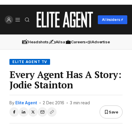
AI Insiders ⚡
📸
✍️
💼
📣
Headshots
Ailsa
Careers
Advertise
ELITE AGENT TV
Every Agent Has A Story:
Jodie Stainton
By
Elite Agent
•
2 Dec 2016
•
3 min read
Save