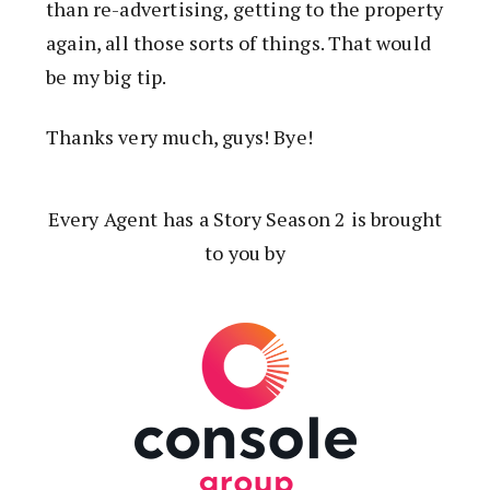
than re-advertising, getting to the property
again, all those sorts of things. That would
be my big tip.
Thanks very much, guys! Bye!
Every Agent has a Story Season 2 is brought
to you by