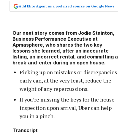
Add Elite Agent as a preferred source on Google News
Our next story comes from Jodie Stainton,
Business Performance Executive at
Apmasphere, who shares the two key
lessons she learned, after an inaccurate
listing, an incorrect rental, and committing a
break-and-enter during an open house.
Picking up on mistakes or discrepancies
early can, at the very least, reduce the
weight of any repercussions.
If you’re missing the keys for the house
inspection upon arrival, Uber can help
you in a pinch.
Transcript