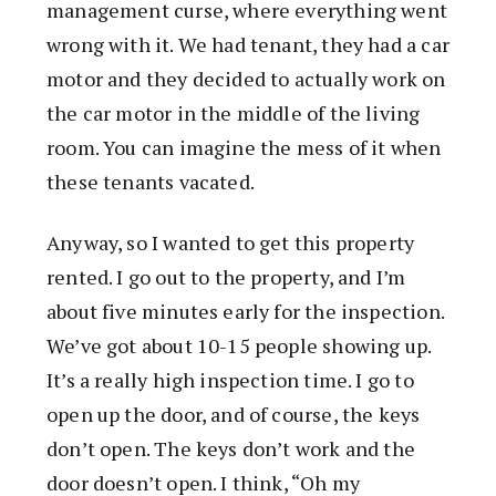
management curse, where everything went
wrong with it. We had tenant, they had a car
motor and they decided to actually work on
the car motor in the middle of the living
room. You can imagine the mess of it when
these tenants vacated.
Anyway, so I wanted to get this property
rented. I go out to the property, and I’m
about five minutes early for the inspection.
We’ve got about 10-15 people showing up.
It’s a really high inspection time. I go to
open up the door, and of course, the keys
don’t open. The keys don’t work and the
door doesn’t open. I think, “Oh my