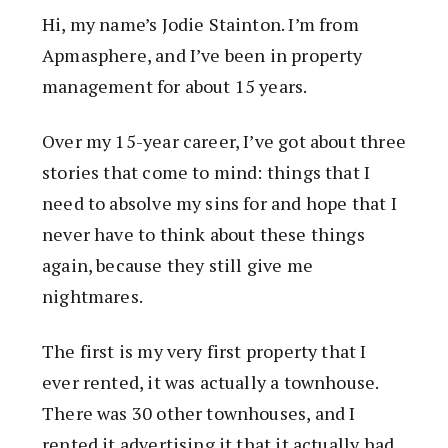
Hi, my name’s Jodie Stainton. I’m from
Apmasphere, and I’ve been in property
management for about 15 years.
Over my 15-year career, I’ve got about three
stories that come to mind: things that I
need to absolve my sins for and hope that I
never have to think about these things
again, because they still give me
nightmares.
The first is my very first property that I
ever rented, it was actually a townhouse.
There was 30 other townhouses, and I
rented it advertising it that it actually had