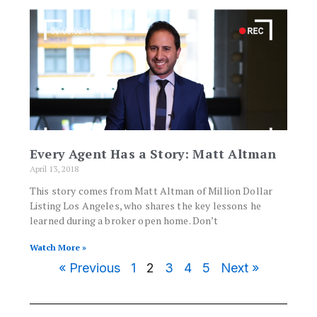
Every Agent Has a Story: Matt Altman
April 13, 2018
This story comes from Matt Altman of Million Dollar
Listing Los Angeles, who shares the key lessons he
learned during a broker open home. Don’t
Watch More »
« Previous
1
2
3
4
5
Next »