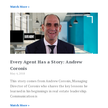
Watch More »
Every Agent Has a Story: Andrew
Coronis
May 4, 2018
This story comes from Andrew Coronis, Managing
Director of Coronis who shares the key lessons he
learned in his beginnings in real estate leadership.
Communication is
Watch More »