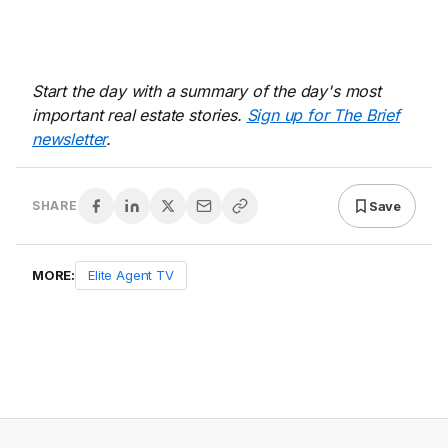
Start the day with a summary of the day's most
important real estate stories.
Sign up for The Brief
newsletter
.
Save
SHARE
MORE:
Elite Agent TV