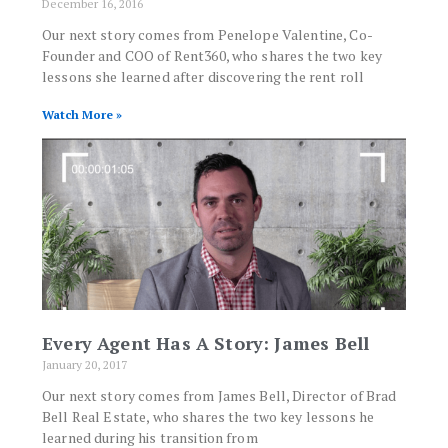
December 16, 2016
Our next story comes from Penelope Valentine, Co-
Founder and COO of Rent360, who shares the two key
lessons she learned after discovering the rent roll
Watch More »
Every Agent Has A Story: James Bell
January 20, 2017
Our next story comes from James Bell, Director of Brad
Bell Real Estate, who shares the two key lessons he
learned during his transition from