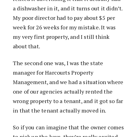
a dishwasher in it, and it turns out it didn’t.
My poor director had to pay about $5 per
week for 26 weeks for my mistake. It was
my very first property, and I still think
about that.
The second one was, I was the state
manager for Harcourts Property
Management, and we had a situation where
one of our agencies actually rented the
wrong property to a tenant, and it got so far
in that the tenant actually moved in.
So if you can imagine that the owner comes
to pick up the keys, they’re really excited