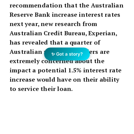
recommendation that the Australian
Reserve Bank increase interest rates
next year, new research from
Australian Credit Bureau, Experian,
has revealed that a quarter of
Australian mortgage holders are
✨ Got a story?
extremely concerned about the
impact a potential 1.5% interest rate
increase would have on their ability
to service their loan.
The
RFi
study of over 1,500 Australians
commissioned by Experian, found younger
mortgage holders were far more worried