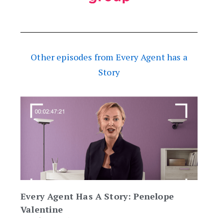
Other episodes from Every Agent has a
Story
Every Agent Has A Story: Penelope
Valentine