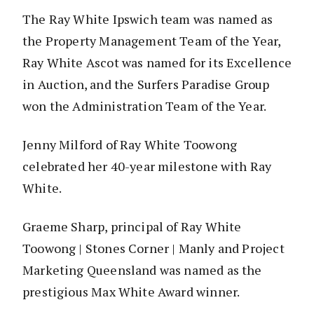
The Ray White Ipswich team was named as
the Property Management Team of the Year,
Ray White Ascot was named for its Excellence
in Auction, and the Surfers Paradise Group
won the Administration Team of the Year.
Jenny Milford of Ray White Toowong
celebrated her 40-year milestone with Ray
White.
Graeme Sharp, principal of Ray White
Toowong | Stones Corner | Manly and Project
Marketing Queensland was named as the
prestigious Max White Award winner.