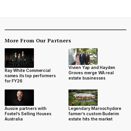
More From Our Partners
Vivien Yap and Hayden
Ray White Commercial
Groves merge WA real
names its top performers
estate businesses
for FY26
Aussie partners with
Legendary Maroochydore
Foxtel’s Selling Houses
farmer’s custom Buderim
Australia
estate hits the market