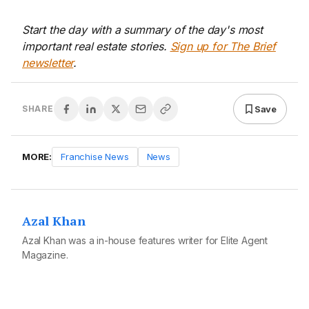
Start the day with a summary of the day's most
important real estate stories.
Sign up for The Brief
newsletter
.
Save
SHARE
MORE:
Franchise News
News
Azal Khan
Azal Khan was a in-house features writer for Elite Agent
Magazine.