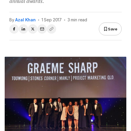
annual awards.
By
Azal Khan
•
1 Sep 2017
•
3 min read
Save