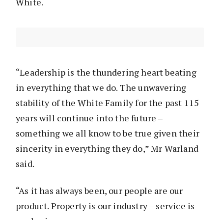
White.
“Leadership is the thundering heart beating
in everything that we do. The unwavering
stability of the White Family for the past 115
years will continue into the future –
something we all know to be true given their
sincerity in everything they do,” Mr Warland
said.
“As it has always been, our people are our
product. Property is our industry – service is