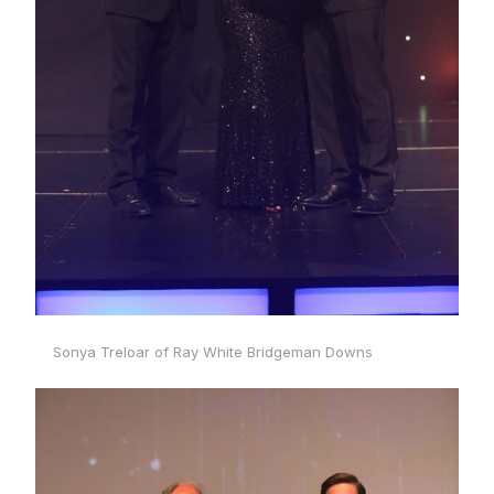
Sonya Treloar of Ray White Bridgeman Downs