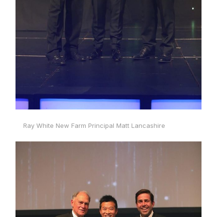
Ray White New Farm Principal Matt Lancashire