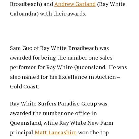
Broadbeach) and
Andrew Garland
(Ray White
Caloundra) with their awards.
Sam Guo of Ray White Broadbeach was
awarded for being the number one sales
performer for Ray White Queensland. He was
also named for his Excellence in Auction –
Gold Coast.
Ray White Surfers Paradise Group was
awarded the number one office in
Queensland, while Ray White New Farm
principal
Matt Lancashire
won the top