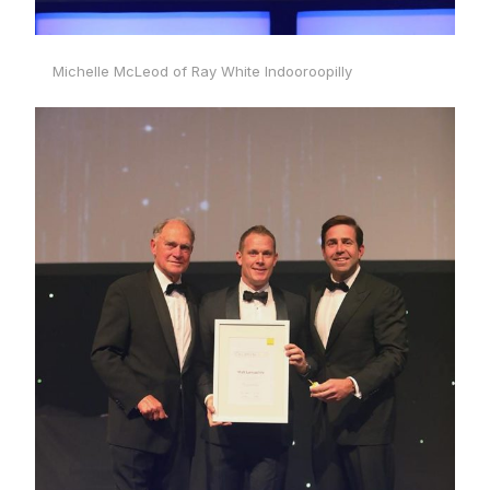
Michelle McLeod of Ray White Indooroopilly