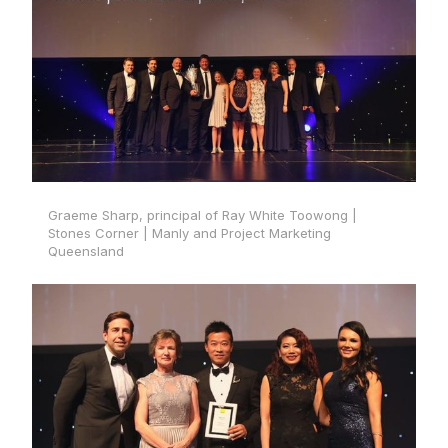
Graeme Sharp, principal of Ray White Toowong |
Stones Corner | Manly and Project Marketing
Queensland