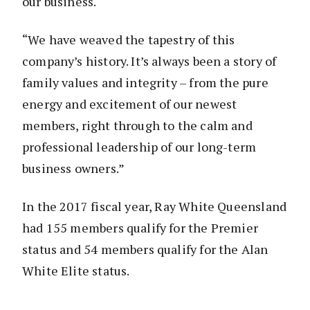
our business.
“We have weaved the tapestry of this
company’s history. It’s always been a story of
family values and integrity – from the pure
energy and excitement of our newest
members, right through to the calm and
professional leadership of our long-term
business owners.”
In the 2017 fiscal year, Ray White Queensland
had 155 members qualify for the Premier
status and 54 members qualify for the Alan
White Elite status.