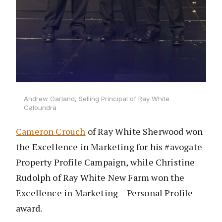
Andrew Garland, Selling Principal of Ray White
Caloundra
Cameron Crouch
of Ray White Sherwood won
the Excellence in Marketing for his #avogate
Property Profile Campaign, while Christine
Rudolph of Ray White New Farm won the
Excellence in Marketing – Personal Profile
award.