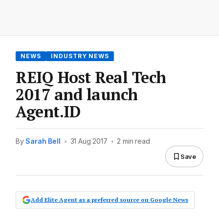
NEWS
INDUSTRY NEWS
REIQ Host Real Tech
2017 and launch
Agent.ID
By
Sarah Bell
•
31 Aug 2017
•
2 min read
Save
Add Elite Agent as a preferred source on Google News