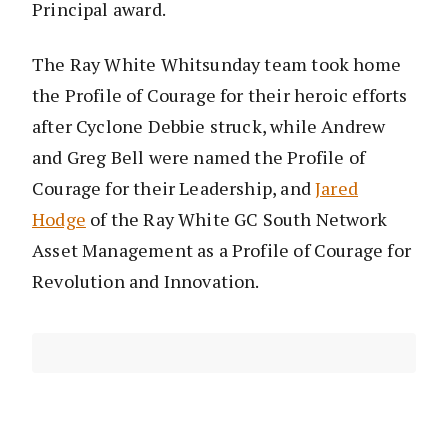
Principal award.
The Ray White Whitsunday team took home
the Profile of Courage for their heroic efforts
after Cyclone Debbie struck, while Andrew
and Greg Bell were named the Profile of
Courage for their Leadership, and
Jared
Hodge
of the Ray White GC South Network
Asset Management as a Profile of Courage for
Revolution and Innovation.