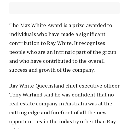
The Max White Award is a prize awarded to
individuals who have made a significant
contribution to Ray White. It recognises
people who are an intrinsic part of the group
and who have contributed to the overall
success and growth of the company.
Ray White Queensland chief executive officer
Tony Warland said he was confident that no
real estate company in Australia was at the
cutting edge and forefront of all the new
opportunities in the industry other than Ray