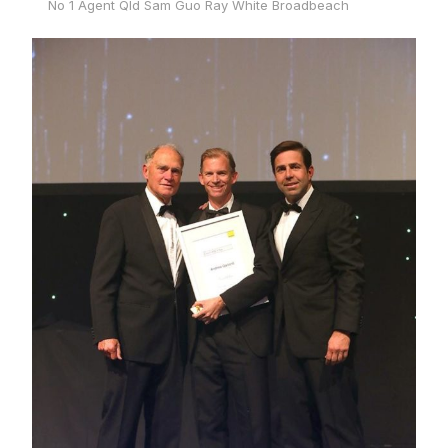
No 1 Agent Qld Sam Guo Ray White Broadbeach