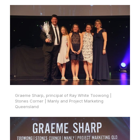
Graeme Sharp, principal of Ray White Toowong |
Stones Corner | Manly and Project Marketing
Queensland