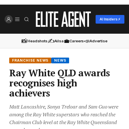
AI Insiders ⚡
📸
✍️
💼
📣
Headshots
Ailsa
Careers
Advertise
FRANCHISE NEWS
NEWS
Ray White QLD awards
recognises high
achievers
Matt Lancashire, Sonya Treloar and Sam Guo were
among the Ray White superstars who reached the
Chairman Club level at the Ray White Queensland