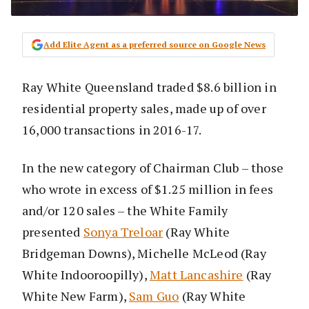
Add Elite Agent as a preferred source on Google News
Ray White Queensland traded $8.6 billion in
residential property sales, made up of over
16,000 transactions in 2016-17.
In the new category of Chairman Club – those
who wrote in excess of $1.25 million in fees
and/or 120 sales – the White Family
presented
Sonya Treloar
(Ray White
Bridgeman Downs), Michelle McLeod (Ray
White Indooroopilly),
Matt Lancashire
(Ray
White New Farm),
Sam Guo
(Ray White