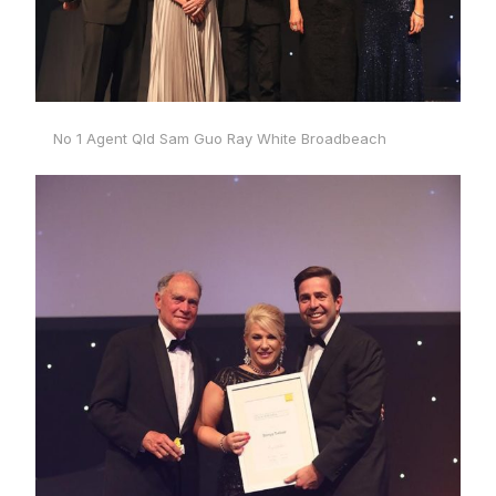
No 1 Agent Qld Sam Guo Ray White Broadbeach