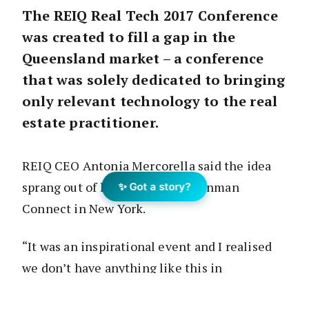
The REIQ Real Tech 2017 Conference
was created to fill a gap in the
Queensland market – a conference
that was solely dedicated to bringing
only relevant technology to the real
estate practitioner.
REIQ CEO Antonia Mercorella said the idea
sprang out of her recent trip to Inman
✨ Got a story?
Connect in New York.
“It was an inspirational event and I realised
we don’t have anything like this in
Queensland, where agents can come and