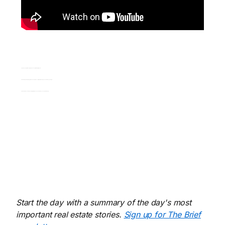
01:03 Coach Caroline explains the concept of “starting from core”
02:09 How the 80/20 rule applies to choosing the most important people you should be speaking to
03:29 Persistence and the benefits of getting curious about who you should be tracking.
Start the day with a summary of the day's most
important real estate stories.
Sign up for The Brief