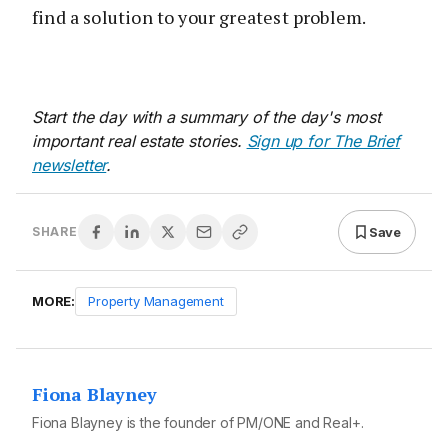
find a solution to your greatest problem.
Start the day with a summary of the day's most
important real estate stories.
Sign up for The Brief
newsletter
.
Save
SHARE
MORE:
Property Management
Fiona Blayney
Fiona Blayney is the founder of PM/ONE and Real+.