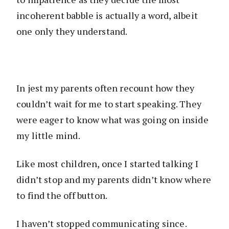
incoherent babble is actually a word, albeit
one only they understand.
In jest my parents often recount how they
couldn’t wait for me to start speaking. They
were eager to know what was going on inside
my little mind.
Like most children, once I started talking I
didn’t stop and my parents didn’t know where
to find the off button.
I haven’t stopped communicating since.