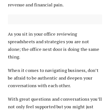
revenue and financial pain.
As you sit in your office reviewing
spreadsheets and strategies you are not
alone; the office next door is doing the same
thing.
When it comes to navigating business, don’t
be afraid to be authentic and deepen your
conversations with each other.
With great questions and conversations you’ll
not only feel supported but you might just