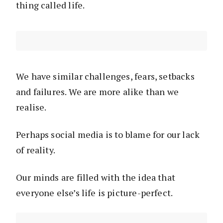
thing called life.
We have similar challenges, fears, setbacks
and failures. We are more alike than we
realise.
Perhaps social media is to blame for our lack
of reality.
Our minds are filled with the idea that
everyone else’s life is picture-perfect.