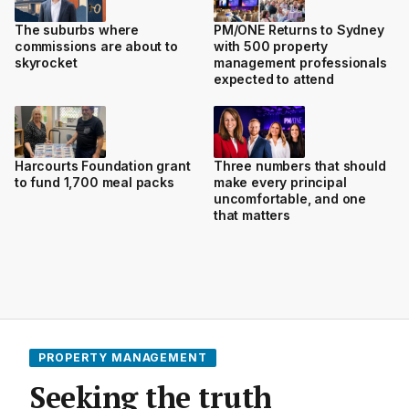
The suburbs where
PM/ONE Returns to Sydney
commissions are about to
with 500 property
skyrocket
management professionals
expected to attend
Harcourts Foundation grant
Three numbers that should
to fund 1,700 meal packs
make every principal
uncomfortable, and one
that matters
PROPERTY MANAGEMENT
Seeking the truth