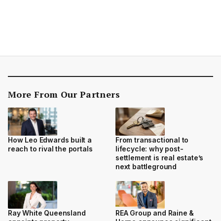
More From Our Partners
How Leo Edwards built a
From transactional to
reach to rival the portals
lifecycle: why post-
settlement is real estate’s
next battleground
Ray White Queensland
REA Group and Raine &