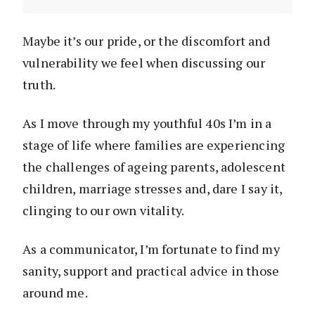
Maybe it’s our pride, or the discomfort and
vulnerability we feel when discussing our
truth.
As I move through my youthful 40s I’m in a
stage of life where families are experiencing
the challenges of ageing parents, adolescent
children, marriage stresses and, dare I say it,
clinging to our own vitality.
As a communicator, I’m fortunate to find my
sanity, support and practical advice in those
around me.