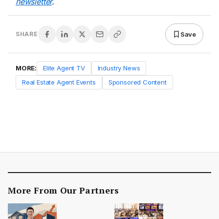
newsletter
.
Save
SHARE
MORE:
Elite Agent TV
Industry News
Real Estate Agent Events
Sponsored Content
More From Our Partners