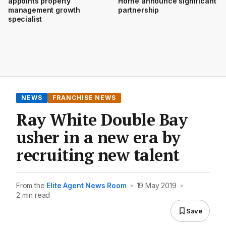
appoints property
Horne announce significant
management growth
partnership
specialist
NEWS
FRANCHISE NEWS
Ray White Double Bay
usher in a new era by
recruiting new talent
From the
Elite Agent News Room
•
19 May 2019
•
2 min read
Save