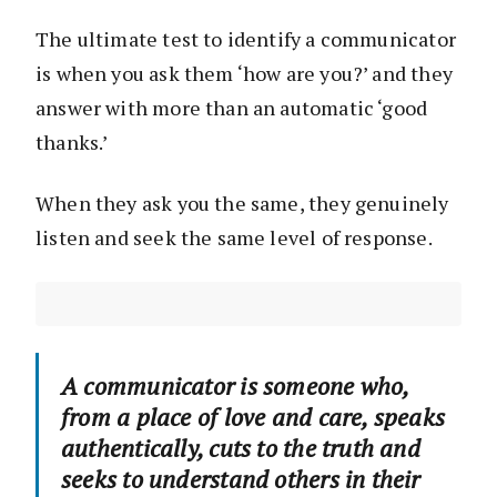
The ultimate test to identify a communicator
is when you ask them ‘how are you?’ and they
answer with more than an automatic ‘good
thanks.’
When they ask you the same, they genuinely
listen and seek the same level of response.
A communicator is someone who,
from a place of love and care, speaks
authentically, cuts to the truth and
seeks to understand others in their