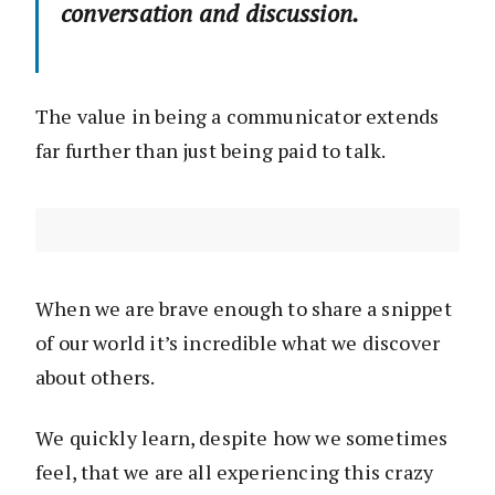
conversation and discussion.
The value in being a communicator extends
far further than just being paid to talk.
When we are brave enough to share a snippet
of our world it’s incredible what we discover
about others.
We quickly learn, despite how we sometimes
feel, that we are all experiencing this crazy