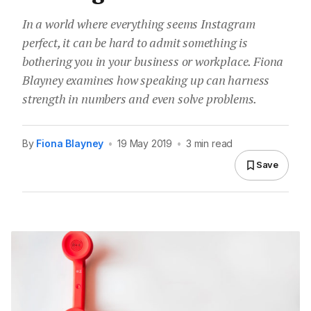
In a world where everything seems Instagram
perfect, it can be hard to admit something is
bothering you in your business or workplace. Fiona
Blayney examines how speaking up can harness
strength in numbers and even solve problems.
By
Fiona Blayney
•
19 May 2019
•
3 min read
Save