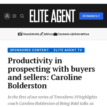
AI Insiders ⚡
📸
✍️
💼
📣
Headshots
Ailsa
Careers
Advertise
SPONSORED CONTENT
ELITE AGENT TV
Productivity in
prospecting with buyers
and sellers: Caroline
Bolderston
In the first of our series of Transform/19 highlights
coach Caroline Bolderston of Being Bold talks us