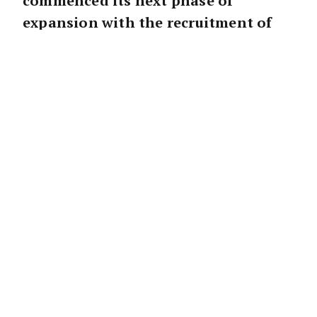
commenced its next phase of
expansion with the recruitment of
real estate young gun Alan Fettes.
Mr Fettes has been selling real estate for over
five years in Sydney’s blue-chip eastern
suburbs and lays claim to being the youngest
agent to ever earn $1 million in commission
at the age of 24.
He will be joined by sales associate Calvin
Stewart.
Mr Fettes said he was excited to be joining an