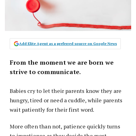
Add Elite Agent as a preferred source on Google News
From the moment we are born we
strive to communicate.
Babies cry to let their parents know they are
hungry, tired or need a cuddle, while parents
wait patiently for their first word.
More often than not, patience quickly turns
to impatience as they decide the most