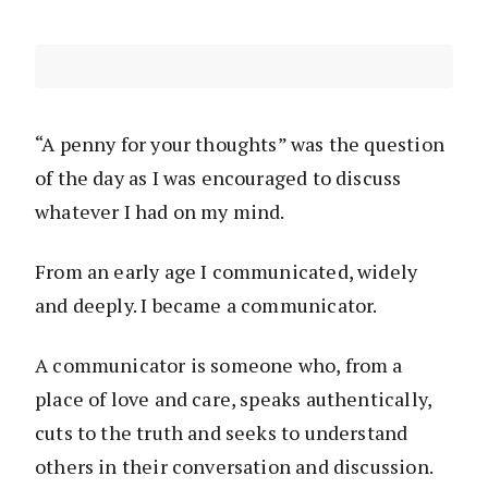
“A penny for your thoughts” was the question
of the day as I was encouraged to discuss
whatever I had on my mind.
From an early age I communicated, widely
and deeply. I became a communicator.
A communicator is someone who, from a
place of love and care, speaks authentically,
cuts to the truth and seeks to understand
others in their conversation and discussion.