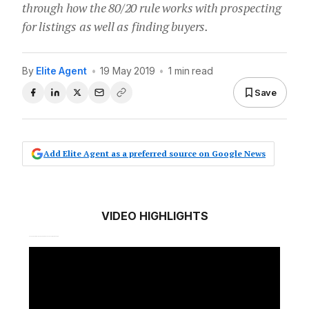
through how the 80/20 rule works with prospecting
for listings as well as finding buyers.
By
Elite Agent
•
19 May 2019
•
1 min read
Save
Add Elite Agent as a preferred source on Google News
VIDEO HIGHLIGHTS
00:10 How Caroline views the 80/20 rule and how it applies to real estate