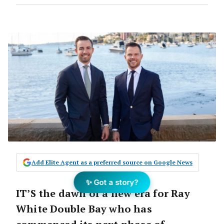
Add Elite Agent as a preferred source on Google News
✨ Got a story?
IT’S the dawn of a new era for Ray
White Double Bay who has