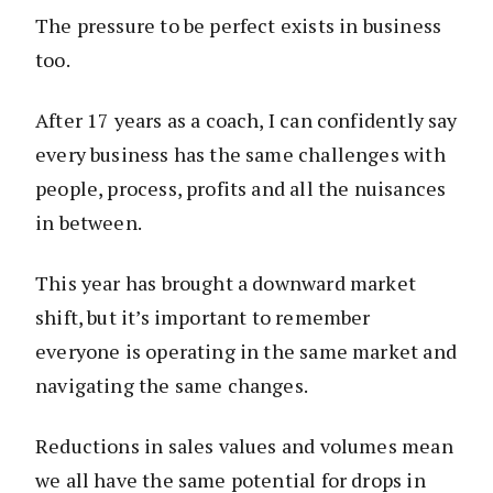
The pressure to be perfect exists in business
too.
After 17 years as a coach, I can confidently say
every business has the same challenges with
people, process, profits and all the nuisances
in between.
This year has brought a downward market
shift, but it’s important to remember
everyone is operating in the same market and
navigating the same changes.
Reductions in sales values and volumes mean
we all have the same potential for drops in