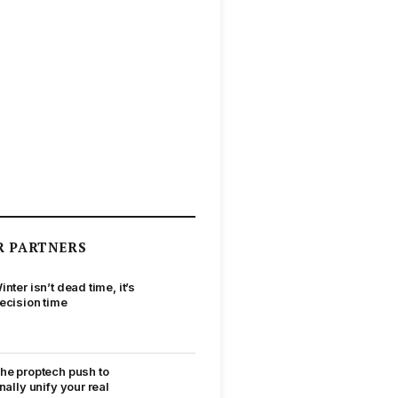
R PARTNERS
inter isn’t dead time, it’s
ecision time
he proptech push to
inally unify your real