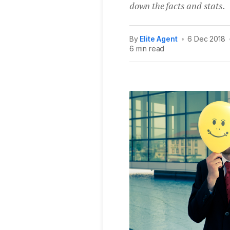
down the facts and stats.
By
Elite Agent
•
6 Dec 2018
6 min read