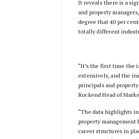
It reveals there is a s
and property managers, 
degree that 40 per cent 
totally different industr
“It’s the first time the
extensively, and the in
principals and propert
Rockend Head of Market
“The data highlights in
property management bu
career structures in pl