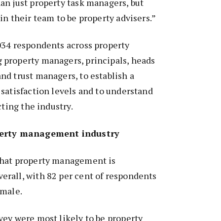
an just property task managers, but
in their team to be property advisers.”
034 respondents across property
property managers, principals, heads
d trust managers, to establish a
satisfaction levels and to understand
cting the industry.
perty management industry
that property management is
rall, with 82 per cent of respondents
 male.
ey were most likely to be property