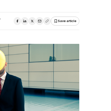
•
Save article