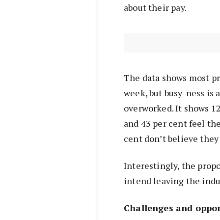
about their pay.
The data shows most p
week, but busy-ness is 
overworked. It shows 12 
and 43 per cent feel the
cent don’t believe they a
Interestingly, the prop
intend leaving the indu
Challenges and oppor