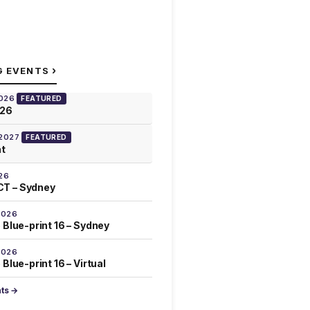
›
G EVENTS
2026
FEATURED
026
 2027
FEATURED
at
26
T – Sydney
2026
 Blue-print 16 – Sydney
2026
Blue-print 16 – Virtual
nts →