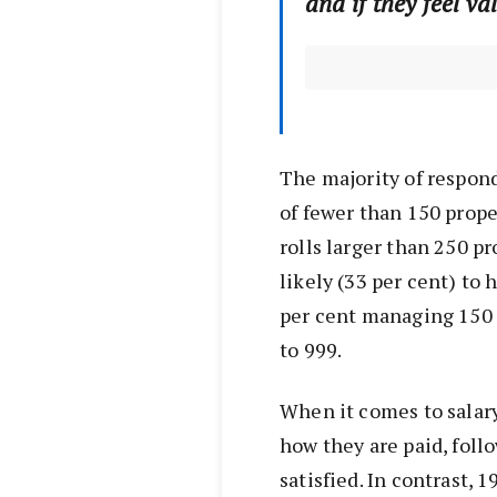
and if they feel va
The majority of respond
of fewer than 150 prope
rolls larger than 250 p
likely (33 per cent) to
per cent managing 150 
to 999.
When it comes to salary,
how they are paid, fol
satisfied. In contrast, 1