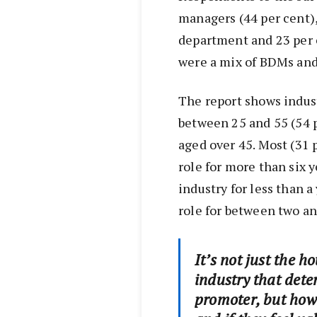
managers (44 per cent),
department and 23 per 
were a mix of BDMs and
The report shows indust
between 25 and 55 (54 
aged over 45. Most (31 
role for more than six 
industry for less than a
role for between two an
It’s not just the h
industry that dete
promoter, but how 