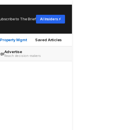
ubscribe to The Brief
AI Insiders ⚡
Property Mgmt
Saved Articles
Advertise
📣
Reach decision-makers