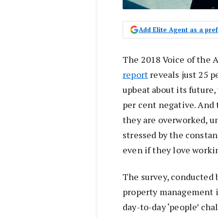
Add Elite Agent as a pr
The 2018 Voice of the
report
reveals just 25 p
upbeat about its future,
per cent negative. And 
they are overworked, u
stressed by the constan
even if they love worki
The survey, conducted 
property management ind
day-to-day ‘people’ cha