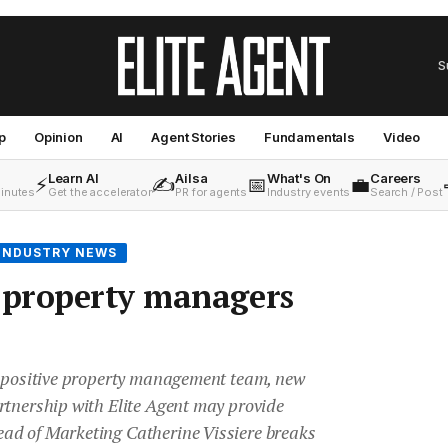
S
p
Opinion
AI
Agent Stories
Fundamentals
Video
Learn AI
Ailsa
What's On
Careers
⚡
✍️
📅
💼
minutes
Get the accelerator
PR for agents
Industry events
Search / Post
INDUSTRY NEWS
property managers
d positive property management team, new
rtnership with Elite Agent may provide
ad of Marketing Catherine Vissiere breaks