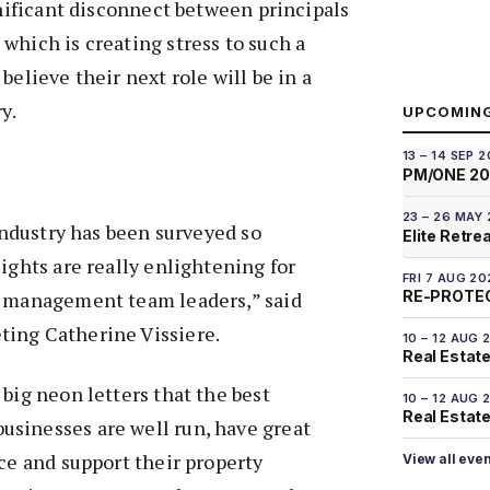
ignificant disconnect between principals
which is creating stress to such a
believe their next role will be in a
y.
UPCOMIN
13 – 14 SEP 
PM/ONE 2
23 – 26 MAY
 industry has been surveyed so
Elite Retre
sights are really enlightening for
FRI 7 AUG 20
RE-PROTEC
y management team leaders,” said
ing Catherine Vissiere.
10 – 12 AUG 
Real Estate
 big neon letters that the best
10 – 12 AUG 
Real Estate 
sinesses are well run, have great
ace and support their property
View all eve