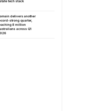
state tech stack
omain delivers another
ecord-strong quarter,
eaching 8 million
ustralians across Q1
026