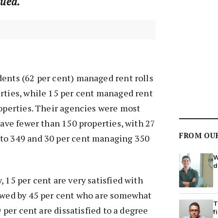
lued.
ents (62 per cent) managed rent rolls
rties, while 15 per cent managed rent
roperties. Their agencies were most
 have fewer than 150 properties, with 27
FROM OU
to 349 and 30 per cent managing 350
W
d
 15 per cent are very satisfied with
lowed by 45 per cent who are somewhat
T
9 per cent are dissatisfied to a degree
f