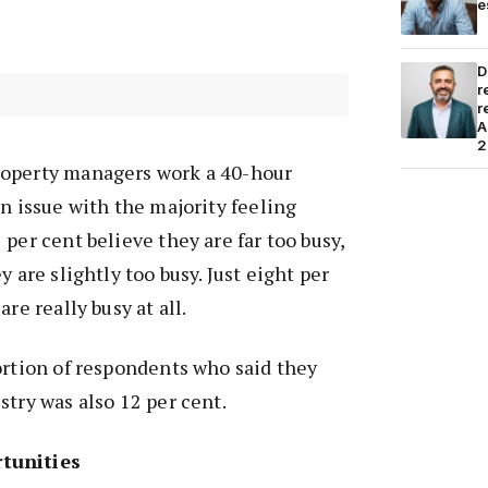
e
D
r
r
A
2
roperty managers work a 40-hour
an issue with the majority feeling
per cent believe they are far too busy,
y are slightly too busy. Just eight per
re really busy at all.
ortion of respondents who said they
stry was also 12 per cent.
tunities