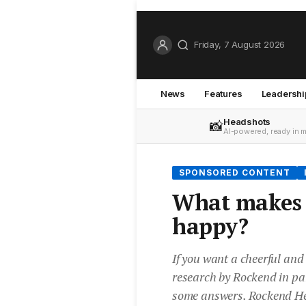
Friday, 7 August 2026
News
Features
Leadershi
Headshots
📸
AI-powered, ready in 
SPONSORED CONTENT
What makes 
happy?
If you want a cheerful an
research by Rockend in pa
some answers. Rockend He