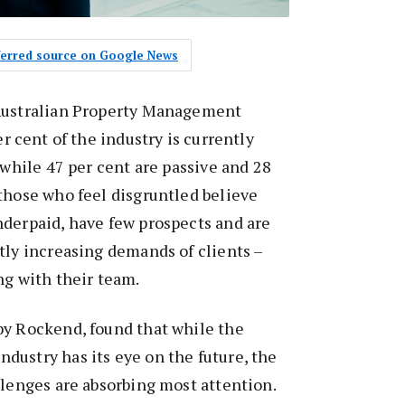
eferred source on Google News
 Australian Property Management
er cent of the industry is currently
 while 47 per cent are passive and 28
those who feel disgruntled believe
nderpaid, have few prospects and are
tly increasing demands of clients –
ng with their team.
by Rockend, found that while the
ustry has its eye on the future, the
llenges are absorbing most attention.