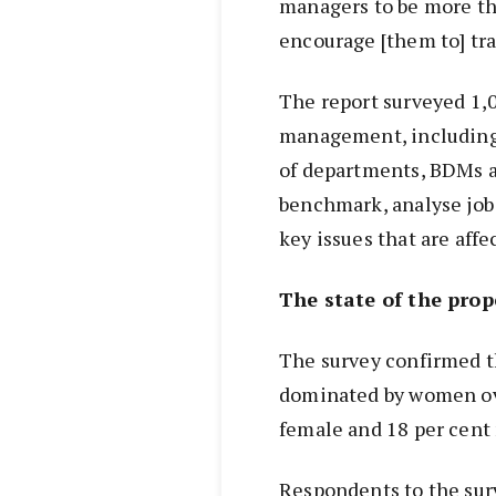
managers to be more th
encourage [them to] tra
The report surveyed 1,
management, including 
of departments, BDMs an
benchmark, analyse job 
key issues that are affe
The state of the pro
The survey confirmed 
dominated by women ove
female and 18 per cent
Respondents to the surv