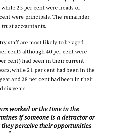
 while 25 per cent were heads of
cent were principals. The remainder
 trust accountants.
ry staff are most likely to be aged
per cent) although 40 per cent were
per cent) had been in their current
years, while 21 per cent had been in the
 year and 28 per cent had been in their
d six years.
ours worked or the time in the
rmines if someone is a detractor or
they perceive their opportunities