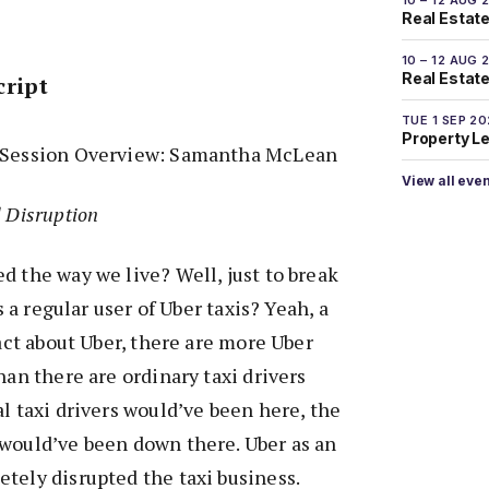
Real Estate
10 – 12 AUG 
Real Estate 
cript
TUE 1 SEP 2
Property L
d Session Overview: Samantha McLean
View all eve
d Disruption
d the way we live? Well, just to break
’s a regular user of Uber taxis? Yeah, a
fact about Uber, there are more Uber
han there are ordinary taxi drivers
al taxi drivers would’ve been here, the
 would’ve been down there. Uber as an
tely disrupted the taxi business.