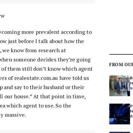
ew
 becoming more prevalent according to
ow just before I talk about how the
s, we know from research at
 when someone decides they’re going
FROM OU
% of them still don’t know which agent
ers of realestate.com.au have told us
B
r
 and say to their husband or their
s
ll our house.” At that point in time,
ea which agent to use. So the
P
H
ly massive.
it