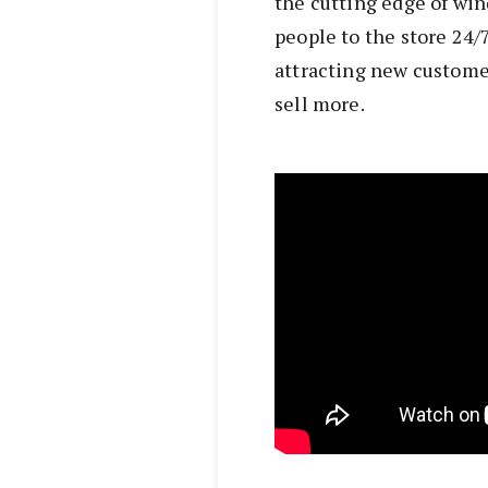
the cutting edge of w
people to the store 24/7
attracting new custome
sell more.