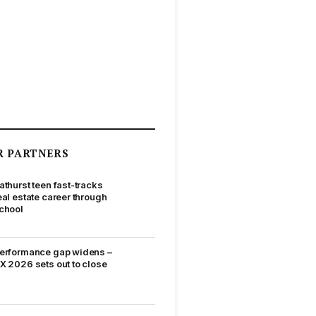
R PARTNERS
athurst teen fast-tracks
eal estate career through
chool
erformance gap widens –
X 2026 sets out to close