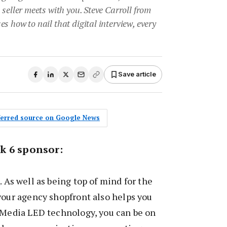
 seller meets with you. Steve Carroll from
s how to nail that digital interview, every
•
Save article
eferred source on Google News
k 6 sponsor:
a
. As well as being top of mind for the
your agency shopfront also helps you
e Media LED technology, you can be on