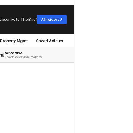
ubscribe to The Brief
AI Insiders ⚡
Property Mgmt
Saved Articles
Advertise
📣
Reach decision-makers