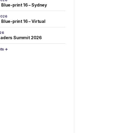
 Blue-print 16 – Sydney
2026
Blue-print 16 – Virtual
026
eaders Summit 2026
nts →