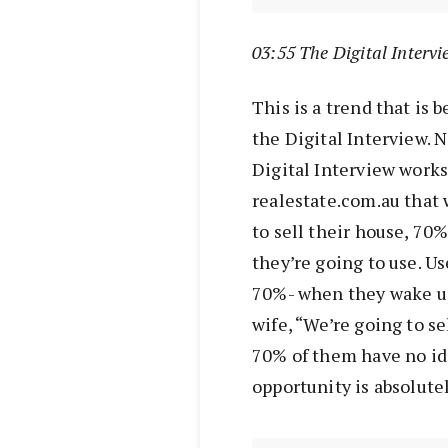
03:55 The Digital Intervi
This is a trend that is
the Digital Interview. N
Digital Interview work
realestate.com.au that
to sell their house, 70
they’re going to use. Us
70%- when they wake up
wife, “We’re going to se
70% of them have no id
opportunity is absolute