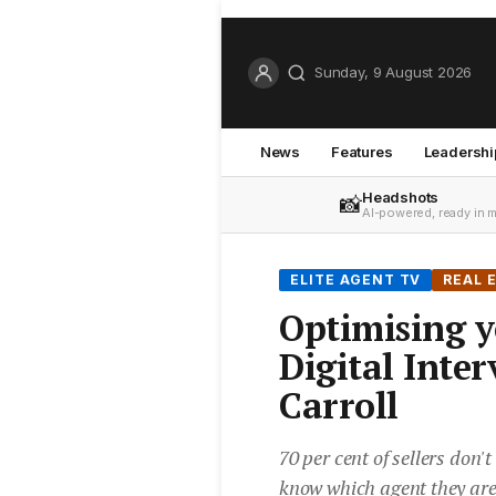
Sunday, 9 August 2026
News
Features
Leadershi
Headshots
📸
AI-powered, ready in 
ELITE AGENT TV
REAL 
Optimising y
Digital Inte
Carroll
70 per cent of sellers don't
know which agent they are 