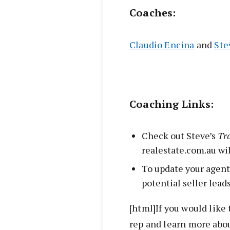
Coaches:
Claudio Encina
and
Ste
Coaching Links:
Check out Steve’s
Tr
realestate.com.au wi
To update your agent
potential seller lead
[html]If you would like 
rep and learn more abou