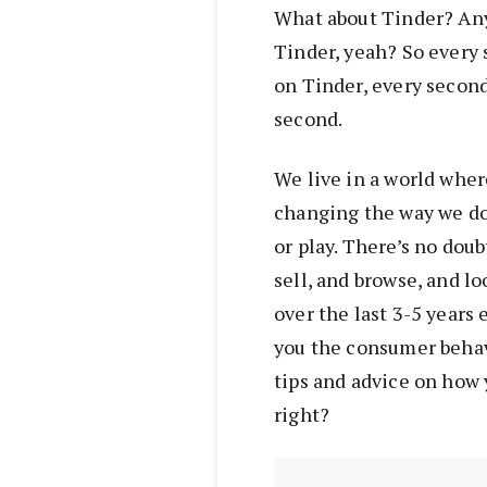
What about Tinder? Any
Tinder, yeah? So every 
on Tinder, every secon
second.
We live in a world wher
changing the way we do 
or play. There’s no doub
sell, and browse, and l
over the last 3-5 years 
you the consumer behav
tips and advice on how 
right?