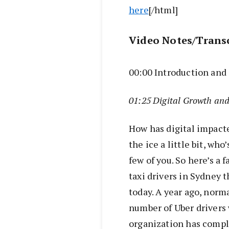
here
[/html]
Video Notes/Trans
00:00 Introduction an
01:25 Digital Growth an
How has digital impacte
the ice a little bit, who
few of you. So here’s a 
taxi drivers in Sydney t
today. A year ago, norm
number of Uber drivers
organization has comple