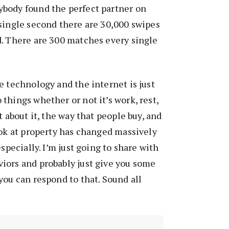
body found the perfect partner on
single second there are 30,000 swipes
d. There are 300 matches every single
e technology and the internet is just
things whether or not it’s work, rest,
t about it, the way that people buy, and
ook at property has changed massively
especially. I’m just going to share with
iors and probably just give you some
you can respond to that. Sound all