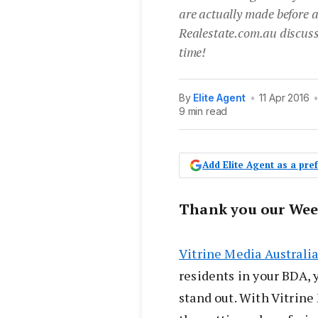
are actually made before a
Realestate.com.au discusse
time!
By
Elite Agent
•
11 Apr 2016
9 min read
Add Elite Agent as a pr
Thank you our Wee
Vitrine Media Australi
residents in your BDA, 
stand out. With Vitrin