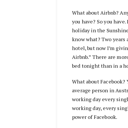
What about Airbnb? Any
you have? So you have. I
holiday in the Sunshine 
know what? Two years ag
hotel, but now I’m givin
Airbnb.” There are more
bed tonight than in a ho
What about Facebook? Y
average person in Austr
working day every sing
working day, every sin
power of Facebook.