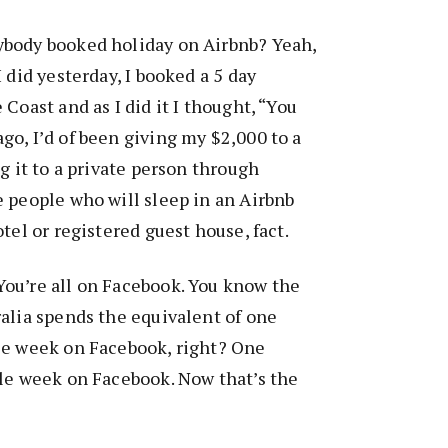
body booked holiday on Airbnb? Yeah,
 did yesterday, I booked a 5 day
Coast and as I did it I thought, “You
o, I’d of been giving my $2,000 to a
g it to a private person through
 people who will sleep in an Airbnb
tel or registered guest house, fact.
ou’re all on Facebook. You know the
alia spends the equivalent of one
le week on Facebook, right? One
gle week on Facebook. Now that’s the