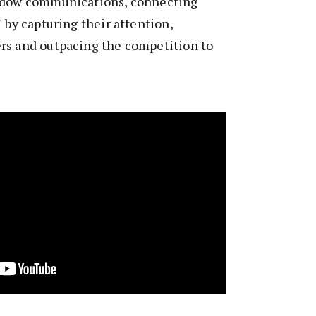
indow communications, connecting
 by capturing their attention,
rs and outpacing the competition to