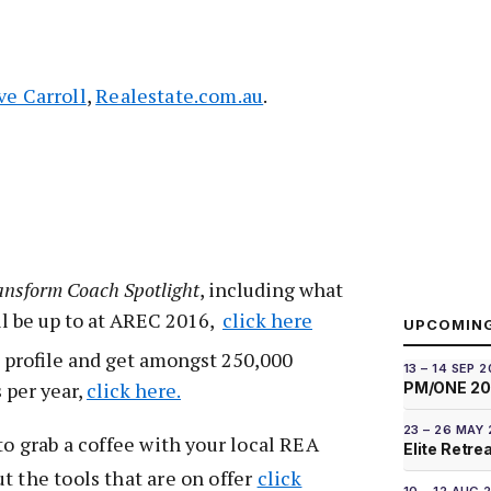
ve Carroll
,
Realestate.com.au
.
ansform Coach Spotlight
, including what
ll be up to at AREC 2016,
click here
UPCOMIN
 profile and get amongst 250,000
13 – 14 SEP 
s per year,
click here.
PM/ONE 2
23 – 26 MAY
to grab a coffee with your local REA
Elite Retre
t the tools that are on offer
click
10 – 12 AUG 