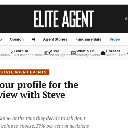
S
p
Opinion
AI
Agent Stories
Fundamentals
Video
Learn AI
Ailsa
What's On
Careers
⚡
✍️
📅
💼
minutes
Get the accelerator
PR for agents
Industry events
Search / Post
ESTATE AGENT EVENTS
our profile for the
rview with Steve
 know at the time they decide to sell don't
going to choose. 57% per cent of decisions