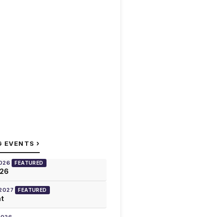
›
G EVENTS
2026
FEATURED
026
 2027
FEATURED
at
2026