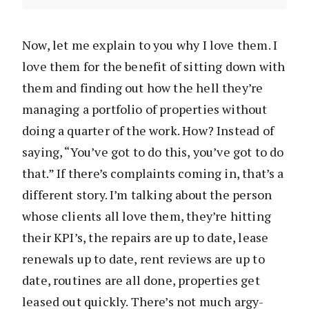
Now, let me explain to you why I love them. I
love them for the benefit of sitting down with
them and finding out how the hell they’re
managing a portfolio of properties without
doing a quarter of the work. How? Instead of
saying, “You’ve got to do this, you’ve got to do
that.” If there’s complaints coming in, that’s a
different story. I’m talking about the person
whose clients all love them, they’re hitting
their KPI’s, the repairs are up to date, lease
renewals up to date, rent reviews are up to
date, routines are all done, properties get
leased out quickly. There’s not much argy-