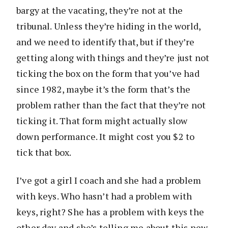
bargy at the vacating, they’re not at the
tribunal. Unless they’re hiding in the world,
and we need to identify that, but if they’re
getting along with things and they’re just not
ticking the box on the form that you’ve had
since 1982, maybe it’s the form that’s the
problem rather than the fact that they’re not
ticking it. That form might actually slow
down performance. It might cost you $2 to
tick that box.
I’ve got a girl I coach and she had a problem
with keys. Who hasn’t had a problem with
keys, right? She has a problem with keys the
other day and she’s telling me about this new