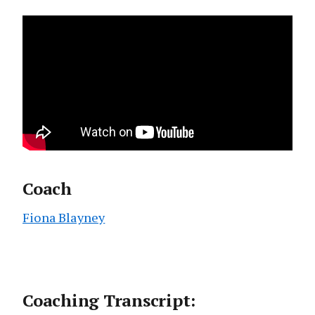
Coach
Fiona Blayney
Coaching Transcript: