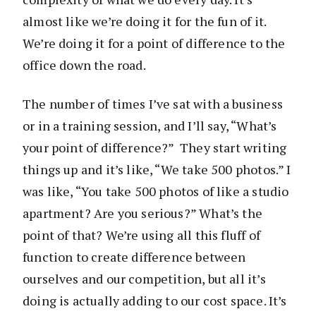
almost like we’re doing it for the fun of it.
We’re doing it for a point of difference to the
office down the road.
The number of times I’ve sat with a business
or in a training session, and I’ll say, “What’s
your point of difference?” They start writing
things up and it’s like, “We take 500 photos.” I
was like, “You take 500 photos of like a studio
apartment? Are you serious?” What’s the
point of that? We’re using all this fluff of
function to create difference between
ourselves and our competition, but all it’s
doing is actually adding to our cost space. It’s