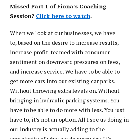
Missed Part 1 of Fiona’s Coaching
Session?
Click here to watch
.
When we look at our businesses, we have
to, based on the desire to increase results,
increase profit, teamed with consumer
sentiment on downward pressures on fees,
and increase service. We have to be able to
get more cars into our existing car parks.
Without throwing extra levels on. Without
bringing in hydraulic parking systems. You
have to be able to do more with less. You just
have to, it’s not an option. All I see us doing in
our industry is actually adding to the
complexity of what we do every day. It’s