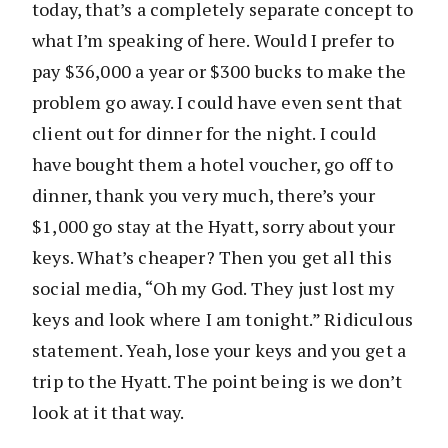
today, that’s a completely separate concept to
what I’m speaking of here. Would I prefer to
pay $36,000 a year or $300 bucks to make the
problem go away. I could have even sent that
client out for dinner for the night. I could
have bought them a hotel voucher, go off to
dinner, thank you very much, there’s your
$1,000 go stay at the Hyatt, sorry about your
keys. What’s cheaper? Then you get all this
social media, “Oh my God. They just lost my
keys and look where I am tonight.” Ridiculous
statement. Yeah, lose your keys and you get a
trip to the Hyatt. The point being is we don’t
look at it that way.