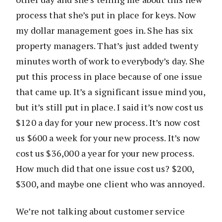
process that she’s put in place for keys. Now
my dollar management goes in. She has six
property managers. That’s just added twenty
minutes worth of work to everybody’s day. She
put this process in place because of one issue
that came up. It’s a significant issue mind you,
but it’s still put in place. I said it’s now cost us
$120 a day for your new process. It’s now cost
us $600 a week for your new process. It’s now
cost us $36,000 a year for your new process.
How much did that one issue cost us? $200,
$300, and maybe one client who was annoyed.
We’re not talking about customer service