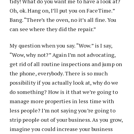
tidy! What do you want me to have a look at?
Oh, ok. Hang on, I’ll put you on FaceTime.”
Bang. “There’s the oven, no it’s all fine. You
can see where they did the repair.”
My question when you say. “Wow.” is I say,
“Wow, why not?” Again I’m not advocating,
get rid of all routine inspections and jump on
the phone, everybody. There is so much
possibility if you actually look at, why do we
do something? How is it that we’re going to
manage more properties in less time with
less people? I’m not saying you’re going to
strip people out of your business. As you grow,
imagine you could increase your business