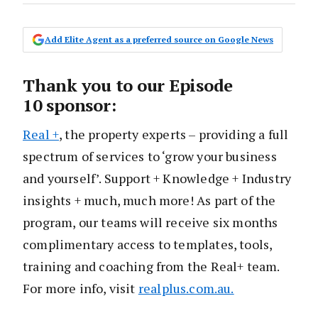
Add Elite Agent as a preferred source on Google News
Thank you to our Episode
10 sponsor:
Real +
, the property experts – providing a full
spectrum of services to ‘grow your business
and yourself’. Support + Knowledge + Industry
insights + much, much more! As part of the
program, our teams will receive six months
complimentary access to templates, tools,
training and coaching from the Real+ team.
For more info, visit
realplus.com.au.