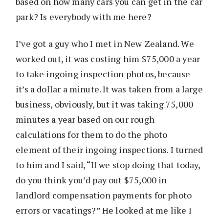
based on how many cars you can get in the car
park? Is everybody with me here?
I’ve got a guy who I met in New Zealand. We
worked out, it was costing him $75,000 a year
to take ingoing inspection photos, because
it’s a dollar a minute. It was taken from a large
business, obviously, but it was taking 75,000
minutes a year based on our rough
calculations for them to do the photo
element of their ingoing inspections. I turned
to him and I said, “If we stop doing that today,
do you think you’d pay out $75,000 in
landlord compensation payments for photo
errors or vacatings?” He looked at me like I