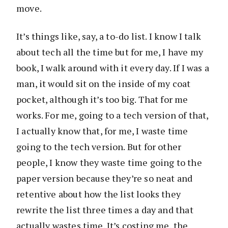
move.
It’s things like, say, a to-do list. I know I talk
about tech all the time but for me, I have my
book, I walk around with it every day. If I was a
man, it would sit on the inside of my coat
pocket, although it’s too big. That for me
works. For me, going to a tech version of that,
I actually know that, for me, I waste time
going to the tech version. But for other
people, I know they waste time going to the
paper version because they’re so neat and
retentive about how the list looks they
rewrite the list three times a day and that
actually wastes time. It’s costing me, the