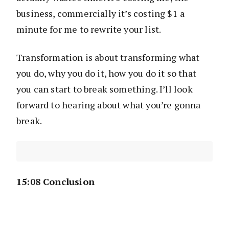
business, commercially it’s costing $1 a
minute for me to rewrite your list.
Transformation is about transforming what
you do, why you do it, how you do it so that
you can start to break something. I’ll look
forward to hearing about what you’re gonna
break.
15:08 Conclusion