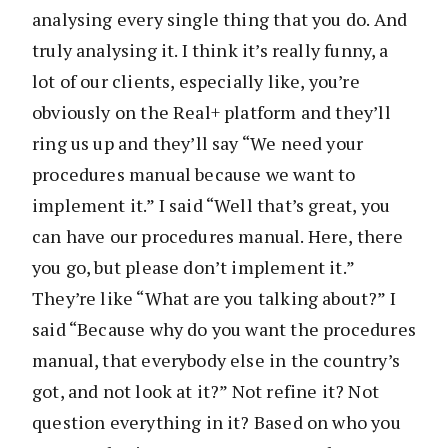
analysing every single thing that you do. And
truly analysing it. I think it’s really funny, a
lot of our clients, especially like, you’re
obviously on the Real+ platform and they’ll
ring us up and they’ll say “We need your
procedures manual because we want to
implement it.” I said “Well that’s great, you
can have our procedures manual. Here, there
you go, but please don’t implement it.”
They’re like “What are you talking about?” I
said “Because why do you want the procedures
manual, that everybody else in the country’s
got, and not look at it?” Not refine it? Not
question everything in it? Based on who you