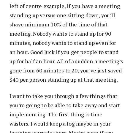
left of centre example, if you have a meeting
standing up versus one sitting down, you’ll
shave minimum 10% of the time of that
meeting. Nobody wants to stand up for 90
minutes, nobody wants to stand up even for
an hour. Good luck if you get people to stand
up for half an hour. All of a sudden a meeting’s
gone from 60 minutes to 20, you’ve just saved
$40 per person standing up at that meeting.
I want to take you through a few things that
you’re going to be able to take away and start
implementing. The first thing is time
wasters. I would keep a log maybe in your
learning journals there. Maybe even if you