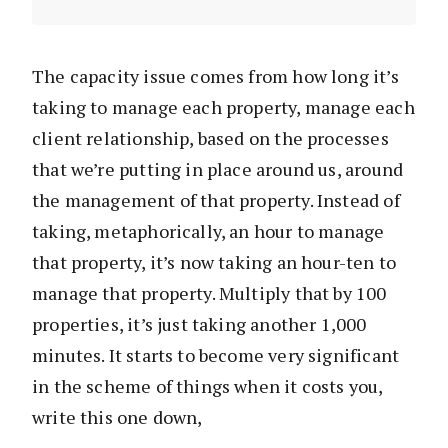
The capacity issue comes from how long it’s
taking to manage each property, manage each
client relationship, based on the processes
that we’re putting in place around us, around
the management of that property. Instead of
taking, metaphorically, an hour to manage
that property, it’s now taking an hour-ten to
manage that property. Multiply that by 100
properties, it’s just taking another 1,000
minutes. It starts to become very significant
in the scheme of things when it costs you,
write this one down,