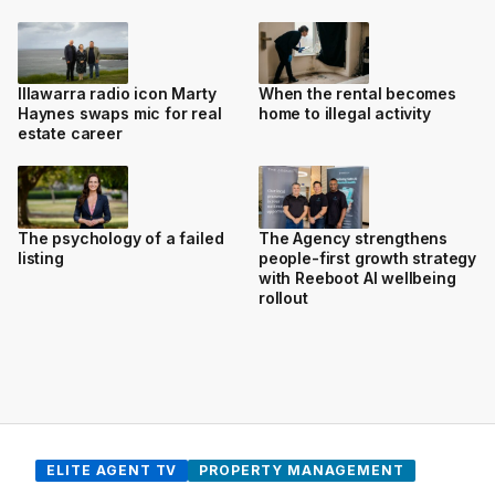
Illawarra radio icon Marty
When the rental becomes
Haynes swaps mic for real
home to illegal activity
estate career
The psychology of a failed
The Agency strengthens
listing
people-first growth strategy
with Reeboot AI wellbeing
rollout
ELITE AGENT TV
PROPERTY MANAGEMENT