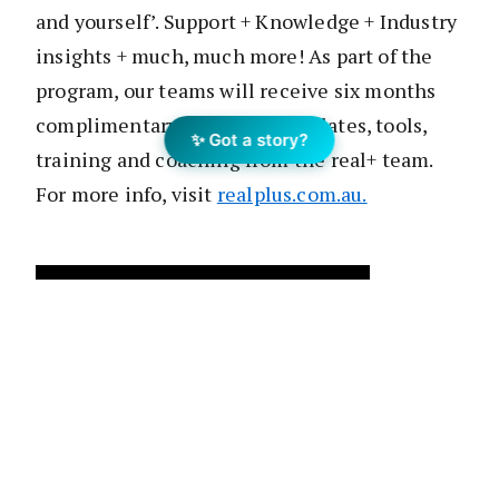
and yourself’. Support + Knowledge + Industry
insights + much, much more! As part of the
program, our teams will receive six months
complimentary access to templates, tools,
✨ Got a story?
training and coaching from the real+ team.
For more info, visit
realplus.com.au.