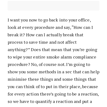
I want you now to go back into your office,
look at every procedure and say, “How can I
break it? How can I actually break that
process to save time and not affect
anything?” Does that mean that you’re going
to wipe your entire smoke alarm compliance
procedure? No, of course not. I’m going to
show you some methods in a sec that can help
minimise these things and some things that
you can think of to put in their place, because
for every action there’s going to be a reaction,
so we have to quantify a reaction and put a