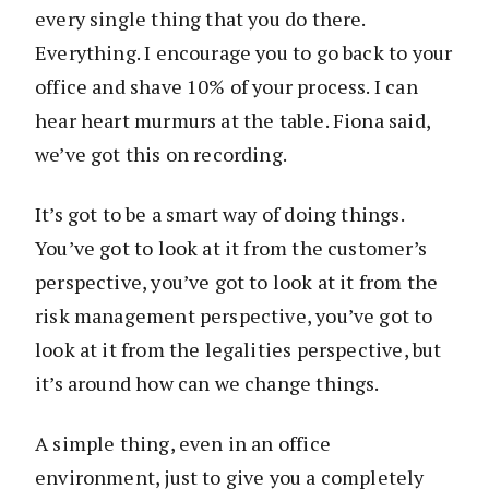
every single thing that you do there.
Everything. I encourage you to go back to your
office and shave 10% of your process. I can
hear heart murmurs at the table. Fiona said,
we’ve got this on recording.
It’s got to be a smart way of doing things.
You’ve got to look at it from the customer’s
perspective, you’ve got to look at it from the
risk management perspective, you’ve got to
look at it from the legalities perspective, but
it’s around how can we change things.
A simple thing, even in an office
environment, just to give you a completely