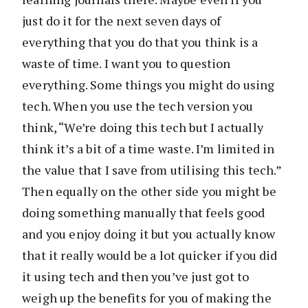
just do it for the next seven days of
everything that you do that you think is a
waste of time. I want you to question
everything. Some things you might do using
tech. When you use the tech version you
think, “We’re doing this tech but I actually
think it’s a bit of a time waste. I’m limited in
the value that I save from utilising this tech.”
Then equally on the other side you might be
doing something manually that feels good
and you enjoy doing it but you actually know
that it really would be a lot quicker if you did
it using tech and then you’ve just got to
weigh up the benefits for you of making the