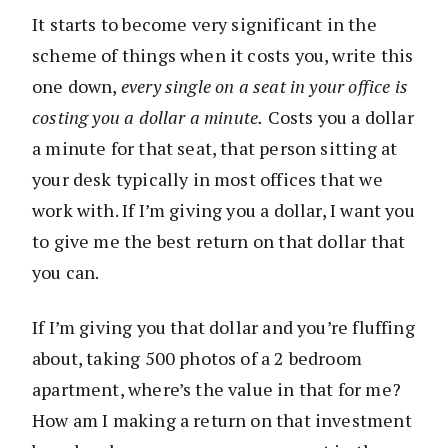
It starts to become very significant in the
scheme of things when it costs you, write this
one down,
every single on a seat in your office is
costing you a dollar a minute.
Costs you a dollar
a minute for that seat, that person sitting at
your desk typically in most offices that we
work with. If I’m giving you a dollar, I want you
to give me the best return on that dollar that
you can.
If I’m giving you that dollar and you’re fluffing
about, taking 500 photos of a 2 bedroom
apartment, where’s the value in that for me?
How am I making a return on that investment