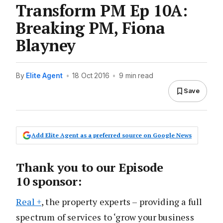
Transform PM Ep 10A:
Breaking PM, Fiona
Blayney
By
Elite Agent
•
18 Oct 2016
•
9 min read
Save
Add Elite Agent as a preferred source on Google News
Thank you to our Episode
10 sponsor:
Real +
, the property experts – providing a full
spectrum of services to ‘grow your business