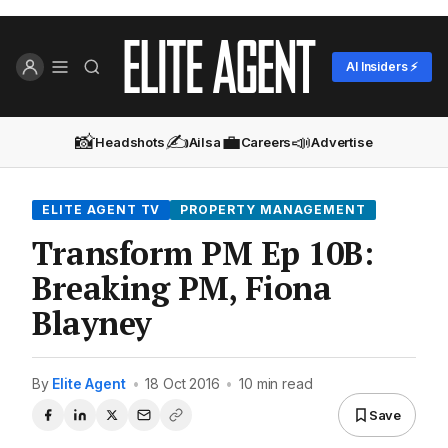
AI Insiders ⚡
📸
✍️
💼
📣
Headshots
Ailsa
Careers
Advertise
ELITE AGENT TV
PROPERTY MANAGEMENT
Transform PM Ep 10B:
Breaking PM, Fiona
Blayney
By
Elite Agent
•
18 Oct 2016
•
10 min read
Save