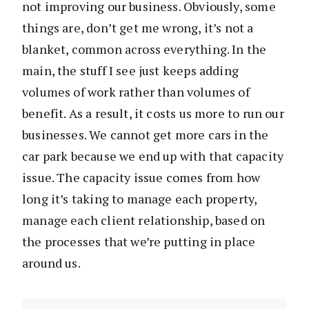
not improving our business. Obviously, some
things are, don’t get me wrong, it’s not a
blanket, common across everything. In the
main, the stuff I see just keeps adding
volumes of work rather than volumes of
benefit. As a result, it costs us more to run our
businesses. We cannot get more cars in the
car park because we end up with that capacity
issue. The capacity issue comes from how
long it’s taking to manage each property,
manage each client relationship, based on
the processes that we’re putting in place
around us.