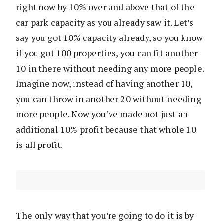
right now by 10% over and above that of the
car park capacity as you already saw it. Let’s
say you got 10% capacity already, so you know
if you got 100 properties, you can fit another
10 in there without needing any more people.
Imagine now, instead of having another 10,
you can throw in another 20 without needing
more people. Now you’ve made not just an
additional 10% profit because that whole 10
is all profit.
The only way that you’re going to do it is by