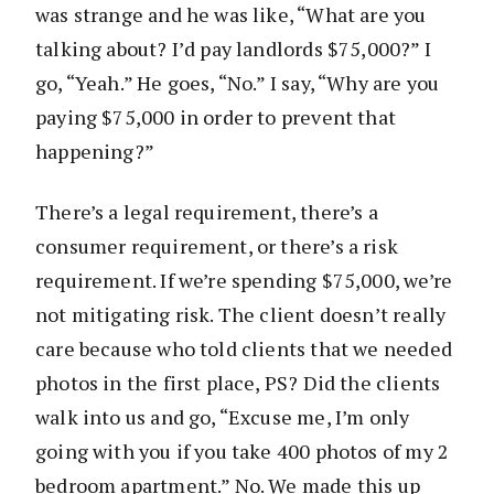
was strange and he was like, “What are you
talking about? I’d pay landlords $75,000?” I
go, “Yeah.” He goes, “No.” I say, “Why are you
paying $75,000 in order to prevent that
happening?”
There’s a legal requirement, there’s a
consumer requirement, or there’s a risk
requirement. If we’re spending $75,000, we’re
not mitigating risk. The client doesn’t really
care because who told clients that we needed
photos in the first place, PS? Did the clients
walk into us and go, “Excuse me, I’m only
going with you if you take 400 photos of my 2
bedroom apartment.” No. We made this up