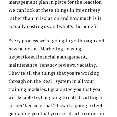
management plan in place for the reaction.
We can look at these things in its entirety
rather than in isolation and how much is it
actually costing us and what’s the benefit.
Every process we’re going to go through and
have a look at. Marketing, leasing,
inspections, financial management,
maintenance, tenancy reviews, vacating.
They’re all the things that you’re working
through on the Real+ system in all your
training modules. I guarantee you that you
will be able to, I’m going to call it ‘cutting a
corner’ because that’s how it’s going to feel. I
guarantee you that you could cut a corner in