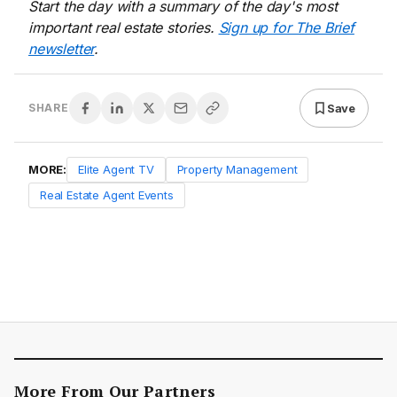
Start the day with a summary of the day's most
important real estate stories.
Sign up for The Brief
newsletter
.
Save
SHARE
MORE:
Elite Agent TV
Property Management
Real Estate Agent Events
More From Our Partners