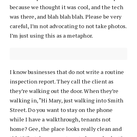
because we thought it was cool, and the tech
was there, and blah blah blah. Please be very
careful, I’m not advocating to not take photos.
I’m just using this as a metaphor.
I know businesses that do not write a routine
inspection report. They call the client as
they’re walking out the door. When they’re
walking in, “Hi Mary, just walking into Smith
Street. Do you want to stay on the phone
while I have a walkthrough, tenants not
home? Gee, the place looks really clean and