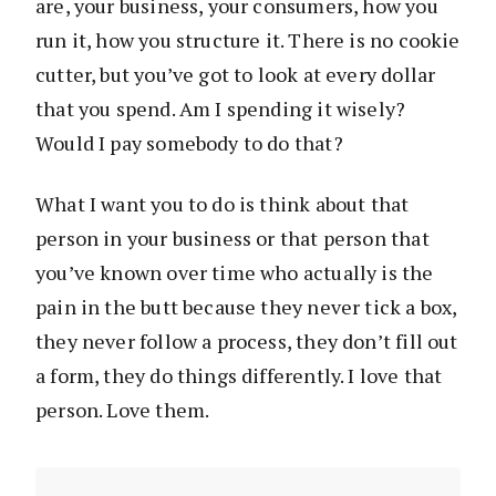
are, your business, your consumers, how you
run it, how you structure it. There is no cookie
cutter, but you’ve got to look at every dollar
that you spend. Am I spending it wisely?
Would I pay somebody to do that?
What I want you to do is think about that
person in your business or that person that
you’ve known over time who actually is the
pain in the butt because they never tick a box,
they never follow a process, they don’t fill out
a form, they do things differently. I love that
person. Love them.