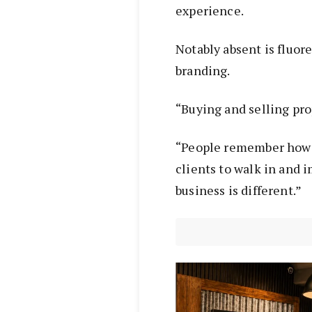
experience.
Notably absent is fluor
branding.
“Buying and selling pro
“People remember how 
clients to walk in and 
business is different.”