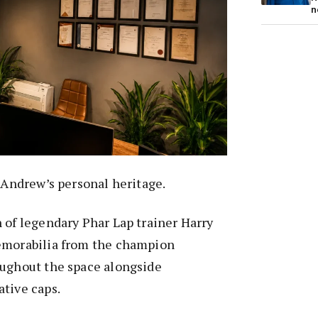
n
s Andrew’s personal heritage.
 of legendary Phar Lap trainer Harry
emorabilia from the champion
oughout the space alongside
tive caps.