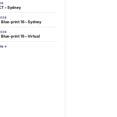
26
T – Sydney
2026
 Blue-print 16 – Sydney
2026
Blue-print 16 – Virtual
nts →