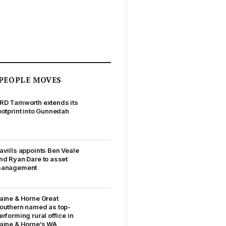
PEOPLE MOVES
RD Tamworth extends its
ootprint into Gunnedah
avills appoints Ben Veale
nd Ryan Dare to asset
anagement
aine & Horne Great
outhern named as top-
erforming rural office in
aine & Horne’s WA