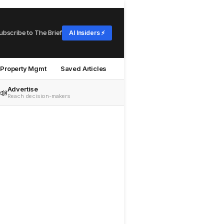
ubscribe to The Brief
AI Insiders ⚡
Property Mgmt
Saved Articles
Advertise
📣
Reach decision-makers