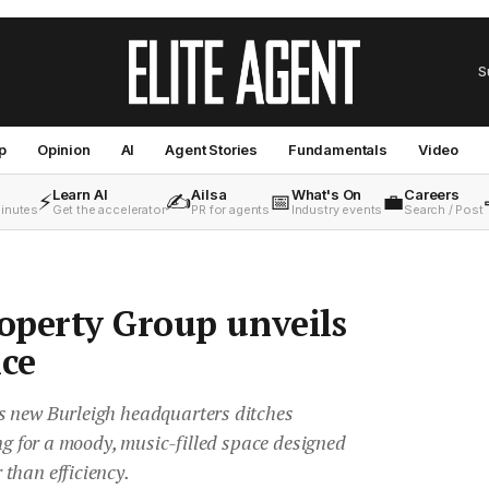
S
p
Opinion
AI
Agent Stories
Fundamentals
Video
Learn AI
Ailsa
What's On
Careers
⚡
✍️
📅
💼
minutes
Get the accelerator
PR for agents
Industry events
Search / Post
operty Group unveils
ice
s new Burleigh headquarters ditches
ing for a moody, music-filled space designed
than efficiency.