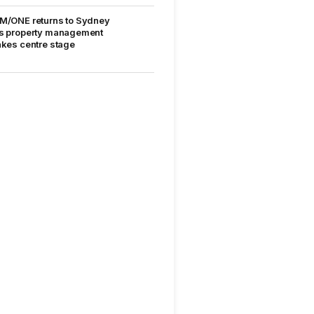
M/ONE returns to Sydney
s property management
akes centre stage