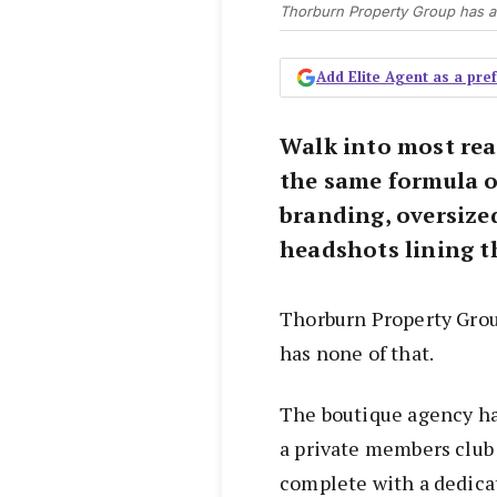
Thorburn Property Group has a 
Add Elite Agent as a pr
Walk into most real
the same formula of
branding, oversize
headshots lining t
Thorburn Property Grou
has none of that.
The boutique agency ha
a private members club t
complete with a dedica