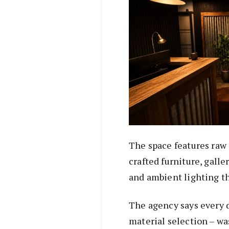
The space features raw 
crafted furniture, galle
and ambient lighting t
The agency says every d
material selection – wa