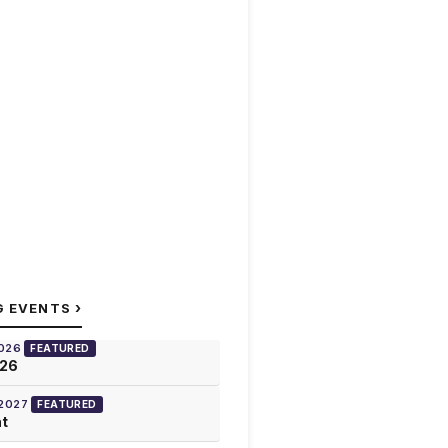
›
G EVENTS
2026
FEATURED
026
 2027
FEATURED
at