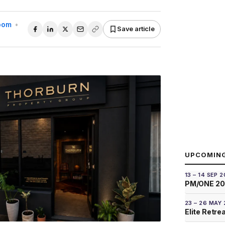
Room
•
Save article
UPCOMIN
13 – 14 SEP 
PM/ONE 2
23 – 26 MAY
Elite Retre