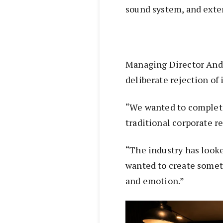
sound system, and exten
Managing Director Andr
deliberate rejection of
“We wanted to complet
traditional corporate r
“The industry has looke
wanted to create somet
and emotion.”