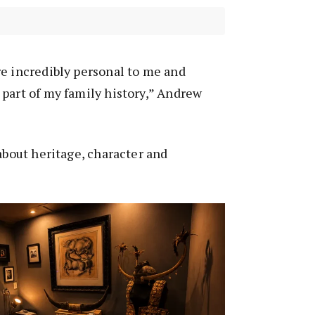
e incredibly personal to me and
part of my family history,” Andrew
 about heritage, character and