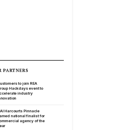
R PARTNERS
ustomers to join REA
roup Hackdays event to
ccelerate industry
nnovation
AI Harcourts Pinnacle
amed national finalist for
ommercial agency of the
ear