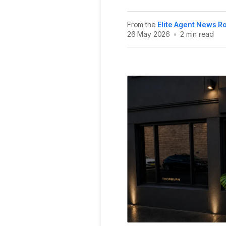
From the
Elite Agent News 
26 May 2026
•
2 min read