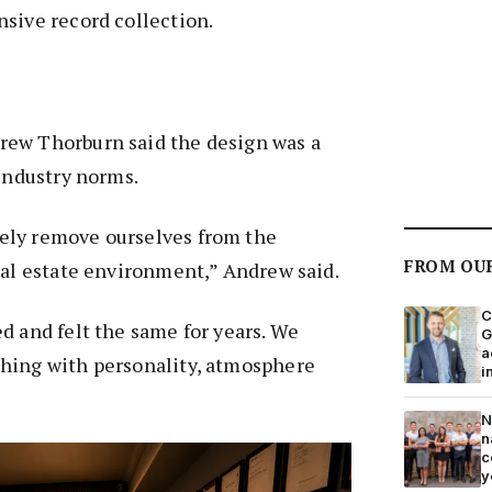
sive record collection.
ew Thorburn said the design was a
 industry norms.
ely remove ourselves from the
FROM OU
eal estate environment,” Andrew said.
C
d and felt the same for years. We
G
a
hing with personality, atmosphere
i
N
n
c
y