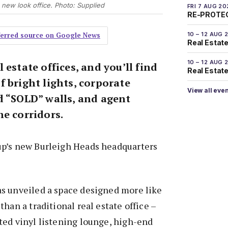
new look office. Photo: Supplied
FRI 7 AUG 20
RE-PROTEC
10 – 12 AUG 
eferred source on Google News
Real Estate
10 – 12 AUG 
 estate offices, and you’ll find
Real Estate 
 bright lights, corporate
View all eve
d “SOLD” walls, and agent
he corridors.
p’s new Burleigh Heads headquarters
s unveiled a space designed more like
han a traditional real estate office –
ted vinyl listening lounge, high-end