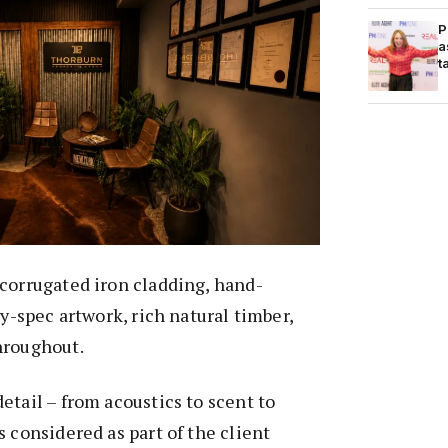
P
a
t
corrugated iron cladding, hand-
ry-spec artwork, rich natural timber,
hroughout.
etail – from acoustics to scent to
s considered as part of the client