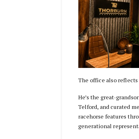
The office also reflect
He’s the great-grandson
Telford, and curated m
racehorse features thr
generational representa