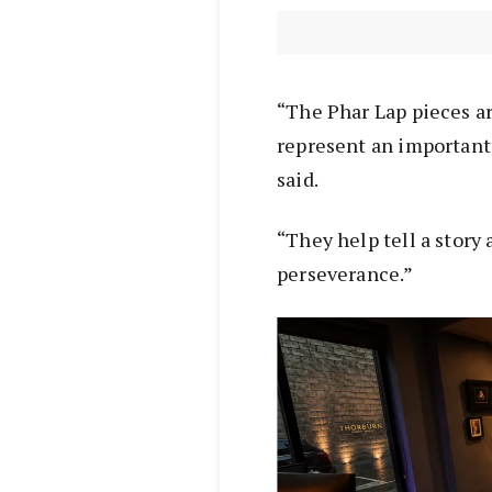
“The Phar Lap pieces ar
represent an important 
said.
“They help tell a story
perseverance.”