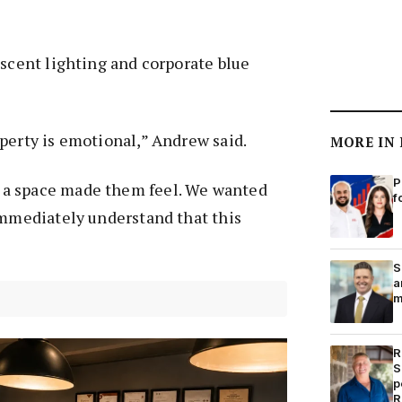
escent lighting and corporate blue
perty is emotional,” Andrew said.
MORE IN
P
a space made them feel. We wanted
f
immediately understand that this
S
a
m
R
S
p
R