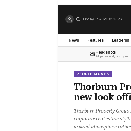
Friday, 7 August 2026
News
Features
Leadershi
Headshots
📸
AI-powered, ready in 
PEOPLE MOVES
Thorburn Pr
new look off
Thorburn Property Group'
corporate real estate styl
around atmosphere rather 