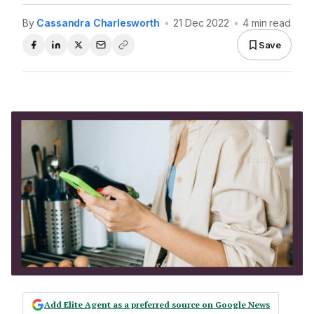
By
Cassandra Charlesworth
•
21 Dec 2022
•
4 min read
Save
Add Elite Agent as a preferred source on Google News