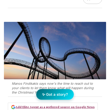
Manos Findikakis says now's the time to reach out to
your clients to let them know what will happen during
the Christmas/ New Year break
✨ Got a story?
Add Elite Agent as a preferred source on Google News