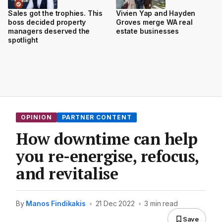
Sales got the trophies. This
Vivien Yap and Hayden
boss decided property
Groves merge WA real
managers deserved the
estate businesses
spotlight
OPINION
PARTNER CONTENT
How downtime can help
you re-energise, refocus,
and revitalise
By
Manos Findikakis
•
21 Dec 2022
•
3 min read
Save