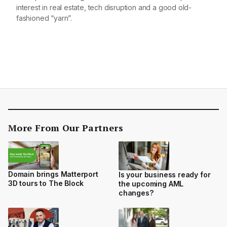
interest in real estate, tech disruption and a good old-
fashioned “yarn”.
More From Our Partners
Domain brings Matterport
Is your business ready for
3D tours to The Block
the upcoming AML
changes?