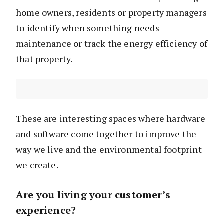
home owners, residents or property managers
to identify when something needs
maintenance or track the energy efficiency of
that property.
These are interesting spaces where hardware
and software come together to improve the
way we live and the environmental footprint
we create.
Are you living your customer’s
experience?