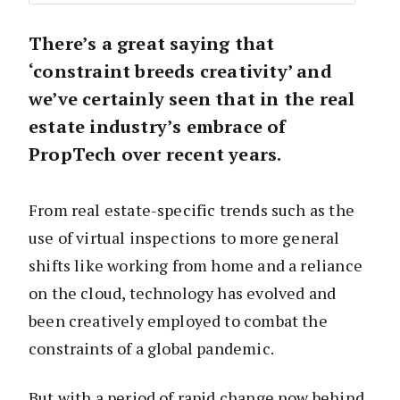
There’s a great saying that
‘constraint breeds creativity’ and
we’ve certainly seen that in the real
estate industry’s embrace of
PropTech over recent years.
From real estate-specific trends such as the
use of virtual inspections to more general
shifts like working from home and a reliance
on the cloud, technology has evolved and
been creatively employed to combat the
constraints of a global pandemic.
But with a period of rapid change now behind