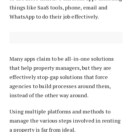
things like SaaS tools, phone, email and
WhatsApp to do their job effectively.
Many apps claim to be all-in-one solutions
that help property managers, but they are
effectively stop-gap solutions that force
agencies to build processes around them,
instead of the other way around.
Using multiple platforms and methods to
manage the various steps involved in renting
a property is far from ideal.