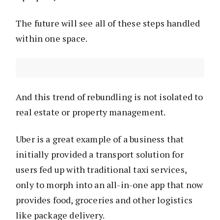
The future will see all of these steps handled
within one space.
And this trend of rebundling is not isolated to
real estate or property management.
Uber is a great example of a business that
initially provided a transport solution for
users fed up with traditional taxi services,
only to morph into an all-in-one app that now
provides food, groceries and other logistics
like package delivery.