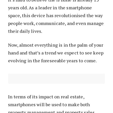
years old. As a leader in the smartphone
space, this device has revolutionised the way
people work, communicate, and even manage
their daily lives.
Now, almost everything is in the palm of your
hand and that’s a trend we expect to see keep
evolving in the foreseeable years to come.
In terms of its impact on real estate,
smartphones will be used to make both
property management and property sales