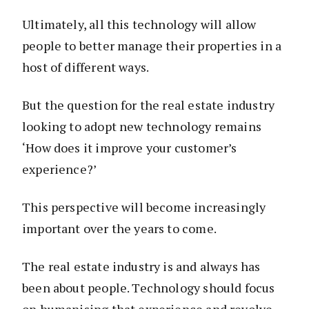
Ultimately, all this technology will allow
people to better manage their properties in a
host of different ways.
But the question for the real estate industry
looking to adopt new technology remains
‘How does it improve your customer’s
experience?’
This perspective will become increasingly
important over the years to come.
The real estate industry is and always has
been about people. Technology should focus