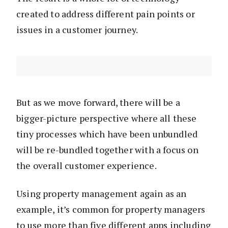
created to address different pain points or
issues in a customer journey.
But as we move forward, there will be a
bigger-picture perspective where all these
tiny processes which have been unbundled
will be re-bundled together with a focus on
the overall customer experience.
Using property management again as an
example, it’s common for property managers
to use more than five different apps including