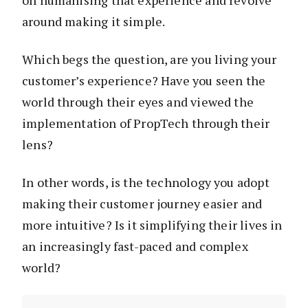
on humanising that experience and revolve
around making it simple.
Which begs the question, are you living your
customer’s experience? Have you seen the
world through their eyes and viewed the
implementation of PropTech through their
lens?
In other words, is the technology you adopt
making their customer journey easier and
more intuitive? Is it simplifying their lives in
an increasingly fast-paced and complex
world?