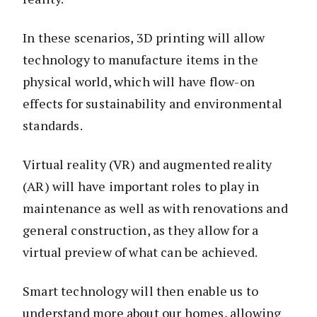
In these scenarios, 3D printing will allow
technology to manufacture items in the
physical world, which will have flow-on
effects for sustainability and environmental
standards.
Virtual reality (VR) and augmented reality
(AR) will have important roles to play in
maintenance as well as with renovations and
general construction, as they allow for a
virtual preview of what can be achieved.
Smart technology will then enable us to
understand more about our homes, allowing