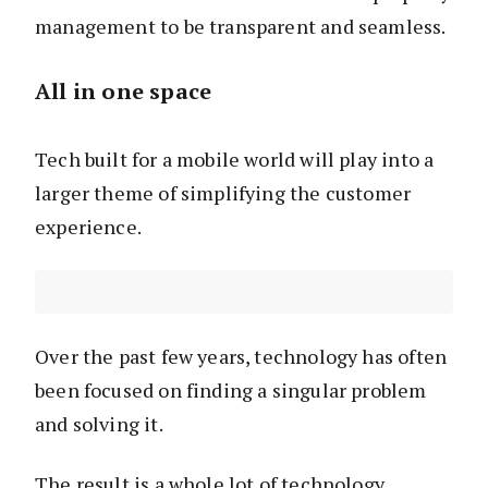
management to be transparent and seamless.
All in one space
Tech built for a mobile world will play into a
larger theme of simplifying the customer
experience.
Over the past few years, technology has often
been focused on finding a singular problem
and solving it.
The result is a whole lot of technology