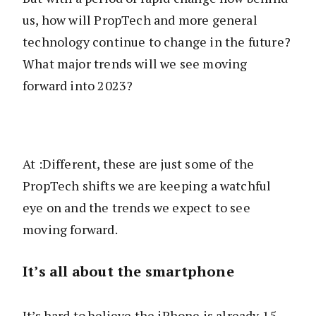
us, how will PropTech and more general
technology continue to change in the future?
What major trends will we see moving
forward into 2023?
At :Different, these are just some of the
PropTech shifts we are keeping a watchful
eye on and the trends we expect to see
moving forward.
It’s all about the smartphone
It’s hard to believe the iPhone is already 15