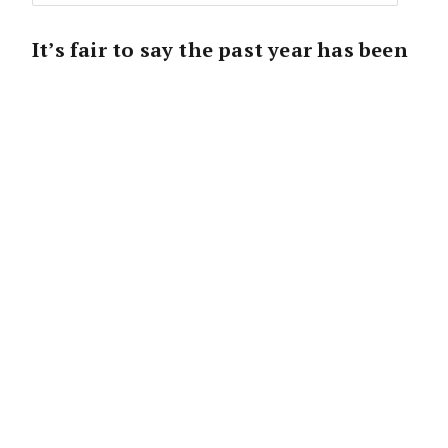
It’s fair to say the past year has been
a bit of a rollercoaster. After a heady
start, the market has altered and
chances are you’ve had little time for
a break to reflect on the whirlwind of
the past 24 months.
That makes this upcoming break critical as a
chance to re-energise, refocus, and revitalise
for the new year ahead.
But how do you make that happen and why is
scheduling downtime so important?