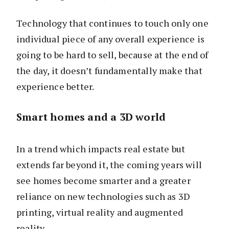
Technology that continues to touch only one
individual piece of any overall experience is
going to be hard to sell, because at the end of
the day, it doesn’t fundamentally make that
experience better.
Smart homes and a 3D world
In a trend which impacts real estate but
extends far beyond it, the coming years will
see homes become smarter and a greater
reliance on new technologies such as 3D
printing, virtual reality and augmented
reality.