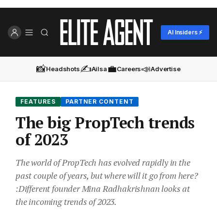
AI Insiders ⚡
📸
✍️
💼
📣
Headshots
Ailsa
Careers
Advertise
FEATURES
PARTNER CONTENT
The big PropTech trends
of 2023
The world of PropTech has evolved rapidly in the
past couple of years, but where will it go from here?
:Different founder Mina Radhakrishnan looks at
the incoming trends of 2023.