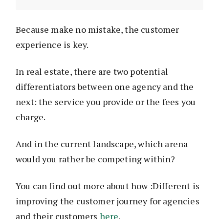
Because make no mistake, the customer
experience is key.
In real estate, there are two potential
differentiators between one agency and the
next: the service you provide or the fees you
charge.
And in the current landscape, which arena
would you rather be competing within?
You can find out more about how :Different is
improving the customer journey for agencies
and their customers
here
.