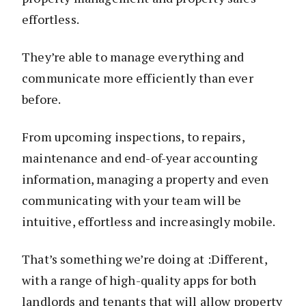
effortless.
They’re able to manage everything and
communicate more efficiently than ever
before.
From upcoming inspections, to repairs,
maintenance and end-of-year accounting
information, managing a property and even
communicating with your team will be
intuitive, effortless and increasingly mobile.
That’s something we’re doing at :Different,
with a range of high-quality apps for both
landlords and tenants that will allow property