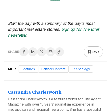
Start the day with a summary of the day's most
important real estate stories.
Sign up for The Brief
newsletter
.
Save
SHARE
MORE:
Features
Partner Content
Technology
Cassandra Charlesworth
Cassandra Charlesworth is a features writer for Elite Agent
Magazine with over 15 years’ journalism experience in
metropolitan and regional newsrooms. She has a specialist