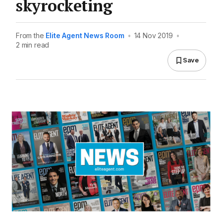
skyrocketing
From the
Elite Agent News Room
•
14 Nov 2019
•
2 min read
Save