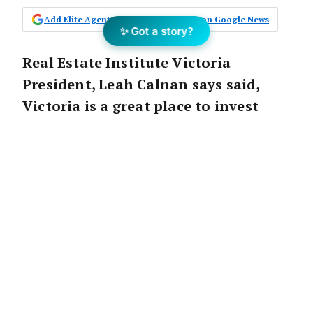
Add Elite Agent as a preferred source on Google News
✨ Got a story?
Real Estate Institute Victoria
President, Leah Calnan says said,
Victoria is a great place to invest
with land prices having soared since
2014.
A recent analysis by the REIV on land values
over the past 5 years has confirmed that
Victorian property continues to go from
strength to strength.
Over the same period, the median property