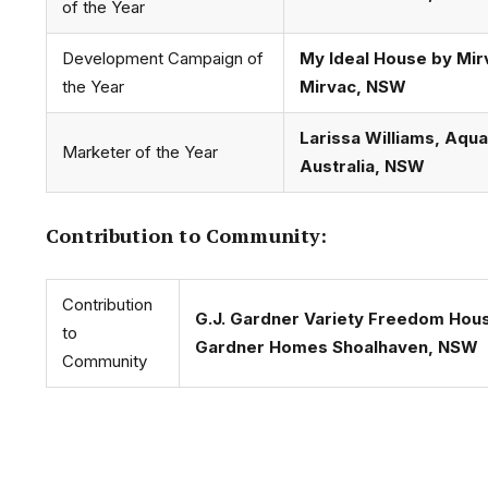
of the Year
Development Campaign of
My Ideal House by Mir
the Year
Mirvac, NSW
Larissa Williams, Aqu
Marketer of the Year
Australia, NSW
Contribution to Community:
Contribution
G.J. Gardner Variety Freedom Hous
to
Gardner Homes Shoalhaven, NSW
Community