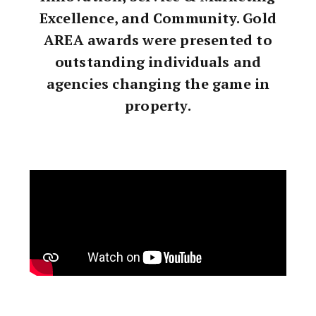
Excellence, and Community. Gold
AREA awards were presented to
outstanding individuals and
agencies changing the game in
property.