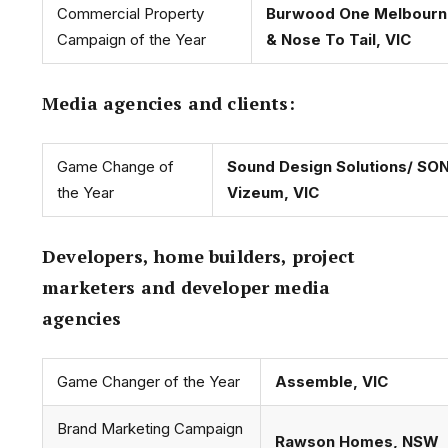
Commercial Property
Burwood One Melbourn
Campaign of the Year
& Nose To Tail, VIC
Media agencies and clients:
Game Change of
Sound Design Solutions/ SO
the Year
Vizeum, VIC
Developers, home builders, project
marketers and developer media
agencies
Game Changer of the Year
Assemble, VIC
Brand Marketing Campaign
Rawson Homes, NSW