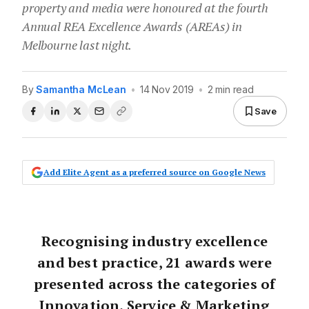
property and media were honoured at the fourth
Annual REA Excellence Awards (AREAs) in
Melbourne last night.
By
Samantha McLean
•
14 Nov 2019
•
2 min read
Save
Add Elite Agent as a preferred source on Google News
Recognising industry excellence
and best practice, 21 awards were
presented across the categories of
Innovation, Service & Marketing