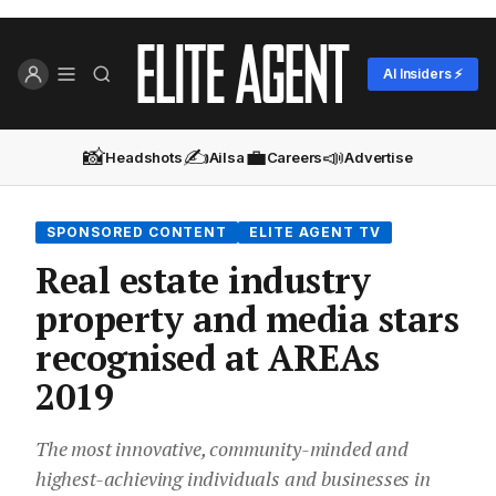
AI Insiders ⚡
📸
✍️
💼
📣
Headshots
Ailsa
Careers
Advertise
SPONSORED CONTENT
ELITE AGENT TV
Real estate industry
property and media stars
recognised at AREAs
2019
The most innovative, community-minded and
highest-achieving individuals and businesses in