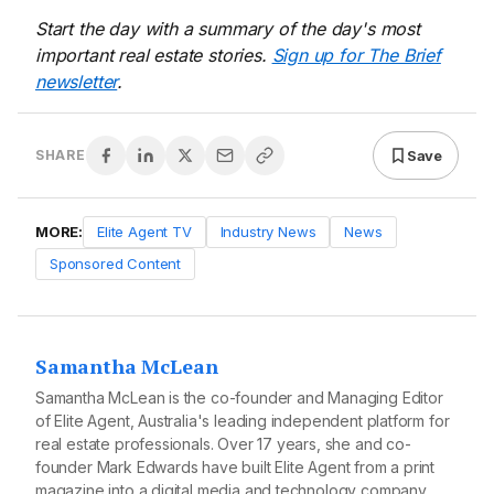
Start the day with a summary of the day's most
important real estate stories.
Sign up for The Brief
newsletter
.
Save
SHARE
MORE:
Elite Agent TV
Industry News
News
Sponsored Content
Samantha McLean
Samantha McLean is the co-founder and Managing Editor
of Elite Agent, Australia's leading independent platform for
real estate professionals. Over 17 years, she and co-
founder Mark Edwards have built Elite Agent from a print
magazine into a digital media and technology company