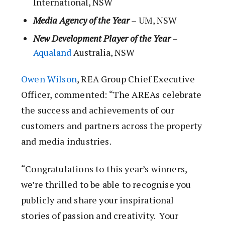
International, NSW
Media Agency of the Year
–
UM, NSW
New Development Player of the Year
–
Aqualand
Australia, NSW
Owen Wilson
, REA Group Chief Executive
Officer, commented: “The AREAs celebrate
the success and achievements of our
customers and partners across the property
and media industries.
“Congratulations to this year’s winners,
we’re thrilled to be able to recognise you
publicly and share your inspirational
stories of passion and creativity. Your