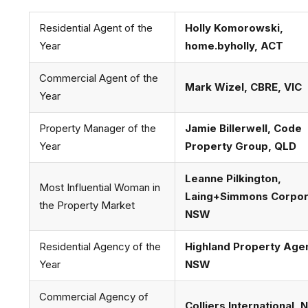
Residential Agent of the
Holly Komorowski,
Year
home.byholly, ACT
Commercial Agent of the
Mark Wizel, CBRE, VIC
Year
Property Manager of the
Jamie Billerwell, Code
Year
Property Group, QLD
Leanne Pilkington,
Most Influential Woman in
Laing+Simmons Corpor
the Property Market
NSW
Residential Agency of the
Highland Property Age
Year
NSW
Commercial Agency of
Colliers International,