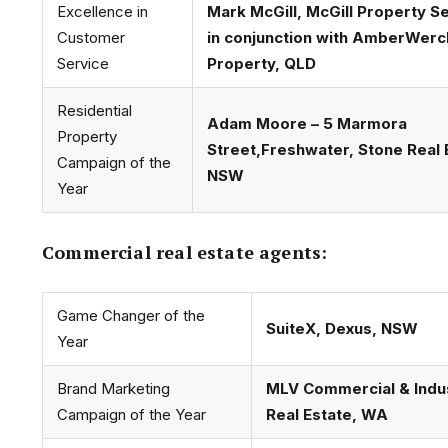
Excellence in
Mark McGill, McGill Property S
Customer
in conjunction with AmberWer
Service
Property, QLD
Residential
Adam Moore – 5 Marmora
Property
Street,Freshwater, Stone Real 
Campaign of the
NSW
Year
Commercial real estate agents:
Game Changer of the
SuiteX, Dexus, NSW
Year
Brand Marketing
MLV Commercial & Indus
Campaign of the Year
Real Estate, WA