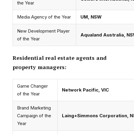
the Year
Media Agency of the Year
UM, NSW
New Development Player
Aqualand Australia, N
of the Year
Residential real estate agents and
property managers:
Game Changer
Network Pacific, VIC
of the Year
Brand Marketing
Campaign of the
Laing+Simmons Corporation, 
Year