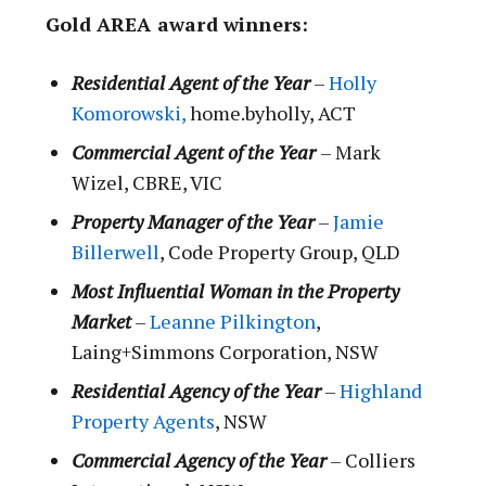
Gold AREA award winners:
Residential Agent of the Year
–
Holly
Komorowski,
home.byholly, ACT
Commercial Agent of the Year
– Mark
Wizel, CBRE, VIC
Property Manager of the Year
–
Jamie
Billerwell
, Code Property Group, QLD
Most Influential Woman in the Property
Market
–
Leanne Pilkington
,
Laing+Simmons Corporation, NSW
Residential Agency of the Year
–
Highland
Property Agents
, NSW
Commercial Agency of the Year
– Colliers