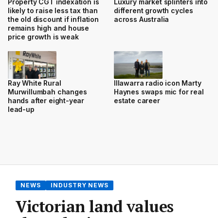
Property CGT indexation is
Luxury market splinters into
likely to raise less tax than
different growth cycles
the old discount if inflation
across Australia
remains high and house
price growth is weak
Ray White Rural
Illawarra radio icon Marty
Murwillumbah changes
Haynes swaps mic for real
hands after eight-year
estate career
lead-up
NEWS
INDUSTRY NEWS
Victorian land values