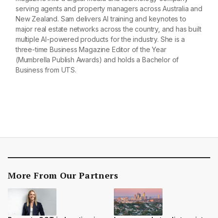
serving agents and property managers across Australia and
New Zealand. Sam delivers AI training and keynotes to
major real estate networks across the country, and has built
multiple AI-powered products for the industry. She is a
three-time Business Magazine Editor of the Year
(Mumbrella Publish Awards) and holds a Bachelor of
Business from UTS.
More From Our Partners