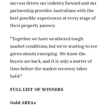
success drives our industry forward and our
partnership provides Australians with the
best possible experiences at every stage of
their property journey.
“Together we have weathered tough
market conditions, but we’re starting to see
green shoots emerging. We know the
buyers are back, and it is only a matter of
time before the market recovery takes
hold.”
FULL LIST OF WINNERS
Gold AREAs