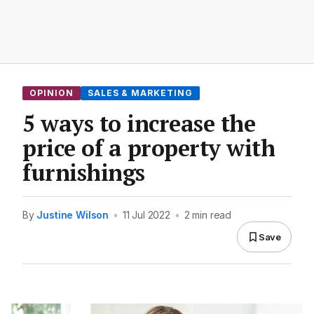
OPINION
SALES & MARKETING
5 ways to increase the
price of a property with
furnishings
By
Justine Wilson
•
11 Jul 2022
•
2 min read
Save