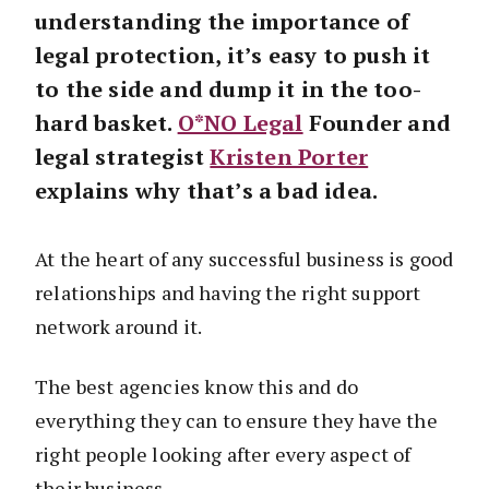
understanding the importance of
legal protection, it’s easy to push it
to the side and dump it in the too-
hard basket.
O*NO Legal
Founder and
legal strategist
Kristen Porter
explains why that’s a bad idea.
At the heart of any successful business is good
relationships and having the right support
network around it.
The best agencies know this and do
everything they can to ensure they have the
right people looking after every aspect of
their business.