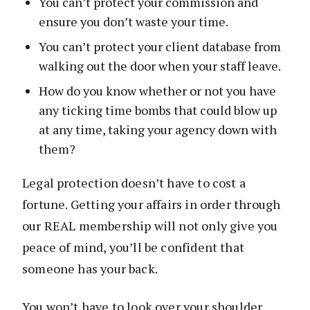
You can’t protect your commission and
ensure you don’t waste your time.
You can’t protect your client database from
walking out the door when your staff leave.
How do you know whether or not you have
any ticking time bombs that could blow up
at any time, taking your agency down with
them?
Legal protection doesn’t have to cost a
fortune. Getting your affairs in order through
our REAL membership will not only give you
peace of mind, you’ll be confident that
someone has your back.
You won’t have to look over your shoulder