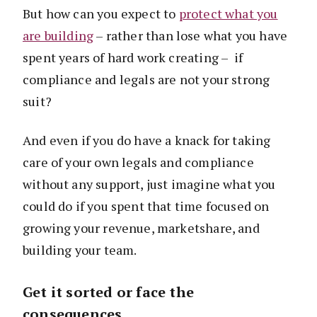
But how can you expect to
protect what you
are building
– rather than lose what you have
spent years of hard work creating – if
compliance and legals are not your strong
suit?
And even if you do have a knack for taking
care of your own legals and compliance
without any support, just imagine what you
could do if you spent that time focused on
growing your revenue, marketshare, and
building your team.
Get it sorted or face the
consequences