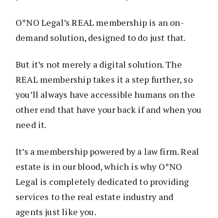
O*NO Legal’s REAL membership is an on-
demand solution, designed to do just that.
But it’s not merely a digital solution. The
REAL membership takes it a step further, so
you’ll always have accessible humans on the
other end that have your back if and when you
need it.
It’s a membership powered by a law firm. Real
estate is in our blood, which is why O*NO
Legal is completely dedicated to providing
services to the real estate industry and
agents just like you.