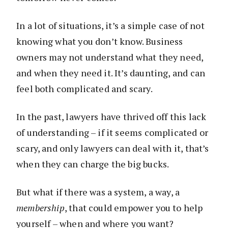
In a lot of situations, it’s a simple case of not
knowing what you don’t know. Business
owners may not understand what they need,
and when they need it. It’s daunting, and can
feel both complicated and scary.
In the past, lawyers have thrived off this lack
of understanding – if it seems complicated or
scary, and only lawyers can deal with it, that’s
when they can charge the big bucks.
But what if there was a system, a way, a
membership
, that could empower you to help
yourself – when and where you want?