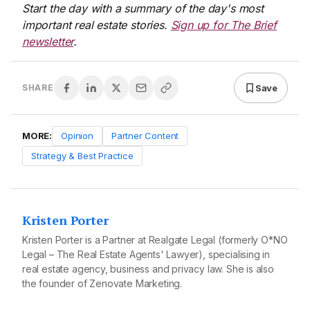
Start the day with a summary of the day's most
important real estate stories.
Sign up for The Brief
newsletter
.
Save
SHARE
MORE:
Opinion
Partner Content
Strategy & Best Practice
Kristen Porter
Kristen Porter is a Partner at Realgate Legal (formerly O*NO
Legal – The Real Estate Agents' Lawyer), specialising in
real estate agency, business and privacy law. She is also
the founder of Zenovate Marketing.