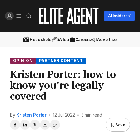
AI Insiders ⚡
📸
✍️
💼
📣
Headshots
Ailsa
Careers
Advertise
OPINION
PARTNER CONTENT
Kristen Porter: how to
know you’re legally
covered
By
Kristen Porter
•
12 Jul 2022
•
3 min read
Save