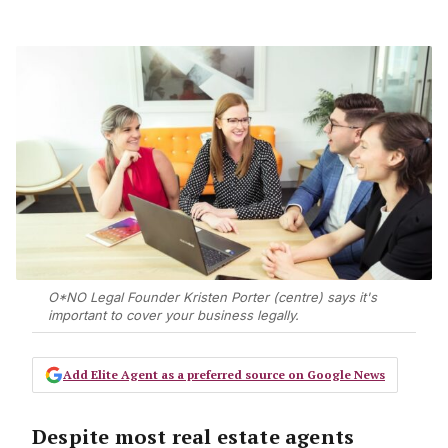
O*NO Legal Founder Kristen Porter (centre) says it's
important to cover your business legally.
Add Elite Agent as a preferred source on Google News
Despite most real estate agents