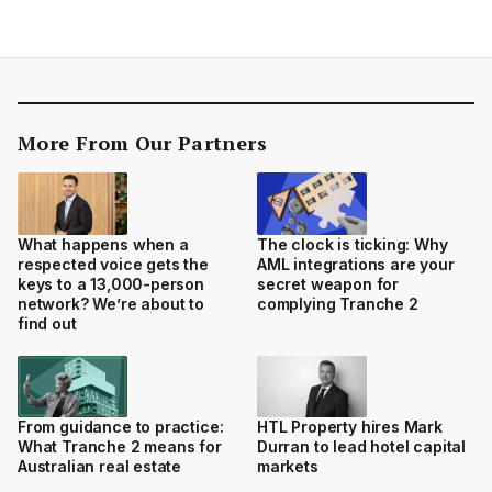
More From Our Partners
What happens when a
The clock is ticking: Why
respected voice gets the
AML integrations are your
keys to a 13,000-person
secret weapon for
network? We’re about to
complying Tranche 2
find out
From guidance to practice:
HTL Property hires Mark
What Tranche 2 means for
Durran to lead hotel capital
Australian real estate
markets