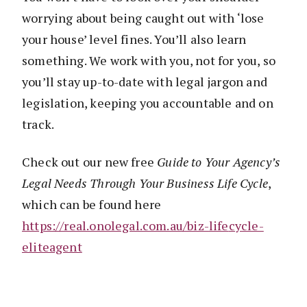
worrying about being caught out with ‘lose
your house’ level fines. You’ll also learn
something. We work with you, not for you, so
you’ll stay up-to-date with legal jargon and
legislation, keeping you accountable and on
track.
Check out our new free
Guide to
Your Agency’s
Legal Needs Through Your Business Life Cycle
,
which can be found here
https://real.onolegal.com.au/biz-
life
cycle-
eliteagent