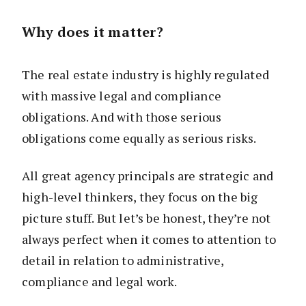
Why does it matter?
The real estate industry is highly regulated
with massive legal and compliance
obligations. And with those serious
obligations come equally as serious risks.
All great agency principals are strategic and
high-level thinkers, they focus on the big
picture stuff. But let’s be honest, they’re not
always perfect when it comes to attention to
detail in relation to administrative,
compliance and legal work.