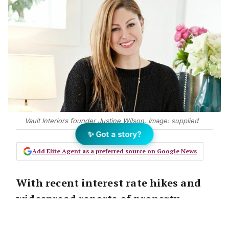
Vault Interiors founder Justine Wilson. Image: supplied
✨ Got a story?
Add Elite Agent as a preferred source on Google News
With recent interest rate hikes and
widespread reports of property
prices stalling, property stylist