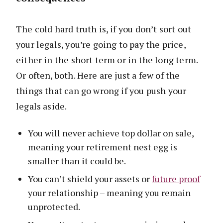
The cold hard truth is, if you don’t sort out
your legals, you’re going to pay the price,
either in the short term or in the long term.
Or often, both. Here are just a few of the
things that can go wrong if you push your
legals aside.
You will never achieve top dollar on sale,
meaning your retirement nest egg is
smaller than it could be.
You can’t shield your assets or
future proof
your relationship – meaning you remain
unprotected.