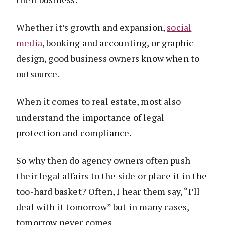
Whether it’s growth and expansion,
social
media
, booking and accounting, or graphic
design, good business owners know when to
outsource.
When it comes to real estate, most also
understand the importance of legal
protection and compliance.
So why then do agency owners often push
their legal affairs to the side or place it in the
too-hard basket? Often, I hear them say, “I’ll
deal with it tomorrow” but in many cases,
tomorrow never comes.