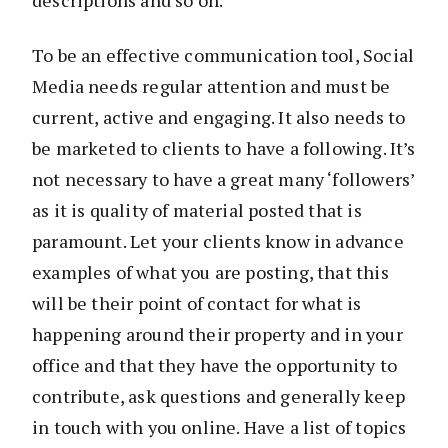
descriptions and so on.
To be an effective communication tool, Social
Media needs regular attention and must be
current, active and engaging. It also needs to
be marketed to clients to have a following. It’s
not necessary to have a great many ‘followers’
as it is quality of material posted that is
paramount. Let your clients know in advance
examples of what you are posting, that this
will be their point of contact for what is
happening around their property and in your
office and that they have the opportunity to
contribute, ask questions and generally keep
in touch with you online. Have a list of topics