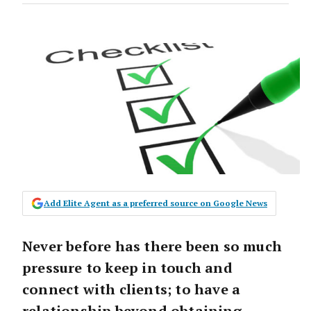
Add Elite Agent as a preferred source on Google News
Never before has there been so much
pressure to keep in touch and
connect with clients; to have a
relationship beyond obtaining