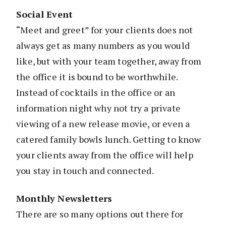
Social Event
“Meet and greet” for your clients does not
always get as many numbers as you would
like, but with your team together, away from
the office it is bound to be worthwhile.
Instead of cocktails in the office or an
information night why not try a private
viewing of a new release movie, or even a
catered family bowls lunch. Getting to know
your clients away from the office will help
you stay in touch and connected.
Monthly Newsletters
There are so many options out there for