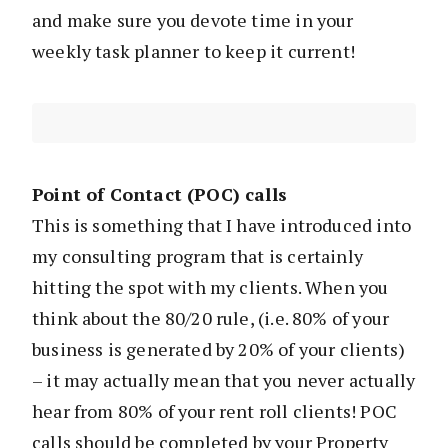
and make sure you devote time in your
weekly task planner to keep it current!
Point of Contact (POC) calls
This is something that I have introduced into
my consulting program that is certainly
hitting the spot with my clients. When you
think about the 80/20 rule, (i.e. 80% of your
business is generated by 20% of your clients)
– it may actually mean that you never actually
hear from 80% of your rent roll clients! POC
calls should be completed by your Property