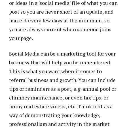
or ideas in a ‘social media’ file of what you can
post so you are never short of an update, and
make it every few days at the minimum, so
you are always current when someone joins
your page.
Social Media can be a marketing tool for your
business that will help you be remembered.
This is what you want when it comes to
referral business and growth. You can include
tips or reminders as a post, e.g. annual pool or
chimney maintenance, or even tax tips, or
funny real estate videos, etc. Think of it as a
way of demonstrating your knowledge,
professionalism and activity in the market