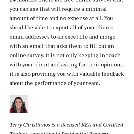
you can use that will require a minimal
amount of time and no expense at all. You
should be able to export all of your clients
email addresses to an excel file and merge
with an email that asks them to fill out an
online survey. It is not only keeping in touch
with your client and asking for their opinion;
it is also providing you with valuable feedback
about the performance of your team.
Terry Christianos is a licensed REA and Certified
Trainer, consulting in Residential Property