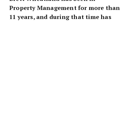
Property Management for more than
11 years, and during that time has
won many awards including LJ
Hookers top property investment
manager for SA and NT in 2010 and
2011, and has been accredited to the
elite “Captains Club” as a top 5%
performer within the network. Some
of the key ingredients in his success
are an obvious passion for the
industry, energy and enthusiasm for
everything he does – and let’s not
forget the latest addition to the
toolbox – the iPad!