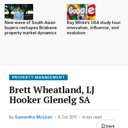
New wave of South Asian
Ray White’s USA study tour:
buyers reshapes Brisbane
innovation, influence, and
property market dynamics
evolution
PROPERTY MANAGEMENT
Brett Wheatland, LJ
Hooker Glenelg SA
By
Samantha McLean
•
8 Oct 2011
•
4 min read
Save