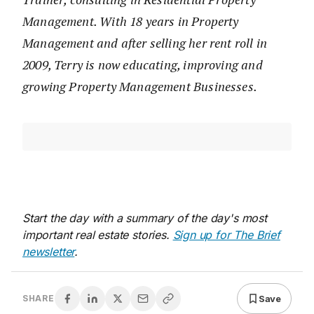
Management. With 18 years in Property
Management and after selling her rent roll in
2009, Terry is now educating, improving and
growing Property Management Businesses.
Start the day with a summary of the day's most
important real estate stories.
Sign up for The Brief
newsletter
.
Save
SHARE