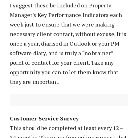
I suggest these be included on Property
Manager’s Key Performance Indicators each
week just to ensure that we were making
necessary client contact, without excuse. It is
once a year, diarised in Outlook or your PM
software diary, and is truly a “no brainer”
point of contact for your client. Take any
opportunity you can to let them know that
they are important.
Customer Service Survey
This should be completed at least every 12–
24 months. There are free online surveys that