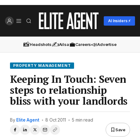
AI Insiders ⚡
📸
✍️
💼
📣
Headshots
Ailsa
Careers
Advertise
PROPERTY MANAGEMENT
Keeping In Touch: Seven
steps to relationship
bliss with your landlords
By
Elite Agent
•
8 Oct 2011
•
5 min read
Save