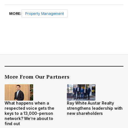
MORE:
Property Management
More From Our Partners
What happens when a
Ray White Austar Realty
respected voice gets the
strengthens leadership with
keys to a 13,000-person
new shareholders
network? We’re about to
find out