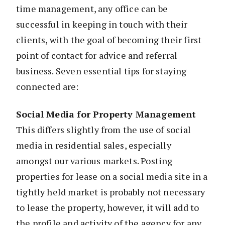
time management, any office can be
successful in keeping in touch with their
clients, with the goal of becoming their first
point of contact for advice and referral
business. Seven essential tips for staying
connected are:
Social Media for Property Management
This differs slightly from the use of social
media in residential sales, especially
amongst our various markets. Posting
properties for lease on a social media site in a
tightly held market is probably not necessary
to lease the property, however, it will add to
the profile and activity of the agency for any