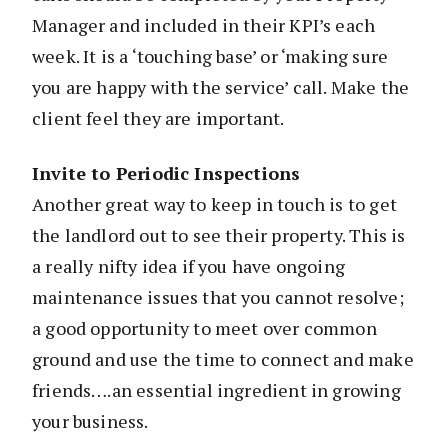
Manager and included in their KPI’s each
week. It is a ‘touching base’ or ‘making sure
you are happy with the service’ call. Make the
client feel they are important.
Invite to Periodic Inspections
Another great way to keep in touch is to get
the landlord out to see their property. This is
a really nifty idea if you have ongoing
maintenance issues that you cannot resolve;
a good opportunity to meet over common
ground and use the time to connect and make
friends….an essential ingredient in growing
your business.