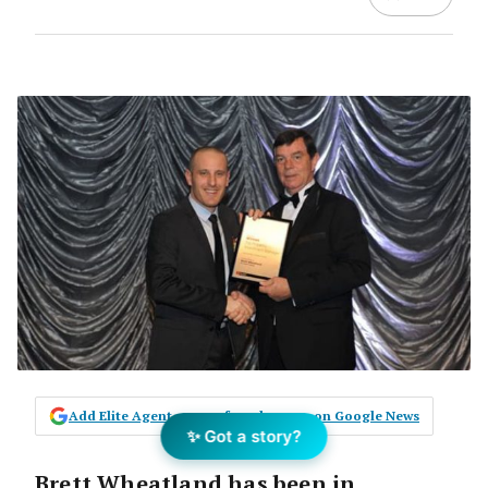
Add Elite Agent as a preferred source on Google News
✨ Got a story?
Brett Wheatland has been in