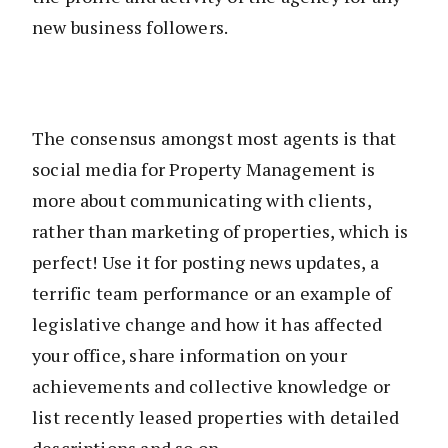
new business followers.
The consensus amongst most agents is that
social media for Property Management is
more about communicating with clients,
rather than marketing of properties, which is
perfect! Use it for posting news updates, a
terrific team performance or an example of
legislative change and how it has affected
your office, share information on your
achievements and collective knowledge or
list recently leased properties with detailed