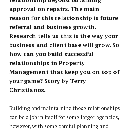
approval on repairs. The main
reason for this relationship is future
referral and business growth.
Research tells us this is the way your
business and client base will grow. So
how can you build successful
relationships in Property
Management that keep you on top of
your game? Story by Terry
Christianos.
Building and maintaining these relationships
can be a job in itself for some larger agencies,
however, with some careful planning and