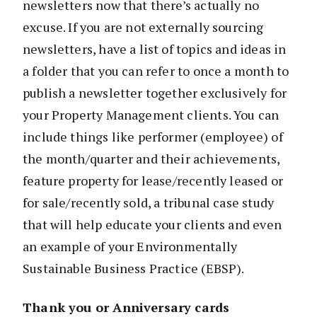
newsletters now that there’s actually no
excuse. If you are not externally sourcing
newsletters, have a list of topics and ideas in
a folder that you can refer to once a month to
publish a newsletter together exclusively for
your Property Management clients. You can
include things like performer (employee) of
the month/quarter and their achievements,
feature property for lease/recently leased or
for sale/recently sold, a tribunal case study
that will help educate your clients and even
an example of your Environmentally
Sustainable Business Practice (EBSP).
Thank you or Anniversary cards