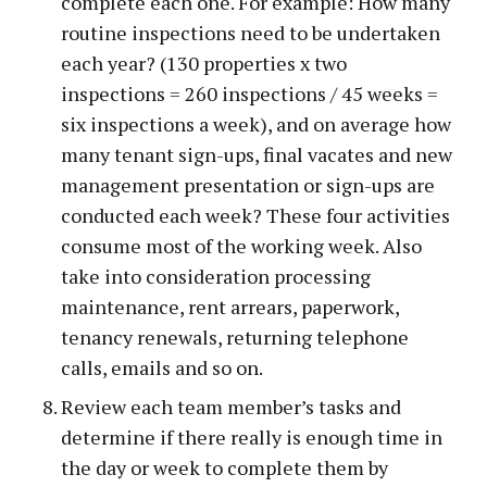
complete each one. For example: How many
routine inspections need to be undertaken
each year? (130 properties x two
inspections = 260 inspections / 45 weeks =
six inspections a week), and on average how
many tenant sign-ups, final vacates and new
management presentation or sign-ups are
conducted each week? These four activities
consume most of the working week. Also
take into consideration processing
maintenance, rent arrears, paperwork,
tenancy renewals, returning telephone
calls, emails and so on.
Review each team member’s tasks and
determine if there really is enough time in
the day or week to complete them by