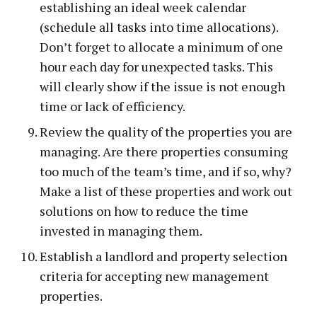
establishing an ideal week calendar
(schedule all tasks into time allocations).
Don’t forget to allocate a minimum of one
hour each day for unexpected tasks. This
will clearly show if the issue is not enough
time or lack of efficiency.
Review the quality of the properties you are
managing. Are there properties consuming
too much of the team’s time, and if so, why?
Make a list of these properties and work out
solutions on how to reduce the time
invested in managing them.
Establish a landlord and property selection
criteria for accepting new management
properties.