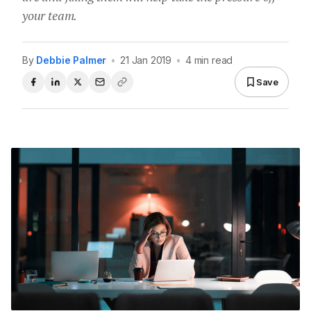
your team.
By
Debbie Palmer
•
21 Jan 2019
•
4 min read
Save