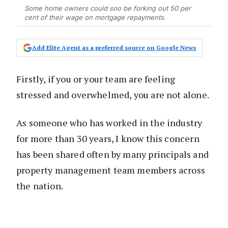
Some home owners could soo be forking out 50 per
cent of their wage on mortgage repayments.
Add Elite Agent as a preferred source on Google News
Firstly, if you or your team are feeling
stressed and overwhelmed, you are not alone.
As someone who has worked in the industry
for more than 30 years, I know this concern
has been shared often by many principals and
property management team members across
the nation.