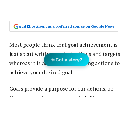
Add Elite Agent as a preferred source on Google News
Most people think that goal achievement is
just about writing a set of actions and targets,
✨ Got a story?
whereas it is actually about taking actions to
achieve your desired goal.
Goals provide a purpose for our actions, be
they personal or career-related. They can
broadly be categorised into outcome goals,
performance goals and process goals.