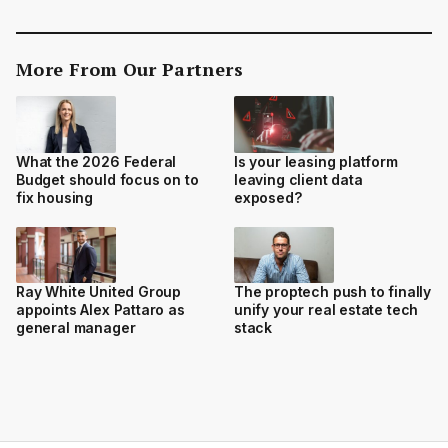
More From Our Partners
What the 2026 Federal
Is your leasing platform
Budget should focus on to
leaving client data
fix housing
exposed?
Ray White United Group
The proptech push to finally
appoints Alex Pattaro as
unify your real estate tech
general manager
stack