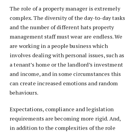
The role of a property manager is extremely
complex. The diversity of the day-to-day tasks
and the number of different hats property
management staff must wear are endless. We
are working in a people business which
involves dealing with personal issues, such as
a tenant’s home or the landlord’s investment
and income, and in some circumstances this
can create increased emotions and random
behaviours.
Expectations, compliance and legislation
requirements are becoming more rigid. And,
in addition to the complexities of the role