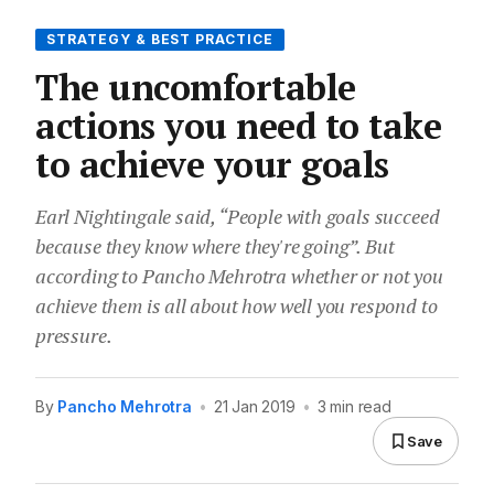
STRATEGY & BEST PRACTICE
The uncomfortable
actions you need to take
to achieve your goals
Earl Nightingale said, “People with goals succeed
because they know where they're going”. But
according to Pancho Mehrotra whether or not you
achieve them is all about how well you respond to
pressure.
By
Pancho Mehrotra
•
21 Jan 2019
•
3 min read
Save