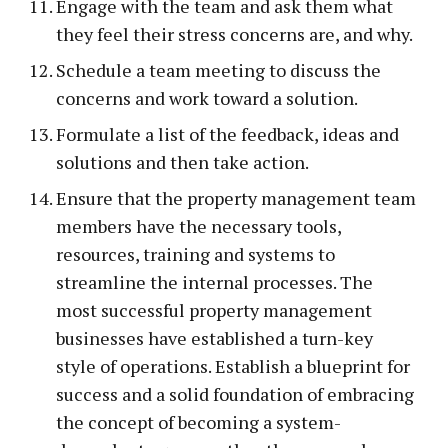
Engage with the team and ask them what
they feel their stress concerns are, and why.
Schedule a team meeting to discuss the
concerns and work toward a solution.
Formulate a list of the feedback, ideas and
solutions and then take action.
Ensure that the property management team
members have the necessary tools,
resources, training and systems to
streamline the internal processes. The
most successful property management
businesses have established a turn-key
style of operations. Establish a blueprint for
success and a solid foundation of embracing
the concept of becoming a system-