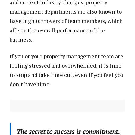
and current industry changes, property
management departments are also known to
have high turnovers of team members, which
affects the overall performance of the
business.
If you or your property management team are
feeling stressed and overwhelmed, it is time
to stop and take time out, even if you feel you
don’t have time.
The secret to success is commitment.