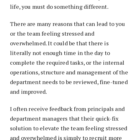
life, you must do something different.
There are many reasons that can lead to you
or the team feeling stressed and
overwhelmed. It could be that there is
literally not enough time in the day to
complete the required tasks, or the internal
operations, structure and management of the
department needs to be reviewed, fine-tuned
and improved.
I often receive feedback from principals and
department managers that their quick-fix
solution to elevate the team feeling stressed
and overwhelmed is simply to recruit more