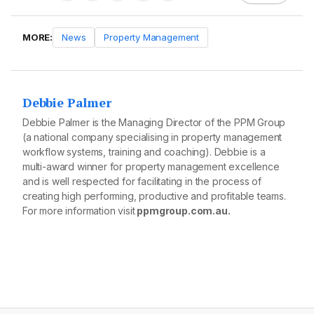
MORE:
News
Property Management
Debbie Palmer
Debbie Palmer is the Managing Director of the PPM Group
(a national company specialising in property management
workflow systems, training and coaching). Debbie is a
multi-award winner for property management excellence
and is well respected for facilitating in the process of
creating high performing, productive and profitable teams.
For more information visit
ppmgroup.com.au.