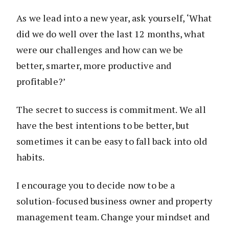
As we lead into a new year, ask yourself, ‘What
did we do well over the last 12 months, what
were our challenges and how can we be
better, smarter, more productive and
profitable?’
The secret to success is commitment. We all
have the best intentions to be better, but
sometimes it can be easy to fall back into old
habits.
I encourage you to decide now to be a
solution-focused business owner and property
management team. Change your mindset and