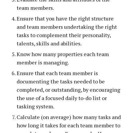
team members.
Ensure that you have the right structure
and team members undertaking the right
tasks to complement their personality,
talents, skills and abilities.
Know how many properties each team
member is managing.
Ensure that each team member is
documenting the tasks needed to be
completed, or outstanding, by encouraging
the use of a focused daily to-do list or
tasking system.
Calculate (on average) how many tasks and
how long it takes for each team member to