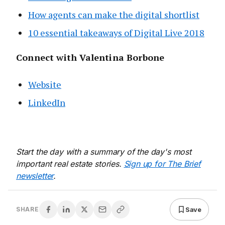
How agents can make the digital shortlist
10 essential takeaways of Digital Live 2018
Connect with Valentina Borbone
Website
LinkedIn
Start the day with a summary of the day's most
important real estate stories.
Sign up for The Brief
newsletter
.
Save
SHARE