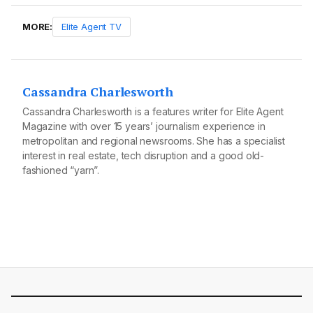
MORE:
Elite Agent TV
Cassandra Charlesworth
Cassandra Charlesworth is a features writer for Elite Agent
Magazine with over 15 years’ journalism experience in
metropolitan and regional newsrooms. She has a specialist
interest in real estate, tech disruption and a good old-
fashioned “yarn”.