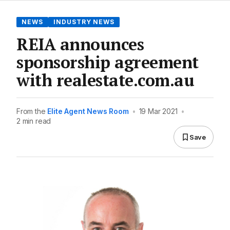
NEWS
INDUSTRY NEWS
REIA announces
sponsorship agreement
with realestate.com.au
From the
Elite Agent News Room
•
19 Mar 2021
•
2 min read
Save