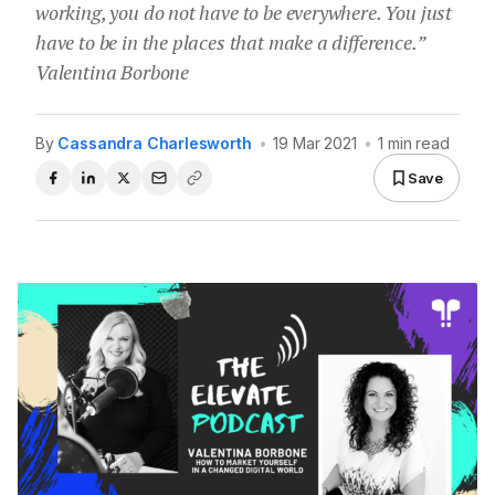
working, you do not have to be everywhere. You just
have to be in the places that make a difference.”
Valentina Borbone
By
Cassandra Charlesworth
•
19 Mar 2021
•
1 min read
Save