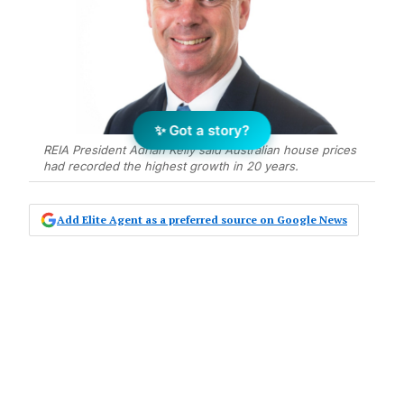
✨ Got a story?
REIA President Adrian Kelly said Australian house prices
had recorded the highest growth in 20 years.
Add Elite Agent as a preferred source on Google News
The Real Estate Institute of Australia
has announced a new sponsorship
agreement with major property
portal, realestate.com.au.