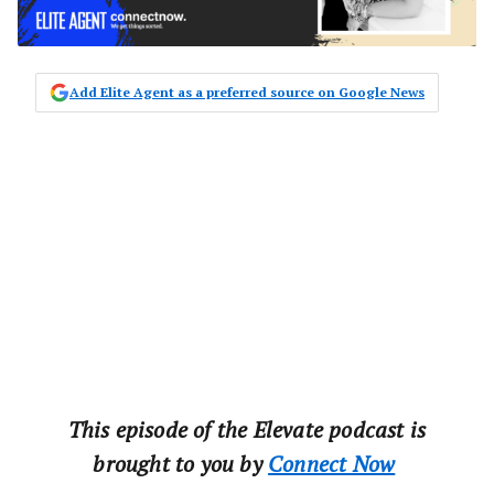
Add Elite Agent as a preferred source on Google News
This‌ ‌episode‌ ‌of‌ ‌the‌ ‌Elevate‌ ‌podcast‌ ‌is‌
‌brought‌ ‌to‌ ‌you‌ ‌by‌ ‌‌
Connect‌ ‌Now‌