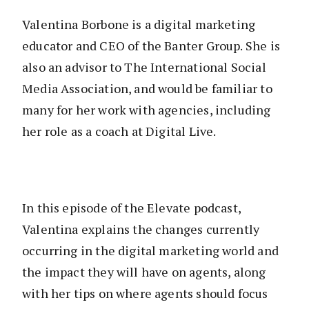
Valentina Borbone is a digital marketing
educator and CEO of the Banter Group. She is
also an advisor to The International Social
Media Association, and would be familiar to
many for her work with agencies, including
her role as a coach at Digital Live.
In this episode of the Elevate podcast,
Valentina explains the changes currently
occurring in the digital marketing world and
the impact they will have on agents, along
with her tips on where agents should focus