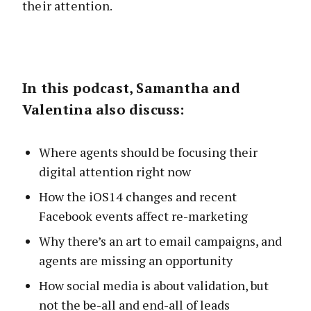
their attention.
In this podcast, Samantha and
Valentina also discuss:
Where agents should be focusing their
digital attention right now
How the iOS14 changes and recent
Facebook events affect re-marketing
Why there’s an art to email campaigns, and
agents are missing an opportunity
How social media is about validation, but
not the be-all and end-all of leads