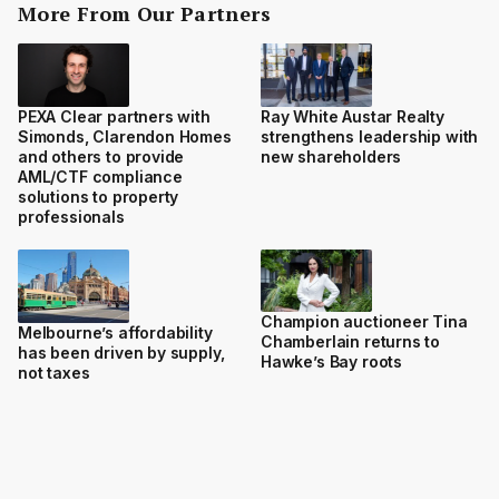
More From Our Partners
PEXA Clear partners with
Ray White Austar Realty
Simonds, Clarendon Homes
strengthens leadership with
and others to provide
new shareholders
AML/CTF compliance
solutions to property
professionals
Champion auctioneer Tina
Melbourne’s affordability
Chamberlain returns to
has been driven by supply,
Hawke’s Bay roots
not taxes