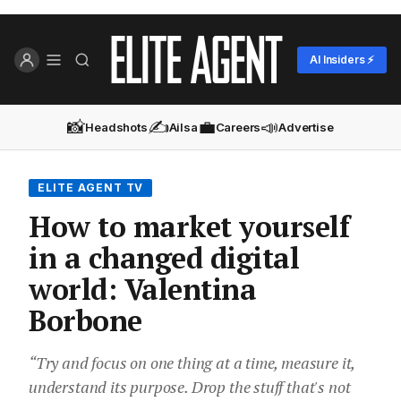
AI Insiders ⚡
📸
✍️
💼
📣
Headshots
Ailsa
Careers
Advertise
ELITE AGENT TV
How to market yourself
in a changed digital
world: Valentina
Borbone
“Try and focus on one thing at a time, measure it,
understand its purpose. Drop the stuff that's not