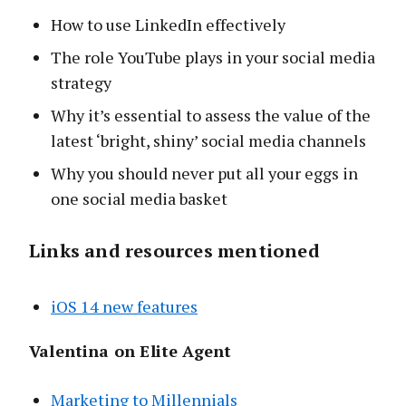
How to use LinkedIn effectively
The role YouTube plays in your social media
strategy
Why it’s essential to assess the value of the
latest ‘bright, shiny’ social media channels
Why you should never put all your eggs in
one social media basket
Links and resources mentioned
iOS 14 new features
Valentina on Elite Agent
Marketing to Millennials