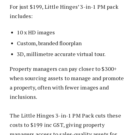
For just $199, Little Hinges’ 3-in-1 PM pack
includes:
10 x HD images
Custom, branded floorplan
3D, millimetre accurate virtual tour.
Property managers can pay closer to $300+
when sourcing assets to manage and promote
a property, often with fewer images and
inclusions.
The Little Hinges 3-in-1 PM Pack cuts these
costs to $199 inc GST, giving property
managers access to sales-quality assets for