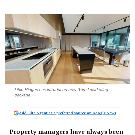
Little Hinges has introduced new 3-in-1 marketing
package.
Add Elite Agent as a preferred source on Google News
Property managers have always been