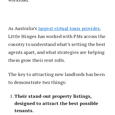
As Australia’s
largest virtual tours provider
,
Little Hinges has worked with PMs across the
country to understand what’s setting the best
agents apart, and what strategies are helping
them grow their rent rolls.
The key to attracting new landlords has been
to demonstrate two things:
Their stand-out property listings,
designed to attract the best possible
tenants.