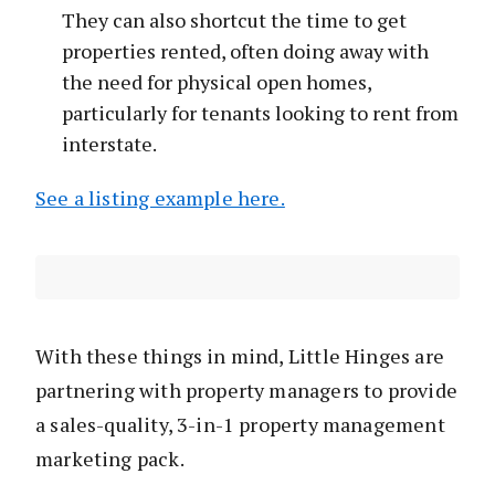
They can also shortcut the time to get
properties rented, often doing away with
the need for physical open homes,
particularly for tenants looking to rent from
interstate.
See a listing example here.
With these things in mind, Little Hinges are
partnering with property managers to provide
a sales-quality, 3-in-1 property management
marketing pack.