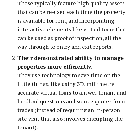
These typically feature high quality assets
that can be re-used each time the property
is available for rent, and incorporating
interactive elements like virtual tours that
can be used as proof of inspection, all the
way through to entry and exit reports.
Their demonstrated ability to manage
properties more efficiently.
They use technology to save time on the
little things, like using 3D, millimetre
accurate virtual tours to answer tenant and
landlord questions and source quotes from
trades (instead of requiring an in-person
site visit that also involves disrupting the
tenant).