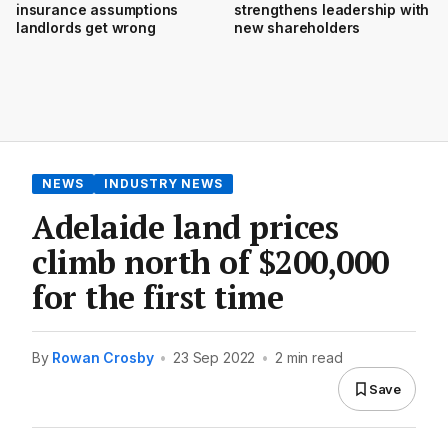
insurance assumptions
strengthens leadership with
landlords get wrong
new shareholders
NEWS
INDUSTRY NEWS
Adelaide land prices
climb north of $200,000
for the first time
By
Rowan Crosby
•
23 Sep 2022
•
2 min read
Save