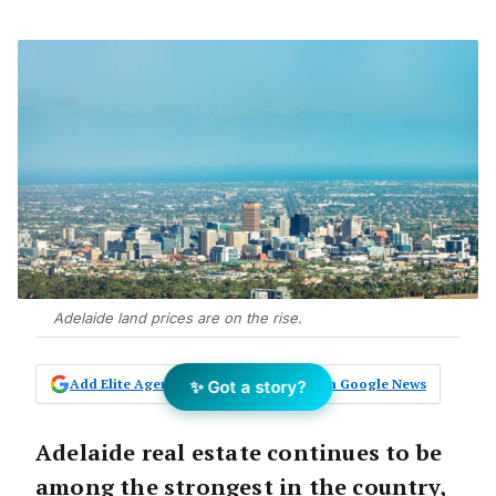
Adelaide land prices are on the rise.
Add Elite Agent as a preferred source on Google News
✨ Got a story?
Adelaide real estate continues to be
among the strongest in the country,