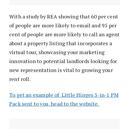
With a study by REA showing that 60 per cent
of people are more likely to email and 95 per
cent of people are more likely to call an agent
about a property listing that incorporates a
virtual tour, showcasing your marketing
innovation to potential landlords looking for
new representation is vital to growing your
rent roll.
To get an example of Little Hinges 3-in-1 PM
Pack sent to you, head to the website.