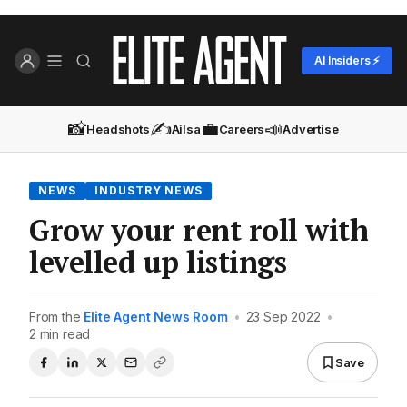
AI Insiders ⚡
📸
✍️
💼
📣
Headshots
Ailsa
Careers
Advertise
NEWS
INDUSTRY NEWS
Grow your rent roll with
levelled up listings
From the
Elite Agent News Room
•
23 Sep 2022
•
2 min read
Save