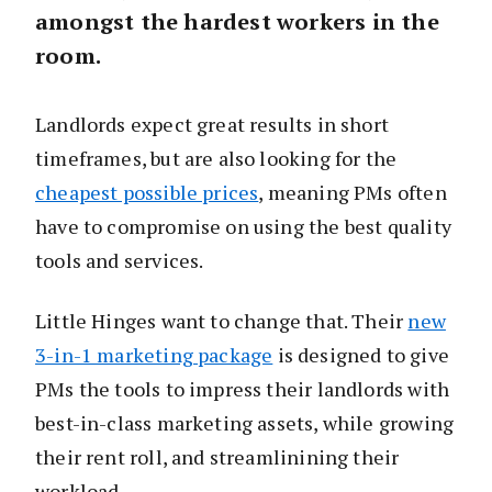
amongst the hardest workers in the
room.
Landlords expect great results in short
timeframes, but are also looking for the
cheapest possible prices
, meaning PMs often
have to compromise on using the best quality
tools and services.
Little Hinges want to change that. Their
new
3-in-1 marketing package
is designed to give
PMs the tools to impress their landlords with
best-in-class marketing assets, while growing
their rent roll, and streamlinining their
workload.