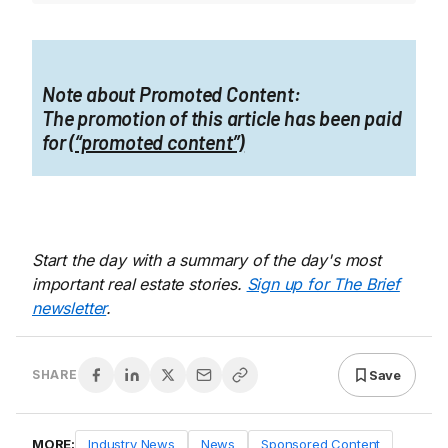
Note about Promoted Content:
The promotion of this article has been paid
for
(“promoted content”)
Start the day with a summary of the day's most
important real estate stories.
Sign up for The Brief
newsletter
.
Save
SHARE
MORE:
Industry News
News
Sponsored Content