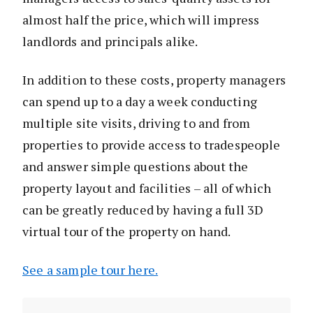
almost half the price, which will impress
landlords and principals alike.
In addition to these costs, property managers
can spend up to a day a week conducting
multiple site visits, driving to and from
properties to provide access to tradespeople
and answer simple questions about the
property layout and facilities – all of which
can be greatly reduced by having a full 3D
virtual tour of the property on hand.
See a sample tour here.