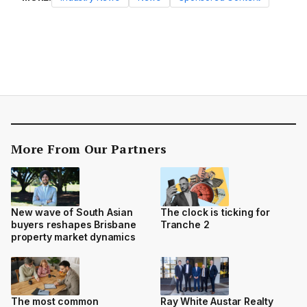
More From Our Partners
New wave of South Asian
The clock is ticking for
buyers reshapes Brisbane
Tranche 2
property market dynamics
The most common
Ray White Austar Realty