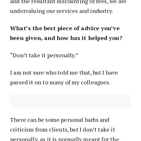
and the resultant discounting of fees, we are
undervaluing our services and industry.
What’s the best piece of advice you’ve
been given, and how has it helped you?
“Don’t take it personally.”
I am not sure who told me that, but I have
passed it on to many of my colleagues.
There can be some personal barbs and
criticism from clients, but I don’t take it
personally, as it is normally meant for the