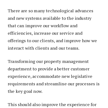
There are so many technological advances
and new systems available to the industry
that can improve our workflow and
efficiencies, increase our service and
offerings to our clients, and improve how we
interact with clients and our teams.
Transforming our property management
department to provide a better customer
experience, accommodate new legislative
requirements and streamline our processes is
the key goal now.
This should also improve the experience for