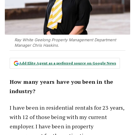
Ray White Geelong Property Management Department
Manager Chris Haskins.
Add Elite Agent as a preferred source on Google News
How many years have you been in the
industry?
I have been in residential rentals for 23 years,
with 12 of those being with my current
employer. I have been in property