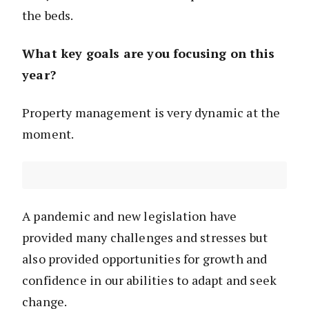
the beds.
What key goals are you focusing on this
year?
Property management is very dynamic at the
moment.
A pandemic and new legislation have
provided many challenges and stresses but
also provided opportunities for growth and
confidence in our abilities to adapt and seek
change.