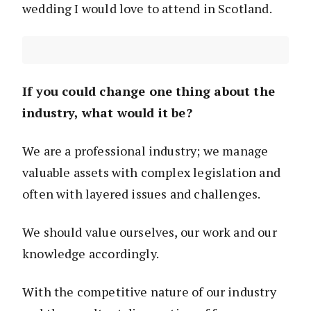
wedding I would love to attend in Scotland.
If you could change one thing about the
industry, what would it be?
We are a professional industry; we manage
valuable assets with complex legislation and
often with layered issues and challenges.
We should value ourselves, our work and our
knowledge accordingly.
With the competitive nature of our industry