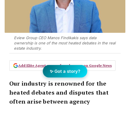
Eview Group CEO Manos Findikakis says data
ownership is one of the most heated debates in the real
estate industry.
Add Elite Agent as a preferred source on Google News
✨ Got a story?
Our industry is renowned for the
heated debates and disputes that
often arise between agency
principals and employees when it
comes to data ownership.