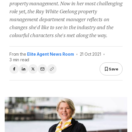
property management. Now in her most challenging
role yet, the Ray White Geelong property
management department manager reflects on
changes she'd like to see in the industry and the
colourful characters she's met along the way.
From the
Elite Agent News Room
•
21 Oct 2021
•
3 min read
Save