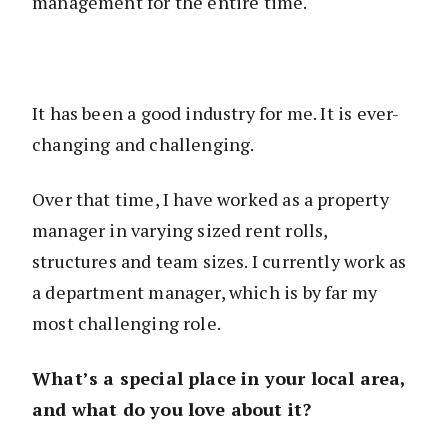
management for the entire time.
It has been a good industry for me. It is ever-
changing and challenging.
Over that time, I have worked as a property
manager in varying sized rent rolls,
structures and team sizes. I currently work as
a department manager, which is by far my
most challenging role.
What’s a special place in your local area,
and what do you love about it?