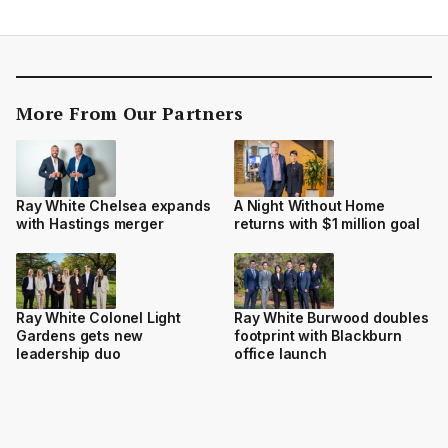
More From Our Partners
Ray White Chelsea expands
A Night Without Home
with Hastings merger
returns with $1 million goal
Ray White Colonel Light
Ray White Burwood doubles
Gardens gets new
footprint with Blackburn
leadership duo
office launch