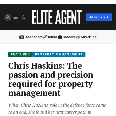
AI Insiders ⚡
📸
✍️
💼
📣
Headshots
Ailsa
Careers
Advertise
FEATURES
PROPERTY MANAGEMENT
Chris Haskins: The
passion and precision
required for property
management
When Chris Haskins' role in the defence force came
to an end, she found her next career path in