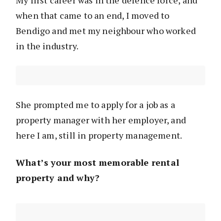
My first career was in the defence force, and
when that came to an end, I moved to
Bendigo and met my neighbour who worked
in the industry.
She prompted me to apply for a job as a
property manager with her employer, and
here I am, still in property management.
What’s your most memorable rental
property and why?