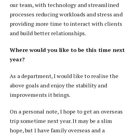
our team, with technology and streamlined
processes reducing workloads and stress and
providing more time to interact with clients
and build better relationships.
Where would you like to be this time next
year?
As a department, I would like to realise the
above goals and enjoy the stability and
improvements it brings.
On a personal note, I hope to get an overseas
trip sometime next year. It may be a slim
hope, but I have family overseas and a