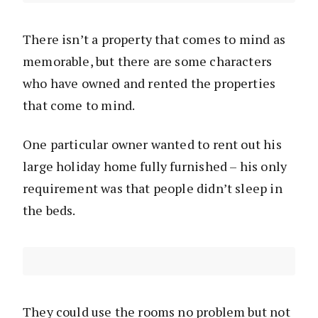
There isn’t a property that comes to mind as
memorable, but there are some characters
who have owned and rented the properties
that come to mind.
One particular owner wanted to rent out his
large holiday home fully furnished – his only
requirement was that people didn’t sleep in
the beds.
They could use the rooms no problem but not