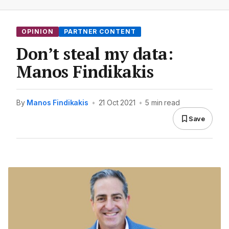
OPINION
PARTNER CONTENT
Don’t steal my data:
Manos Findikakis
By
Manos Findikakis
•
21 Oct 2021
•
5 min read
Save