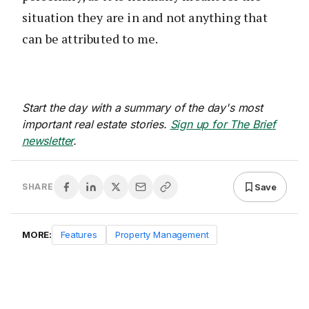
situation they are in and not anything that
can be attributed to me.
Start the day with a summary of the day's most
important real estate stories.
Sign up for The Brief
newsletter
.
Save
SHARE
MORE:
Features
Property Management