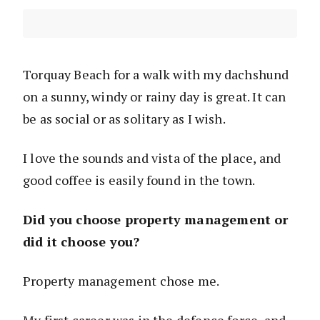
Torquay Beach for a walk with my dachshund
on a sunny, windy or rainy day is great. It can
be as social or as solitary as I wish.
I love the sounds and vista of the place, and
good coffee is easily found in the town.
Did you choose property management or
did it choose you?
Property management chose me.