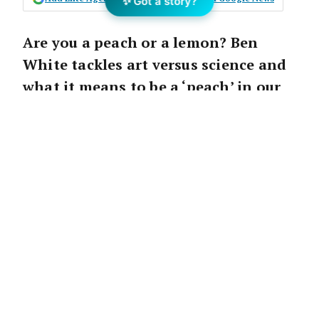
✨ Got a story?
Are you a peach or a lemon? Ben
White tackles art versus science and
what it means to be a ‘peach’ in our
second excerpt from his latest book,
Numbers Game
.
As an adolescent I was obsessed with cricket.
Unfortunately, it was my first unrequited love.
I would practise as much as the next person,
but never had the skill or talent to really
succeed or make my mark. It wasn’t for want
of trying; it just wasn’t for me.