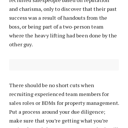
recruited salespeople based on reputation
and charisma, only to discover that their past
success was a result of handouts from the
boss, or being part of a two-person team
where the heavy lifting had been done by the
other guy.
There should be no short cuts when
recruiting experienced team members for
sales roles or BDMs for property management.
Put a process around your due diligence;
make sure that you’re getting what you’re