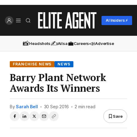
AI Insiders ⚡
📸
✍️
💼
📣
Headshots
Ailsa
Careers
Advertise
FRANCHISE NEWS
NEWS
Barry Plant Network
Awards Its Winners
By
Sarah Bell
•
30 Sep 2016
•
2 min read
Save