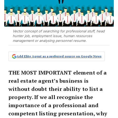
Vector concept of searching for professional stuff, head
hunter job, employment issue, human resources
management or analysing personnel resume.
Add Elite Agent as a preferred source on Google News
THE MOST IMPORTANT element of a
real estate agent’s business is
without doubt their ability to list a
property. If we all recognise the
importance of a professional and
competent listing presentation, why