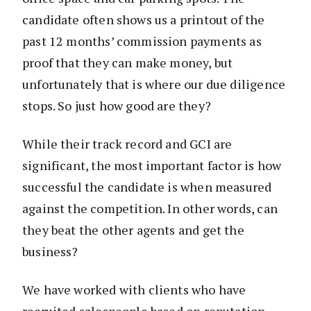
candidate often shows us a printout of the
past 12 months’ commission payments as
proof that they can make money, but
unfortunately that is where our due diligence
stops. So just how good are they?
While their track record and GCI are
significant, the most important factor is how
successful the candidate is when measured
against the competition. In other words, can
they beat the other agents and get the
business?
We have worked with clients who have