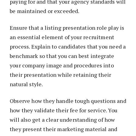
paying for and that your agency standards will
be maintained or exceeded.
Ensure that a listing presentation role play is
an essential element of your recruitment
process. Explain to candidates that you need a
benchmark so that you can best integrate
your company image and procedures into
their presentation while retaining their
natural style.
Observe how they handle tough questions and
how they validate their fee for service. You
will also get a clear understanding of how
they present their marketing material and