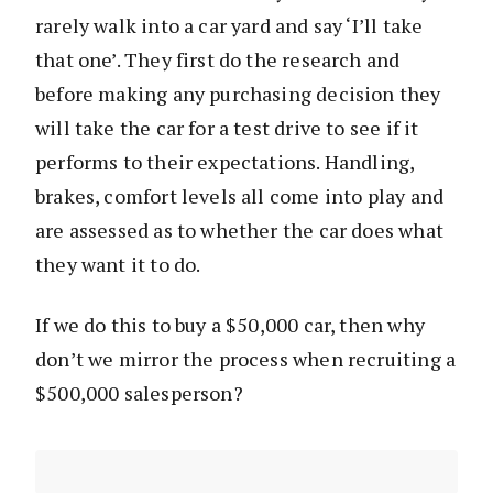
rarely walk into a car yard and say ‘I’ll take
that one’. They first do the research and
before making any purchasing decision they
will take the car for a test drive to see if it
performs to their expectations. Handling,
brakes, comfort levels all come into play and
are assessed as to whether the car does what
they want it to do.
If we do this to buy a $50,000 car, then why
don’t we mirror the process when recruiting a
$500,000 salesperson?