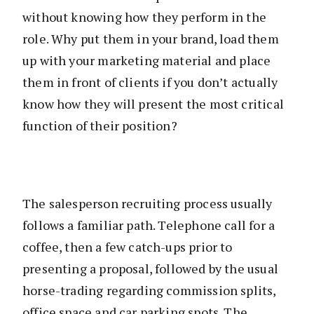
without knowing how they perform in the
role. Why put them in your brand, load them
up with your marketing material and place
them in front of clients if you don’t actually
know how they will present the most critical
function of their position?
The salesperson recruiting process usually
follows a familiar path. Telephone call for a
coffee, then a few catch-ups prior to
presenting a proposal, followed by the usual
horse-trading regarding commission splits,
office space and car parking spots. The