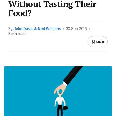
Without Tasting Their
Food?
By
Julie Davis & Neil Williams
•
30 Sep 2016
•
3 min read
Save