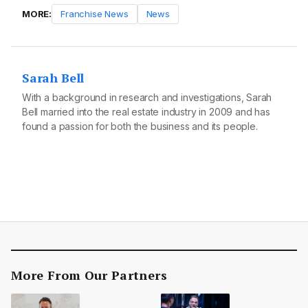
MORE:
Franchise News
News
Sarah Bell
With a background in research and investigations, Sarah
Bell married into the real estate industry in 2009 and has
found a passion for both the business and its people.
More From Our Partners