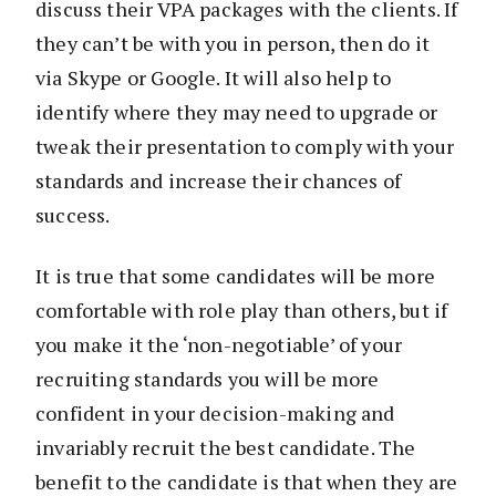
discuss their VPA packages with the clients. If
they can’t be with you in person, then do it
via Skype or Google. It will also help to
identify where they may need to upgrade or
tweak their presentation to comply with your
standards and increase their chances of
success.
It is true that some candidates will be more
comfortable with role play than others, but if
you make it the ‘non-negotiable’ of your
recruiting standards you will be more
confident in your decision-making and
invariably recruit the best candidate. The
benefit to the candidate is that when they are