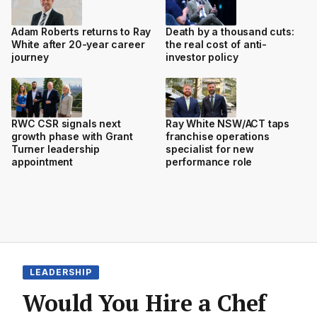
Adam Roberts returns to Ray
Death by a thousand cuts:
White after 20-year career
the real cost of anti-
journey
investor policy
RWC CSR signals next
Ray White NSW/ACT taps
growth phase with Grant
franchise operations
Turner leadership
specialist for new
appointment
performance role
LEADERSHIP
Would You Hire a Chef