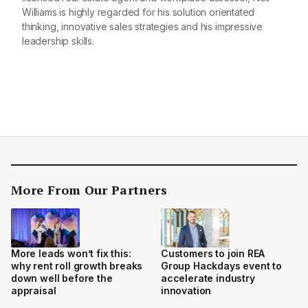
Williams is highly regarded for his solution orientated
thinking, innovative sales strategies and his impressive
leadership skills.
More From Our Partners
More leads won’t fix this:
Customers to join REA
why rent roll growth breaks
Group Hackdays event to
down well before the
accelerate industry
appraisal
innovation