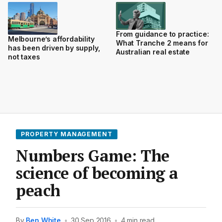
From guidance to practice:
Melbourne’s affordability
What Tranche 2 means for
has been driven by supply,
Australian real estate
not taxes
PROPERTY MANAGEMENT
Numbers Game: The
science of becoming a
peach
By
Ben White
•
30 Sep 2016
•
4 min read