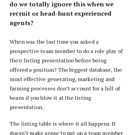
do we totally ignore this when we
recruit or head-hunt experienced
agents?
When was the last time you asked a
prospective team member to do a role play of
their listing presentation before being
offered a position? The biggest database, the
most effective generating, marketing and
farming processes don’t account for a hill of
beans if you blow it at the listing
presentation.
The listing table is where it all happens. It
doesn’t make sense to put on a team member