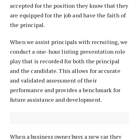
accepted for the position they know that they
are equipped for the job and have the faith of
the principal.
When we assist principals with recruiting, we
conduct a one-hour listing presentation role
play that is recorded for both the principal
and the candidate. This allows for accurate
and validated assessment of their
performance and provides a benchmark for
future assistance and development.
When a business owner buys a new car they