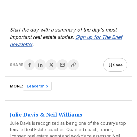
Start the day with a summary of the day's most
important real estate stories.
Sign up for The Brief
newsletter
.
Save
SHARE
MORE:
Leadership
Julie Davis & Neil Williams
Julie Davis is recognized as being one of the country’s top
female Real Estate coaches. Qualified coach, trainer,
licensed real estate agent and workplace assessor, Neil