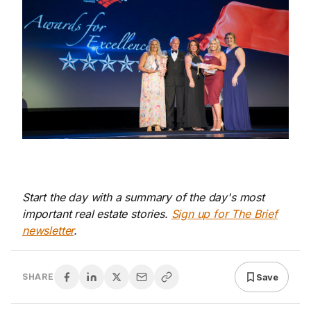
Start the day with a summary of the day's most
important real estate stories.
Sign up for The Brief
newsletter
.
Save
SHARE