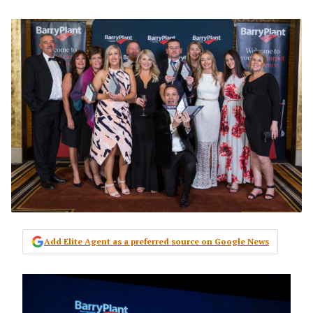
Add Elite Agent as a preferred source on Google News