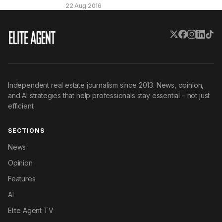
22 Aug 2016
Independent real estate journalism since 2013. News, opinion,
and AI strategies that help professionals stay essential – not just
efficient.
SECTIONS
News
Opinion
Features
AI
Elite Agent TV