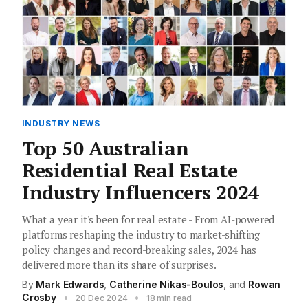
INDUSTRY NEWS
Top 50 Australian
Residential Real Estate
Industry Influencers 2024
What a year it's been for real estate - From AI-powered
platforms reshaping the industry to market-shifting
policy changes and record-breaking sales, 2024 has
delivered more than its share of surprises.
By
Mark Edwards
,
Catherine Nikas-Boulos
, and
Rowan
Crosby
•
•
20 Dec 2024
18 min read