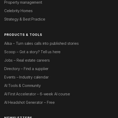
Property management
Celebrity Homes
Strategy & Best Practice
PRODUCTS & TOOLS
Ailsa – Turn sales calls into published stories
Scoop – Got a story? Tell us here
Jobs – Real estate careers
Directory – Find a supplier
Events – Industry calendar
AI Tools & Community
AI First Accelerator – 6-week AI course
AI Headshot Generator – Free
NEWSLETTERS