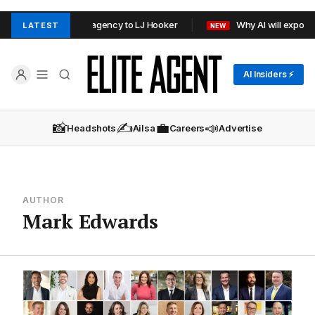
ors rebrand Sydney agency to LJ Hooker
Why AI will expose a
LATEST
NEW
AI Insiders ⚡
📸
✍️
💼
📣
Headshots
Ailsa
Careers
Advertise
AUTHOR
Mark Edwards