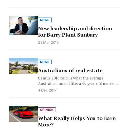
NEWS
New leadership and direction
for Barry Plant Sunbury
22 Mar 2019
NEWS
Australians of real estate
Census 2016 told us what the average
Australian looked like: a 38-year-old married
female (with kids), born in…
4 Dec 2017
OPINION
What Really Helps You to Earn
More?