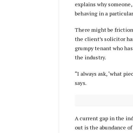
explains why someone, be
behaving in a particular
There might be friction
the client’s solicitor h
grumpy tenant who has 
the industry.
“I always ask, ‘what pi
says.
A current gap in the in
out is the abundance o