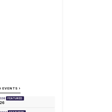
›
G EVENTS
2026
FEATURED
026