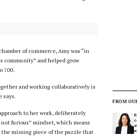
e chamber of commerce, Amy was “in
ess community” and helped grow
o 700.
gether and working collaboratively is
e says.
FROM OU
pproach to her work, deliberately
R
c
, not furious” mindset, which means
a
r the missing piece of the puzzle that
e