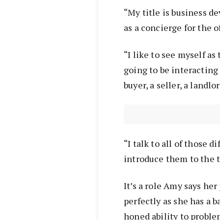
“My title is business d
as a concierge for the o
“I like to see myself as 
going to be interacting
buyer, a seller, a landlo
“I talk to all of those d
introduce them to the
It’s a role Amy says he
perfectly as she has a 
honed ability to probl