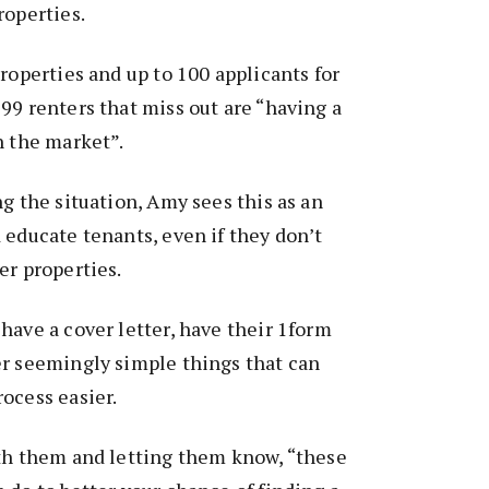
roperties.
properties and up to 100 applicants for
99 renters that miss out are “having a
n the market”.
ng the situation, Amy sees this as an
 educate tenants, even if they don’t
er properties.
have a cover letter, have their 1form
er seemingly simple things that can
ocess easier.
ith them and letting them know, “these