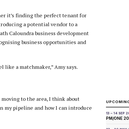
r it’s finding the perfect tenant for
troducing a potential vendor to a
rath Caloundra business development
ognising business opportunities and
eel like a matchmaker,” Amy says.
t moving to the area, I think about
UPCOMIN
in my pipeline and how I can introduce
13 – 14 SEP 
PM/ONE 2