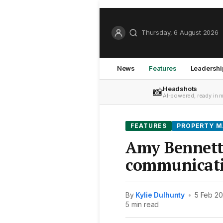
Thursday, 6 August 2026
News
Features
Leadershi
Headshots
📸
AI-powered, ready in 
FEATURES
PROPERTY 
Amy Bennett
communicat
By
Kylie Dulhunty
•
5 Feb 20
5 min read