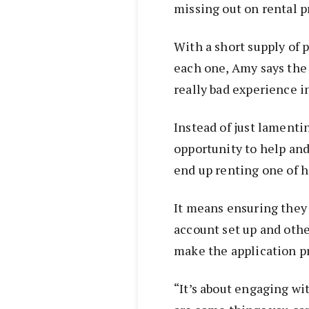
missing out on rental p
With a short supply of 
each one, Amy says the 
really bad experience i
Instead of just lamenti
opportunity to help and
end up renting one of h
It means ensuring they 
account set up and oth
make the application pr
“It’s about engaging w