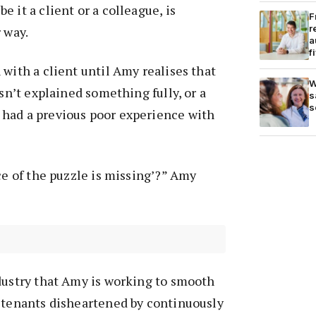
 it a client or a colleague, is
F
r
 way.
a
f
 with a client until Amy realises that
W
asn’t explained something fully, or a
s
s
had a previous poor experience with
ece of the puzzle is missing’?” Amy
dustry that Amy is working to smooth
f tenants disheartened by continuously