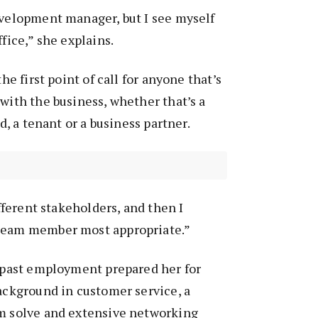
evelopment manager, but I see myself
ffice,” she explains.
the first point of call for anyone that’s
 with the business, whether that’s a
rd, a tenant or a business partner.
ifferent stakeholders, and then I
 team member most appropriate.”
r past employment prepared her for
background in customer service, a
em solve and extensive networking