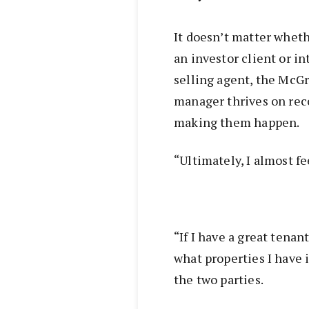
It doesn’t matter whethe
an investor client or in
selling agent, the McG
manager thrives on rec
making them happen.
“Ultimately, I almost f
“If I have a great tenan
what properties I have 
the two parties.