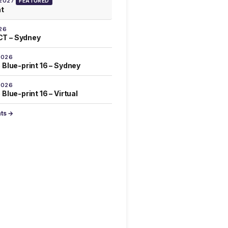
 2027
FEATURED
at
26
T – Sydney
2026
 Blue-print 16 – Sydney
2026
Blue-print 16 – Virtual
nts →