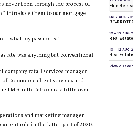
23 – 26 MAY
has never been through the process of
Elite Retre
n I introduce them to our mortgage
FRI 7 AUG 20
RE-PROTEC
10 – 12 AUG 
n is what my passion is.”
Real Estate
10 – 12 AUG 
 estate was anything but conventional.
Real Estate 
View all eve
l company retail services manager
 of Commerce client services and
ned McGrath Caloundra a little over
 operations and marketing manager
urrent role in the latter part of 2020.