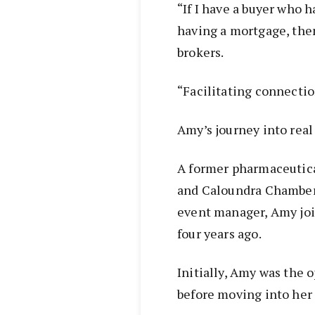
“If I have a buyer who 
having a mortgage, the
brokers.
“Facilitating connectio
Amy’s journey into real
A former pharmaceutica
and Caloundra Chamber
event manager, Amy joi
four years ago.
Initially, Amy was the
before moving into her c