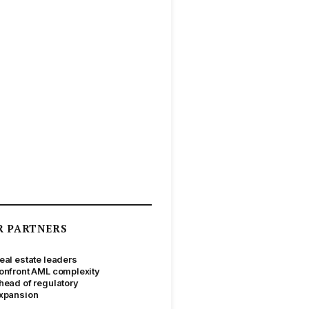
R PARTNERS
eal estate leaders
onfront AML complexity
head of regulatory
xpansion