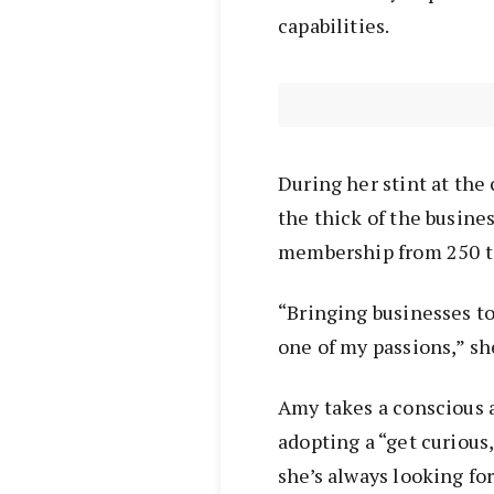
capabilities.
During her stint at th
the thick of the busin
membership from 250 t
“Bringing businesses to
one of my passions,” sh
Amy takes a conscious a
adopting a “get curious
she’s always looking fo