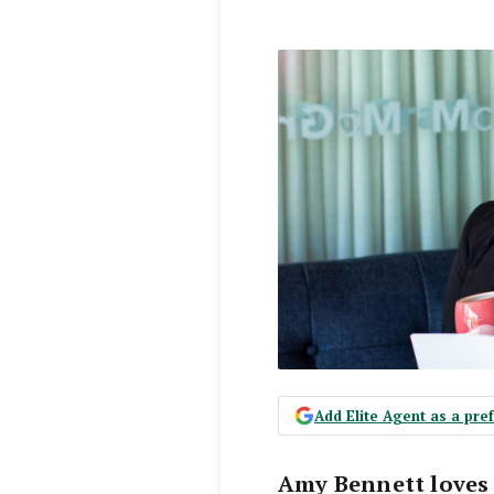
Add Elite Agent as a pr
Amy Bennett loves