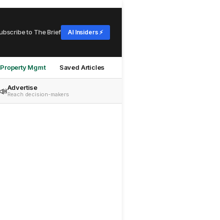
ubscribe to The Brief
AI Insiders ⚡
Property Mgmt
Saved Articles
Advertise
📣
Reach decision-makers