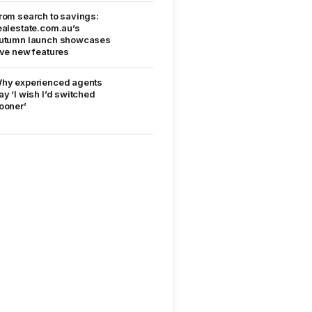
rom search to savings:
ealestate.com.au’s
utumn launch showcases
ive new features
hy experienced agents
ay ‘I wish I’d switched
ooner’