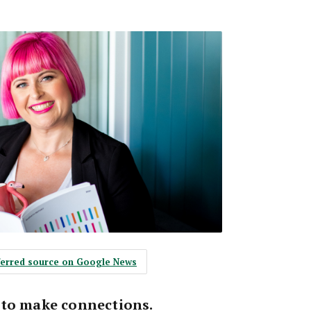
eferred source on Google News
 to make connections.