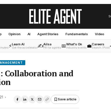
S
p
Opinion
AI
Agent Stories
Fundamentals
Video
Learn AI
Ailsa
What's On
Careers
⚡
✍️
📅
💼
minutes
Get the accelerator
PR for agents
Industry events
Search / Post
MANAGEMENT
: Collaboration and
ion
21
•
Save article