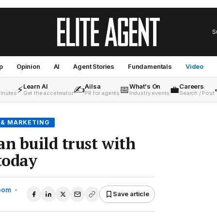
S
p
Opinion
AI
Agent Stories
Fundamentals
Video
Learn AI
Ailsa
What's On
Careers
⚡
✍️
📅
💼
minutes
Get the accelerator
PR for agents
Industry events
Search / Post
 & MARKETING
an build trust with
 today
Room
•
Save article