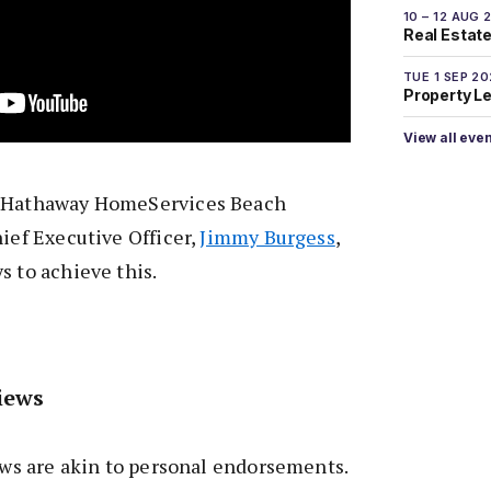
10 – 12 AUG 
Real Estate 
TUE 1 SEP 2
Property L
View all eve
e Hathaway HomeServices Beach
hief Executive Officer,
Jimmy Burgess
,
s to achieve this.
iews
iews are akin to personal endorsements.