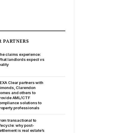
R PARTNERS
he claims experience:
hat landlords expect vs
eality
EXA Clear partners with
imonds, Clarendon
omes and others to
rovide AML/CTF
ompliance solutions to
roperty professionals
rom transactional to
ifecycle: why post-
ettlement is real estate’s