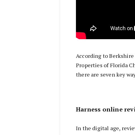
According to Berkshir
Properties of Florida C
there are seven key way
Harness online rev
In the digital age, rev