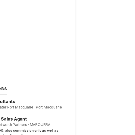
OBS
ultants
ater Port Macquarie · Port Macquarie
l Sales Agent
ntworth Partners · MAROUBRA
0, also commission only as well as