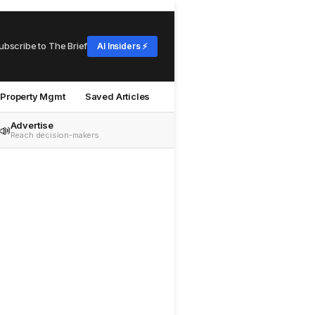
ubscribe to The Brief
AI Insiders ⚡
Property Mgmt
Saved Articles
Advertise
📣
Reach decision-makers