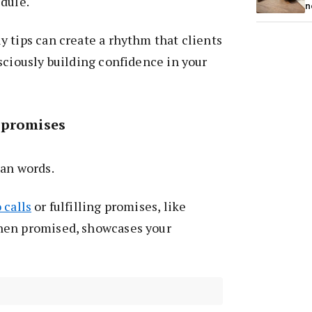
dule.
n
 tips can create a rhythm that clients
sciously building confidence in your
 promises
han words.
 calls
or fulfilling promises, like
hen promised, showcases your