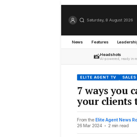
Saturday, 8 August 2026
News
Features
Leadershi
Headshots
📸
AI-powered, ready in 
ELITE AGENT TV
SALES
7 ways you c
your clients
From the
Elite Agent News 
26 Mar 2024
•
2 min read