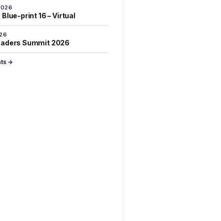
2026
Blue-print 16 – Virtual
026
eaders Summit 2026
nts →