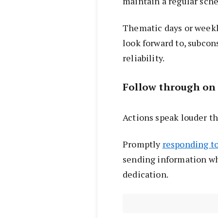
maintain a regular sche
Thematic days or weekly
look forward to, subcon
reliability.
Follow through on
Actions speak louder t
Promptly
responding to
sending information w
dedication.