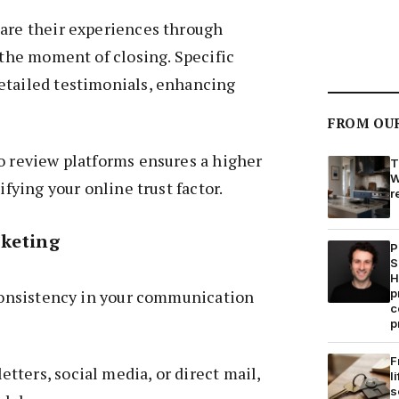
hare their experiences through
t the moment of closing. Specific
etailed testimonials, enhancing
FROM OU
o review platforms ensures a higher
T
W
ifying your online trust factor.
r
rketing
P
S
H
 consistency in your communication
p
c
p
F
ters, social media, or direct mail,
l
s