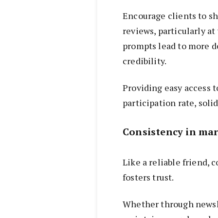
Encourage clients to s
reviews, particularly a
prompts lead to more d
credibility.
Providing easy access t
participation rate, solid
Consistency in ma
Like a reliable friend,
fosters trust.
Whether through newslet