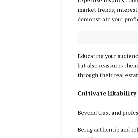
market trends, interest 
demonstrate your profi
Educating your audienc
but also reassures them
through their real estat
Cultivate likability
Beyond trust and profess
Being authentic and rel