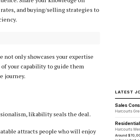
rates, and buying/selling strategies to
ciency.
e not only showcases your expertise
 of your capability to guide them
e journey.
LATEST J
Sales Cons
Harcourts Gre
ionalism, likability seals the deal.
Residentia
Harcourts We
atable attracts people who will enjoy
Around $70,00