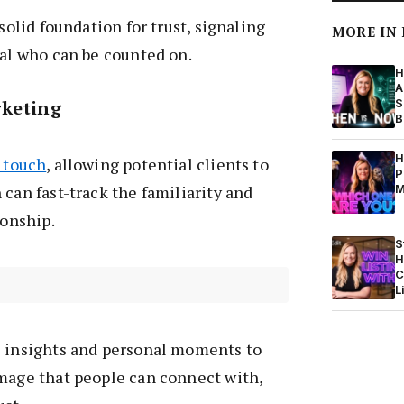
 solid foundation for trust, signaling
MORE IN
nal who can be counted on.
H
A
rketing
S
B
H
l touch
, allowing potential clients to
P
 can fast-track the familiarity and
M
ionship.
S
H
C
L
l insights and personal moments to
image that people can connect with,