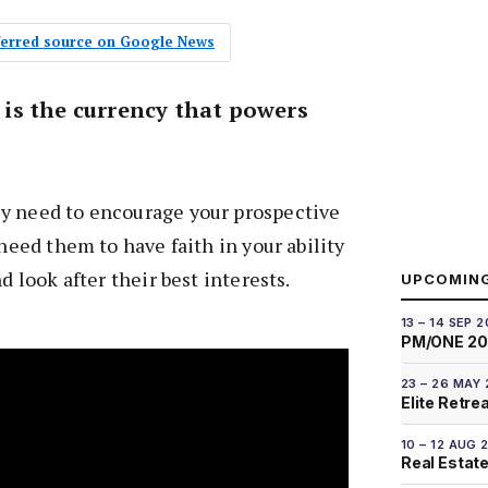
eferred source on Google News
t is the currency that powers
y need to encourage your prospective
 need them to have faith in your ability
nd look after their best interests.
UPCOMIN
13 – 14 SEP 
PM/ONE 2
23 – 26 MAY
Elite Retre
10 – 12 AUG 
Real Estate