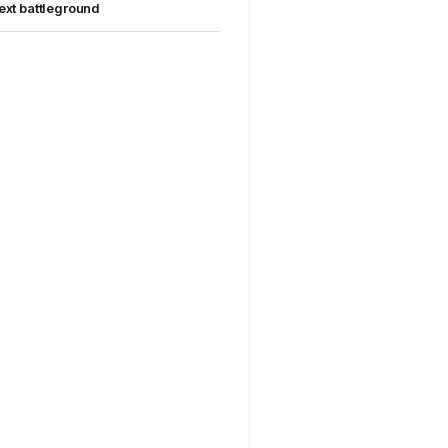
ext battleground