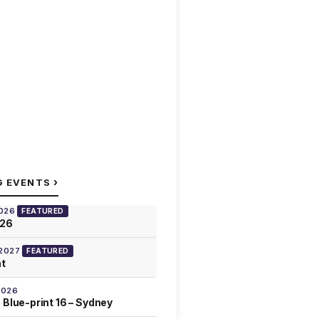
›
G EVENTS
2026
FEATURED
026
 2027
FEATURED
at
2026
 Blue-print 16 – Sydney