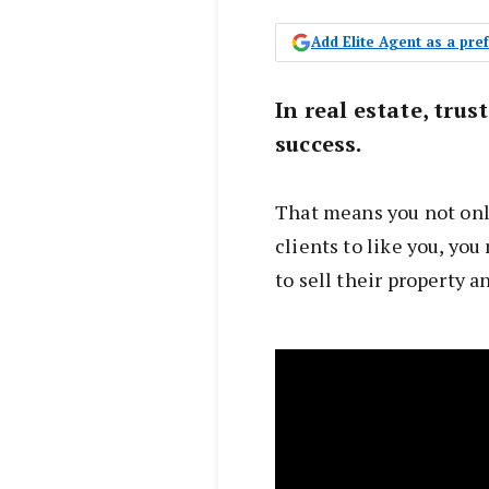
Add Elite Agent as a pr
In real estate, trus
success.
That means you not onl
clients to like you, you
to sell their property a