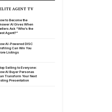
ELITE AGENT TV
ow to Become the
nswer AI Gives When
ellers Ask “Who’s the
est Agent?”
ow AI-Powered DISC
rofiling Can Win You
ore Listings
top Selling to Everyone:
ow AI Buyer Personas
an Transform Your Next
isting Presentation