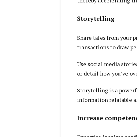
thereby accelerating tr
Storytelling
Share tales from your p
transactions to draw pe
Use social media stori
or detail how you’ve o
Storytelling is a power
information relatable a
Increase competen
Expertise inspires con