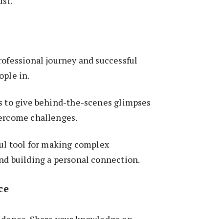
ust.
rofessional journey and successful
ople in.
es to give behind-the-scenes glimpses
vercome challenges.
ful tool for making complex
nd building a personal connection.
ce
fidence. Share your knowledge on