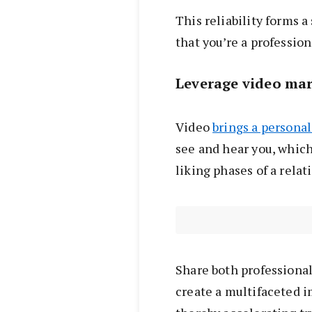
This reliability forms a
that you’re a professio
Leverage video ma
Video
brings a persona
see and hear you, which
liking phases of a relat
Share both professiona
create a multifaceted 