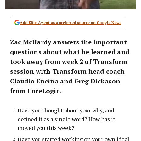
Add Elite Agent as a preferred source on Google News
Zac McHardy answers the important
questions about what he learned and
took away from week 2 of Transform
session with Transform head coach
Claudio Encina and Greg Dickason
from CoreLogic.
Have you thought about your why, and
defined it as a single word? How has it
moved you this week?
Have you started working on your own ideal