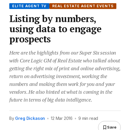
ELITE AGENT TV
REAL ESTATE AGENT EVENTS
Listing by numbers,
using data to engage
prospects
Here are the highlights from our Super Six session
with Core Logic GM of Real Estate who talked about
getting the right mix of print and online advertising,
return on advertising investment, working the
numbers and making them work for you and your
vendors. He also hinted at what is coming in the
future in terms of big data intelligence.
By
Greg Dickason
•
12 Mar 2016
•
9 min read
Save