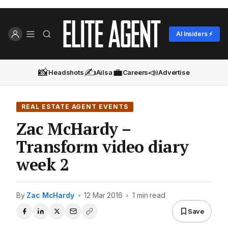
AI Insiders ⚡
📸
✍️
💼
📣
Headshots
Ailsa
Careers
Advertise
REAL ESTATE AGENT EVENTS
Zac McHardy –
Transform video diary
week 2
By
Zac McHardy
•
12 Mar 2016
•
1 min read
Save