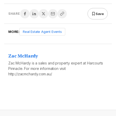
Save
SHARE
MORE:
Real Estate Agent Events
Zac McHardy
Zac McHardy is a sales and property expert at Harcourts
Pinnacle. For more information visit
http://zacmchardy.com.au/