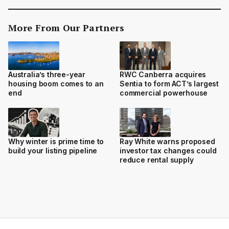
More From Our Partners
Australia’s three-year
RWC Canberra acquires
housing boom comes to an
Sentia to form ACT’s largest
end
commercial powerhouse
Why winter is prime time to
Ray White warns proposed
build your listing pipeline
investor tax changes could
reduce rental supply