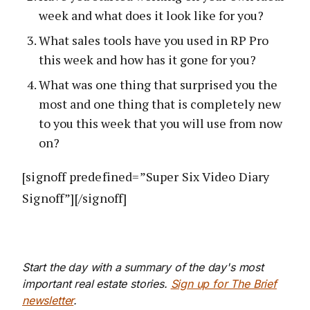
week and what does it look like for you?
What sales tools have you used in RP Pro
this week and how has it gone for you?
What was one thing that surprised you the
most and one thing that is completely new
to you this week that you will use from now
on?
[signoff predefined=”Super Six Video Diary
Signoff”][/signoff]
Start the day with a summary of the day's most
important real estate stories.
Sign up for The Brief
newsletter
.