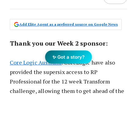
Add Elite Agent as a preferred source on Google News
Thank you our Week 2 sponsor:
✨ Got a story?
Core Logic Australia
. CoreLogic have also
provided the supersix access to RP
Professional for the 12 week Transform
challenge, allowing them to get ahead of the
game with the numbers in their local area.