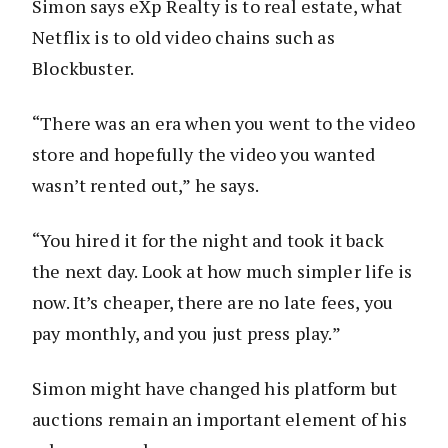
Simon says eXp Realty is to real estate, what
Netflix is to old video chains such as
Blockbuster.
“There was an era when you went to the video
store and hopefully the video you wanted
wasn’t rented out,” he says.
“You hired it for the night and took it back
the next day. Look at how much simpler life is
now. It’s cheaper, there are no late fees, you
pay monthly, and you just press play.”
Simon might have changed his platform but
auctions remain an important element of his