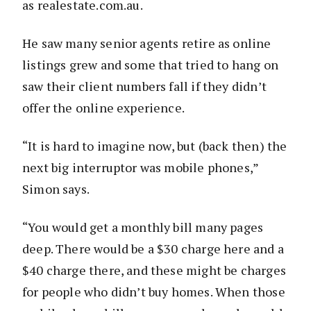
as realestate.com.au.
He saw many senior agents retire as online
listings grew and some that tried to hang on
saw their client numbers fall if they didn’t
offer the online experience.
“It is hard to imagine now, but (back then) the
next big interruptor was mobile phones,”
Simon says.
“You would get a monthly bill many pages
deep. There would be a $30 charge here and a
$40 charge there, and these might be charges
for people who didn’t buy homes. When those