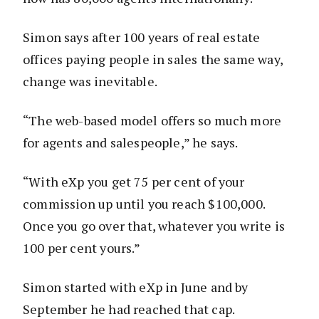
Simon says after 100 years of real estate
offices paying people in sales the same way,
change was inevitable.
“The web-based model offers so much more
for agents and salespeople,” he says.
“With eXp you get 75 per cent of your
commission up until you reach $100,000.
Once you go over that, whatever you write is
100 per cent yours.”
Simon started with eXp in June and by
September he had reached that cap.