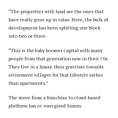
“The properties with land are the ones that
have really gone up in value. Here, the bulk of
development has been splitting one block
into two or three.
“This is the baby boomer capital with many
people from that generation now in their 70s.
They live in a house then gravitate towards
retirement villages for that lifestyle rather
than apartments.”
The move from a franchise to cloud-based
platform has re-energised Simon.