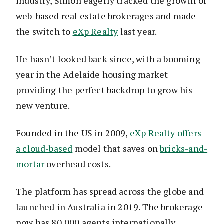
industry, Simon eagerly tracked the growth of
web-based real estate brokerages and made
the switch to
eXp Realty
last year.
He hasn’t looked back since, with a booming
year in the Adelaide housing market
providing the perfect backdrop to grow his
new venture.
Founded in the US in 2009,
eXp Realty offers
a cloud-based
model that saves on
bricks-and-
mortar
overhead costs.
The platform has spread across the globe and
launched in Australia in 2019. The brokerage
now has 80,000 agents internationally.