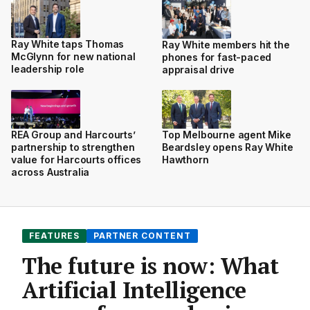
Ray White taps Thomas
Ray White members hit the
McGlynn for new national
phones for fast-paced
leadership role
appraisal drive
REA Group and Harcourts’
Top Melbourne agent Mike
partnership to strengthen
Beardsley opens Ray White
value for Harcourts offices
Hawthorn
across Australia
FEATURES
PARTNER CONTENT
The future is now: What
Artificial Intelligence