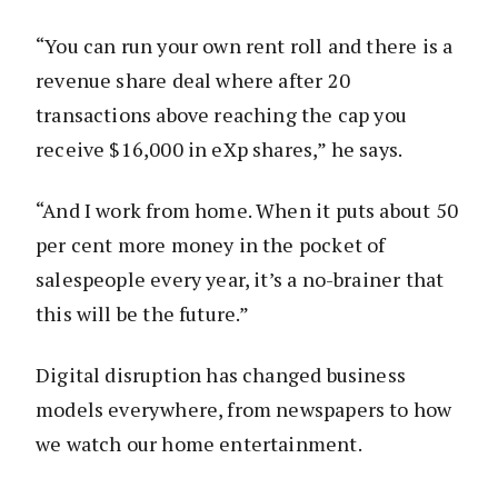
“You can run your own rent roll and there is a
revenue share deal where after 20
transactions above reaching the cap you
receive $16,000 in eXp shares,” he says.
“And I work from home. When it puts about 50
per cent more money in the pocket of
salespeople every year, it’s a no-brainer that
this will be the future.”
Digital disruption has changed business
models everywhere, from newspapers to how
we watch our home entertainment.