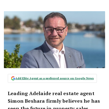
Add Elite Agent as a preferred source on Google News
Leading Adelaide real estate agent
Simon Beshara firmly believes he has
seen the future in property sales.