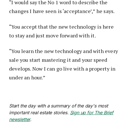
“I would say the No 1 word to describe the
changes I have seen is ‘acceptance’,” he says.
“You accept that the new technology is here
to stay and just move forward with it.
“You learn the new technology and with every
sale you start mastering it and your speed
develops. Now I can go live with a property in
under an hour.”
Start the day with a summary of the day's most
important real estate stories.
Sign up for The Brief
newsletter
.