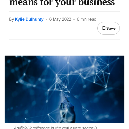
means for your business
By
Kylie Dulhunty
•
6 May 2022
•
6 min read
Save
Artificial Intelligence in the real estate sector is