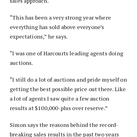
sales approach.
“This has been a very strong year where
everything has sold above everyone’s
expectations,” he says.
“I was one of Harcourts leading agents doing
auctions.
“I still do a lot of auctions and pride myself on
getting the best possible price out there. Like
a lot of agents I saw quite a few auction
results at $100,000-plus over reserve.”
Simon says the reasons behind the record-
breaking sales results in the past two years