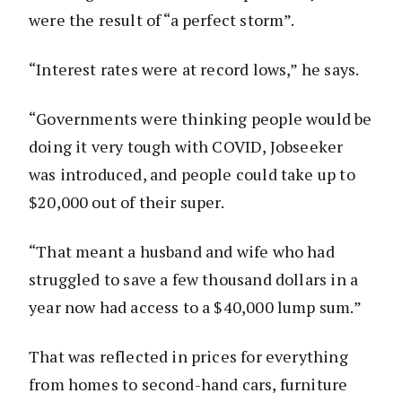
were the result of “a perfect storm”.
“Interest rates were at record lows,” he says.
“Governments were thinking people would be
doing it very tough with COVID, Jobseeker
was introduced, and people could take up to
$20,000 out of their super.
“That meant a husband and wife who had
struggled to save a few thousand dollars in a
year now had access to a $40,000 lump sum.”
That was reflected in prices for everything
from homes to second-hand cars, furniture