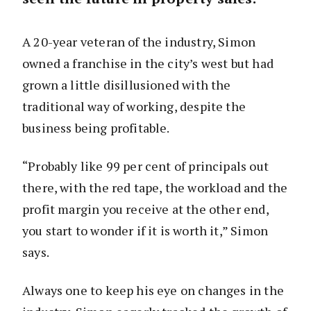
A 20-year veteran of the industry, Simon
owned a franchise in the city’s west but had
grown a little disillusioned with the
traditional way of working, despite the
business being profitable.
“Probably like 99 per cent of principals out
there, with the red tape, the workload and the
profit margin you receive at the other end,
you start to wonder if it is worth it,” Simon
says.
Always one to keep his eye on changes in the