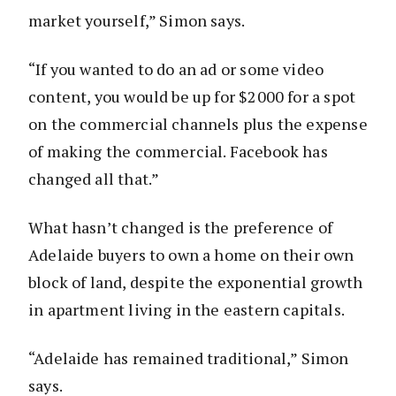
market yourself,” Simon says.
“If you wanted to do an ad or some video
content, you would be up for $2000 for a spot
on the commercial channels plus the expense
of making the commercial. Facebook has
changed all that.”
What hasn’t changed is the preference of
Adelaide buyers to own a home on their own
block of land, despite the exponential growth
in apartment living in the eastern capitals.
“Adelaide has remained traditional,” Simon
says.