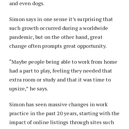
and even dogs.
Simon says in one sense it’s surprising that
such growth occurred during a worldwide
pandemic, but on the other hand, great
change often prompts great opportunity.
“Maybe people being able to work from home
had a part to play, feeling they needed that
extra room or study and that it was time to
upsize,” he says.
Simon has seen massive changes in work
practice in the past 20 years, starting with the
impact of online listings through sites such