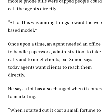
mobile phone bills were capped people could
call the agents directly.
“All of this was aiming things toward the web-
based model.”
Once upon a time, an agent needed an office
to handle paperwork, administration, to take
calls and to meet clients, but Simon says
today agents want clients to reach them
directly.
He says a lot has also changed when it comes
to marketing.
“When I started out it cost a small fortune to