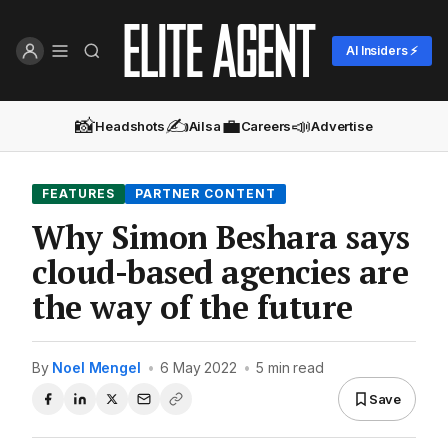
AI Insiders ⚡
📸
✍️
💼
📣
Headshots
Ailsa
Careers
Advertise
FEATURES
PARTNER CONTENT
Why Simon Beshara says
cloud-based agencies are
the way of the future
By
Noel Mengel
•
6 May 2022
•
5 min read
Save