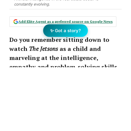
constantly evolving.
Add Elite Agent as a preferred source on Google News
✨ Got a story?
Do you remember sitting down to
watch
The Jetsons
as a child and
marveling at the intelligence,
empathy and problem-solving skills
of Rosey the robot?
It was Rosey’s sole purpose to make the
Jetson family’s life easier. But surely that was
all just pie in the sky imaginings, right?
While it might have been back in the ‘60s,