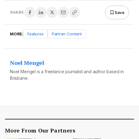
Save
SHARE
MORE:
Features
Partner Content
Noel Mengel
Noel Mengel is a freelance journalist and author based in
Brisbane.
More From Our Partners