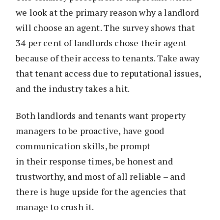
we look at the primary reason why a landlord
will choose an agent. The survey shows that
34 per cent of landlords chose their agent
because of their access to tenants. Take away
that tenant access due to reputational issues,
and the industry takes a hit.
Both landlords and tenants want property
managers to be proactive, have good
communication skills, be prompt
in their response times, be honest and
trustworthy, and most of all reliable – and
there is huge upside for the agencies that
manage to crush it.