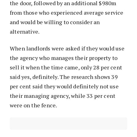
the door, followed by an additional $980m
from those who experienced average service
and would be willing to consider an
alternative.
When landlords were asked if they would use
the agency who manages their property to
sell it when the time came, only 28 per cent
said yes, definitely. The research shows 39
per cent said they would definitely not use
their managing agency, while 33 per cent
were on the fence.