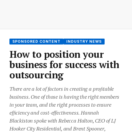
SPONSORED CONTENT
INDUSTRY NEWS
How to position your
business for success with
outsourcing
There are a lot of factors in creating a proﬁtable
business. One of those is having the right members
in your team, and the right processes to ensure
efﬁciency and cost-effectiveness. Hannah
Blackiston spoke with Rebecca Halton, CEO of LJ
Hooker City Residential, and Brent Spooner,