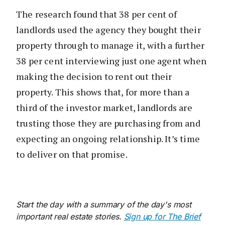
The research found that 38 per cent of
landlords used the agency they bought their
property through to manage it, with a further
38 per cent interviewing just one agent when
making the decision to rent out their
property. This shows that, for more than a
third of the investor market, landlords are
trusting those they are purchasing from and
expecting an ongoing relationship. It’s time
to deliver on that promise.
Start the day with a summary of the day's most
important real estate stories.
Sign up for The Brief