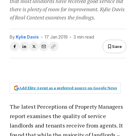
that most landlords have received good service but
there is plenty of room for improvement. Kylie Davis
of Real Content examines the ﬁndings.
By
Kylie Davis
•
17 Jan 2019
•
3 min read
Save
Add Elite Agent as a preferred source on Google News
The latest Perceptions of Property Managers
report examines the quality of service
landlords and tenants receive from agents. It
found that while the majority of landlords –