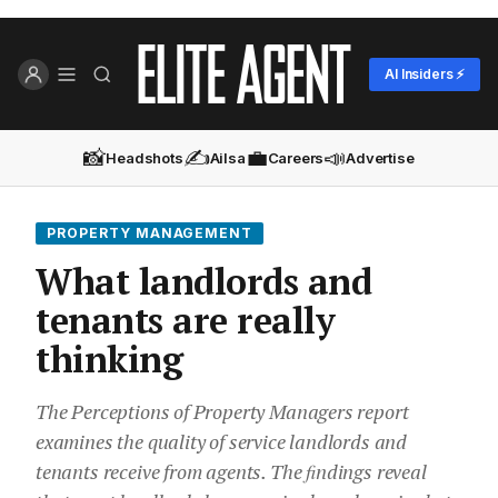
AI Insiders ⚡
📸
✍️
💼
📣
Headshots
Ailsa
Careers
Advertise
PROPERTY MANAGEMENT
What landlords and
tenants are really
thinking
The Perceptions of Property Managers report
examines the quality of service landlords and
tenants receive from agents. The ﬁndings reveal