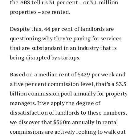
the ABS tell us 31 per cent – or 3.1 million
properties – are rented.
Despite this, 44 per cent of landlords are
questioning why they’re paying for services
that are substandard in an industry that is
being disrupted by startups.
Based on a median rent of $429 per week and
a five per cent commission level, that’s a $3.5
billion commission pool annually for property
managers. If we apply the degree of
dissatisfaction of landlords to these numbers,
we discover that $560m annually in rental
commissions are actively looking to walk out