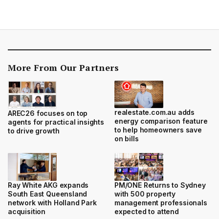
More From Our Partners
realestate.com.au adds
AREC26 focuses on top
energy comparison feature
agents for practical insights
to help homeowners save
to drive growth
on bills
Ray White AKG expands
PM/ONE Returns to Sydney
South East Queensland
with 500 property
network with Holland Park
management professionals
acquisition
expected to attend