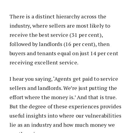
There is a distinct hierarchy across the
industry, where sellers are most likely to
receive the best service (31 per cent),
followed by landlords (16 per cent), then
buyers and tenants equal on just 14 per cent
receiving excellent service.
I hear you saying, ‘Agents get paid to service
sellers and landlords. We’re just putting the
effort where the money is.’ And that is true.
But the degree of these experiences provides
useful insights into where our vulnerabilities
lie as an industry and how much money we