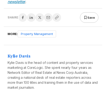
newsletter
.
Save
SHARE
MORE:
Property Management
Kylie Davis
Kylie Davis is the head of content and property services
marketing at CoreLogic. She spent nearly four years as
Network Editor of Real Estate at News Corp Australia,
creating a national desk of real estate reporters across
more than 100 titles and training them in the use of data and
market journalism.