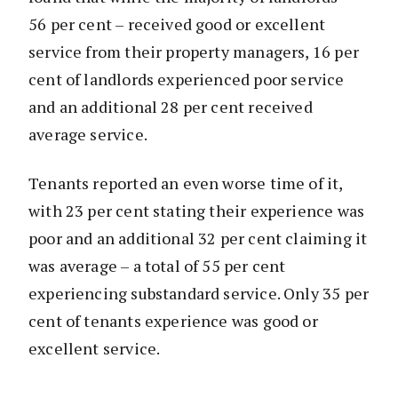
56 per cent – received good or excellent
service from their property managers, 16 per
cent of landlords experienced poor service
and an additional 28 per cent received
average service.
Tenants reported an even worse time of it,
with 23 per cent stating their experience was
poor and an additional 32 per cent claiming it
was average – a total of 55 per cent
experiencing substandard service. Only 35 per
cent of tenants experience was good or
excellent service.