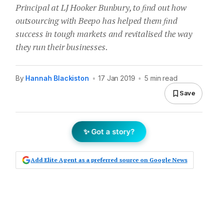
Principal at LJ Hooker Bunbury, to ﬁnd out how
outsourcing with Beepo has helped them ﬁnd
success in tough markets and revitalised the way
they run their businesses.
By
Hannah Blackiston
•
17 Jan 2019
•
5 min read
Save
✨ Got a story?
Add Elite Agent as a preferred source on Google News
Rebecca Halton