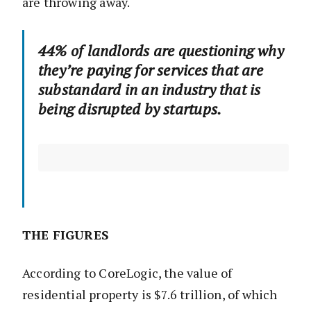
are throwing away.
44% of landlords are questioning why
they’re paying for services that are
substandard in an industry that is
being disrupted by startups.
THE FIGURES
According to CoreLogic, the value of
residential property is $7.6 trillion, of which