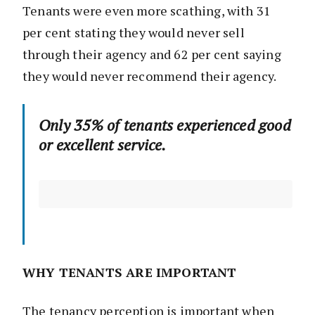
Tenants were even more scathing, with 31
per cent stating they would never sell
through their agency and 62 per cent saying
they would never recommend their agency.
Only 35% of tenants experienced good
or excellent service.
WHY TENANTS ARE IMPORTANT
The tenancy perception is important when