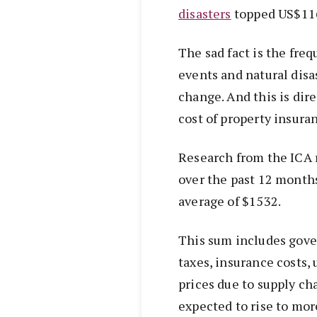
disasters
topped US$116 
The sad fact is the fre
events and natural disa
change. And this is dire
cost of property insura
Research from the ICA 
over the past 12 month
average of $1532.
This sum includes gove
taxes, insurance costs
prices due to supply cha
expected to rise to mor