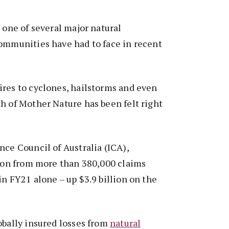
t one of several major natural
communities have had to face in recent
ires to cyclones, hailstorms and even
h of Mother Nature has been felt right
nce Council of Australia (ICA),
lion from more than 380,000 claims
in FY21 alone – up $3.9 billion on the
obally insured losses from
natural