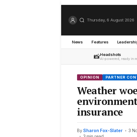
Thursday, 6 August 2026
News
Features
Leadershi
Headshots
📸
AI-powered, ready in 
OPINION
PARTNER CO
Weather woe
environmenta
insurance
By
Sharon Fox-Slater
•
3 N
•
3 min read