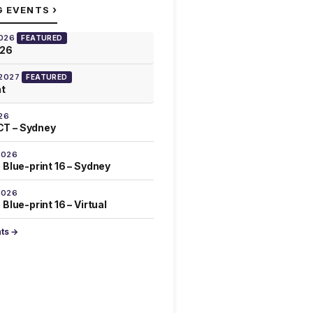
›
G EVENTS
2026
FEATURED
026
 2027
FEATURED
at
26
T – Sydney
2026
 Blue-print 16 – Sydney
2026
Blue-print 16 – Virtual
nts →