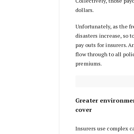
Collectively, those payo
dollars.
Unfortunately, as the f
disasters increase, so t
pay outs for insurers. 
flow through to all pol
premiums.
Greater environmen
cover
Insurers use complex ca