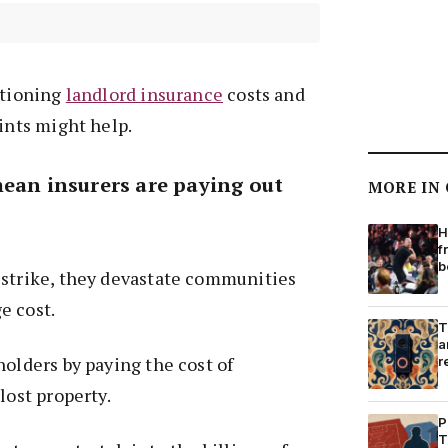
stioning
landlord insurance
costs and
oints might help.
mean insurers are paying out
MORE IN
H
f
b
 strike, they devastate communities
e cost.
T
a
holders by paying the cost of
r
lost property.
P
T