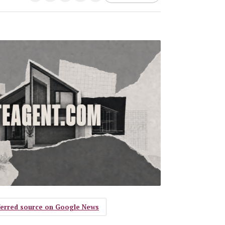
eferred source on Google News