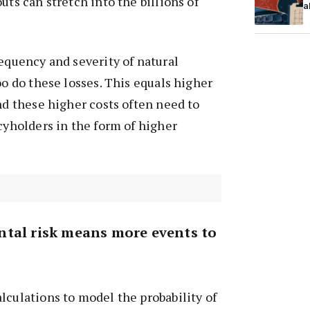
uts can stretch into the billions of
a
requency and severity of natural
oo do these losses. This equals higher
And these higher costs often need to
icyholders in the form of higher
tal risk means more events to
lculations to model the probability of