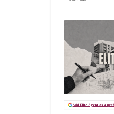
Add Elite Agent as a pr