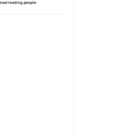
bout leading people