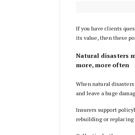
If you have clients que
its value, then these p
Natural disasters 
more, more often
When natural disasters
and leave a huge damag
Insurers support policy
rebuilding or replacing 