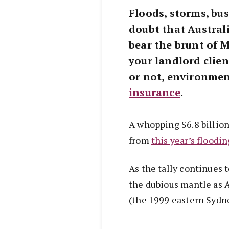
Floods, storms, bus
doubt that Austral
bear the brunt of 
your landlord clien
or not, environmen
insurance
.
A whopping $6.8 billion
from
this year’s floodin
As the tally continues 
the dubious mantle as Au
(the 1999 eastern Sydne