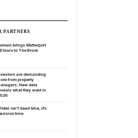
R PARTNERS
omain brings Matterport
D tours to The Block
nvestors are demanding
ore from property
anagers. New data
eveals what they want in
026
inter isn’t dead time, it’s
ecision time