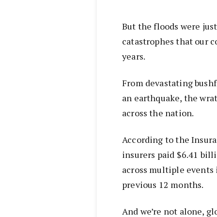
But the floods were jus
catastrophes that our 
years.
From devastating bushf
an earthquake, the wrat
across the nation.
According to the Insura
insurers paid $6.41 bil
across multiple events 
previous 12 months.
And we’re not alone, gl