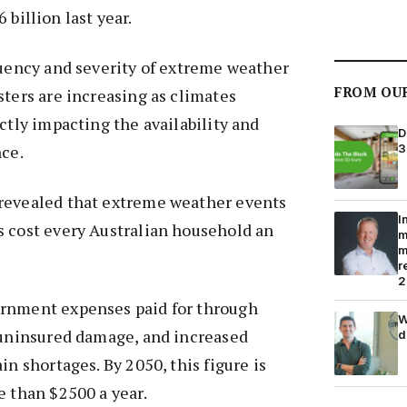
billion last year.
quency and severity of extreme weather
FROM OU
sters are increasing as climates
ctly impacting the availability and
D
3
nce.
revealed that extreme weather events
I
s cost every Australian household an
m
m
r
2
rnment expenses paid for through
W
, uninsured damage, and increased
d
in shortages. By 2050, this figure is
e than $2500 a year.