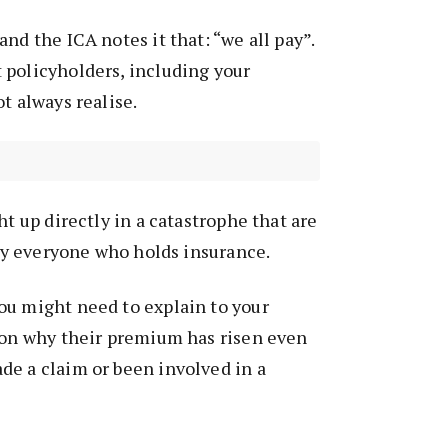
nd the ICA notes it that: “we all pay”.
 policyholders, including your
t always realise.
ht up directly in a catastrophe that are
ally everyone who holds insurance.
ou might need to explain to your
tion why their premium has risen even
de a claim or been involved in a