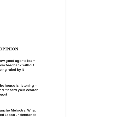
OPINION
ow good agents learn
rom feedback without
eing ruled by it
he house is listening –
nd it heard your vendor
eport
ancho Mehrotra: What
ed Lasso understands