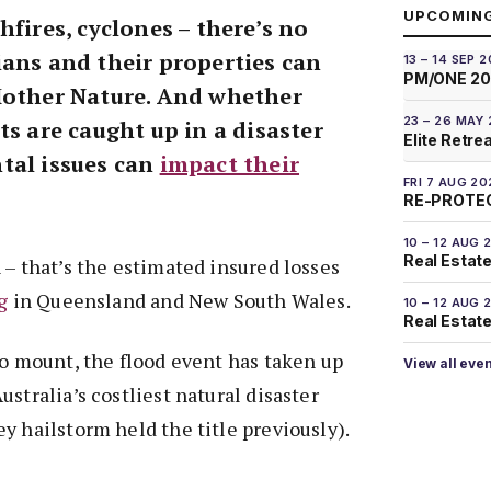
UPCOMIN
hfires, cyclones – there’s no
ians and their properties can
13 – 14 SEP 
PM/ONE 2
Mother Nature. And whether
23 – 26 MAY
ts are caught up in a disaster
Elite Retre
tal issues can
impact their
FRI 7 AUG 20
RE-PROTEC
10 – 12 AUG 
Real Estate
 – that’s the estimated insured losses
g
in Queensland and New South Wales.
10 – 12 AUG 
Real Estate 
to mount, the flood event has taken up
View all eve
stralia’s costliest natural disaster
y hailstorm held the title previously).