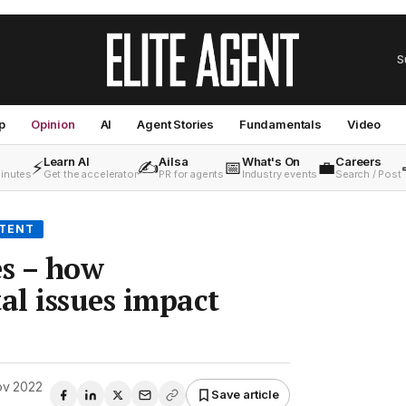
S
p
Opinion
AI
Agent Stories
Fundamentals
Video
Learn AI
Ailsa
What's On
Careers
⚡
✍️
📅
💼
minutes
Get the accelerator
PR for agents
Industry events
Search / Post
NTENT
s – how
l issues impact
ov 2022
Save article