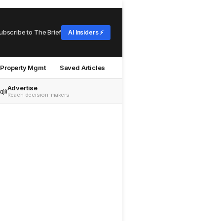
ubscribe to The Brief
AI Insiders ⚡
Property Mgmt
Saved Articles
Advertise
📣
Reach decision-makers