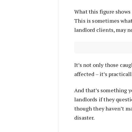
What this figure shows a
This is sometimes what
landlord clients, may no
It’s not only those caug
affected – it’s practic
And that’s something y
landlords if they ques
though they haven’t ma
disaster.