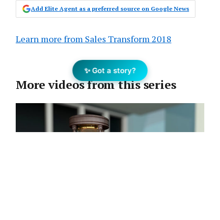
Add Elite Agent as a preferred source on Google News
Learn more from Sales Transform 2018
✨ Got a story?
More videos from this series