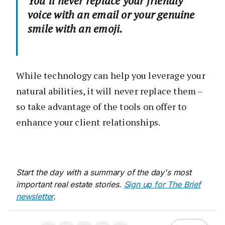
You’ll never replace your friendly
voice with an email or your genuine
smile with an emoji.
While technology can help you leverage your
natural abilities, it will never replace them –
so take advantage of the tools on offer to
enhance your client relationships.
Start the day with a summary of the day's most
important real estate stories.
Sign up for The Brief
newsletter
.