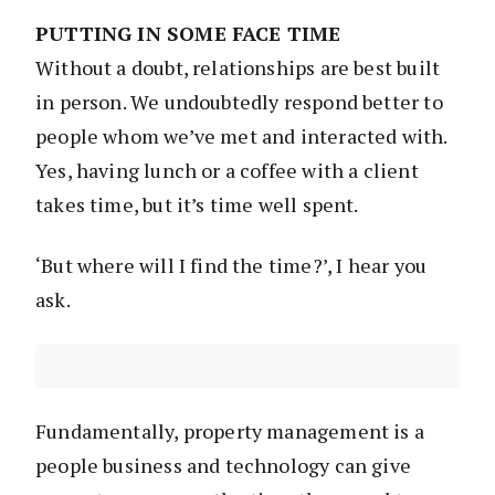
PUTTING IN SOME FACE TIME
Without a doubt, relationships are best built
in person. We undoubtedly respond better to
people whom we’ve met and interacted with.
Yes, having lunch or a coffee with a client
takes time, but it’s time well spent.
‘But where will I find the time?’, I hear you
ask.
Fundamentally, property management is a
people business and technology can give