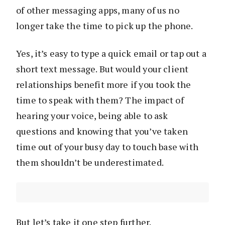
of other messaging apps, many of us no
longer take the time to pick up the phone.
Yes, it’s easy to type a quick email or tap out a
short text message. But would your client
relationships benefit more if you took the
time to speak with them? The impact of
hearing your voice, being able to ask
questions and knowing that you’ve taken
time out of your busy day to touch base with
them shouldn’t be underestimated.
But let’s take it one step further.