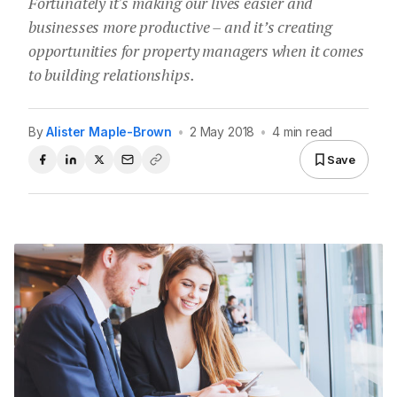
Fortunately it's making our lives easier and
businesses more productive – and it’s creating
opportunities for property managers when it comes
to building relationships.
By
Alister Maple-Brown
•
2 May 2018
•
4 min read
Save