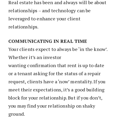
Real estate has been and always will be about
relationships – and technology can be
leveraged to enhance your client
relationships.
COMMUNICATING IN REAL TIME
Your clients expect to always be ‘in the know’.
Whether it’s an investor
wanting confirmation that rent is up to date
or a tenant asking for the status of a repair
request, clients have a ‘now’ mentality. If you
meet their expectations, it’s a good building
block for your relationship. But if you don’t,
you may find your relationship on shaky
ground.