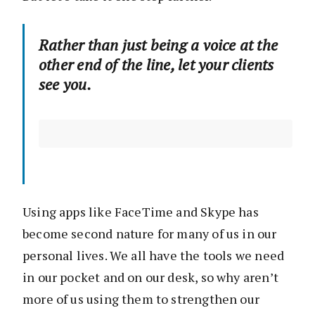
Rather than just being a voice at the
other end of the line, let your clients
see you.
Using apps like FaceTime and Skype has
become second nature for many of us in our
personal lives. We all have the tools we need
in our pocket and on our desk, so why aren’t
more of us using them to strengthen our