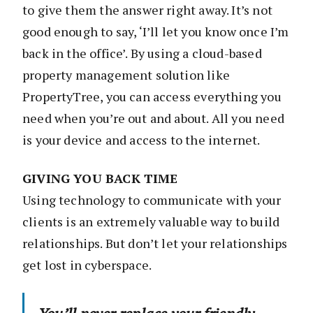
to give them the answer right away. It’s not
good enough to say, ‘I’ll let you know once I’m
back in the office’. By using a cloud-based
property management solution like
PropertyTree, you can access everything you
need when you’re out and about. All you need
is your device and access to the internet.
GIVING YOU BACK TIME
Using technology to communicate with your
clients is an extremely valuable way to build
relationships. But don’t let your relationships
get lost in cyberspace.