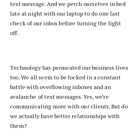
text message. And we perch ourselves in bed
late at night with our laptop to do one last
check of our inbox before turning the light
off.
Technology has permeated our business lives
too. We all seem to be locked in a constant
battle with overflowing inboxes and an
avalanche of text messages. Yes, we’re
communicating more with our clients. But do
we actually have better relationships with
them?