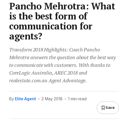
Pancho Mehrotra: What
is the best form of
communication for
agents?
Transform 2018 Highlights: Coach Pancho
Mehrotra answers the question about the best way
to communicate with customers. With thanks to
CoreLogic Australia, AREC 2018 and
realestate.com.au Agent Advantage.
By
Elite Agent
•
2 May 2018
•
1 min read
Save