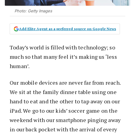
Photo: Getty Images
Add Elite Agent as a preferred source on Google News
Today’s world is filled with technology; so
much so that many feel it’s making us ‘less
human’.
Our mobile devices are never far from reach.
We sit at the family dinner table using one
hand to eat and the other to tap away on our
iPad. We go to our kids’ soccer game on the
weekend with our smartphone pinging away
in our back pocket with the arrival of every