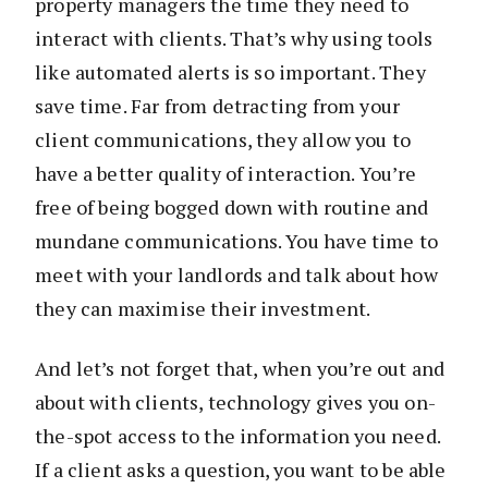
property managers the time they need to
interact with clients. That’s why using tools
like automated alerts is so important. They
save time. Far from detracting from your
client communications, they allow you to
have a better quality of interaction. You’re
free of being bogged down with routine and
mundane communications. You have time to
meet with your landlords and talk about how
they can maximise their investment.
And let’s not forget that, when you’re out and
about with clients, technology gives you on-
the-spot access to the information you need.
If a client asks a question, you want to be able