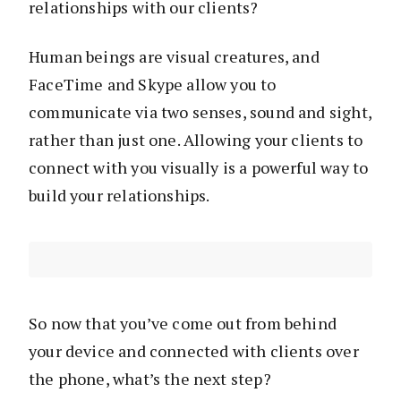
relationships with our clients?
Human beings are visual creatures, and
FaceTime and Skype allow you to
communicate via two senses, sound and sight,
rather than just one. Allowing your clients to
connect with you visually is a powerful way to
build your relationships.
So now that you’ve come out from behind
your device and connected with clients over
the phone, what’s the next step?