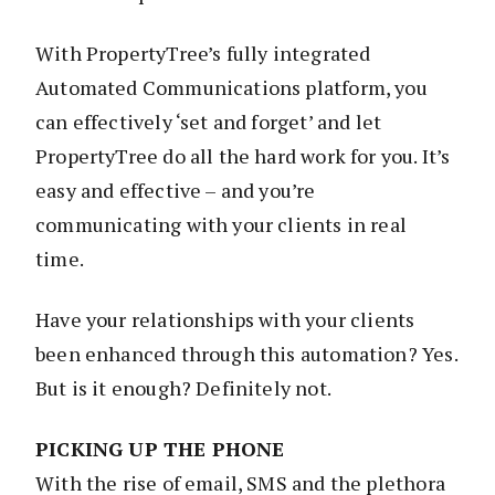
With PropertyTree’s fully integrated
Automated Communications platform, you
can effectively ‘set and forget’ and let
PropertyTree do all the hard work for you. It’s
easy and effective – and you’re
communicating with your clients in real
time.
Have your relationships with your clients
been enhanced through this automation? Yes.
But is it enough? Definitely not.
PICKING UP THE PHONE
With the rise of email, SMS and the plethora