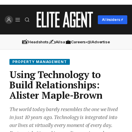
AI Insiders ⚡
📸
✍️
💼
📣
Headshots
Ailsa
Careers
Advertise
PROPERTY MANAGEMENT
Using Technology to
Build Relationships:
Alister Maple-Brown
The world today barely resembles the one we lived
in just 10 years ago. Technology is integrated into
our lives at virtually every moment of every day.