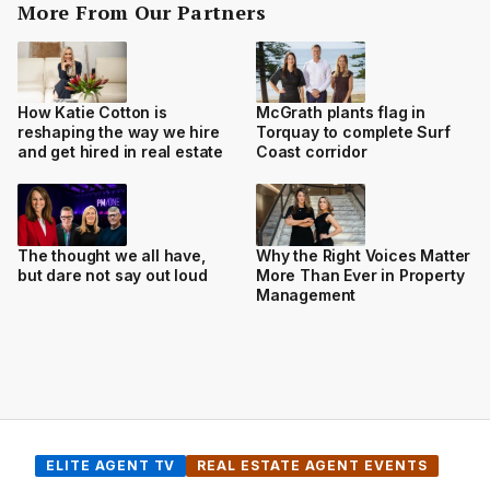
More From Our Partners
How Katie Cotton is
McGrath plants flag in
reshaping the way we hire
Torquay to complete Surf
and get hired in real estate
Coast corridor
The thought we all have,
Why the Right Voices Matter
but dare not say out loud
More Than Ever in Property
Management
ELITE AGENT TV
REAL ESTATE AGENT EVENTS