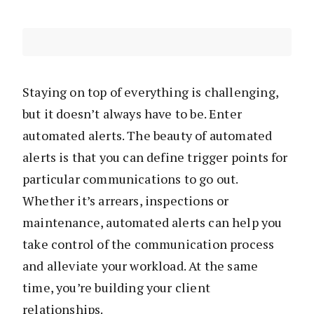
Staying on top of everything is challenging,
but it doesn’t always have to be. Enter
automated alerts. The beauty of automated
alerts is that you can define trigger points for
particular communications to go out.
Whether it’s arrears, inspections or
maintenance, automated alerts can help you
take control of the communication process
and alleviate your workload. At the same
time, you’re building your client
relationships.