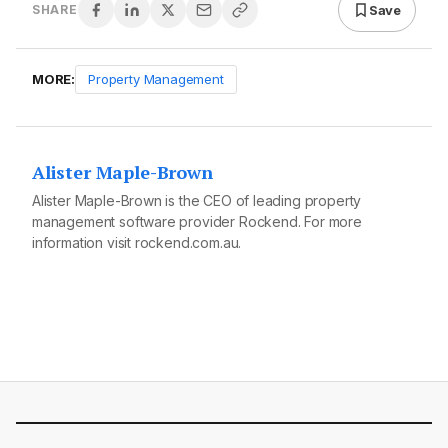
Save
SHARE
MORE:
Property Management
Alister Maple-Brown
Alister Maple-Brown is the CEO of leading property
management software provider Rockend. For more
information visit
rockend.com.au.