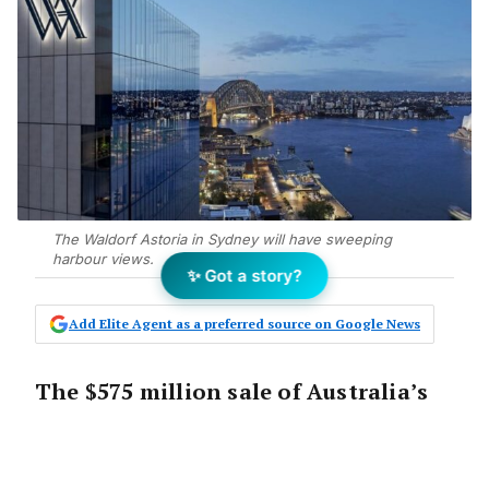
The Waldorf Astoria in Sydney will have sweeping
harbour views.
✨ Got a story?
Add Elite Agent as a preferred source on Google News
The $575 million sale of Australia’s
first Waldorf Astoria Hotel is
evidence investors are continuing to