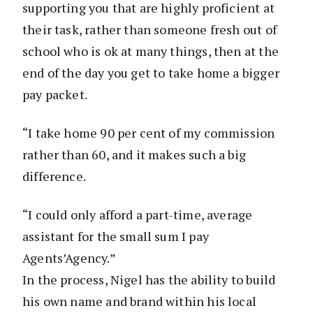
supporting you that are highly proficient at
their task, rather than someone fresh out of
school who is ok at many things, then at the
end of the day you get to take home a bigger
pay packet.
“I take home 90 per cent of my commission
rather than 60, and it makes such a big
difference.
“I could only afford a part-time, average
assistant for the small sum I pay
Agents’Agency.”
In the process, Nigel has the ability to build
his own name and brand within his local