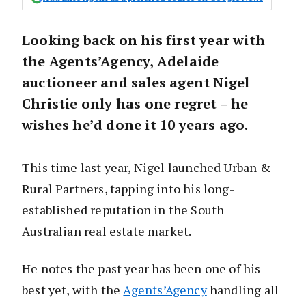
Looking back on his first year with
the Agents’Agency, Adelaide
auctioneer and sales agent Nigel
Christie only has one regret – he
wishes he’d done it 10 years ago.
This time last year, Nigel launched Urban &
Rural Partners, tapping into his long-
established reputation in the South
Australian real estate market.
He notes the past year has been one of his
best yet, with the
Agents’Agency
handling all