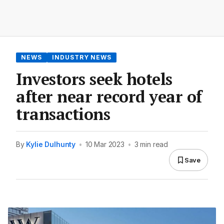
NEWS
INDUSTRY NEWS
Investors seek hotels
after near record year of
transactions
By
Kylie Dulhunty
•
10 Mar 2023
•
3 min read
Save