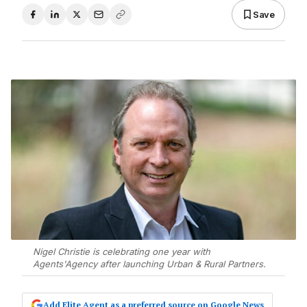
Save
Nigel Christie is celebrating one year with
Agents'Agency after launching Urban & Rural Partners.
Add Elite Agent as a preferred source on Google News