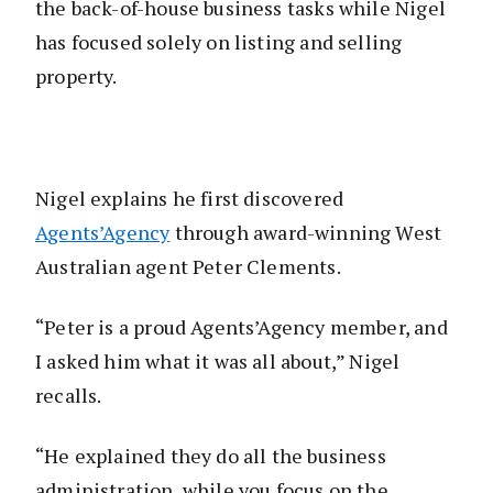
the back-of-house business tasks while Nigel
has focused solely on listing and selling
property.
Nigel explains he first discovered
Agents’Agency
through award-winning West
Australian agent Peter Clements.
“Peter is a proud Agents’Agency member, and
I asked him what it was all about,” Nigel
recalls.
“He explained they do all the business
administration, while you focus on the