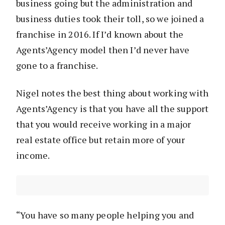
business going but the administration and
business duties took their toll, so we joined a
franchise in 2016. If I’d known about the
Agents’Agency model then I’d never have
gone to a franchise.
Nigel notes the best thing about working with
Agents’Agency is that you have all the support
that you would receive working in a major
real estate office but retain more of your
income.
“You have so many people helping you and