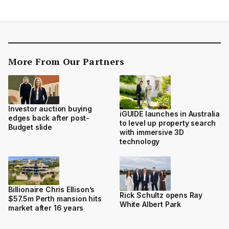
More From Our Partners
Investor auction buying
iGUIDE launches in Australia
edges back after post-
to level up property search
Budget slide
with immersive 3D
technology
Billionaire Chris Ellison’s
Rick Schultz opens Ray
$57.5m Perth mansion hits
White Albert Park
market after 16 years