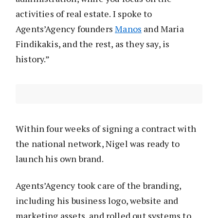
activities of real estate. I spoke to
Agents’Agency founders
Manos
and Maria
Findikakis, and the rest, as they say, is
history.”
Within four weeks of signing a contract with
the national network, Nigel was ready to
launch his own brand.
Agents’Agency took care of the branding,
including his business logo, website and
marketing assets, and rolled out systems to