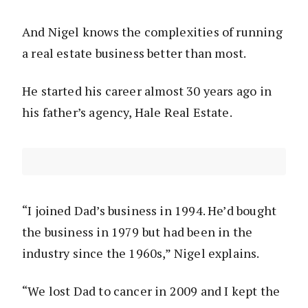
And Nigel knows the complexities of running
a real estate business better than most.
He started his career almost 30 years ago in
his father’s agency, Hale Real Estate.
“I joined Dad’s business in 1994. He’d bought
the business in 1979 but had been in the
industry since the 1960s,” Nigel explains.
“We lost Dad to cancer in 2009 and I kept the