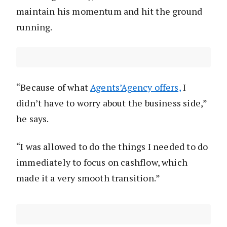
maintain his momentum and hit the ground
running.
“Because of what
Agents’Agency offers,
I
didn’t have to worry about the business side,”
he says.
“I was allowed to do the things I needed to do
immediately to focus on cashflow, which
made it a very smooth transition.”