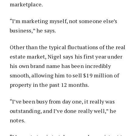
marketplace.
“I’m marketing myself, not someone else’s
business,” he says.
Other than the typical fluctuations of the real
estate market, Nigel says his first year under
his own brand name has been incredibly
smooth, allowing him to sell $19 million of
property in the past 12 months.
“I’ve been busy from day one, it really was
outstanding, and I’ve done really well,” he
notes.