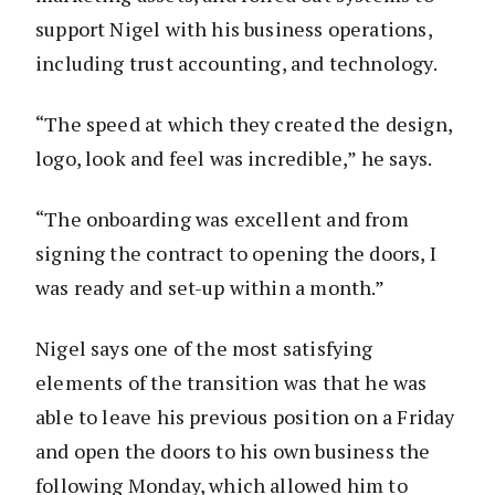
support Nigel with his business operations,
including trust accounting, and technology.
“The speed at which they created the design,
logo, look and feel was incredible,” he says.
“The onboarding was excellent and from
signing the contract to opening the doors, I
was ready and set-up within a month.”
Nigel says one of the most satisfying
elements of the transition was that he was
able to leave his previous position on a Friday
and open the doors to his own business the
following Monday, which allowed him to