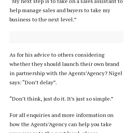
“My next step is to take on a sales assistant to
help manage sales and buyers to take my
business to the next level.”
As for his advice to others considering
whether they should launch their own brand
in partnership with the Agents’Agency? Nigel
says: “Don’t delay”.
“Don’t think, just do it. It’s just so simple.”
For all enquiries and more information on
how the Agents’Agency can help you take