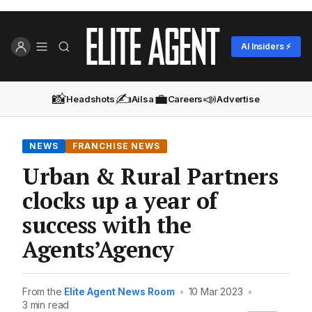
AI Insiders ⚡
📸
✍️
💼
📣
Headshots
Ailsa
Careers
Advertise
NEWS
FRANCHISE NEWS
Urban & Rural Partners
clocks up a year of
success with the
Agents’Agency
From the
Elite Agent News Room
•
10 Mar 2023
•
3 min read