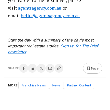
your career to the next level, please
visit
agentsagency.com.au
or
email
hello@agentsagency.com.au
Start the day with a summary of the day's most
important real estate stories.
Sign up for The Brief
newsletter
.
Save
SHARE
MORE:
Franchise News
News
Partner Content