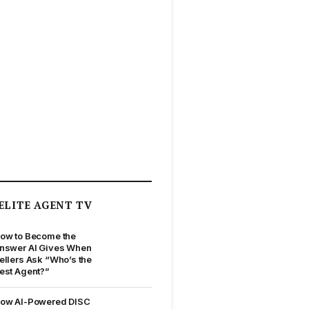
ELITE AGENT TV
ow to Become the
nswer AI Gives When
ellers Ask “Who’s the
est Agent?”
ow AI-Powered DISC