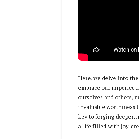
Here, we delve into the 
embrace our imperfecti
ourselves and others, n
invaluable worthiness t
key to forging deeper,
a life filled with joy, cr