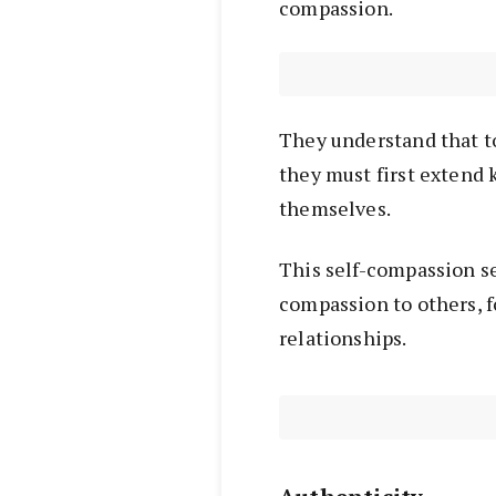
compassion.
They understand that t
they must first extend
themselves.
This self-compassion s
compassion to others, 
relationships.