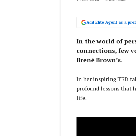
Add Elite Agent as a pr
In the world of pe
connections, few v
Brené Brown’s.
In her inspiring TED tal
profound lessons that h
life.