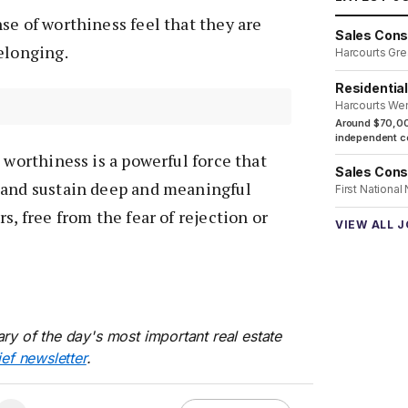
se of worthiness feel that they are
Sales Cons
elonging.
Harcourts Gre
Residentia
Harcourts We
Around $70,00
independent co
 worthiness is a powerful force that
Sales Cons
 and sustain deep and meaningful
First National
s, free from the fear of rejection or
VIEW ALL 
ry of the day's most important real estate
ief newsletter
.