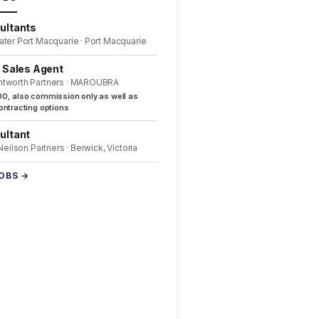
ultants
ater Port Macquarie · Port Macquarie
l Sales Agent
ntworth Partners · MAROUBRA
0, also commission only as well as
ntracting options
ultant
 Neilson Partners · Berwick, Victoria
JOBS →