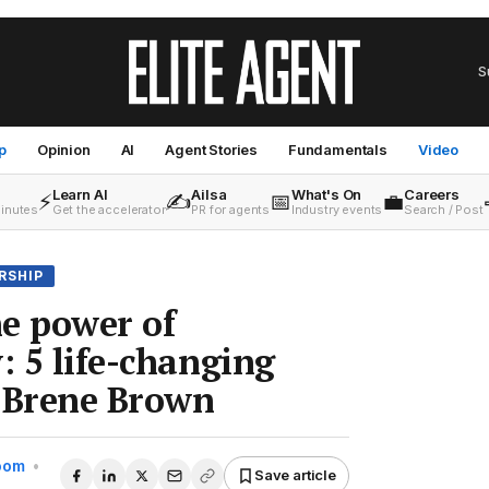
S
p
Opinion
AI
Agent Stories
Fundamentals
Video
Learn AI
Ailsa
What's On
Careers
⚡
✍️
📅
💼
minutes
Get the accelerator
PR for agents
Industry events
Search / Post
RSHIP
e power of
: 5 life-changing
m Brene Brown
Room
•
Save article