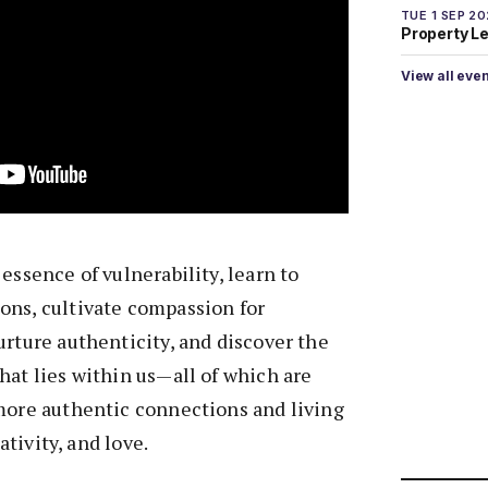
TUE 1 SEP 2
Property L
View all eve
essence of vulnerability, learn to
ons, cultivate compassion for
urture authenticity, and discover the
hat lies within us—all of which are
 more authentic connections and living
eativity, and love.