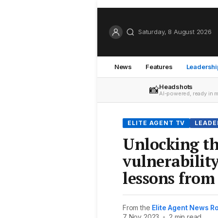
Saturday, 8 August 2026
News
Features
Leadershi
Headshots
📸
AI-powered, ready in 
ELITE AGENT TV
LEADE
Unlocking th
vulnerability
lessons fro
From the
Elite Agent News 
7 Nov 2023
•
2 min read