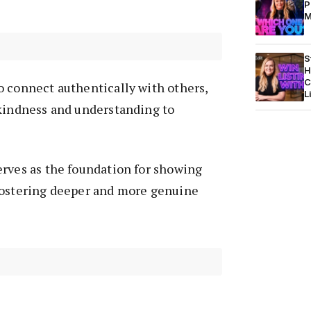
P
M
S
H
C
o connect authentically with others,
L
 kindness and understanding to
erves as the foundation for showing
fostering deeper and more genuine