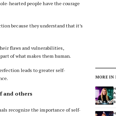
ole-hearted people have the courage
tion because they understand that it’s
heir flaws and vulnerabilities,
 part of what makes them human.
rfection leads to greater self-
MORE IN
nce.
H
f and others
A
S
B
als recognize the importance of self-
H