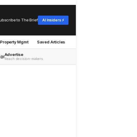
ubscribe to The Brief
AI Insiders ⚡
Property Mgmt
Saved Articles
Advertise
📣
Reach decision-makers