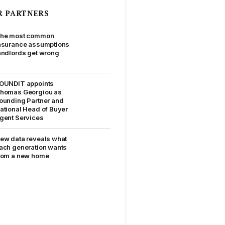
R PARTNERS
he most common
nsurance assumptions
andlords get wrong
OUNDIT appoints
homas Georgiou as
ounding Partner and
ational Head of Buyer
gent Services
ew data reveals what
ach generation wants
rom a new home