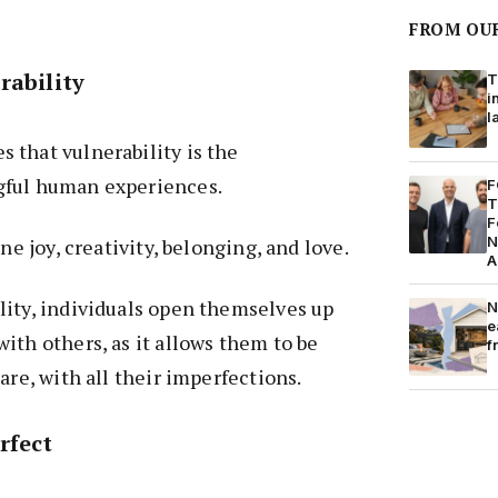
FROM OU
rability
T
i
l
 that vulnerability is the
gful human experiences.
F
T
F
N
ine joy, creativity, belonging, and love.
A
lity, individuals open themselves up
N
e
ith others, as it allows them to be
f
are, with all their imperfections.
rfect