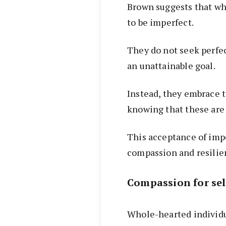
Brown suggests that wh
to be imperfect.
They do not seek perfec
an unattainable goal.
Instead, they embrace t
knowing that these are
This acceptance of impe
compassion and resilie
Compassion for sel
Whole-hearted individu