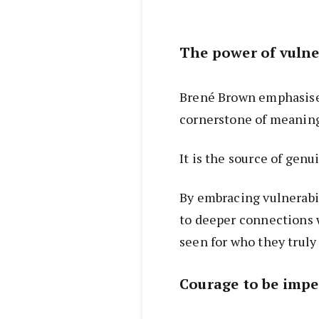
The power of vulne
Brené Brown emphasises
cornerstone of meanin
It is the source of genu
By embracing vulnerabi
to deeper connections w
seen for who they truly 
Courage to be impe