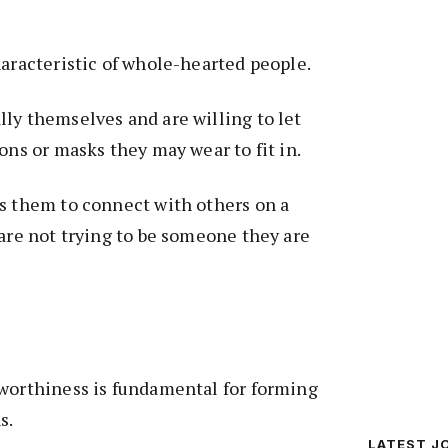
haracteristic of whole-hearted people.
ly themselves and are willing to let
ons or masks they may wear to fit in.
s them to connect with others on a
 are not trying to be someone they are
 worthiness is fundamental for forming
s.
LATEST J