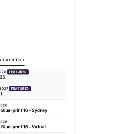
›
G EVENTS
2026
FEATURED
026
 2027
FEATURED
at
2026
 Blue-print 16 – Sydney
2026
Blue-print 16 – Virtual