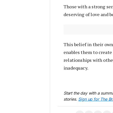
Those with a strong sen
deserving of love and b
This belief in their own
enables them to create
relationships with other
inadequacy.
Start the day with a summa
stories.
Sign up for The Br