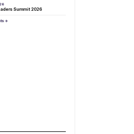
026
eaders Summit 2026
nts →