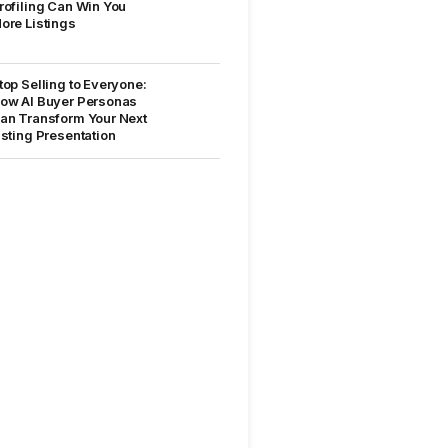
rofiling Can Win You
ore Listings
top Selling to Everyone:
ow AI Buyer Personas
an Transform Your Next
isting Presentation