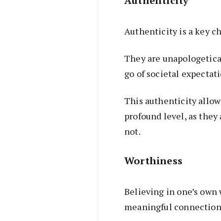
Authenticity
Authenticity is a key c
They are unapologetical
go of societal expectati
This authenticity allow
profound level, as they
not.
Worthiness
Believing in one’s own
meaningful connection