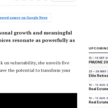
eferred source on Google News
rsonal growth and meaningful
oices resonate as powerfully as
UPCOMIN
13 – 14 SEP 
k on vulnerability, she unveils five
PM/ONE 2
ave the potential to transform your
23 – 26 MAY
Elite Retre
10 – 12 AUG 
Real Estate
10 – 12 AUG 
Real Estate 