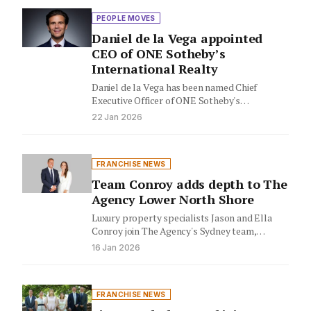
PEOPLE MOVES
Daniel de la Vega appointed
CEO of ONE Sotheby’s
International Realty
Daniel de la Vega has been named Chief
Executive Officer of ONE Sotheby's
International Realty, while founder Mayi…
22 Jan 2026
FRANCHISE NEWS
Team Conroy adds depth to The
Agency Lower North Shore
Luxury property specialists Jason and Ella
Conroy join The Agency's Sydney team,
bringing their family-focused expertise to
16 Jan 2026
the…
FRANCHISE NEWS