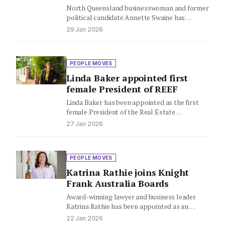
North Queensland businesswoman and former
political candidate Annette Swaine has
launched Professionals Innisfail, already
29 Jan 2026
selling two homes in…
PEOPLE MOVES
Linda Baker appointed first
female President of REEF
Linda Baker has been appointed as the first
female President of the Real Estate
Employers' Federation (REEF) in…
27 Jan 2026
PEOPLE MOVES
Katrina Rathie joins Knight
Frank Australia Boards
Award-winning lawyer and business leader
Katrina Rathie has been appointed as an
Independent Non-Executive Director to the
22 Jan 2026