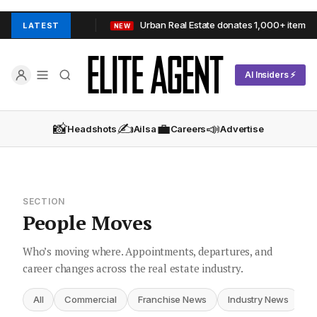
delaide Hills
Urban Real Estate donates 1,000+ items to OzH
LATEST
NEW
AI Insiders ⚡
📸
✍️
💼
📣
Headshots
Ailsa
Careers
Advertise
SECTION
People Moves
Who’s moving where. Appointments, departures, and
career changes across the real estate industry.
All
Commercial
Franchise News
Industry News
I