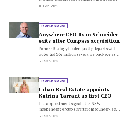
National Head of Buyer Agent Services,
10 Feb 2026
bringing 22…
PEOPLE MOVES
Anywhere CEO Ryan Schneider
exits after Compass acquisition
Former Realogy leader quietly departs with
potential $67 million severance package as
mega-merger creates real estate giant
5 Feb 2026
PEOPLE MOVES
Urban Real Estate appoints
Katrina Tarrant as first CEO
The appointment signals the NSW
independent group's shift from founder-led
startup to scaled business as it eyes further…
5 Feb 2026