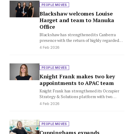
PEOPLE MOVES
Blackshaw welcomes Louise
Harget and team to Manuka
Office
Blackshaw has strengthened its Canberra
presence with the return of highly regarded
agent Louise Harget, who rejoins the…
4 Feb 2026
PEOPLE MOVES
Knight Frank makes two key
appointments to APAC team
Knight Frank has strengthened its Occupier
Strategy & Solutions platform with two
strategic appointments across the Asia
4 Feb 2026
Pacific…
PEOPLE MOVES
Cunninghams expands