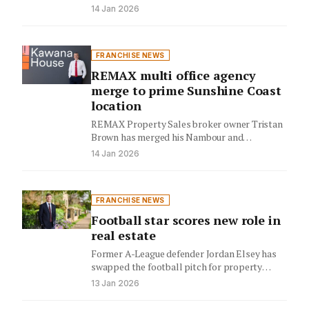
laundering regulations, partnering with
14 Jan 2026
AMLHUB to deliver…
FRANCHISE NEWS
REMAX multi office agency
merge to prime Sunshine Coast
location
REMAX Property Sales broker owner Tristan
Brown has merged his Nambour and
Caloundra offices into a centralised Birtinya…
14 Jan 2026
FRANCHISE NEWS
Football star scores new role in
real estate
Former A-League defender Jordan Elsey has
swapped the football pitch for property
sales, joining Ray White Campbelltown.
13 Jan 2026