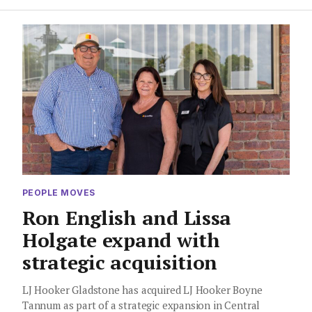
PEOPLE MOVES
Ron English and Lissa
Holgate expand with
strategic acquisition
LJ Hooker Gladstone has acquired LJ Hooker Boyne
Tannum as part of a strategic expansion in Central