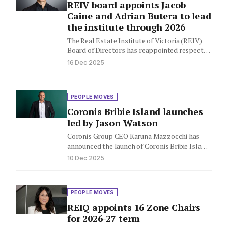
REIV board appoints Jacob
Caine and Adrian Butera to lead
the institute through 2026
The Real Estate Institute of Victoria (REIV)
Board of Directors has reappointed respected
industry leader Jacob Caine as…
16 Dec 2025
PEOPLE MOVES
Coronis Bribie Island launches
led by Jason Watson
Coronis Group CEO Karuna Mazzocchi has
announced the launch of Coronis Bribie Island,
led by Agency Director Jason…
10 Dec 2025
PEOPLE MOVES
REIQ appoints 16 Zone Chairs
for 2026-27 term