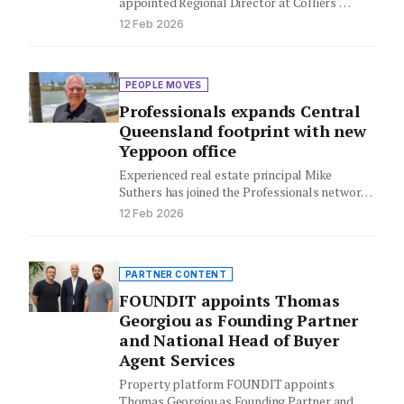
appointed Regional Director at Colliers'
Occupier Services business in Melbourne,
12 Feb 2026
bringing over…
PEOPLE MOVES
Professionals expands Central
Queensland footprint with new
Yeppoon office
Experienced real estate principal Mike
Suthers has joined the Professionals network,
bringing his well-established Yeppoon office
12 Feb 2026
under the…
PARTNER CONTENT
FOUNDIT appoints Thomas
Georgiou as Founding Partner
and National Head of Buyer
Agent Services
Property platform FOUNDIT appoints
Thomas Georgiou as Founding Partner and