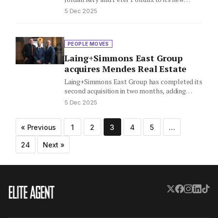
national Advisory service line…
5 Dec 2025
PEOPLE MOVES
Laing+Simmons East Group
acquires Mendes Real Estate
Laing+Simmons East Group has completed its
second acquisition in two months, adding
Mendes Real Estate to its growing…
5 Dec 2025
Posts
« Previous
1
2
3
4
5
…
pagination
24
Next »