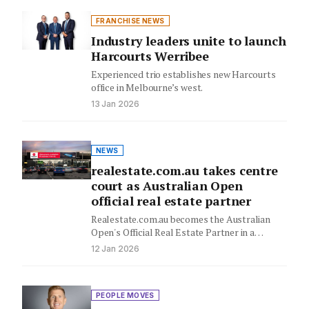
FRANCHISE NEWS
Industry leaders unite to launch
Harcourts Werribee
Experienced trio establishes new Harcourts
office in Melbourne’s west.
13 Jan 2026
NEWS
realestate.com.au takes centre
court as Australian Open
official real estate partner
Realestate.com.au becomes the Australian
Open's Official Real Estate Partner in a
strategic multi-year deal, uniting two national
12 Jan 2026
passions…
PEOPLE MOVES