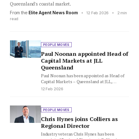
Queensland's coastal market.
From the
Elite Agent News Room
•
•
12 Feb 2026
2 min
read
PEOPLE MOVES
Paul Noonan appointed Head of
Capital Markets at JLL
Queensland
Paul Noonan has been appointed as Head of
Capital Markets – Queensland at JLL,
expanding his leadership role…
12 Feb 2026
PEOPLE MOVES
Chris Hynes joins Colliers as
Regional Director
Industry veteran Chris Hynes has been