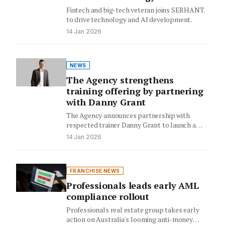
Fintech and big-tech veteran joins SERHANT.
to drive technology and AI development.
14 Jan 2026
NEWS
The Agency strengthens
training offering by partnering
with Danny Grant
The Agency announces partnership with
respected trainer Danny Grant to launch a
dedicated sales training division in 2026,…
14 Jan 2026
FRANCHISE NEWS
Professionals leads early AML
compliance rollout
Professionals real estate group takes early
action on Australia's looming anti-money