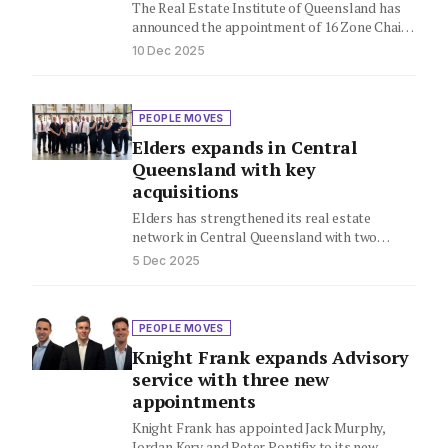
The Real Estate Institute of Queensland has
announced the appointment of 16 Zone Chairs
who will represent Queensland's…
10 Dec 2025
PEOPLE MOVES
Elders expands in Central
Queensland with key
acquisitions
Elders has strengthened its real estate
network in Central Queensland with two
acquisitions in Rockhampton, creating a
5 Dec 2025
connected…
PEOPLE MOVES
Knight Frank expands Advisory
service with three new
appointments
Knight Frank has appointed Jack Murphy,
Jordan Kery and Peter Pontifix to its new