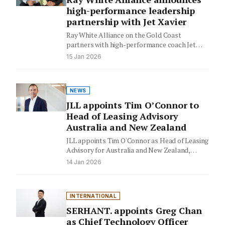
high-performance leadership
partnership with Jet Xavier
Ray White Alliance on the Gold Coast
partners with high-performance coach Jet
Xavier to transform leadership and culture,…
15 Jan 2026
NEWS
JLL appoints Tim O’Connor to
Head of Leasing Advisory
Australia and New Zealand
JLL appoints Tim O'Connor as Head of Leasing
Advisory for Australia and New Zealand,
signaling strategic growth in…
14 Jan 2026
INTERNATIONAL
SERHANT. appoints Greg Chan
as Chief Technology Officer