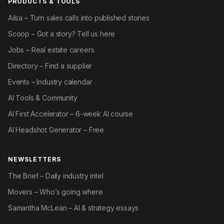
PRODUCTS & TOOLS
Ailsa – Turn sales calls into published stories
Scoop – Got a story? Tell us here
Jobs – Real estate careers
Directory – Find a supplier
Events – Industry calendar
AI Tools & Community
AI First Accelerator – 6-week AI course
AI Headshot Generator – Free
NEWSLETTERS
The Brief – Daily industry intel
Movers – Who’s going where
Samantha McLean – AI & strategy essays