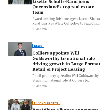
Lisette Schults-Rand joins
Queensland’s top real estate
team
Award-winning Brisbane agent Lisette Shults-
Rand joins Ray White Collective to lead Chapel
Hill operations, bringing her record-breaking
15 Jan 2026
sales…
NEWS
Colliers appoints Will
Goldsworthy to national role
driving growth in Large Format
Retail & Project Leasing
Retail property specialist Will Goldsworthy
steps into national role at Colliers to
transform Australia's large format retail
15 Jan 2026
landscape,…
FRANCHISE NEWS
Ray White Alliance announces