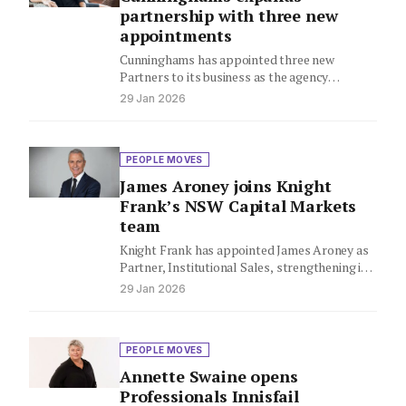
partnership with three new
appointments
Cunninghams has appointed three new
Partners to its business as the agency
continues its expansion across Sydney's
29 Jan 2026
Northern…
PEOPLE MOVES
James Aroney joins Knight
Frank’s NSW Capital Markets
team
Knight Frank has appointed James Aroney as
Partner, Institutional Sales, strengthening its
New South Wales Capital Markets team.
29 Jan 2026
PEOPLE MOVES
Annette Swaine opens
Professionals Innisfail