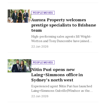
Knight…
PEOPLE MOVES
Aurora Property welcomes
prestige specialists to Brisbane
team
High-performing sales agents Jill Wright-
Wotton and Tony Duncombe have joined
Aurora Property, bringing their expertise in
22 Jan 2026
Brisbane's Inner…
PEOPLE MOVES
Nitin Puri opens new
Laing+Simmons office in
Sydney’s north west
Experienced agent Nitin Puri has launched
Laing+Simmons Oakville|Windsor as the
network kicks off another year of expansion.
22 Jan 2026