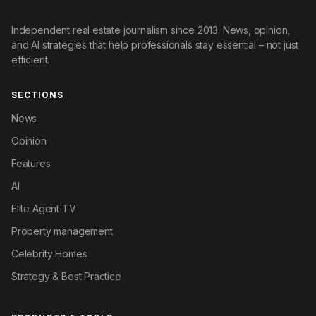
Independent real estate journalism since 2013. News, opinion,
and AI strategies that help professionals stay essential – not just
efficient.
SECTIONS
News
Opinion
Features
AI
Elite Agent TV
Property management
Celebrity Homes
Strategy & Best Practice