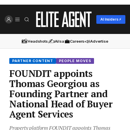
AI Insiders ⚡
📸
✍️
💼
📣
Headshots
Ailsa
Careers
Advertise
PARTNER CONTENT
PEOPLE MOVES
FOUNDIT appoints
Thomas Georgiou as
Founding Partner and
National Head of Buyer
Agent Services
Property platform FOUNDIT appoints Thomas