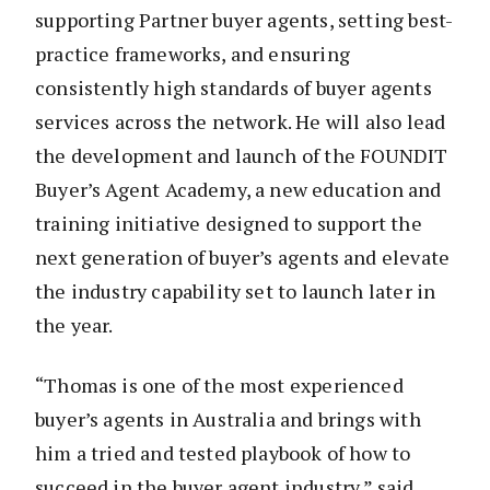
supporting Partner buyer agents, setting best-
practice frameworks, and ensuring
consistently high standards of buyer agents
services across the network. He will also lead
the development and launch of the FOUNDIT
Buyer’s Agent Academy, a new education and
training initiative designed to support the
next generation of buyer’s agents and elevate
the industry capability set to launch later in
the year.
“Thomas is one of the most experienced
buyer’s agents in Australia and brings with
him a tried and tested playbook of how to
succeed in the buyer agent industry,” said