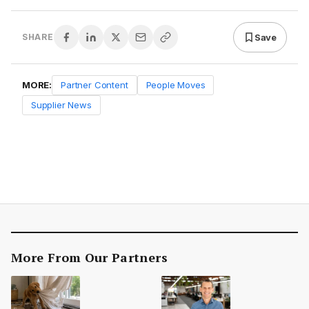
Save
SHARE
MORE:
Partner Content
People Moves
Supplier News
More From Our Partners