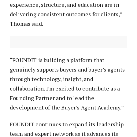
experience, structure, and education are in
delivering consistent outcomes for clients,”
Thomas said.
“FOUNDIT is building a platform that
genuinely supports buyers and buyer’s agents
through technology, insight, and
collaboration. I’m excited to contribute as a
Founding Partner and to lead the
development of the Buyer’s Agent Academy.”
FOUNDIT continues to expand its leadership
team and expert network as it advances its