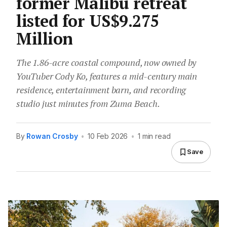
former Malibu retreat
listed for US$9.275
Million
The 1.86-acre coastal compound, now owned by
YouTuber Cody Ko, features a mid-century main
residence, entertainment barn, and recording
studio just minutes from Zuma Beach.
By
Rowan Crosby
•
10 Feb 2026
•
1 min read
Save