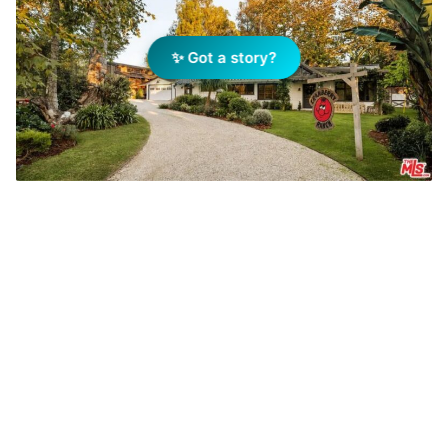
✨ Got a story?
YouTuber Cody Ko has sold Reese Witherspoon's
former home. Photo: Realtor.com
Add Elite Agent as a preferred source on Google News
A Malibu property with Hollywood
pedigree has returned to the market,
with YouTuber and comedian Cody
Ko listing the former home of actress