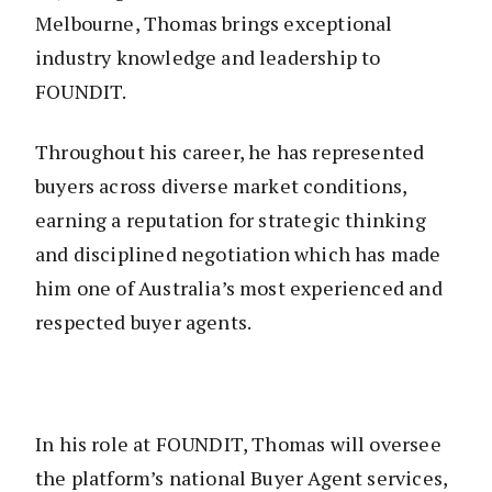
Melbourne, Thomas brings exceptional
industry knowledge and leadership to
FOUNDIT.
Throughout his career, he has represented
buyers across diverse market conditions,
earning a reputation for strategic thinking
and disciplined negotiation which has made
him one of Australia’s most experienced and
respected buyer agents.
In his role at FOUNDIT, Thomas will oversee
the platform’s national Buyer Agent services,