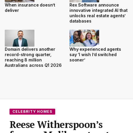
When insurance doesn’t
Rex Software announce
deliver
innovative integrated AI that
unlocks real estate agents’
databases
Domain delivers another
Why experienced agents
record-strong quarter,
say ‘I wish I’d switched
reaching 8 million
sooner’
Australians across Q1 2026
CELEBRITY HOMES
Reese Witherspoon’s