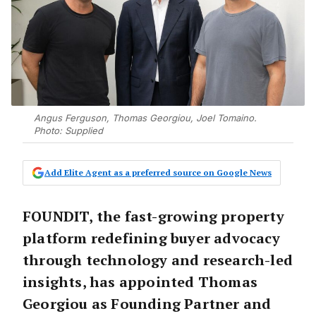
Angus Ferguson, Thomas Georgiou, Joel Tomaino.
Photo: Supplied
Add Elite Agent as a preferred source on Google News
FOUNDIT, the fast-growing property
platform redefining buyer advocacy
through technology and research-led
insights, has appointed
Thomas
Georgiou
as Founding Partner and