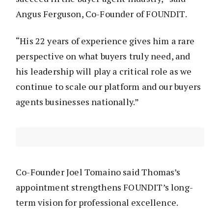
Angus Ferguson, Co-Founder of FOUNDIT.
“His 22 years of experience gives him a rare
perspective on what buyers truly need, and
his leadership will play a critical role as we
continue to scale our platform and our buyers
agents businesses nationally.”
Co-Founder Joel Tomaino said Thomas’s
appointment strengthens FOUNDIT’s long-
term vision for professional excellence.