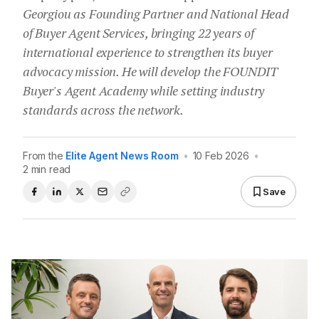
Georgiou as Founding Partner and National Head
of Buyer Agent Services, bringing 22 years of
international experience to strengthen its buyer
advocacy mission. He will develop the FOUNDIT
Buyer's Agent Academy while setting industry
standards across the network.
From the
Elite Agent News Room
•
10 Feb 2026
•
2 min read
Save