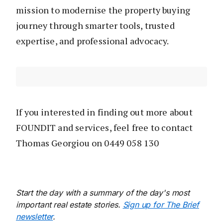
mission to modernise the property buying
journey through smarter tools, trusted
expertise, and professional advocacy.
If you interested in finding out more about
FOUNDIT and services, feel free to contact
Thomas Georgiou on 0449 058 130
Start the day with a summary of the day's most
important real estate stories.
Sign up for The Brief
newsletter
.