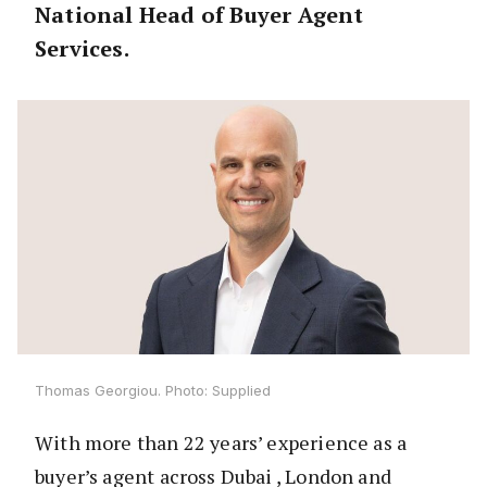
National Head of Buyer Agent
Services.
Thomas Georgiou. Photo: Supplied
With more than 22 years’ experience as a
buyer’s agent across Dubai , London and