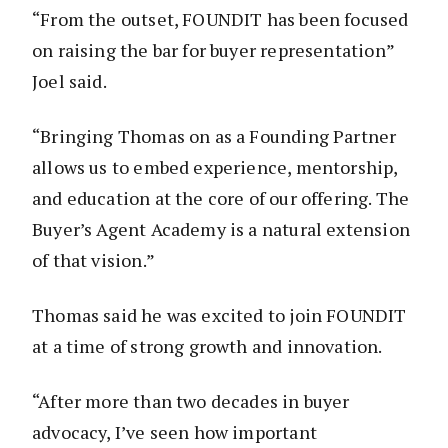
“From the outset, FOUNDIT has been focused
on raising the bar for buyer representation”
Joel said.
“Bringing Thomas on as a Founding Partner
allows us to embed experience, mentorship,
and education at the core of our offering. The
Buyer’s Agent Academy is a natural extension
of that vision.”
Thomas said he was excited to join FOUNDIT
at a time of strong growth and innovation.
“After more than two decades in buyer
advocacy, I’ve seen how important